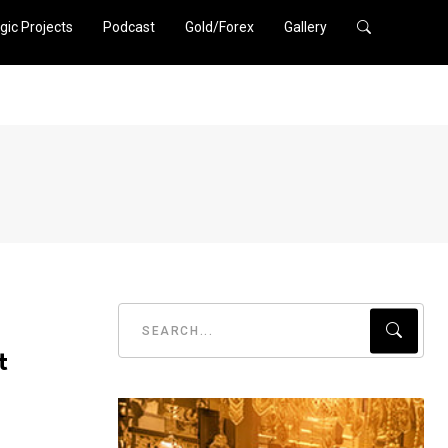
gic Projects
Podcast
Gold/Forex
Gallery
t