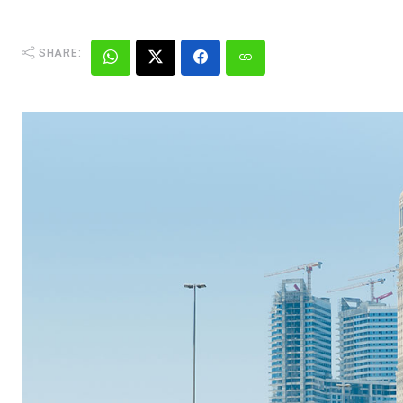
SHARE: