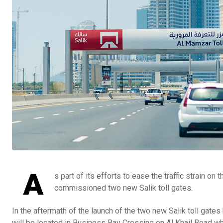
A
s part of its efforts to ease the traffic strain o
commissioned two new Salik toll gates.
In the aftermath of the launch of the two new Salik toll gat
will be located in Business Bay Crossing on Al Khail Road wh