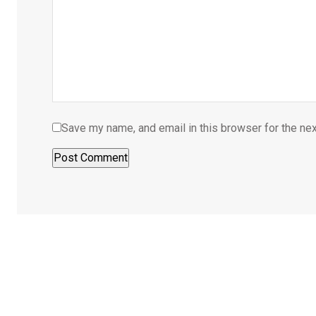
Save my name, and email in this browser for the ne