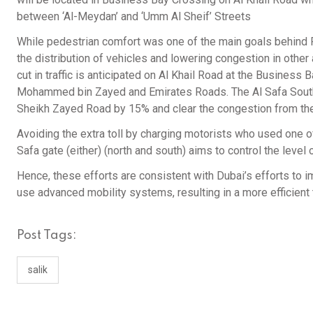
between ‘Al-Meydan’ and ‘Umm Al Sheif’ Streets
While pedestrian comfort was one of the main goals behind R
the distribution of vehicles and lowering congestion in other
cut in traffic is anticipated on Al Khail Road at the Business 
Mohammed bin Zayed and Emirates Roads. The Al Safa South to
Sheikh Zayed Road by 15% and clear the congestion from the
Avoiding the extra toll by charging motorists who used one of
Safa gate (either) (north and south) aims to control the level 
Hence, these efforts are consistent with Dubai’s efforts to i
use advanced mobility systems, resulting in a more efficient
Post Tags:
salik