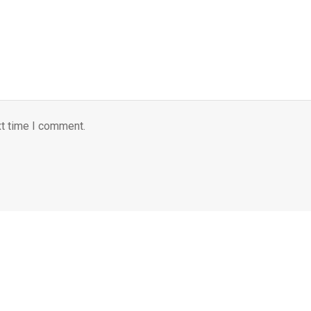
xt time I comment.