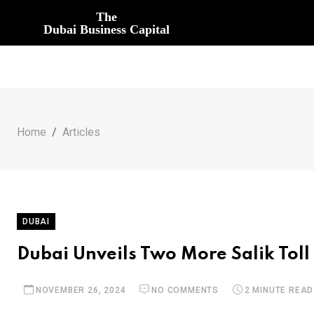
The
Dubai Business Capital
Home
Articles
DUBAI
Dubai Unveils Two More Salik Toll
NOVEMBER 26, 2024
NO COMMENTS
2 MINUTE READ