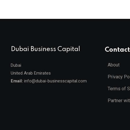
Dubai Business Capital
Contact
About
Dubai
United Arab Emirates
Privacy Po
Email:
info@dubai-businesscapital.com
Terms of S
Partner wi