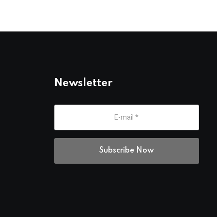
Newsletter