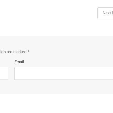
Next 
elds are marked
*
Email