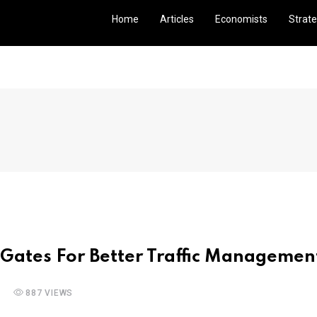
Home
Articles
Economists
Strate
 Gates For Better Traffic Managemen
887 VIEWS