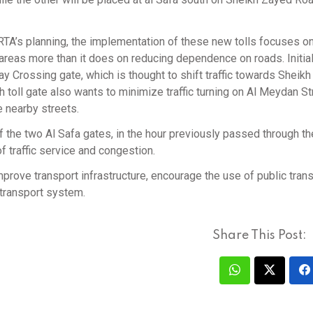
TA’s planning, the implementation of these new tolls focuses on
 areas more than it does on reducing dependence on roads. Initial
Bay Crossing gate, which is thought to shift traffic towards Sheikh
ll gate also wants to minimize traffic turning on Al Meydan St
 nearby streets.
 the two Al Safa gates, in the hour previously passed through th
of traffic service and congestion.
mprove transport infrastructure, encourage the use of public trans
 transport system.
Share This Post: