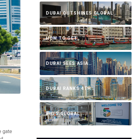
DUBAI OUTSHINES GLOBAL…
HOW TO GET…
DUBAI SEES ASIA…
DUBAI RANKS 4TH…
BIG 5 GLOBAL…
e gate
d,