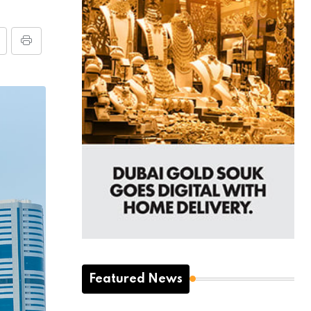
Featured News