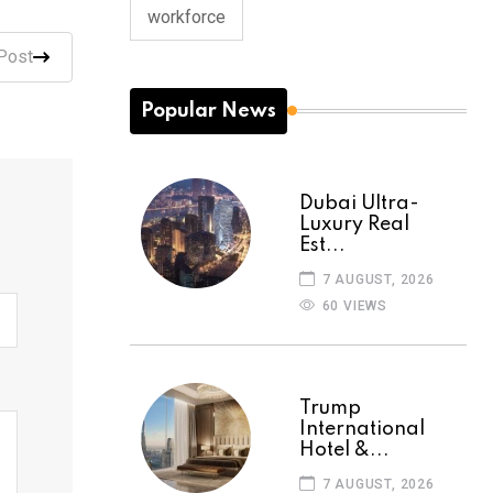
workforce
Post
Popular News
Dubai Ultra-
Luxury Real
Est...
7 AUGUST, 2026
60 VIEWS
Trump
International
Hotel &...
7 AUGUST, 2026