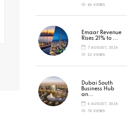
46 VIEWS
Emaar Revenue
Rises 21% to ...
7 AUGUST, 2026
52 VIEWS
Dubai South
Business Hub
an...
6 AUGUST, 2026
70 VIEWS