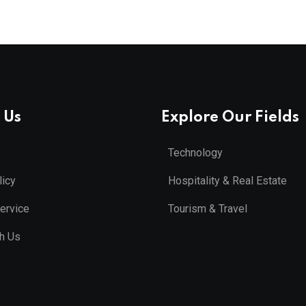
 Us
Explore Our Fields
Technology
licy
Hospitality & Real Estate
ervice
Tourism & Travel
th Us