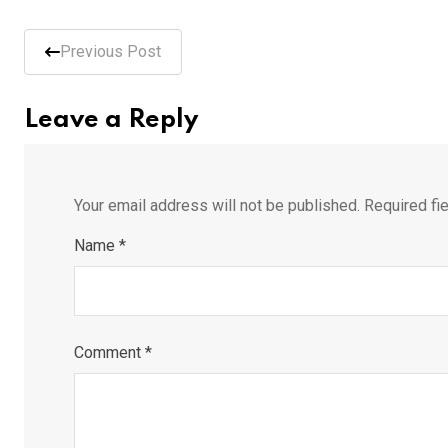
Previous Post
Leave a Reply
Your email address will not be published.
Required fi
Name
*
Comment
*