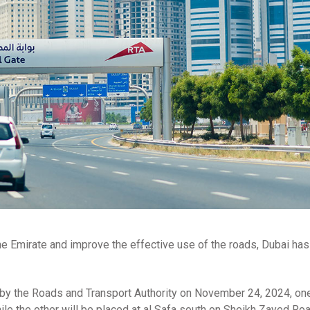
n the Emirate and improve the effective use of the roads, Dubai has
es by the Roads and Transport Authority on November 24, 2024, on
ile the other will be placed at al Safa south on Sheikh Zayed Roa