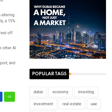
 altering
ly, a 15%
reet off
e other Al
port, and
POPULAR TAGS
dubai
economy
investing
investment
real estate
uae