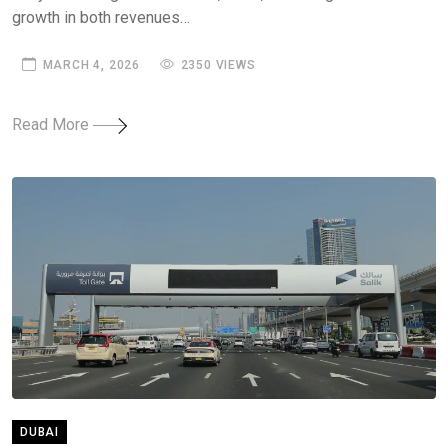
growth in both revenues…
MARCH 4, 2026
2350 VIEWS
Read More
DUBAI