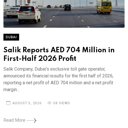
DUBAI
Salik Reports AED 704 Million in
First-Half 2026 Profit
Salik Company, Dubai’s exclusive toll gate operator,
announced its financial results for the first half of 2026,
reporting a net profit of AED 704 million and a net profit
margin…
AUGUST 5, 2026
58 VIEWS
Read More