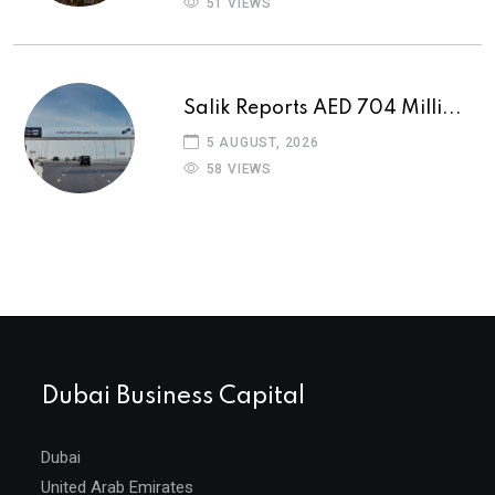
51 VIEWS
Salik Reports AED 704 Milli...
5 AUGUST, 2026
58 VIEWS
Dubai Business Capital
Dubai
United Arab Emirates