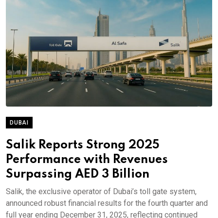
DUBAI
Salik Reports Strong 2025
Performance with Revenues
Surpassing AED 3 Billion
Salik, the exclusive operator of Dubai’s toll gate system,
announced robust financial results for the fourth quarter and
full year ending December 31, 2025, reflecting continued