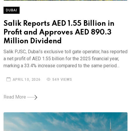
DUBAI
Salik Reports AED 1.55 Billion in
Profit and Approves AED 890.3
Million Dividend
Salik PJSC, Dubai’s exclusive toll gate operator, has reported
a net profit of AED 1.55 billion for the 2025 financial year,
marking a 33.4% increase compared to the same period…
APRIL 10, 2026
549 VIEWS
Read More