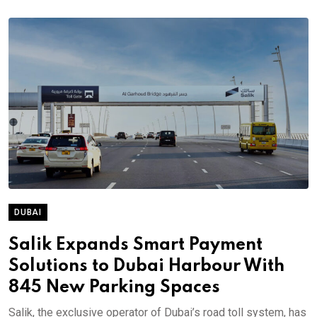
DUBAI
Salik Expands Smart Payment
Solutions to Dubai Harbour With
845 New Parking Spaces
Salik, the exclusive operator of Dubai’s road toll system, has