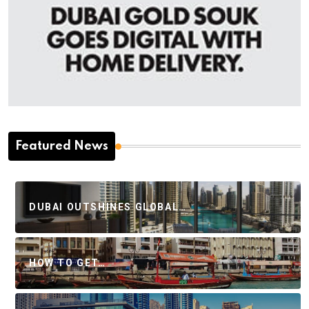
Featured News
DUBAI OUTSHINES GLOBAL…
HOW TO GET…