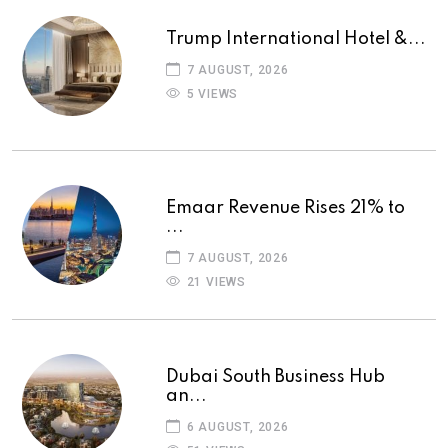
Trump International Hotel &...
7 AUGUST, 2026
5 VIEWS
Emaar Revenue Rises 21% to
...
7 AUGUST, 2026
21 VIEWS
Dubai South Business Hub
an...
6 AUGUST, 2026