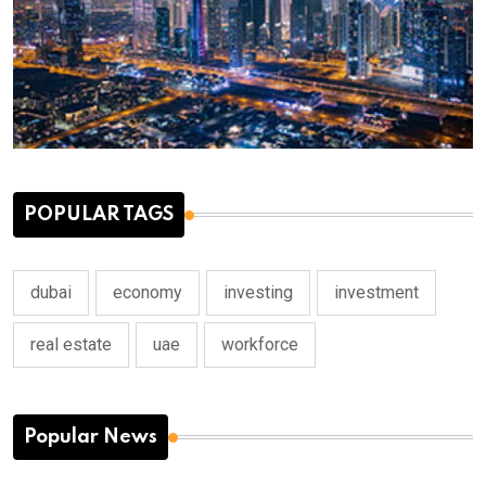
POPULAR TAGS
dubai
economy
investing
investment
real estate
uae
workforce
Popular News