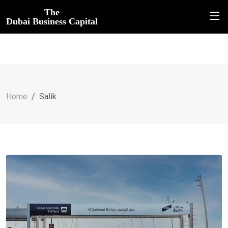
The
Dubai Business Capital
Home
Salik