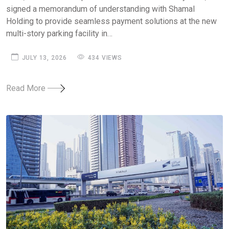
signed a memorandum of understanding with Shamal
Holding to provide seamless payment solutions at the new
multi-story parking facility in…
JULY 13, 2026
434 VIEWS
Read More