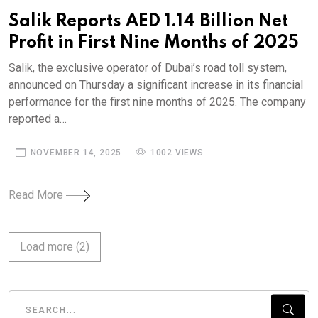
Salik Reports AED 1.14 Billion Net
Profit in First Nine Months of 2025
Salik, the exclusive operator of Dubai’s road toll system,
announced on Thursday a significant increase in its financial
performance for the first nine months of 2025. The company
reported a…
NOVEMBER 14, 2025
1002 VIEWS
Read More
Load more (
2
)