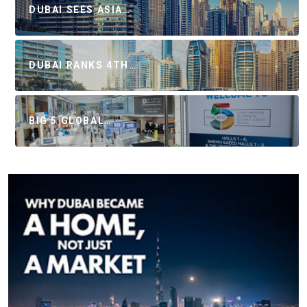
DUBAI SEES ASIA…
DUBAI RANKS 4TH…
BIG 5 GLOBAL…