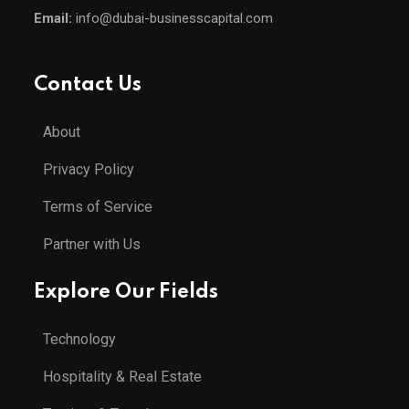
Email:
info@dubai-businesscapital.com
Contact Us
About
Privacy Policy
Terms of Service
Partner with Us
Explore Our Fields
Technology
Hospitality & Real Estate