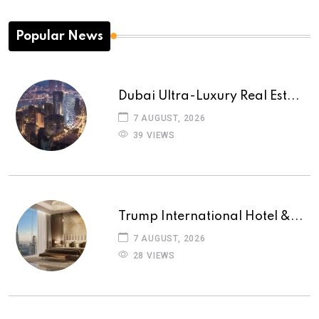
Popular News
Dubai Ultra-Luxury Real Est...
7 AUGUST, 2026
39 VIEWS
Trump International Hotel &...
7 AUGUST, 2026
28 VIEWS