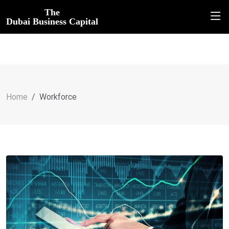
The
Dubai Business Capital
Home
Workforce