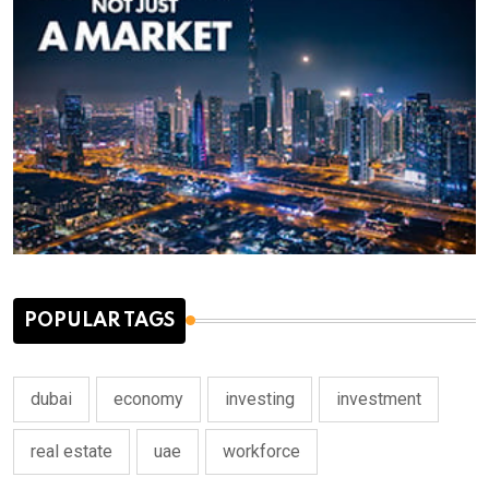
POPULAR TAGS
dubai
economy
investing
investment
real estate
uae
workforce