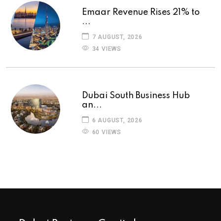
Emaar Revenue Rises 21% to
...
7 AUGUST, 2026
34 VIEWS
Dubai South Business Hub
an...
6 AUGUST, 2026
60 VIEWS