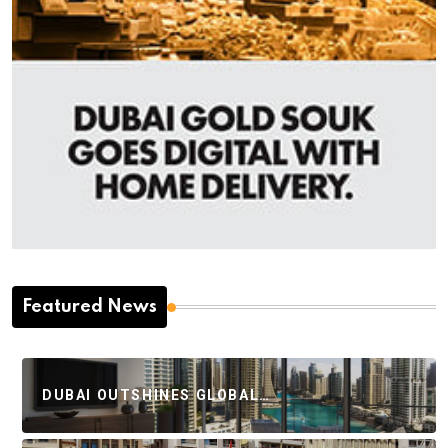
Featured News
DUBAI OUTSHINES GLOBAL…