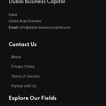
Dubai Business Capital
Dubai
United Arab Emirates
Email:
info@dubai-businesscapital.com
Contact Us
About
Privacy Policy
Terms of Service
Partner with Us
Explore Our Fields