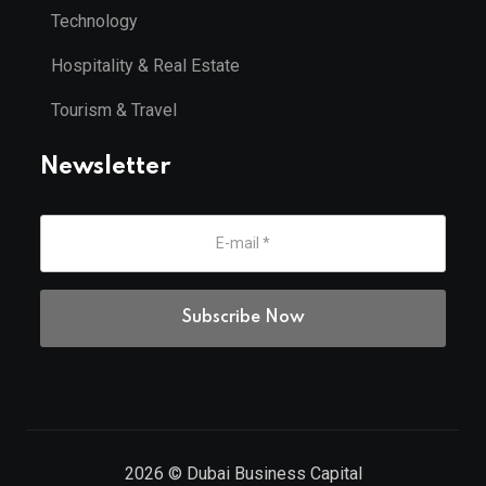
Technology
Hospitality & Real Estate
Tourism & Travel
Newsletter
2026
© Dubai Business Capital