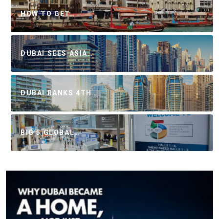
HOW TO GET…
DUBAI SEES ASIA…
DUBAI RANKS 4TH…
BIG 5 GLOBAL…