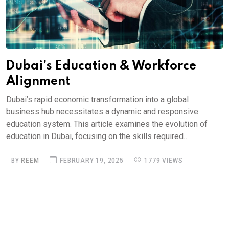
Dubai’s Education & Workforce
Alignment
Dubai’s rapid economic transformation into a global
business hub necessitates a dynamic and responsive
education system. This article examines the evolution of
education in Dubai, focusing on the skills required…
BY
REEM
FEBRUARY 19, 2025
1779 VIEWS