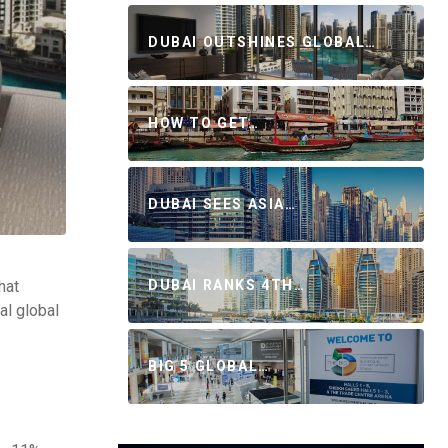
DUBAI OUTSHINES GLOBAL…
HOW TO GET…
DUBAI SEES ASIA…
hat
DUBAI RANKS 4TH…
al global
BIG 5 GLOBAL…