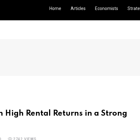
Home
Articles
Economists
Strate
h High Rental Returns in a Strong
D
2742 VIEWS