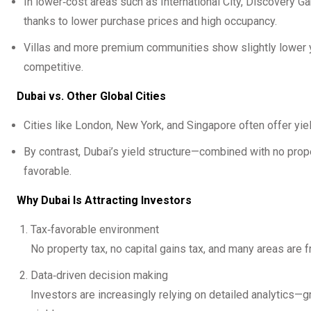
In lower‑cost areas such as International City, Discovery 
thanks to lower purchase prices and high occupancy.
Villas and more premium communities show slightly lower yie
competitive.
Dubai vs. Other Global Cities
Cities like London, New York, and Singapore often offer yi
By contrast, Dubai’s yield structure—combined with no prop
favorable.
Why Dubai Is Attracting Investors
Tax‑favorable environment
No property tax, no capital gains tax, and many areas are f
Data‑driven decision making
Investors are increasingly relying on detailed analytics—