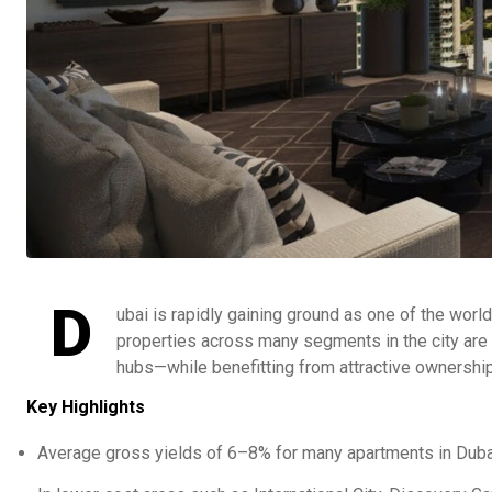
D
ubai is rapidly gaining ground as one of the worl
properties across many segments in the city are de
hubs—while benefitting from attractive ownership
Key Highlights
Average gross yields of 6–8% for many apartments in Dubai