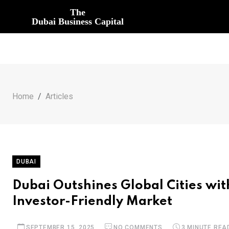
The
Dubai Business Capital
Home
Articles
DUBAI
Dubai Outshines Global Cities wit
Investor-Friendly Market
SEPTEMBER 15, 2025
NO COMMENTS
3 MINUTE REA