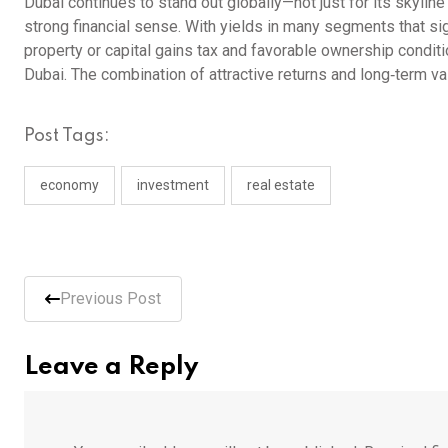
Dubai continues to stand out globally—not just for its skylin
strong financial sense. With yields in many segments that sig
property or capital gains tax and favorable ownership conditi
Dubai. The combination of attractive returns and long‑term va
Post Tags:
economy
investment
real estate
Previous Post
Leave a Reply