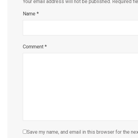
Your email address will not be published.
Required fi
Name
*
Comment
*
Save my name, and email in this browser for the ne