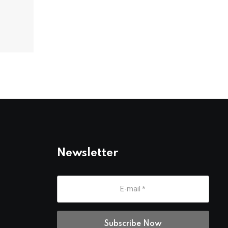
Newsletter