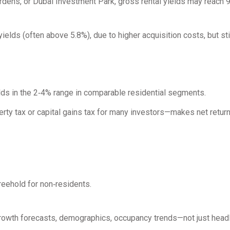
Gardens, or Dubai Investment Park, gross rental yields may reach
lds (often above 5.8%), due to higher acquisition costs, but sti
elds in the 2‑4% range in comparable residential segments.
erty tax or capital gains tax for many investors—makes net retu
reehold for non‑residents.
growth forecasts, demographics, occupancy trends—not just headl