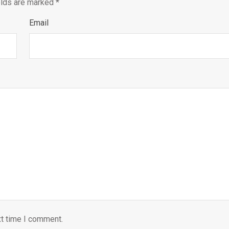
elds are marked
*
Email
xt time I comment.