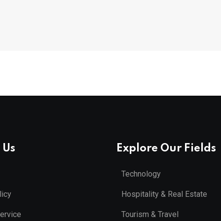
 Us
Explore Our Fields
Technology
licy
Hospitality & Real Estate
ervice
Tourism & Travel