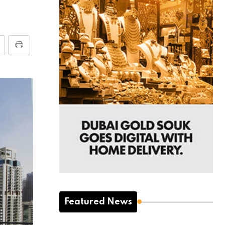
Featured News