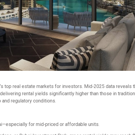
d’s top real estate markets for investors. Mid‑2025 data reveals t
livering rental yields significantly higher than those in tradition
 and regulatory conditions.
—especially for mid‑priced or affordable units.