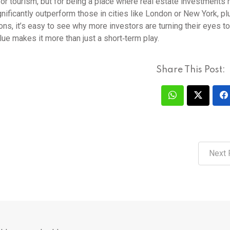
e or tourism, but for being a place where real estate investments
nificantly outperform those in cities like London or New York, pl
ons, it’s easy to see why more investors are turning their eyes t
lue makes it more than just a short‑term play.
Share This Post:
Next 