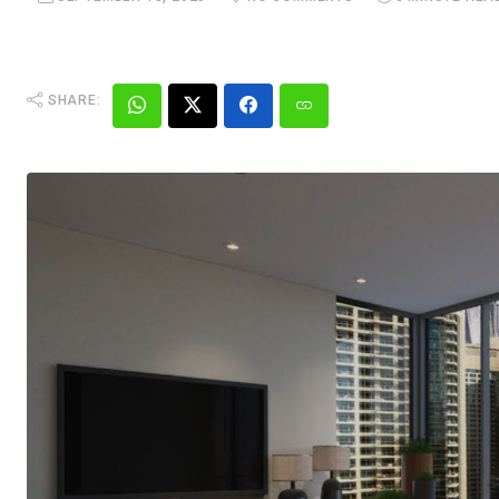
SHARE: