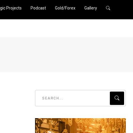
gic Projects
Podcast
Gold/Forex
Gallery