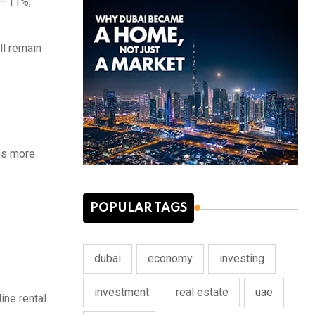
 9–11%,
ll remain
rns more
POPULAR TAGS
dubai
economy
investing
investment
real estate
uae
ine rental