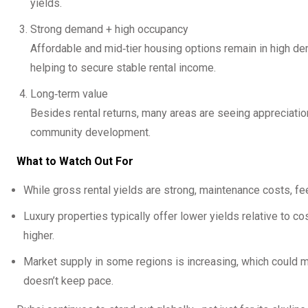
yields.
Strong demand + high occupancy
Affordable and mid‑tier housing options remain in high 
helping to secure stable rental income.
Long‑term value
Besides rental returns, many areas are seeing appreciation
community development.
What to Watch Out For
While gross rental yields are strong, maintenance costs, fee
Luxury properties typically offer lower yields relative to
higher.
Market supply in some regions is increasing, which could m
doesn’t keep pace.