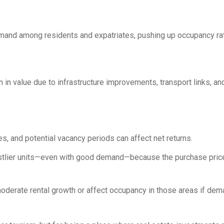
demand among residents and expatriates, pushing up occupancy ra
 in value due to infrastructure improvements, transport links, a
s, and potential vacancy periods can affect net returns.
 costlier units—even with good demand—because the purchase pric
oderate rental growth or affect occupancy in those areas if de