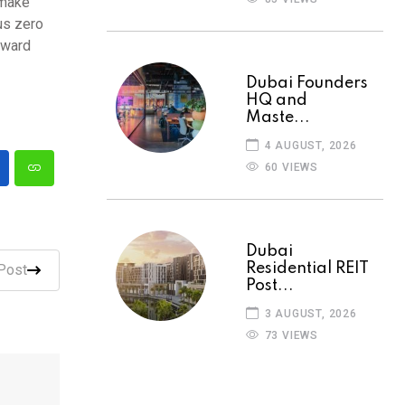
 make
us zero
oward
Dubai Founders
HQ and
Maste...
4 AUGUST, 2026
60 VIEWS
Dubai
Residential REIT
Post
Post...
3 AUGUST, 2026
73 VIEWS