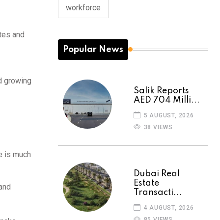
workforce
tes and
Popular News
nd growing
Salik Reports
AED 704 Milli...
5 AUGUST, 2026
38 VIEWS
e is much
Dubai Real
Estate
mand
Transacti...
4 AUGUST, 2026
85 VIEWS