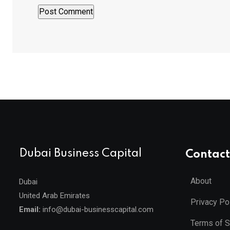
Dubai Business Capital
Contact
About
Dubai
United Arab Emirates
Privacy Po
Email:
info@dubai-businesscapital.com
Terms of S