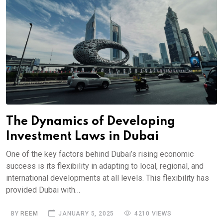
The Dynamics of Developing
Investment Laws in Dubai
One of the key factors behind Dubai’s rising economic
success is its flexibility in adapting to local, regional, and
international developments at all levels. This flexibility has
provided Dubai with…
BY
REEM
JANUARY 5, 2025
4210 VIEWS