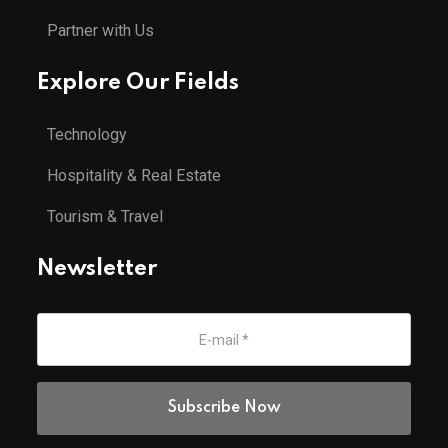
Partner with Us
Explore Our Fields
Technology
Hospitality & Real Estate
Tourism & Travel
Newsletter