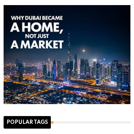
POPULAR TAGS