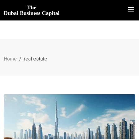
The
Dubai Business Capital
Home
real estate