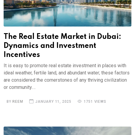
The Real Estate Market in Dubai:
Dynamics and Investment
Incentives
It is easy to promote real estate investment in places with
ideal weather, fertile land, and abundant water; these factors
are considered the cornerstones of any thriving civilization
or community.…
BY
REEM
JANUARY 11, 2025
1751 VIEWS