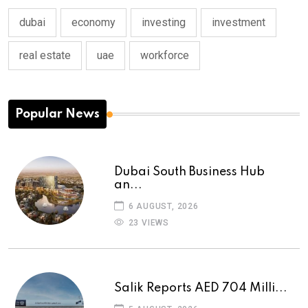
dubai
economy
investing
investment
real estate
uae
workforce
Popular News
Dubai South Business Hub
an...
6 AUGUST, 2026
23 VIEWS
Salik Reports AED 704 Milli...