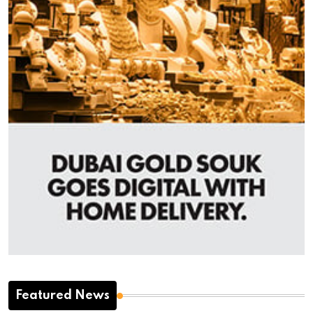
Featured News