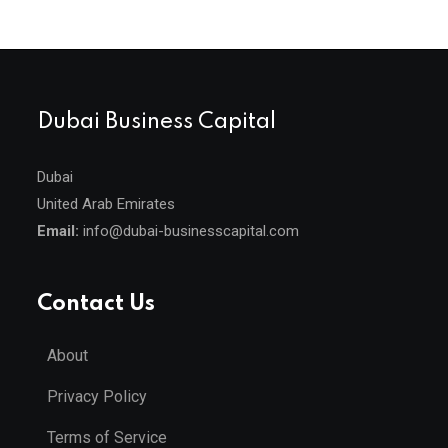
Dubai Business Capital
Dubai
United Arab Emirates
Email:
info@dubai-businesscapital.com
Contact Us
About
Privacy Policy
Terms of Service