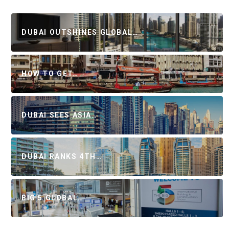
DUBAI OUTSHINES GLOBAL…
HOW TO GET…
DUBAI SEES ASIA…
DUBAI RANKS 4TH…
BIG 5 GLOBAL…