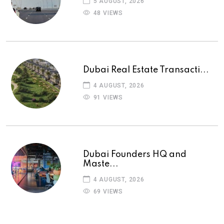
5 AUGUST, 2026
48 VIEWS
Dubai Real Estate Transacti...
4 AUGUST, 2026
91 VIEWS
Dubai Founders HQ and
Maste...
4 AUGUST, 2026
69 VIEWS