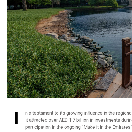
I
n a testament to its growing influence in the regiona
it attracted over AED 1.7 billion in investments du
participation in the ongoing “Make it in the Emirate