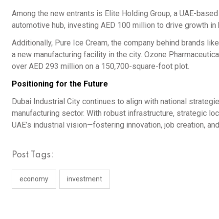
Among the new entrants is Elite Holding Group, a UAE-based c
automotive hub, investing AED 100 million to drive growth i
Additionally, Pure Ice Cream, the company behind brands like
a new manufacturing facility in the city. Ozone Pharmaceutic
over AED 293 million on a 150,700-square-foot plot.
Positioning for the Future
Dubai Industrial City continues to align with national strate
manufacturing sector. With robust infrastructure, strategic loc
UAE’s industrial vision—fostering innovation, job creation, a
Post Tags:
economy
investment