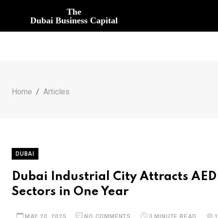
The
Dubai Business Capital
Home
Articles
DUBAI
Dubai Industrial City Attracts AED
Sectors in One Year
MAY 20, 2025
NO COMMENTS
3 MINUTE READ