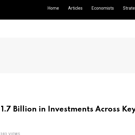
Home
Articles
Economists
Strate
 1.7 Billion in Investments Across Ke
1383 VIEWS