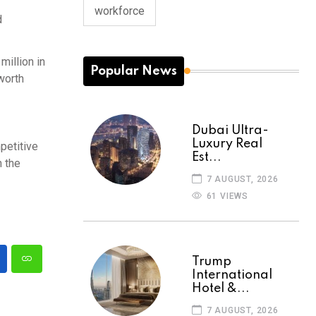
workforce
d
million in
Popular News
worth
Dubai Ultra-
Luxury Real
petitive
Est...
n the
7 AUGUST, 2026
61 VIEWS
Trump
International
Hotel &...
7 AUGUST, 2026