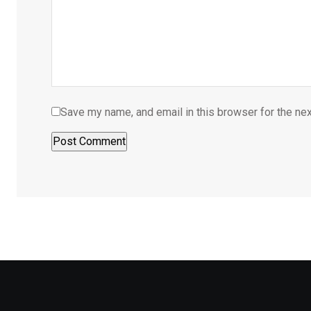
Save my name, and email in this browser for the ne