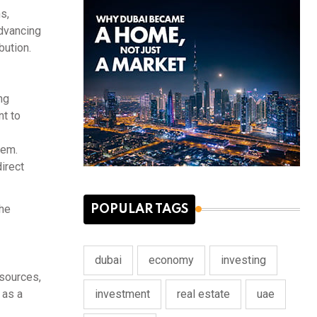
s,
advancing
bution.
ng
nt to
tem.
irect
the
POPULAR TAGS
dubai
economy
investing
esources,
investment
real estate
uae
 as a