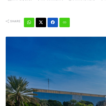
SHARE: