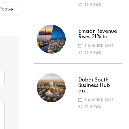
46 VIEWS
Post
Emaar Revenue
Rises 21% to ...
7 AUGUST, 2026
52 VIEWS
Dubai South
Business Hub
an...
6 AUGUST, 2026
70 VIEWS