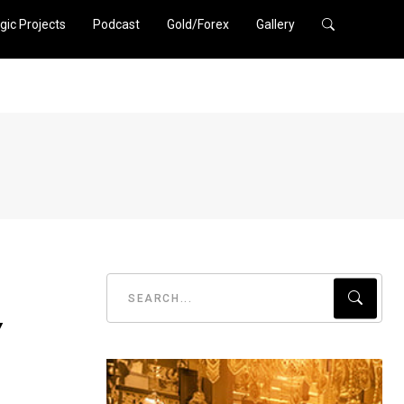
gic Projects
Podcast
Gold/Forex
Gallery
y