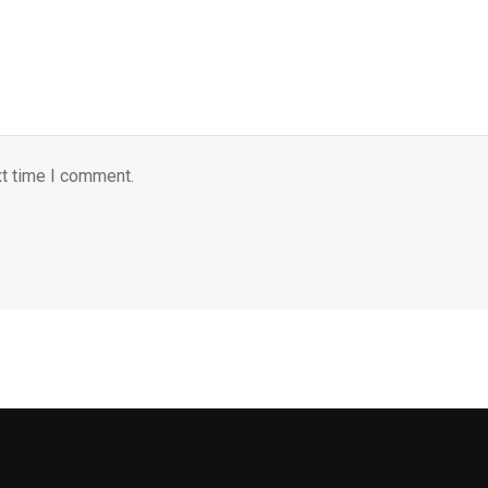
xt time I comment.