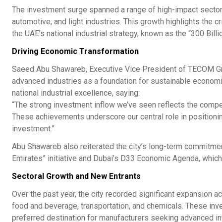
The investment surge spanned a range of high-impact sector
automotive, and light industries. This growth highlights the 
the UAE’s national industrial strategy, known as the “300 Bill
Driving Economic Transformation
Saeed Abu Shawareb, Executive Vice President of TECOM Gro
advanced industries as a foundation for sustainable economi
national industrial excellence, saying:
“The strong investment inflow we’ve seen reflects the compe
These achievements underscore our central role in positionin
investment.”
Abu Shawareb also reiterated the city’s long-term commitment 
Emirates” initiative and Dubai’s D33 Economic Agenda, whic
Sectoral Growth and New Entrants
Over the past year, the city recorded significant expansion a
food and beverage, transportation, and chemicals. These inves
preferred destination for manufacturers seeking advanced infr