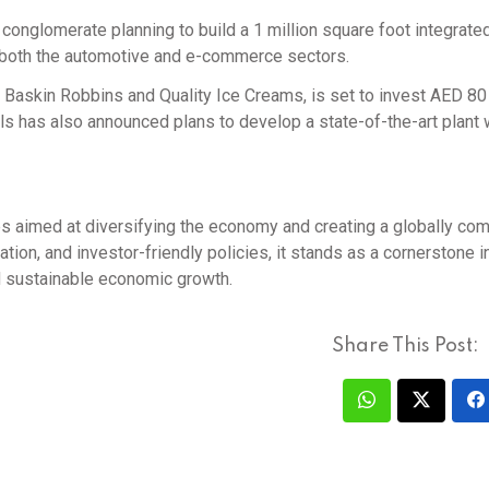
onglomerate planning to build a 1 million square foot integrate
n both the automotive and e-commerce sectors.
 Baskin Robbins and Quality Ice Creams, is set to invest AED 80 
als has also announced plans to develop a state-of-the-art plant 
gies aimed at diversifying the economy and creating a globally com
ation, and investor-friendly policies, it stands as a cornerstone i
nd sustainable economic growth.
Share This Post: