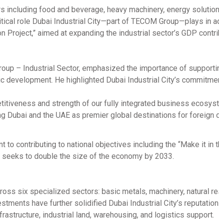
s including food and beverage, heavy machinery, energy solution
critical role Dubai Industrial City—part of TECOM Group—plays in 
ion Project,” aimed at expanding the industrial sector’s GDP contri
up – Industrial Sector, emphasized the importance of supporti
c development. He highlighted Dubai Industrial City’s commitme
titiveness and strength of our fully integrated business ecosys
g Dubai and the UAE as premier global destinations for foreign d
to contributing to national objectives including the “Make it in 
h seeks to double the size of the economy by 2033.
cross six specialized sectors: basic metals, machinery, natural r
tments have further solidified Dubai Industrial City’s reputation
astructure, industrial land, warehousing, and logistics support.