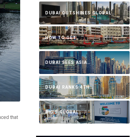
DUBAI OUTSHINES GLOBAL…
HOW TO GET…
DUBAI SEES ASIA…
DUBAI RANKS 4TH…
BIG 5 GLOBAL…
nced that