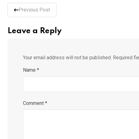
Previous Post
Leave a Reply
Your email address will not be published.
Required fi
Name
*
Comment
*