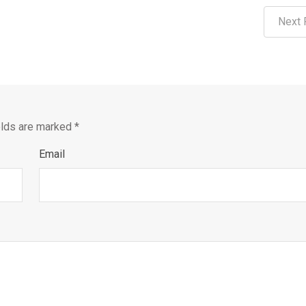
Next 
elds are marked
*
Email