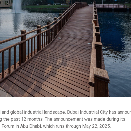
l and global industrial landscape, Dubai Industrial City has annou
ring the past 12 months. The announcement was made during its
s” Forum in Abu Dhabi, which runs through May 22, 2025.