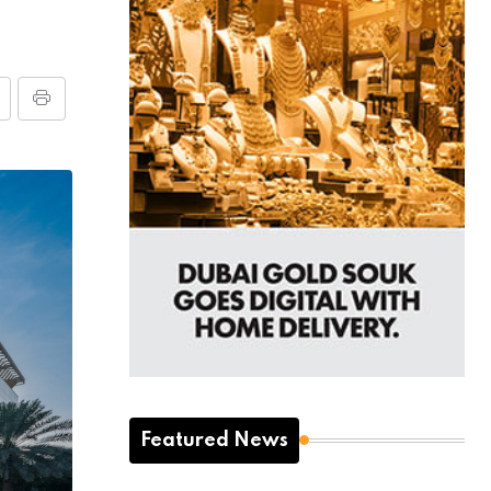
Featured News