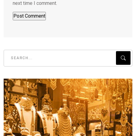
next time I comment.