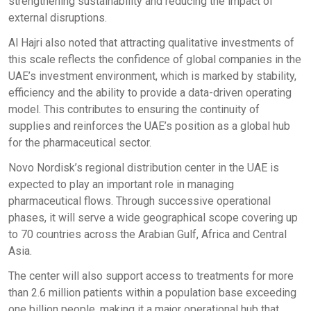
strengthening sustainability and reducing the impact of
external disruptions.
Al Hajri also noted that attracting qualitative investments of
this scale reflects the confidence of global companies in the
UAE’s investment environment, which is marked by stability,
efficiency and the ability to provide a data-driven operating
model. This contributes to ensuring the continuity of
supplies and reinforces the UAE’s position as a global hub
for the pharmaceutical sector.
Novo Nordisk’s regional distribution center in the UAE is
expected to play an important role in managing
pharmaceutical flows. Through successive operational
phases, it will serve a wide geographical scope covering up
to 70 countries across the Arabian Gulf, Africa and Central
Asia.
The center will also support access to treatments for more
than 2.6 million patients within a population base exceeding
one billion people, making it a major operational hub that