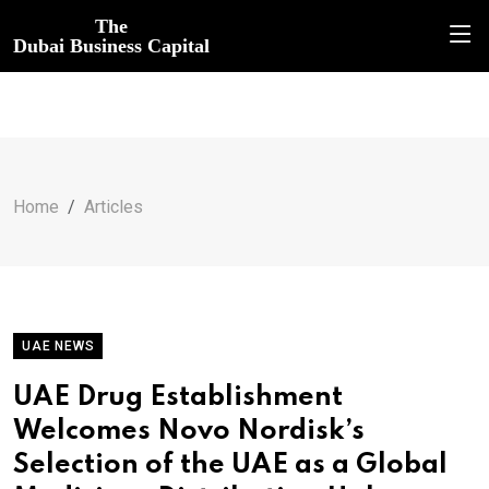
The
Dubai Business Capital
Home
Articles
UAE NEWS
UAE Drug Establishment
Welcomes Novo Nordisk’s
Selection of the UAE as a Global