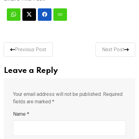
Previous Post
Next Post
Leave a Reply
Your email address will not be published.
Required
fields are marked
*
Name
*