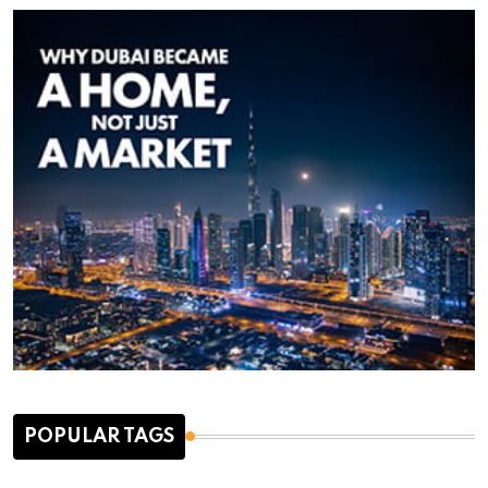
POPULAR TAGS