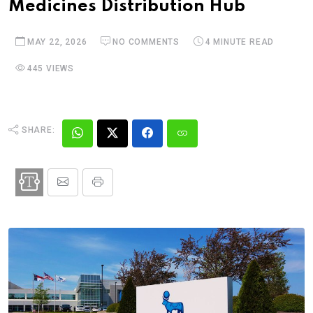
Medicines Distribution Hub
MAY 22, 2026
NO COMMENTS
4 MINUTE READ
445 VIEWS
SHARE: