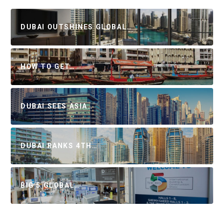
DUBAI OUTSHINES GLOBAL…
HOW TO GET…
DUBAI SEES ASIA…
DUBAI RANKS 4TH…
BIG 5 GLOBAL…