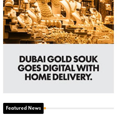
Featured News