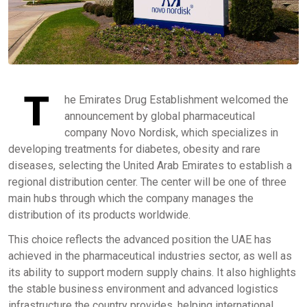
T
he Emirates Drug Establishment welcomed the
announcement by global pharmaceutical
company Novo Nordisk, which specializes in
developing treatments for diabetes, obesity and rare
diseases, selecting the United Arab Emirates to establish a
regional distribution center. The center will be one of three
main hubs through which the company manages the
distribution of its products worldwide.
This choice reflects the advanced position the UAE has
achieved in the pharmaceutical industries sector, as well as
its ability to support modern supply chains. It also highlights
the stable business environment and advanced logistics
infrastructure the country provides, helping international