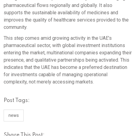
pharmaceutical flows regionally and globally. It also
supports the sustainable availability of medicines and
improves the quality of healthcare services provided to the
community.
This step comes amid growing activity in the UAE’s
pharmaceutical sector, with global investment institutions
entering the market, multinational companies expanding their
presence, and qualitative partnerships being activated. This
indicates that the UAE has become a preferred destination
for investments capable of managing operational
complexity, not merely accessing markets.
Post Tags:
news
Share This Post: