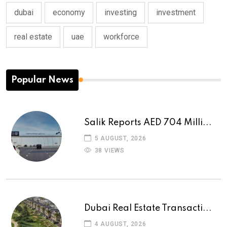
dubai
economy
investing
investment
real estate
uae
workforce
Popular News
Salik Reports AED 704 Milli...
5 AUGUST, 2026
38 VIEWS
Dubai Real Estate Transacti...
4 AUGUST, 2026