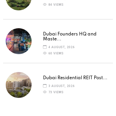
84 VIEWS
Dubai Founders HQ and
Maste...
4 AUGUST, 2026
60 VIEWS
Dubai Residential REIT Post...
3 AUGUST, 2026
73 VIEWS