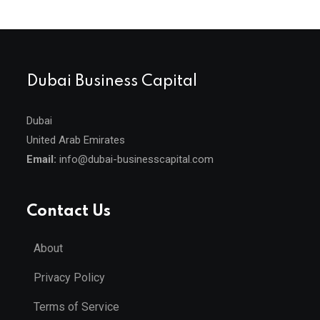
Dubai Business Capital
Dubai
United Arab Emirates
Email:
info@dubai-businesscapital.com
Contact Us
About
Privacy Policy
Terms of Service