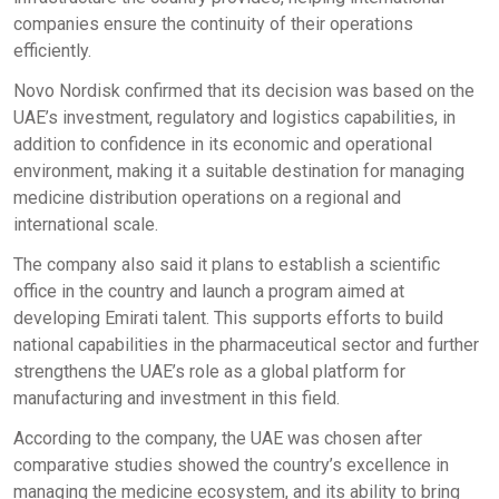
companies ensure the continuity of their operations
efficiently.
Novo Nordisk confirmed that its decision was based on the
UAE’s investment, regulatory and logistics capabilities, in
addition to confidence in its economic and operational
environment, making it a suitable destination for managing
medicine distribution operations on a regional and
international scale.
The company also said it plans to establish a scientific
office in the country and launch a program aimed at
developing Emirati talent. This supports efforts to build
national capabilities in the pharmaceutical sector and further
strengthens the UAE’s role as a global platform for
manufacturing and investment in this field.
According to the company, the UAE was chosen after
comparative studies showed the country’s excellence in
managing the medicine ecosystem, and its ability to bring