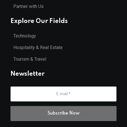
Partner with Us
Explore Our Fields
Technology
Hospitality & Real Estate
Tourism & Travel
Newsletter