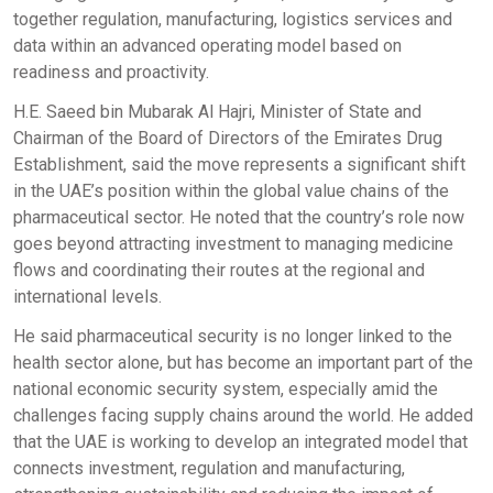
together regulation, manufacturing, logistics services and
data within an advanced operating model based on
readiness and proactivity.
H.E. Saeed bin Mubarak Al Hajri, Minister of State and
Chairman of the Board of Directors of the Emirates Drug
Establishment, said the move represents a significant shift
in the UAE’s position within the global value chains of the
pharmaceutical sector. He noted that the country’s role now
goes beyond attracting investment to managing medicine
flows and coordinating their routes at the regional and
international levels.
He said pharmaceutical security is no longer linked to the
health sector alone, but has become an important part of the
national economic security system, especially amid the
challenges facing supply chains around the world. He added
that the UAE is working to develop an integrated model that
connects investment, regulation and manufacturing,