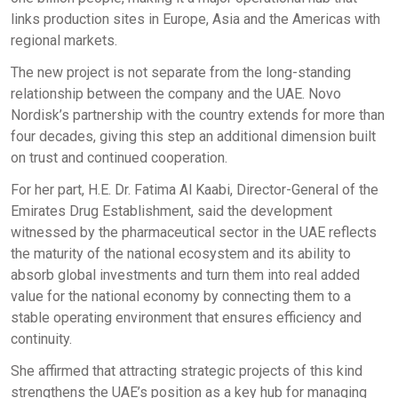
links production sites in Europe, Asia and the Americas with
regional markets.
The new project is not separate from the long-standing
relationship between the company and the UAE. Novo
Nordisk’s partnership with the country extends for more than
four decades, giving this step an additional dimension built
on trust and continued cooperation.
For her part, H.E. Dr. Fatima Al Kaabi, Director-General of the
Emirates Drug Establishment, said the development
witnessed by the pharmaceutical sector in the UAE reflects
the maturity of the national ecosystem and its ability to
absorb global investments and turn them into real added
value for the national economy by connecting them to a
stable operating environment that ensures efficiency and
continuity.
She affirmed that attracting strategic projects of this kind
strengthens the UAE’s position as a key hub for managing