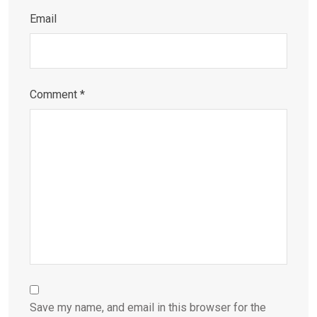
Email
Comment
*
Save my name, and email in this browser for the