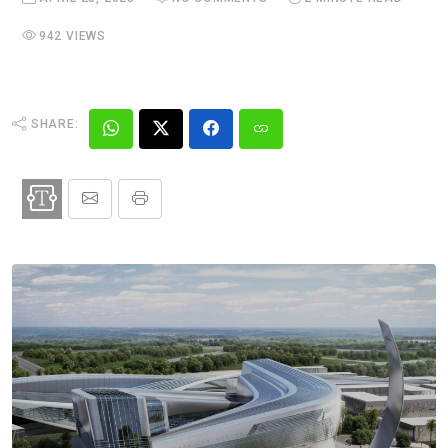
942 VIEWS
SHARE: