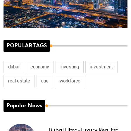
POPULAR TAGS
dubai
economy
investing
investment
real estate
uae
workforce
Popular News
Dubai Ultra-Luxury Real Est...