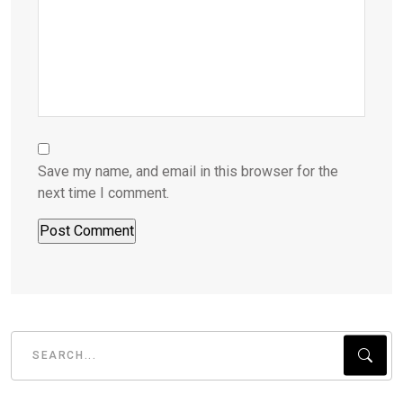
Save my name, and email in this browser for the
next time I comment.