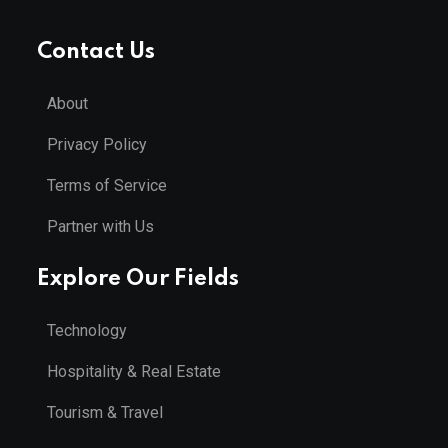
Contact Us
About
Privacy Policy
Terms of Service
Partner with Us
Explore Our Fields
Technology
Hospitality & Real Estate
Tourism & Travel