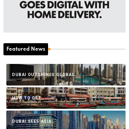
Featured News
DUBAI OUTSHINES GLOBAL…
HOW TO GET…
DUBAI SEES ASIA…