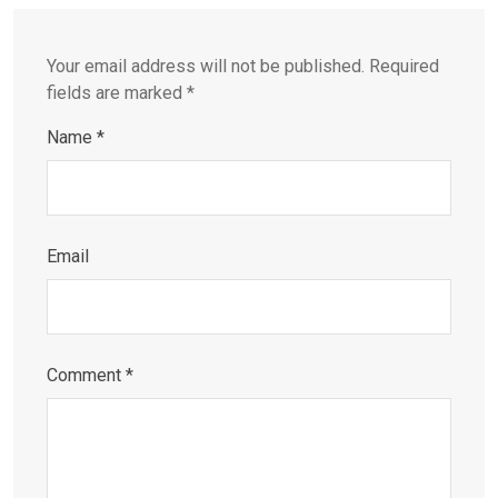
Your email address will not be published.
Required
fields are marked
*
Name
*
Email
Comment
*