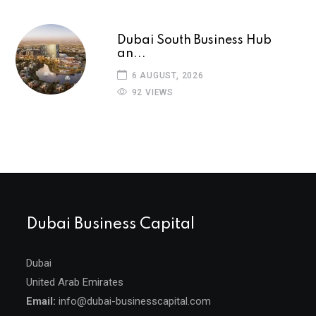
Dubai South Business Hub
an...
6 AUGUST, 2026
92 VIEWS
Dubai Business Capital
Dubai
United Arab Emirates
Email:
info@dubai-businesscapital.com