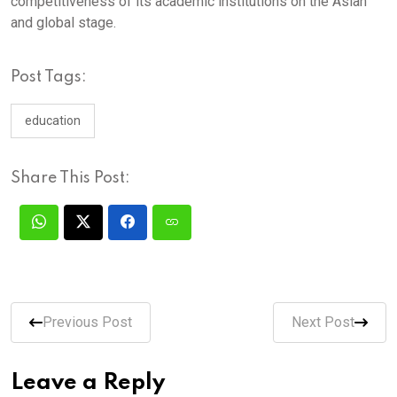
competitiveness of its academic institutions on the Asian
and global stage.
Post Tags:
education
Share This Post:
Previous Post
Next Post
Leave a Reply