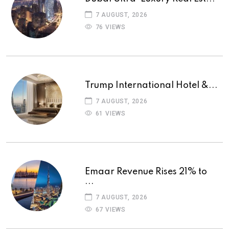
7 AUGUST, 2026
76 VIEWS
Trump International Hotel &...
7 AUGUST, 2026
61 VIEWS
Emaar Revenue Rises 21% to
...
7 AUGUST, 2026
67 VIEWS