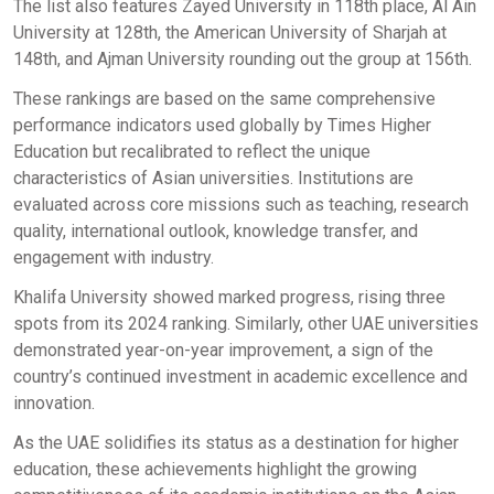
The list also features Zayed University in 118th place, Al Ain
University at 128th, the American University of Sharjah at
148th, and Ajman University rounding out the group at 156th.
These rankings are based on the same comprehensive
performance indicators used globally by Times Higher
Education but recalibrated to reflect the unique
characteristics of Asian universities. Institutions are
evaluated across core missions such as teaching, research
quality, international outlook, knowledge transfer, and
engagement with industry.
Khalifa University showed marked progress, rising three
spots from its 2024 ranking. Similarly, other UAE universities
demonstrated year-on-year improvement, a sign of the
country’s continued investment in academic excellence and
innovation.
As the UAE solidifies its status as a destination for higher
education, these achievements highlight the growing