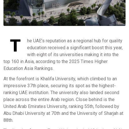
T
he UAE’s reputation as a regional hub for quality
education received a significant boost this year,
with eight of its universities making it into the
top 160 in Asia, according to the 2025 Times Higher
Education Asia Rankings.
At the forefront is Khalifa University, which climbed to an
impressive 37th place, securing its spot as the highest-
ranking UAE institution. The university also landed second
place across the entire Arab region. Close behind is the
United Arab Emirates University, ranking 55th, followed by
Abu Dhabi University at 70th and the University of Sharjah at
88th.