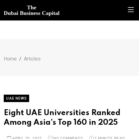
The
Dubai Business Capital
Home
Articles
UAE NEWS
Eight UAE Universities Ranked
Among Asia’s Top 160 in 2025
APRIL 25, 2025
NO COMMENTS
2 MINUTE READ