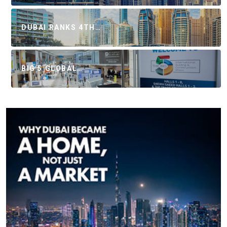
DUBAI RANKS 4TH…
BIG 5 GLOBAL…