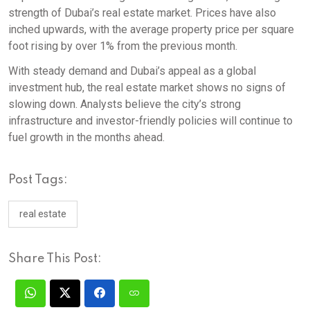
strength of Dubai’s real estate market. Prices have also
inched upwards, with the average property price per square
foot rising by over 1% from the previous month.
With steady demand and Dubai’s appeal as a global
investment hub, the real estate market shows no signs of
slowing down. Analysts believe the city’s strong
infrastructure and investor-friendly policies will continue to
fuel growth in the months ahead.
Post Tags:
real estate
Share This Post: