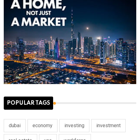
POPULAR TAGS
dubai
economy
investing
investment