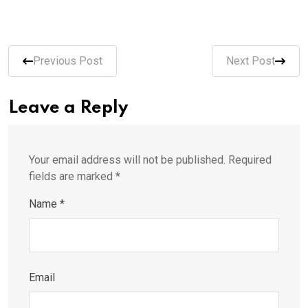
Previous Post
Next Post
Leave a Reply
Your email address will not be published.
Required
fields are marked
*
Name
*
Email