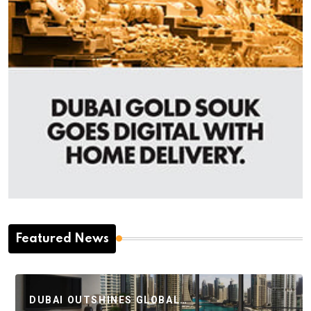
Featured News
DUBAI OUTSHINES GLOBAL…