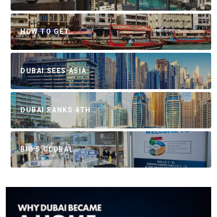
HOW TO GET…
DUBAI SEES ASIA…
DUBAI RANKS 4TH…
BIG 5 GLOBAL…