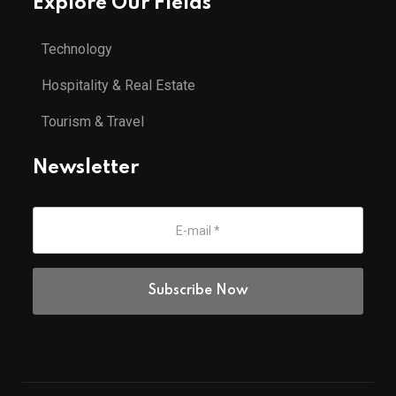
Explore Our Fields
Technology
Hospitality & Real Estate
Tourism & Travel
Newsletter