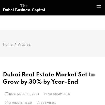
The
Dubai Business Capital
Home
Articles
Dubai Real Estate Market Set to
Grow by 30% by Year-End
NOVEMBER 21, 2024
NO COMMENTS
2 MINUTE READ
886 VIEWS