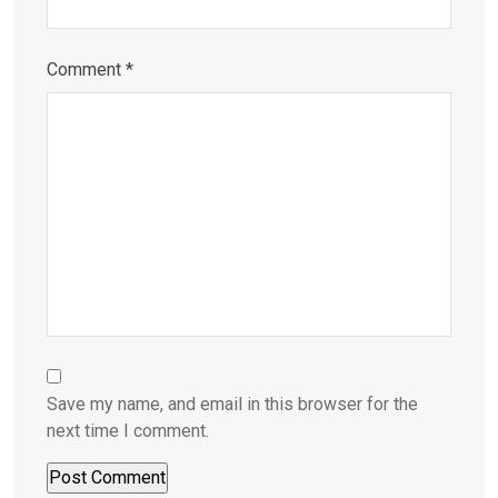
Comment
*
Save my name, and email in this browser for the
next time I comment.