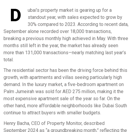
D
ubai’s property market is gearing up for a
standout year, with sales expected to grow by
30% compared to 2023. According to recent data,
September alone recorded over 18,000 transactions,
breaking a previous monthly high achieved in May. With three
months still left in the year, the market has already seen
more than 131,000 transactions—nearly matching last year’s
total.
The residential sector has been the driving force behind this
growth, with apartments and villas seeing particularly high
demand. In the luxury market, a five-bedroom apartment on
Palm Jumeirah was sold for AED 275 million, making it the
most expensive apartment sale of the year so far. On the
other hand, more affordable neighborhoods like Dubai South
continue to attract buyers with smaller budgets.
Henry Bacha, CEO of Property Monitor, described
September 2024 as “a groundbreaking month,” reflecting the