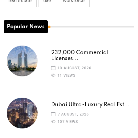
real estate
uae
workforce
Popular News
232,000 Commercial
Licenses...
10 AUGUST, 2026
11 VIEWS
Dubai Ultra-Luxury Real Est...
7 AUGUST, 2026
107 VIEWS