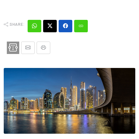
SHARE: