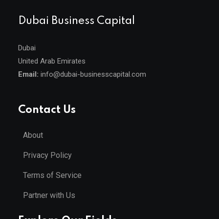
Dubai Business Capital
Dubai
United Arab Emirates
Email:
info@dubai-businesscapital.com
Contact Us
About
Privacy Policy
Terms of Service
Partner with Us