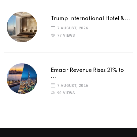
Trump International Hotel &...
7 AUGUST, 2026
77 VIEWS
Emaar Revenue Rises 21% to
...
7 AUGUST, 2026
90 VIEWS