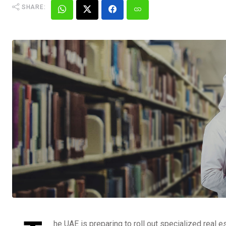
SHARE:
he UAE is preparing to roll out specialized real 