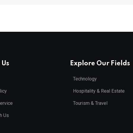
 Us
Explore Our Fields
Technology
licy
Hospitality & Real Estate
ervice
Tourism & Travel
th Us