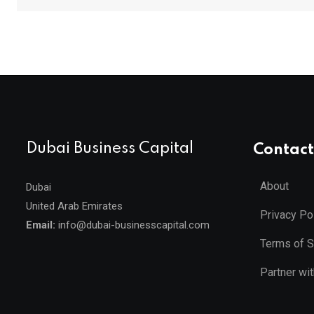
Dubai Business Capital
Contact
About
Dubai
United Arab Emirates
Privacy Po
Email:
info@dubai-businesscapital.com
Terms of S
Partner wi