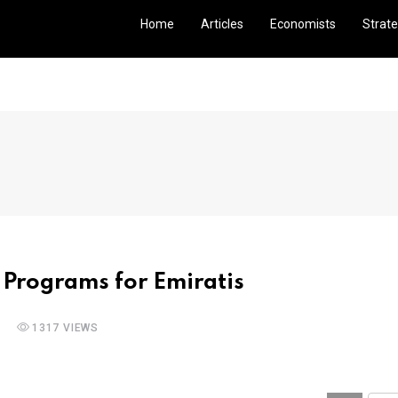
Home
Articles
Economists
Strate
 Programs for Emiratis
1317 VIEWS