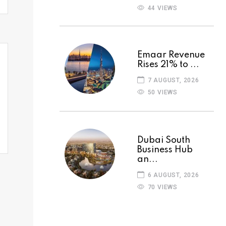
44 VIEWS
Emaar Revenue
Rises 21% to ...
7 AUGUST, 2026
50 VIEWS
Dubai South
Business Hub
an...
6 AUGUST, 2026
70 VIEWS