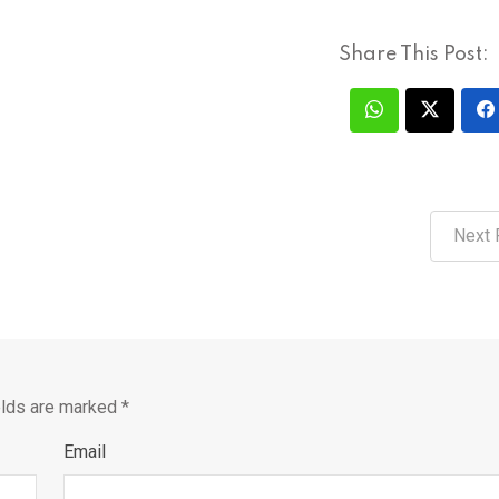
Share This Post:
Next 
elds are marked
*
Email