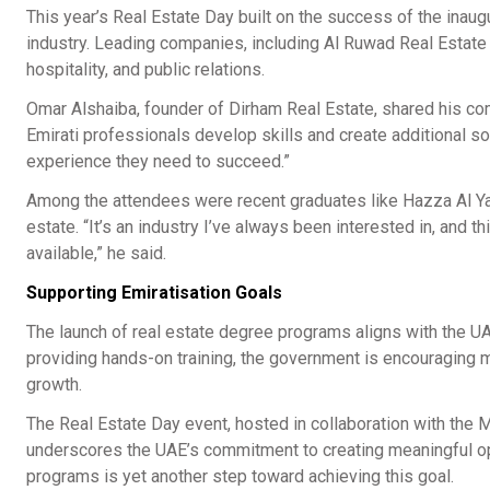
This year’s Real Estate Day built on the success of the inau
industry. Leading companies, including Al Ruwad Real Estate an
hospitality, and public relations.
Omar Alshaiba, founder of Dirham Real Estate, shared his c
Emirati professionals develop skills and create additional s
experience they need to succeed.”
Among the attendees were recent graduates like Hazza Al Yam
estate. “It’s an industry I’ve always been interested in, and 
available,” he said.
Supporting Emiratisation Goals
The launch of real estate degree programs aligns with the UA
providing hands-on training, the government is encouraging mor
growth.
The Real Estate Day event, hosted in collaboration with the 
underscores the UAE’s commitment to creating meaningful oppo
programs is yet another step toward achieving this goal.