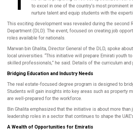
T
to excel in one of the country’s most prominent in
nurture talent and equip students with the expert
This exciting development was revealed during the second R
Department (DLD). The event, focused on creating job opportu
roles available for nationals.
Marwan bin Ghalita, Director General of the DLD, spoke abou
local universities. “This initiative will prepare Emirati youth
skilled professionals,” he said. Details of the curriculum and
Bridging Education and Industry Needs
The real estate-focused degree program is designed to brid
Students will gain insights into key areas such as property
are well-prepared for the workforce.
Bin Ghalita emphasized that the initiative is about more than 
leadership roles in a sector that continues to shape the UAE
A Wealth of Opportunities for Emiratis