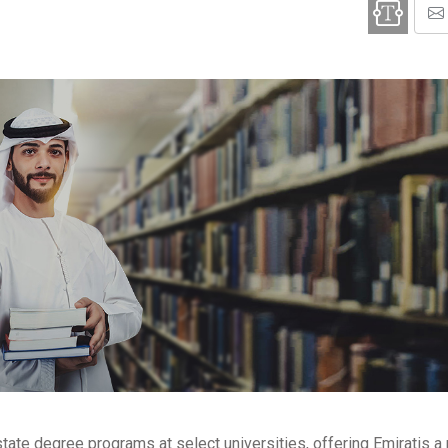
estate degree programs at select universities, offering Emiratis 