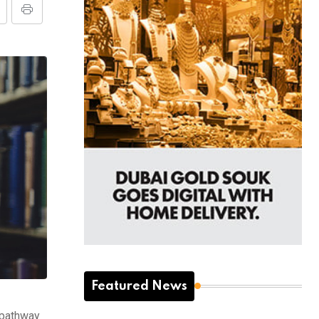
Featured News
a pathway