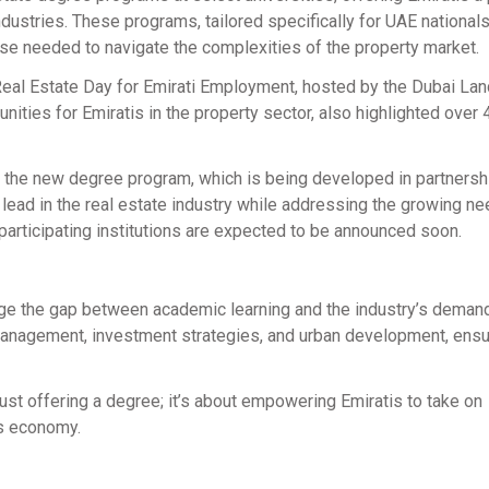
dustries. These programs, tailored specifically for UAE nationals
ise needed to navigate the complexities of the property market.
eal Estate Day for Emirati Employment, hosted by the Dubai Lan
nities for Emiratis in the property sector, also highlighted over
t the new degree program, which is being developed in partnersh
 to lead in the real estate industry while addressing the growing ne
 participating institutions are expected to be announced soon.
ge the gap between academic learning and the industry’s deman
 management, investment strategies, and urban development, ensu
just offering a degree; it’s about empowering Emiratis to take on
’s economy.