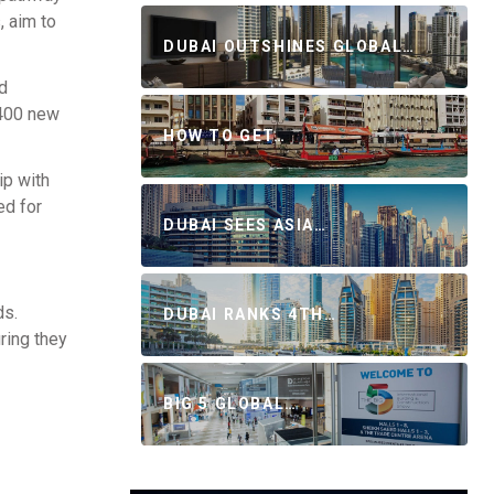
, aim to
DUBAI OUTSHINES GLOBAL…
d
 400 new
HOW TO GET…
ip with
ed for
DUBAI SEES ASIA…
ds.
DUBAI RANKS 4TH…
ring they
BIG 5 GLOBAL…