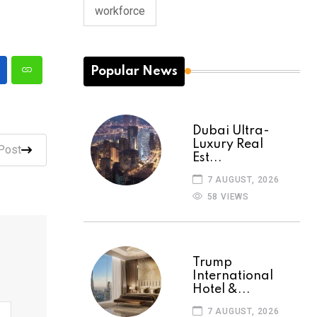
workforce
Popular News
Dubai Ultra-
Luxury Real
Post
Est...
7 AUGUST, 2026
58 VIEWS
Trump
International
Hotel &...
7 AUGUST, 2026