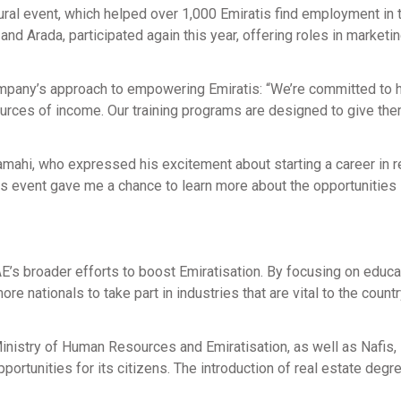
gural event, which helped over 1,000 Emiratis find employment in 
d Arada, participated again this year, offering roles in marketin
ompany’s approach to empowering Emiratis: “We’re committed to 
ources of income. Our training programs are designed to give the
ahi, who expressed his excitement about starting a career in r
this event gave me a chance to learn more about the opportunities
E’s broader efforts to boost Emiratisation. By focusing on educa
e nationals to take part in industries that are vital to the countr
Ministry of Human Resources and Emiratisation, as well as Nafis,
rtunities for its citizens. The introduction of real estate degr