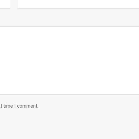
xt time I comment.