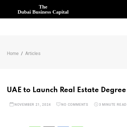
The
Dubai Business Capital
Home
Articles
UAE to Launch Real Estate Degree
NOVEMBER 21, 2024
NO COMMENTS
3 MINUTE READ