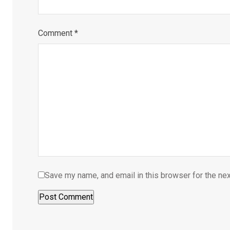
Comment
*
Save my name, and email in this browser for the ne