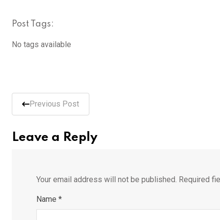
Post Tags:
No tags available
Previous Post
Leave a Reply
Your email address will not be published.
Required fi
Name
*