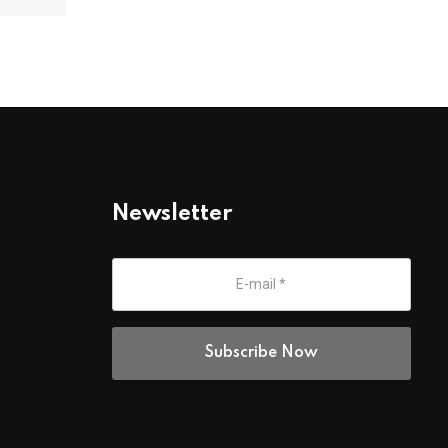
Newsletter