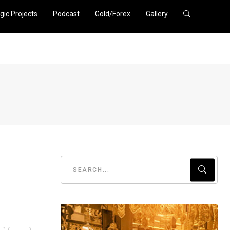
gic Projects
Podcast
Gold/Forex
Gallery