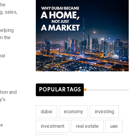
the
g, sales,
helping
m the
eal
POPULAR TAGS
tion and
y’s
dubai
economy
investing
ee
investment
real estate
uae