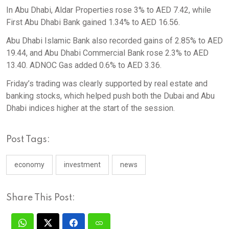
In Abu Dhabi, Aldar Properties rose 3% to AED 7.42, while
First Abu Dhabi Bank gained 1.34% to AED 16.56.
Abu Dhabi Islamic Bank also recorded gains of 2.85% to AED
19.44, and Abu Dhabi Commercial Bank rose 2.3% to AED
13.40. ADNOC Gas added 0.6% to AED 3.36.
Friday’s trading was clearly supported by real estate and
banking stocks, which helped push both the Dubai and Abu
Dhabi indices higher at the start of the session.
Post Tags:
economy
investment
news
Share This Post: