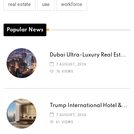
real estate
uae
workforce
Popular News
Dubai Ultra-Luxury Real Est...
7 AUGUST, 2026
76 VIEWS
Trump International Hotel &...
7 AUGUST, 2026
61 VIEWS