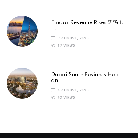
Emaar Revenue Rises 21% to
...
7 AUGUST, 2026
67 VIEWS
Dubai South Business Hub
an...
6 AUGUST, 2026
92 VIEWS