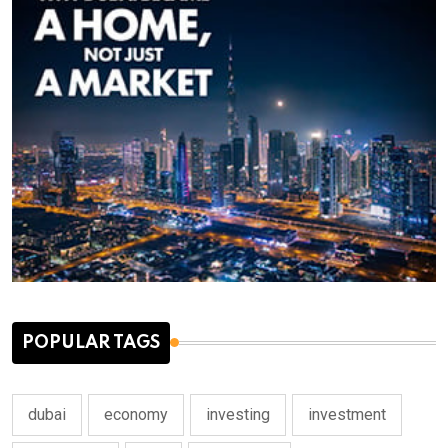
POPULAR TAGS
dubai
economy
investing
investment