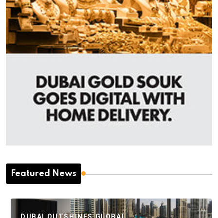
Featured News
DUBAI OUTSHINES GLOBAL…