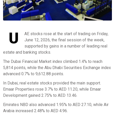
U
AE stocks rose at the start of trading on Friday,
June 12, 2026, the final session of the week,
supported by gains in a number of leading real
estate and banking stocks.
The Dubai Financial Market index climbed 1.4% to reach
5,814 points, while the Abu Dhabi Securities Exchange index
advanced 0.7% to 9,612.88 points.
In Dubai, real estate stocks provided the main support.
Emaar Properties rose 3.7% to AED 11.20, while Emaar
Development gained 2.75% to AED 13.46.
Emirates NBD also advanced 1.95% to AED 27.10, while Air
Arabia increased 2.48% to AED 4.96.