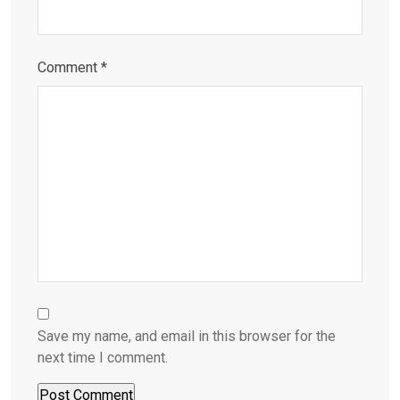
Comment
*
Save my name, and email in this browser for the
next time I comment.