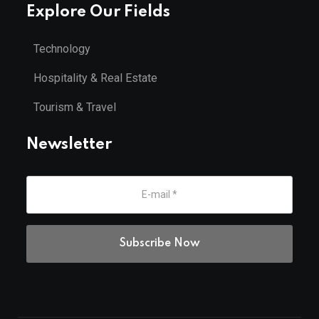
Explore Our Fields
Technology
Hospitality & Real Estate
Tourism & Travel
Newsletter