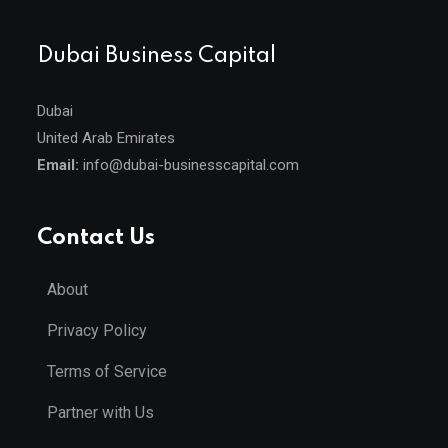
Dubai Business Capital
Dubai
United Arab Emirates
Email:
info@dubai-businesscapital.com
Contact Us
About
Privacy Policy
Terms of Service
Partner with Us