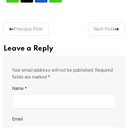
Previous Post
Next Post
Leave a Reply
Your email address will not be published.
Required
fields are marked
*
Name
*
Email