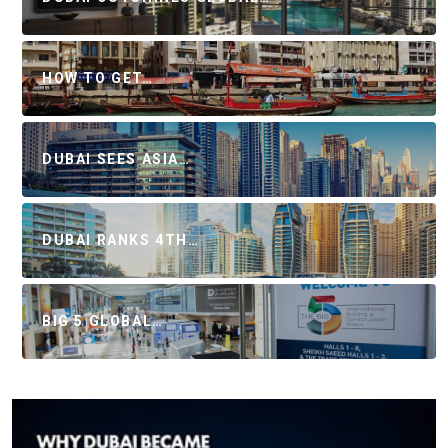
HOW TO GET…
DUBAI SEES ASIA…
DUBAI RANKS 4TH…
BIG 5 GLOBAL…