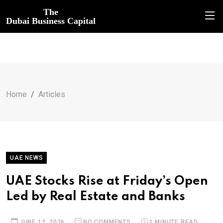
The
Dubai Business Capital
Home
Articles
UAE NEWS
UAE Stocks Rise at Friday’s Open
Led by Real Estate and Banks
JUNE 12, 2026
NO COMMENTS
1 MINUTE READ