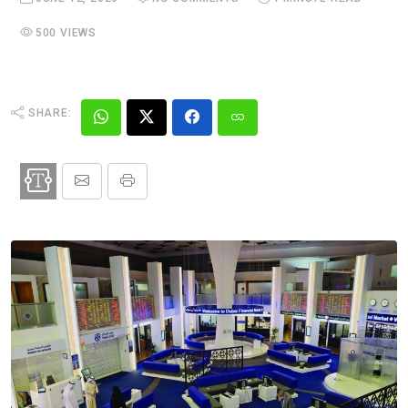
500 VIEWS
SHARE: