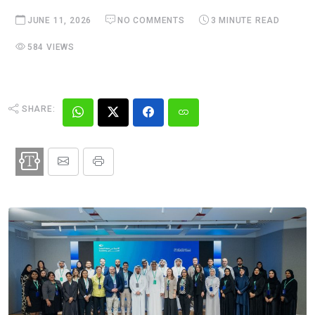
JUNE 11, 2026
NO COMMENTS
3 MINUTE READ
584 VIEWS
SHARE: