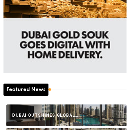
Featured News
DUBAI OUTSHINES GLOBAL…