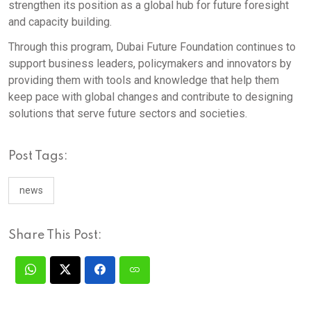
strengthen its position as a global hub for future foresight
and capacity building.
Through this program, Dubai Future Foundation continues to
support business leaders, policymakers and innovators by
providing them with tools and knowledge that help them
keep pace with global changes and contribute to designing
solutions that serve future sectors and societies.
Post Tags:
news
Share This Post: