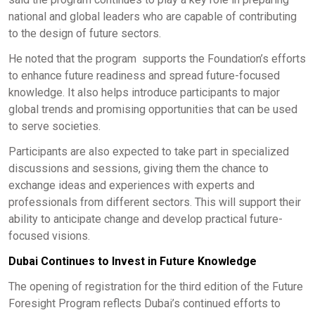
national and global leaders who are capable of contributing
to the design of future sectors.
He noted that the program supports the Foundation’s efforts
to enhance future readiness and spread future-focused
knowledge. It also helps introduce participants to major
global trends and promising opportunities that can be used
to serve societies.
Participants are also expected to take part in specialized
discussions and sessions, giving them the chance to
exchange ideas and experiences with experts and
professionals from different sectors. This will support their
ability to anticipate change and develop practical future-
focused visions.
Dubai Continues to Invest in Future Knowledge
The opening of registration for the third edition of the Future
Foresight Program reflects Dubai’s continued efforts to