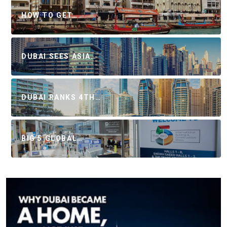
HOW TO GET…
DUBAI SEES ASIA…
DUBAI RANKS 4TH…
BIG 5 GLOBAL…