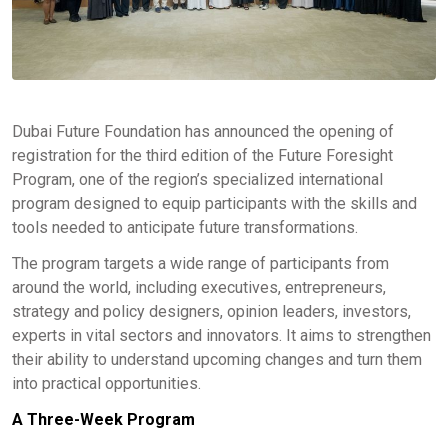
Dubai Future Foundation has announced the opening of
registration for the third edition of the Future Foresight
Program, one of the region’s specialized international
program designed to equip participants with the skills and
tools needed to anticipate future transformations.
The program targets a wide range of participants from
around the world, including executives, entrepreneurs,
strategy and policy designers, opinion leaders, investors,
experts in vital sectors and innovators. It aims to strengthen
their ability to understand upcoming changes and turn them
into practical opportunities.
A Three-Week Program