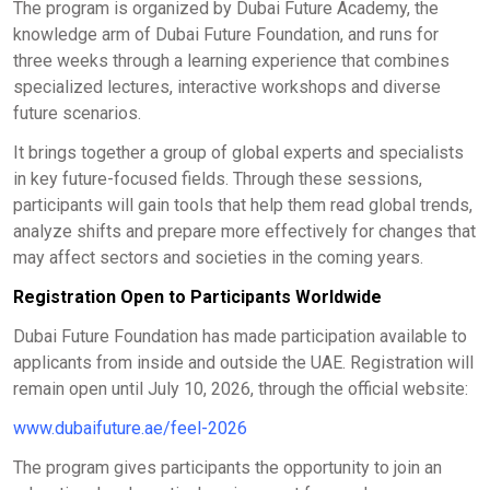
The program is organized by Dubai Future Academy, the
knowledge arm of Dubai Future Foundation, and runs for
three weeks through a learning experience that combines
specialized lectures, interactive workshops and diverse
future scenarios.
It brings together a group of global experts and specialists
in key future-focused fields. Through these sessions,
participants will gain tools that help them read global trends,
analyze shifts and prepare more effectively for changes that
may affect sectors and societies in the coming years.
Registration Open to Participants Worldwide
Dubai Future Foundation has made participation available to
applicants from inside and outside the UAE. Registration will
remain open until July 10, 2026, through the official website:
www.dubaifuture.ae/feel-2026
The program gives participants the opportunity to join an