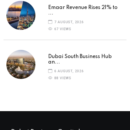
Emaar Revenue Rises 21% to
...
7 AUGUST, 2026
67 VIEWS
Dubai South Business Hub
an...
6 AUGUST, 2026
88 VIEWS