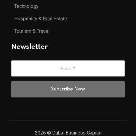
Technology
Hospitality & Real Estate
Tourism & Travel
Newsletter
2026
© Dubai Business Capital