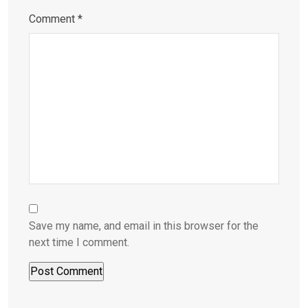
Comment
*
Save my name, and email in this browser for the
next time I comment.