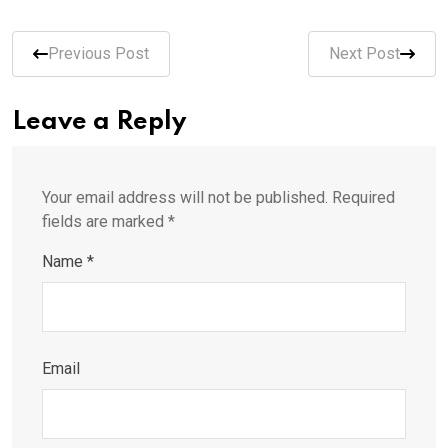
Previous Post
Next Post
Leave a Reply
Your email address will not be published.
Required
fields are marked
*
Name
*
Email