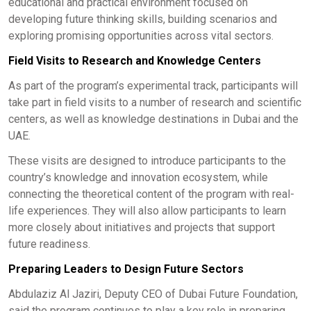
educational and practical environment focused on
developing future thinking skills, building scenarios and
exploring promising opportunities across vital sectors.
Field Visits to Research and Knowledge Centers
As part of the program’s experimental track, participants will
take part in field visits to a number of research and scientific
centers, as well as knowledge destinations in Dubai and the
UAE.
These visits are designed to introduce participants to the
country’s knowledge and innovation ecosystem, while
connecting the theoretical content of the program with real-
life experiences. They will also allow participants to learn
more closely about initiatives and projects that support
future readiness.
Preparing Leaders to Design Future Sectors
Abdulaziz Al Jaziri, Deputy CEO of Dubai Future Foundation,
said the program continues to play a key role in preparing