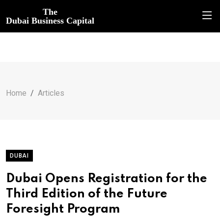
The
Dubai Business Capital
Home
Articles
DUBAI
Dubai Opens Registration for the
Third Edition of the Future
Foresight Program