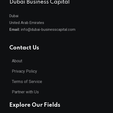
Dubai Business Capital
Dubai
United Arab Emirates
Email:
info@dubai-businesscapital.com
Contact Us
About
Privacy Policy
Terms of Service
Partner with Us
Explore Our Fields