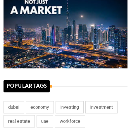
POPULAR TAGS
dubai
economy
investing
investment
real estate
uae
workforce