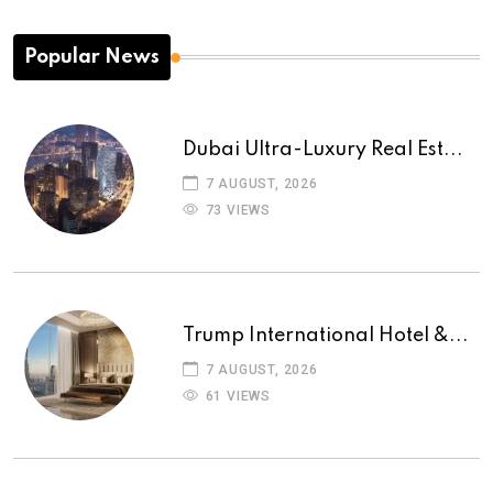
Popular News
Dubai Ultra-Luxury Real Est...
7 AUGUST, 2026
73 VIEWS
Trump International Hotel &...
7 AUGUST, 2026
61 VIEWS