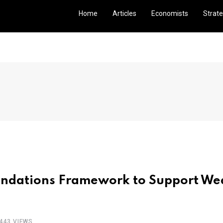
Home
Articles
Economists
Strate
undations Framework to Support We
443 VIEWS