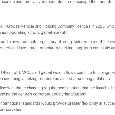
ompanies and family investment structures manage their assets
cial Purpose Vehicle and Holding Company licences in 2025, whic
anies operating across global markets.
d a new tool to its regulatory offering, tailored to meet the ev
nesses and investment structures seeking long-term continuity a
fficer of DMCC, said global wealth flows continue to change, w
e increasingly looking for more advanced structuring solutions.
ne with these changing requirements, noting that the launch of 
ding the centre’s corporate structuring platform.
nternational standards would provide greater flexibility in succ
preservation.