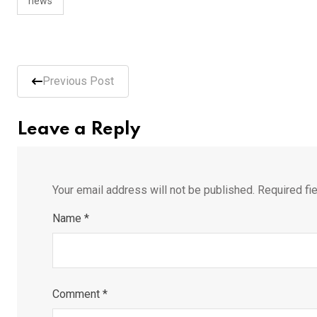
news
Previous Post
Leave a Reply
Your email address will not be published.
Required fi
Name
*
Comment
*