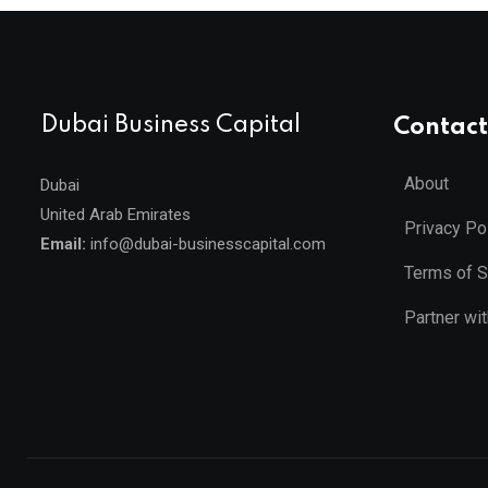
Dubai Business Capital
Contact
About
Dubai
United Arab Emirates
Privacy Po
Email:
info@dubai-businesscapital.com
Terms of S
Partner wi