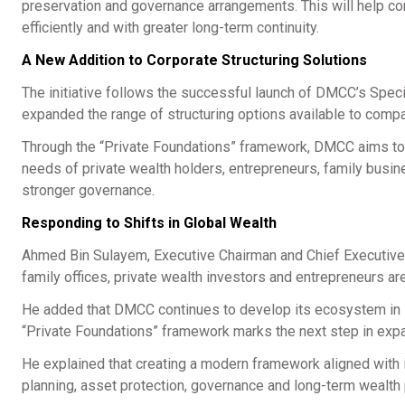
preservation and governance arrangements. This will help c
efficiently and with greater long-term continuity.
A New Addition to Corporate Structuring Solutions
The initiative follows the successful launch of DMCC’s Spe
expanded the range of structuring options available to comp
Through the “Private Foundations” framework, DMCC aims to ad
needs of private wealth holders, entrepreneurs, family busi
stronger governance.
Responding to Shifts in Global Wealth
Ahmed Bin Sulayem, Executive Chairman and Chief Executive O
family offices, private wealth investors and entrepreneurs ar
He added that DMCC continues to develop its ecosystem in li
“Private Foundations” framework marks the next step in expan
He explained that creating a modern framework aligned with i
planning, asset protection, governance and long-term wealth 