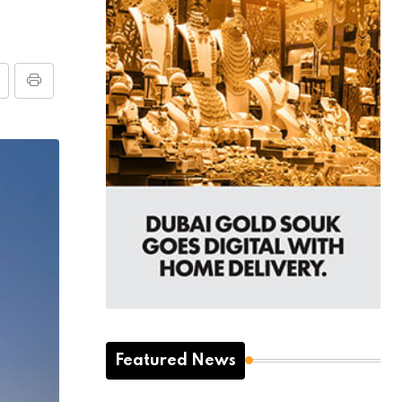
Featured News