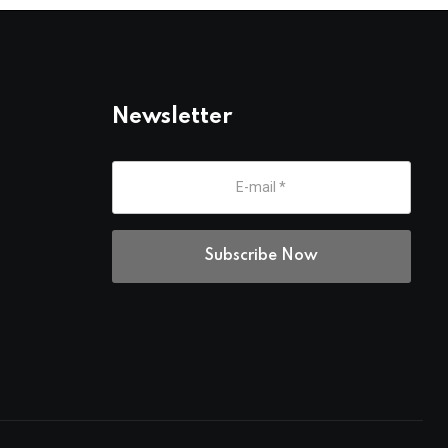
Newsletter