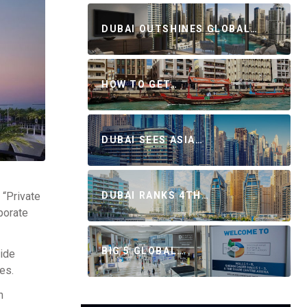
DUBAI OUTSHINES GLOBAL…
HOW TO GET…
DUBAI SEES ASIA…
 “Private
DUBAI RANKS 4TH…
porate
BIG 5 GLOBAL…
vide
es.
h