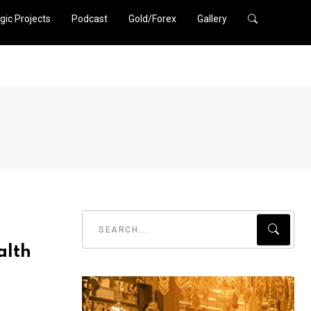
gic Projects
Podcast
Gold/Forex
Gallery
alth