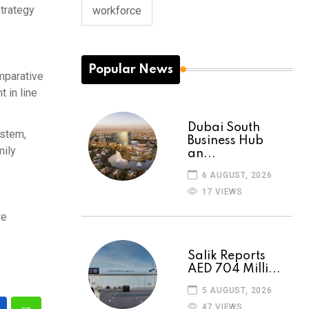
strategy
workforce
Popular News
mparative
 in line
Dubai South
ystem,
Business Hub
mily
an...
6 AUGUST, 2026
17 VIEWS
re
Salik Reports
AED 704 Milli...
5 AUGUST, 2026
47 VIEWS