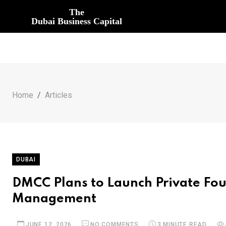
The
Dubai Business Capital
Home
Articles
DUBAI
DMCC Plans to Launch Private Fo
Management
JUNE 12, 2026
NO COMMENTS
3 MINUTE READ