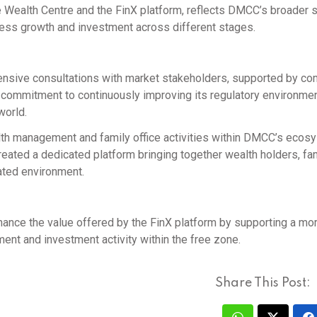
he Wealth Centre and the FinX platform, reflects DMCC’s broader 
iness growth and investment across different stages.
sive consultations with market stakeholders, supported by co
s commitment to continuously improving its regulatory environment
world.
th management and family office activities within DMCC’s ecos
reated a dedicated platform bringing together wealth holders, fa
ated environment.
ance the value offered by the FinX platform by supporting a mo
ent and investment activity within the free zone.
Share This Post: