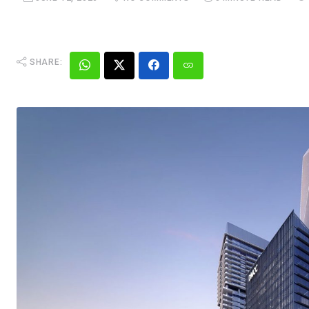
SHARE: