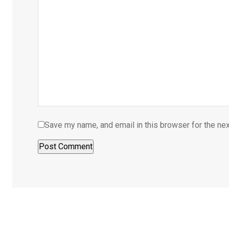
Save my name, and email in this browser for the ne