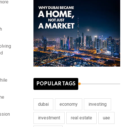
 more
h
olving
nd
hile
POPULAR TAGS
the
dubai
economy
investing
ession
investment
real estate
uae