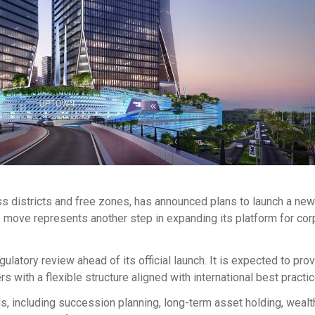
ss districts and free zones, has announced plans to launch a new
 move represents another step in expanding its platform for cor
ulatory review ahead of its official launch. It is expected to pro
s with a flexible structure aligned with international best practic
, including succession planning, long-term asset holding, wealt