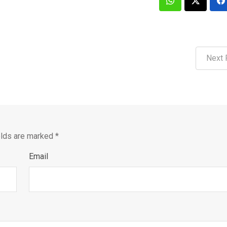
Next 
elds are marked
*
Email