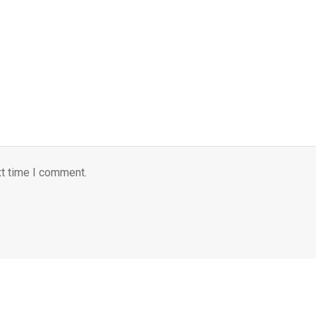
xt time I comment.