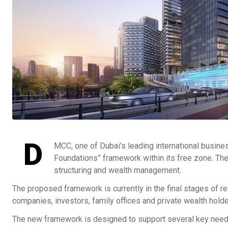
D
MCC, one of Dubai’s leading international busine
Foundations” framework within its free zone. The
structuring and wealth management.
The proposed framework is currently in the final stages of reg
companies, investors, family offices and private wealth holder
The new framework is designed to support several key needs