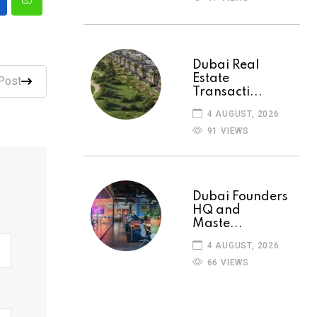
Dubai Real
Estate
Post
Transacti...
4 AUGUST, 2026
91 VIEWS
Dubai Founders
HQ and
Maste...
4 AUGUST, 2026
66 VIEWS