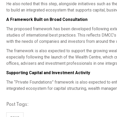
He also noted that this step, alongside initiatives such as t
to build an integrated ecosystem that supports capital, bus
A Framework Built on Broad Consultation
The proposed framework has been developed following exten
studies of international best practices. This reflects DMCC’
with the needs of companies and investors from around the 
The framework is also expected to support the growing weal
especially following the launch of the Wealth Centre, which c
offices, advisers and investment professionals in one integr
Supporting Capital and Investment Activity
The “Private Foundations” framework is also expected to enh
integrated ecosystem for capital structuring, wealth managem
Post Tags: