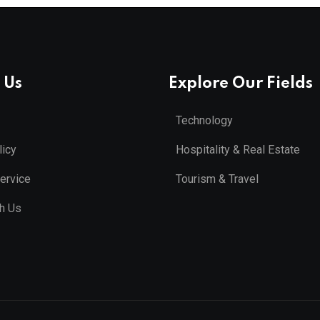
 Us
Explore Our Fields
Technology
licy
Hospitality & Real Estate
ervice
Tourism & Travel
th Us