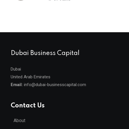
Dubai Business Capital
Dubai
United Arab Emirates
Email:
info@dubai-businesscapital.com
Contact Us
About