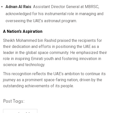
Adnan Al Rais
: Assistant Director General at MBRSC,
acknowledged for his instrumental role in managing and
overseeing the UAE’s astronaut program.
A Nation’s Aspiration
Sheikh Mohammed bin Rashid praised the recipients for
their dedication and efforts in positioning the UAE as a
leader in the global space community. He emphasized their
role in inspiring Emirati youth and fostering innovation in
science and technology.
This recognition reflects the UAE’s ambition to continue its
journey as a prominent space-faring nation, driven by the
outstanding achievements of its people.
Post Tags: