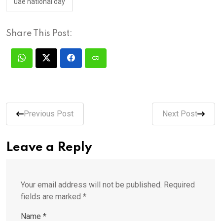
uae national day
Share This Post:
Previous Post
Next Post
Leave a Reply
Your email address will not be published.
Required
fields are marked
*
Name
*