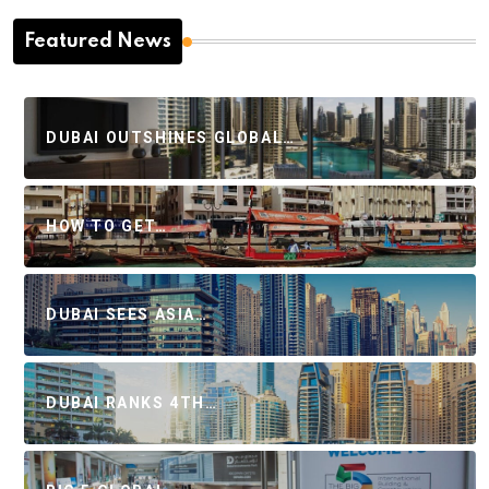
Featured News
DUBAI OUTSHINES GLOBAL…
HOW TO GET…
DUBAI SEES ASIA…
DUBAI RANKS 4TH…