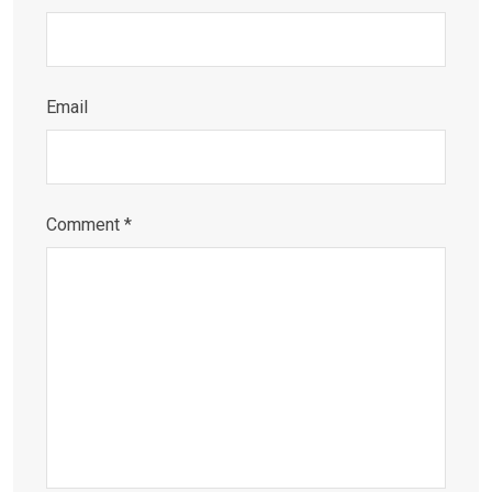
Email
Comment
*