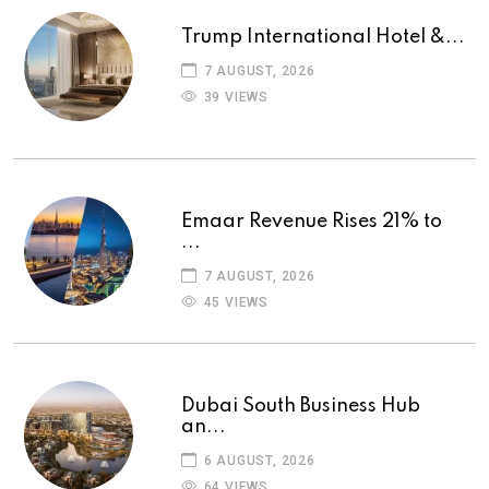
Trump International Hotel &...
7 AUGUST, 2026
39 VIEWS
Emaar Revenue Rises 21% to
...
7 AUGUST, 2026
45 VIEWS
Dubai South Business Hub
an...
6 AUGUST, 2026
64 VIEWS