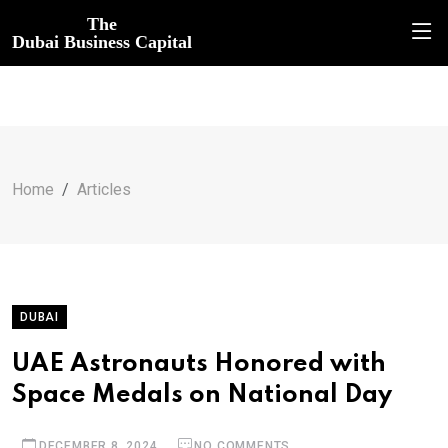
The
Dubai Business Capital
Home
Articles
DUBAI
UAE Astronauts Honored with
Space Medals on National Day
DECEMBER 8, 2024
NO COMMENTS