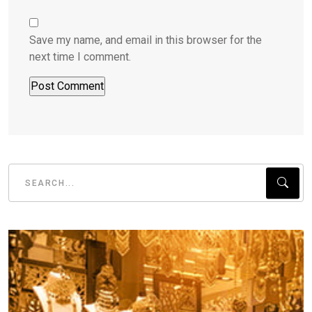
Save my name, and email in this browser for the
next time I comment.