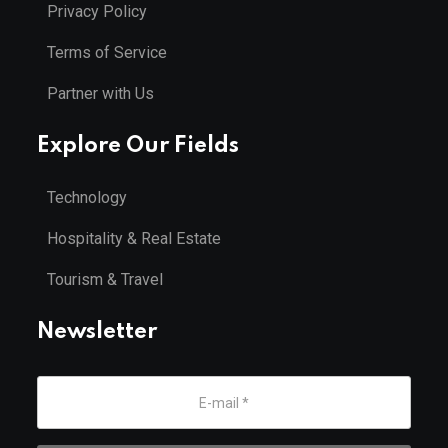
Privacy Policy
Terms of Service
Partner with Us
Explore Our Fields
Technology
Hospitality & Real Estate
Tourism & Travel
Newsletter