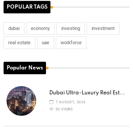
POPULAR TAGS
dubai
economy
investing
investment
real estate
uae
workforce
Popular News
Dubai Ultra-Luxury Real Est...
7 AUGUST, 2026
50 VIEWS