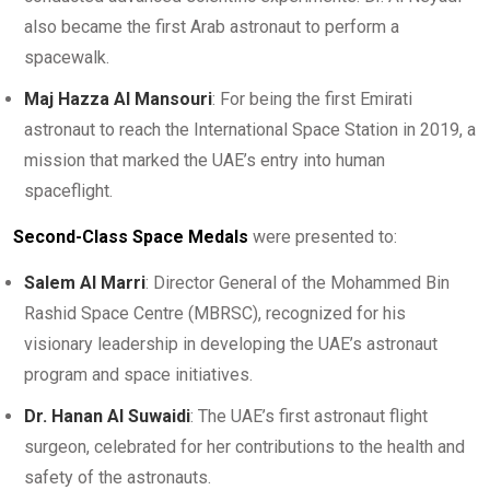
also became the first Arab astronaut to perform a
spacewalk.
Maj Hazza Al Mansouri
: For being the first Emirati
astronaut to reach the International Space Station in 2019, a
mission that marked the UAE’s entry into human
spaceflight.
Second-Class Space Medals
were presented to:
Salem Al Marri
: Director General of the Mohammed Bin
Rashid Space Centre (MBRSC), recognized for his
visionary leadership in developing the UAE’s astronaut
program and space initiatives.
Dr. Hanan Al Suwaidi
: The UAE’s first astronaut flight
surgeon, celebrated for her contributions to the health and
safety of the astronauts.