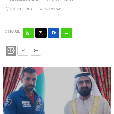
2 MINUTE READ
963 VIEWS
SHARE: