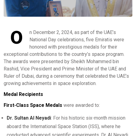
O
n December 2, 2024, as part of the UAE’s
National Day celebrations, five Emiratis were
honored with prestigious medals for their
exceptional contributions to the country’s space program.
The awards were presented by Sheikh Mohammed bin
Rashid, Vice President and Prime Minister of the UAE and
Ruler of Dubai, during a ceremony that celebrated the UAE’s
growing achievements in space exploration.
Medal Recipients
First-Class Space Medals
were awarded to:
Dr. Sultan Al Neyadi
: For his historic six-month mission
aboard the International Space Station (ISS), where he
conducted advanced scientific experiments. Dr. Al Neyadi