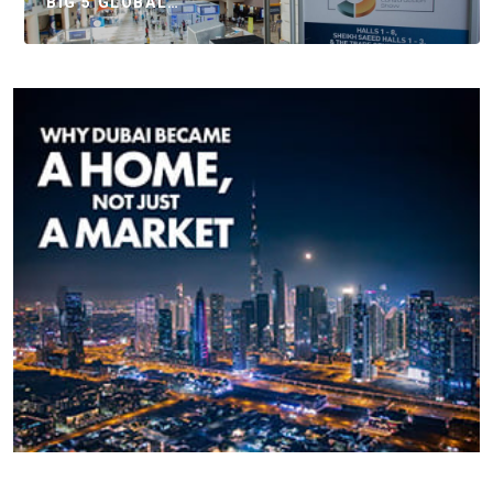
BIG 5 GLOBAL…