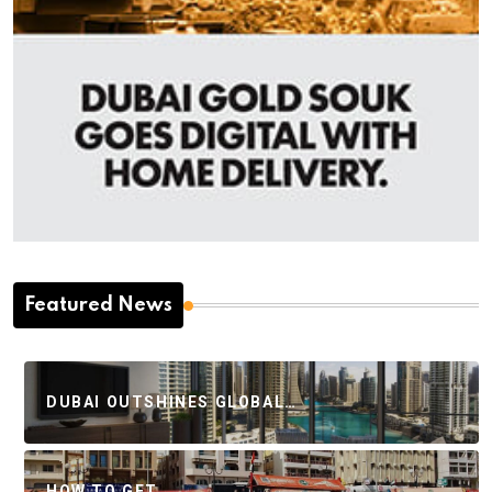
Featured News
DUBAI OUTSHINES GLOBAL…
HOW TO GET…