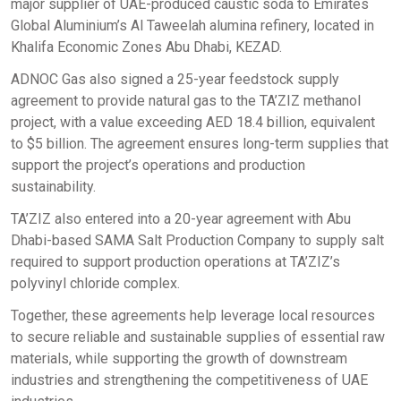
major supplier of UAE-produced caustic soda to Emirates
Global Aluminium’s Al Taweelah alumina refinery, located in
Khalifa Economic Zones Abu Dhabi, KEZAD.
ADNOC Gas also signed a 25-year feedstock supply
agreement to provide natural gas to the TA’ZIZ methanol
project, with a value exceeding AED 18.4 billion, equivalent
to $5 billion. The agreement ensures long-term supplies that
support the project’s operations and production
sustainability.
TA’ZIZ also entered into a 20-year agreement with Abu
Dhabi-based SAMA Salt Production Company to supply salt
required to support production operations at TA’ZIZ’s
polyvinyl chloride complex.
Together, these agreements help leverage local resources
to secure reliable and sustainable supplies of essential raw
materials, while supporting the growth of downstream
industries and strengthening the competitiveness of UAE