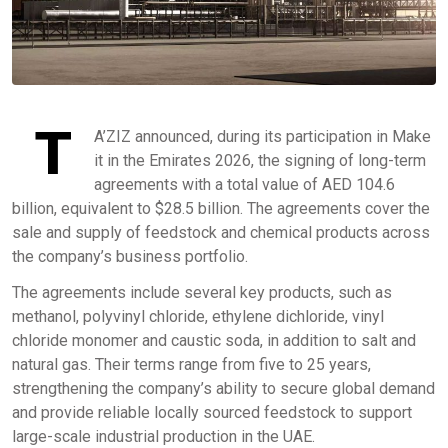
T
A’ZIZ announced, during its participation in Make
it in the Emirates 2026, the signing of long-term
agreements with a total value of AED 104.6
billion, equivalent to $28.5 billion. The agreements cover the
sale and supply of feedstock and chemical products across
the company’s business portfolio.
The agreements include several key products, such as
methanol, polyvinyl chloride, ethylene dichloride, vinyl
chloride monomer and caustic soda, in addition to salt and
natural gas. Their terms range from five to 25 years,
strengthening the company’s ability to secure global demand
and provide reliable locally sourced feedstock to support
large-scale industrial production in the UAE.