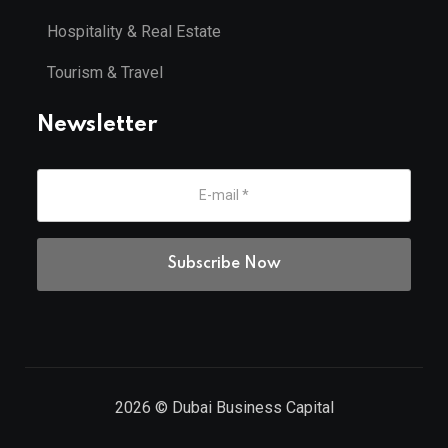
Hospitality & Real Estate
Tourism & Travel
Newsletter
2026
© Dubai Business Capital