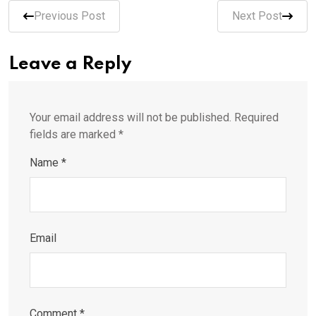
Previous Post
Next Post
Leave a Reply
Your email address will not be published.
Required
fields are marked
*
Name
*
Email
Comment
*