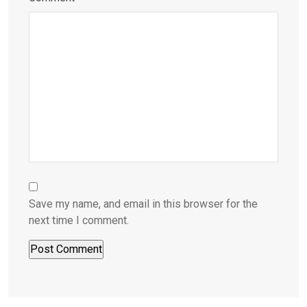
Save my name, and email in this browser for the
next time I comment.