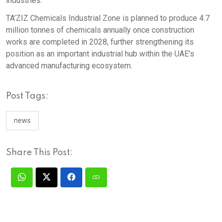
industries.
TA’ZIZ Chemicals Industrial Zone is planned to produce 4.7
million tonnes of chemicals annually once construction
works are completed in 2028, further strengthening its
position as an important industrial hub within the UAE’s
advanced manufacturing ecosystem.
Post Tags:
news
Share This Post: