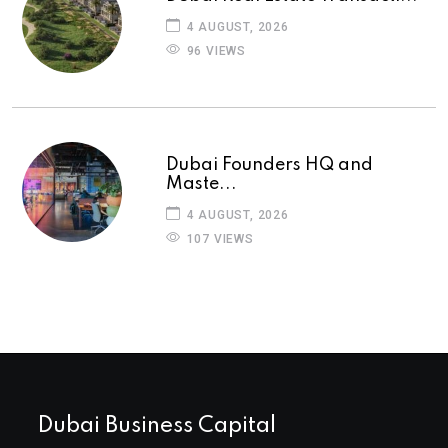
4 AUGUST, 2026
96 VIEWS
Dubai Founders HQ and
Maste...
4 AUGUST, 2026
107 VIEWS
Dubai Business Capital