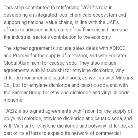
This step contributes to reinforcing TA’ZIZ’s role in
developing an integrated local chemicals ecosystem and
supporting national value chains, in line with the UAE’s
efforts to advance industrial self-sufficiency and increase
the industrial sector’s contribution to the economy.
The signed agreements include sales deals with ADNOC
and Proman for the supply of methanol, and with Emirates
Global Aluminium for caustic soda. They also include
agreements with Mitsubishi for ethylene dichloride, vinyl
chloride monomer and caustic soda, as well as with Mitsui &
Co., Ltd. for ethylene dichloride and caustic soda, and with
the Sanmar Group for ethylene dichloride and vinyl chloride
monomer.
TA’ZIZ also signed agreements with Tricon for the supply of
polyvinyl chloride, ethylene dichloride and caustic soda, and
with Vinmar for ethylene dichloride and polyvinyl chloride, as
part of its efforts to expand its network of commercial