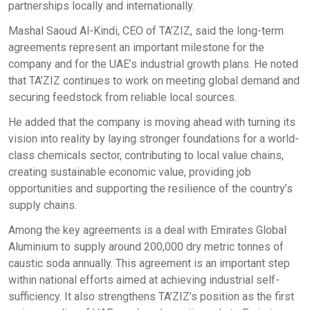
partnerships locally and internationally.
Mashal Saoud Al-Kindi, CEO of TA’ZIZ, said the long-term
agreements represent an important milestone for the
company and for the UAE’s industrial growth plans. He noted
that TA’ZIZ continues to work on meeting global demand and
securing feedstock from reliable local sources.
He added that the company is moving ahead with turning its
vision into reality by laying stronger foundations for a world-
class chemicals sector, contributing to local value chains,
creating sustainable economic value, providing job
opportunities and supporting the resilience of the country’s
supply chains.
Among the key agreements is a deal with Emirates Global
Aluminium to supply around 200,000 dry metric tonnes of
caustic soda annually. This agreement is an important step
within national efforts aimed at achieving industrial self-
sufficiency. It also strengthens TA’ZIZ’s position as the first