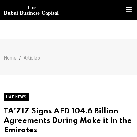
The
Dubai Business Capital
Home
Articles
UAE NEWS
TA’ZIZ Signs AED 104.6 Billion
Agreements During Make it in the
Emirates