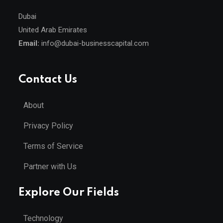
Dubai
United Arab Emirates
Email:
info@dubai-businesscapital.com
Contact Us
About
Privacy Policy
Terms of Service
Partner with Us
Explore Our Fields
Technology