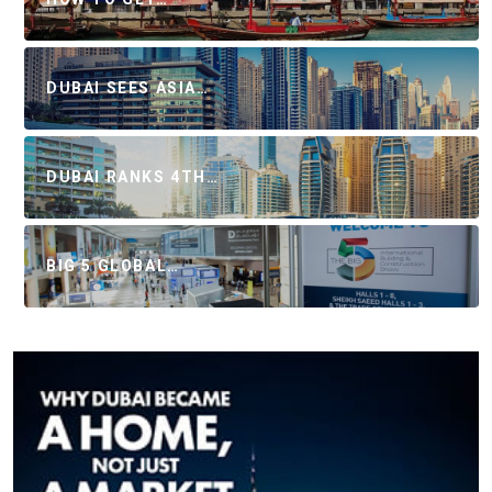
DUBAI SEES ASIA…
DUBAI RANKS 4TH…
BIG 5 GLOBAL…