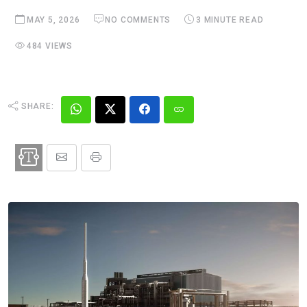
MAY 5, 2026
NO COMMENTS
3 MINUTE READ
484 VIEWS
SHARE: