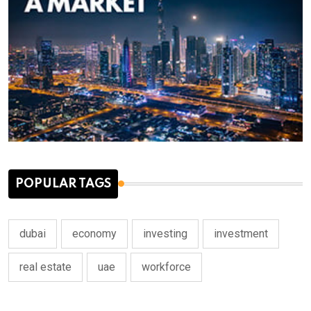
POPULAR TAGS
dubai
economy
investing
investment
real estate
uae
workforce