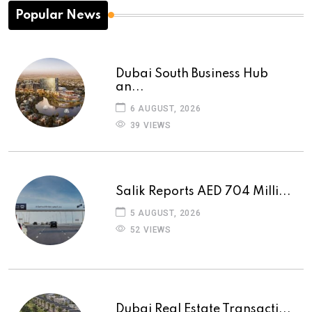
Popular News
Dubai South Business Hub
an...
6 AUGUST, 2026
39 VIEWS
Salik Reports AED 704 Milli...
5 AUGUST, 2026
52 VIEWS
Dubai Real Estate Transacti...