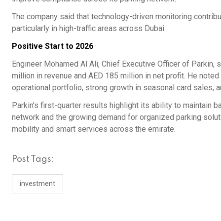
The company said that technology-driven monitoring contribut
particularly in high-traffic areas across Dubai.
Positive Start to 2026
Engineer Mohamed Al Ali, Chief Executive Officer of Parkin,
million in revenue and AED 185 million in net profit. He not
operational portfolio, strong growth in seasonal card sales,
Parkin’s first-quarter results highlight its ability to maintai
network and the growing demand for organized parking soluti
mobility and smart services across the emirate.
Post Tags:
investment