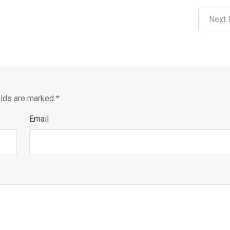
Next 
elds are marked
*
Email