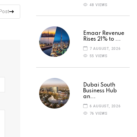
48 VIEWS
Post
Emaar Revenue
Rises 21% to ...
7 AUGUST, 2026
55 VIEWS
Dubai South
Business Hub
an...
6 AUGUST, 2026
76 VIEWS