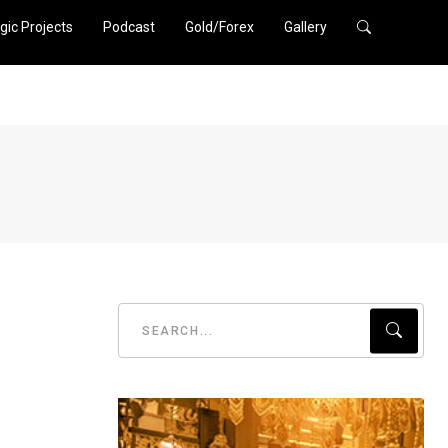
gic Projects
Podcast
Gold/Forex
Gallery