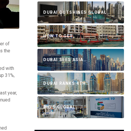
DUBAI OUTSHINES GLOBAL…
HOW TO GET…
er of
ss the
DUBAI SEES ASIA…
ed with
 up 31%,
DUBAI RANKS 4TH…
ast year,
inued
BIG 5 GLOBAL…
ched