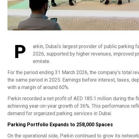
P
arkin, Dubai’s largest provider of public parking f
2026, supported by higher revenues, improved prof
emirate.
For the period ending 31 March 2026, the company’s total r
the same period in 2025. Earnings before interest, taxes, dep
with a margin of around 60%.
Parkin recorded a net profit of AED 185.1 million during the f
achieving year-on-year growth of 36%. This performance ref
demand for organized parking services in Dubai.
Parking Portfolio Expands to 258,000 Spaces
On the operational side, Parkin continued to grow its network