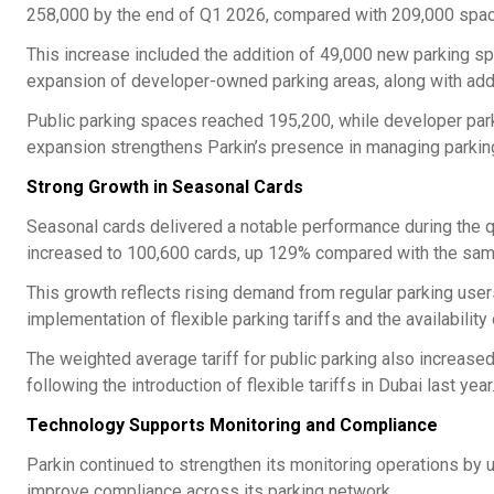
258,000 by the end of Q1 2026, compared with 209,000 spac
This increase included the addition of 49,000 new parking sp
expansion of developer-owned parking areas, along with addi
Public parking spaces reached 195,200, while developer parki
expansion strengthens Parkin’s presence in managing parking
Strong Growth in Seasonal Cards
Seasonal cards delivered a notable performance during the 
increased to 100,600 cards, up 129% compared with the same
This growth reflects rising demand from regular parking user
implementation of flexible parking tariffs and the availabilit
The weighted average tariff for public parking also increased
following the introduction of flexible tariffs in Dubai last year
Technology Supports Monitoring and Compliance
Parkin continued to strengthen its monitoring operations by 
improve compliance across its parking network.