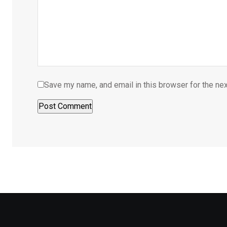
Save my name, and email in this browser for the ne