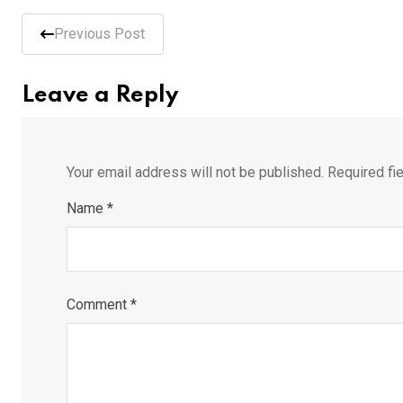
Previous Post
Leave a Reply
Your email address will not be published.
Required fi
Name
*
Comment
*