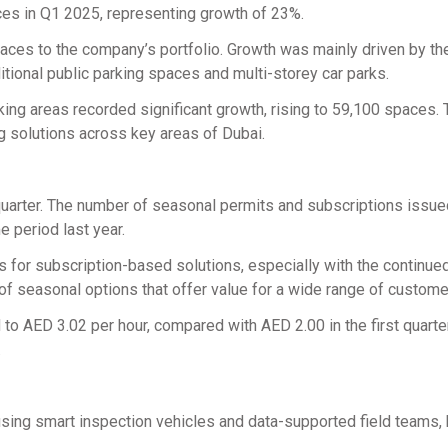
es in Q1 2025, representing growth of 23%.
aces to the company’s portfolio. Growth was mainly driven by th
tional public parking spaces and multi-storey car parks.
ng areas recorded significant growth, rising to 59,100 spaces. 
 solutions across key areas of Dubai.
quarter. The number of seasonal permits and subscriptions issue
 period last year.
s for subscription-based solutions, especially with the continue
y of seasonal options that offer value for a wide range of custome
 to AED 3.02 per hour, compared with AED 2.00 in the first quarte
.
using smart inspection vehicles and data-supported field teams, 