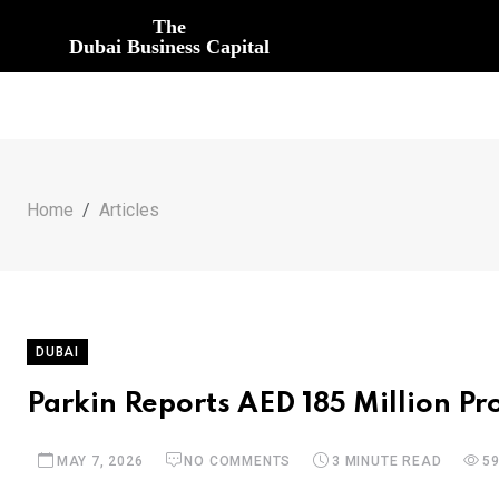
The
Dubai Business Capital
Home
Articles
DUBAI
Parkin Reports AED 185 Million Pr
MAY 7, 2026
NO COMMENTS
3 MINUTE READ
5