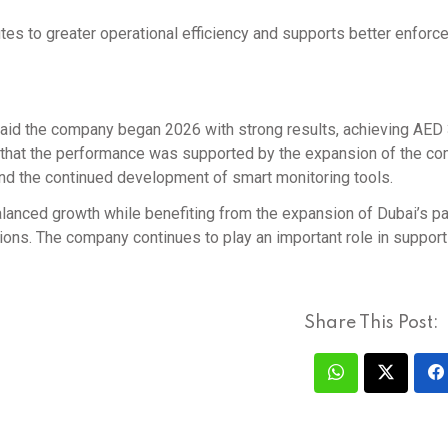
es to greater operational efficiency and supports better enforc
 said the company began 2026 with strong results, achieving AED
ed that the performance was supported by the expansion of the c
 and the continued development of smart monitoring tools.
n balanced growth while benefiting from the expansion of Dubai’s p
ons. The company continues to play an important role in support
Share This Post: