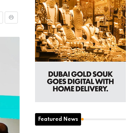
Featured News