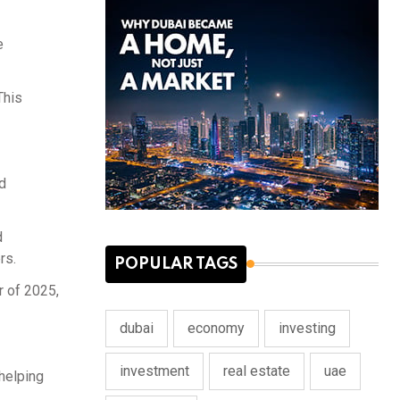
e
This
d
d
rs.
POPULAR TAGS
r of 2025,
dubai
economy
investing
investment
real estate
uae
helping