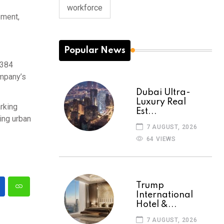
workforce
ement,
Popular News
 384
ompany’s
Dubai Ultra-
Luxury Real
arking
Est...
ing urban
7 AUGUST, 2026
64 VIEWS
Trump
International
Hotel &...
7 AUGUST, 2026