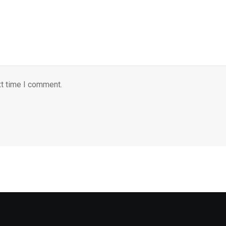
xt time I comment.