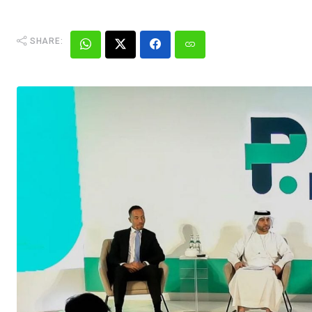
SHARE: