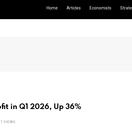
Home
Articles
Economists
Strate
ofit in Q1 2026, Up 36%
97 VIEWS