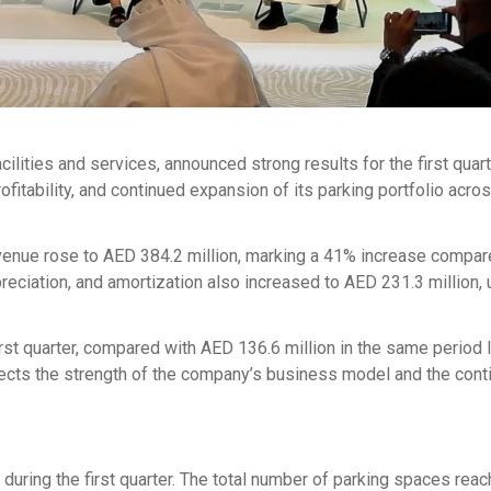
acilities and services, announced strong results for the first quart
itability, and continued expansion of its parking portfolio acro
evenue rose to AED 384.2 million, marking a 41% increase compar
reciation, and amortization also increased to AED 231.3 million,
irst quarter, compared with AED 136.6 million in the same period l
lects the strength of the company’s business model and the cont
 during the first quarter. The total number of parking spaces rea