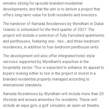
remains strong for upscale branded residential
developments, and that the aim is to deliver a project that
offers long-term value for both residents and investors.
The handover of Ramada Residences by Wyndham in Dubai
Islands is scheduled for the third quarter of 2027. The
project will include a selection of fully furnished apartments
and penthouses, featuring one-, two-, and three-bedroom
residences, in addition to four-bedroom penthouse units.
The development will also offer integrated hotel-style
services supported by Wyndham’s expertise in the
hospitality sector. This is expected to enhance its appeal to
buyers looking either to live in the project or invest in a
branded residential property managed according to
international standards.
Ramada Residences by Wyndham will include more than 20
lifestyle and leisure amenities for residents. These will
include an aqua gym, a golf simulator, an open-air theatre,