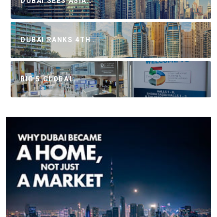
DUBAI SEES ASIA…
DUBAI RANKS 4TH…
BIG 5 GLOBAL…