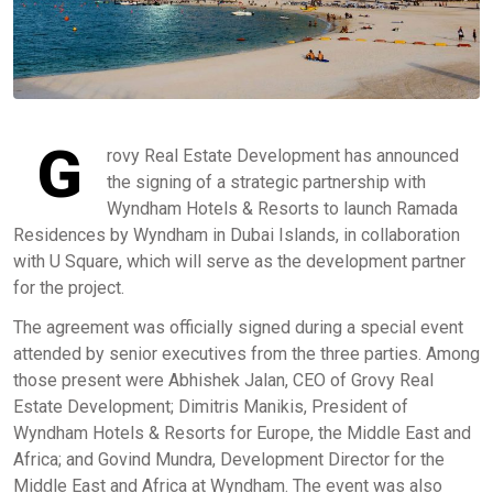
G
rovy Real Estate Development has announced
the signing of a strategic partnership with
Wyndham Hotels & Resorts to launch Ramada
Residences by Wyndham in Dubai Islands, in collaboration
with U Square, which will serve as the development partner
for the project.
The agreement was officially signed during a special event
attended by senior executives from the three parties. Among
those present were Abhishek Jalan, CEO of Grovy Real
Estate Development; Dimitris Manikis, President of
Wyndham Hotels & Resorts for Europe, the Middle East and
Africa; and Govind Mundra, Development Director for the
Middle East and Africa at Wyndham. The event was also