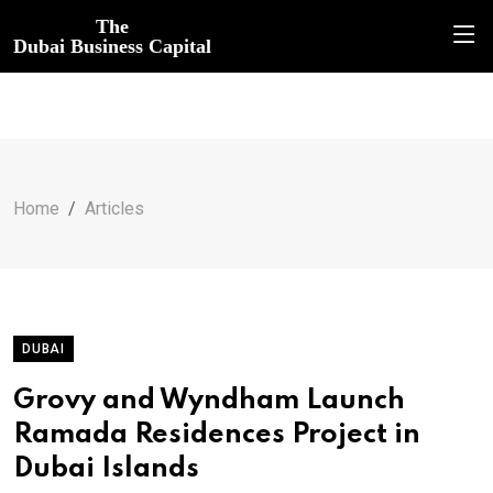
The
Dubai Business Capital
Home
Articles
DUBAI
Grovy and Wyndham Launch
Ramada Residences Project in
Dubai Islands