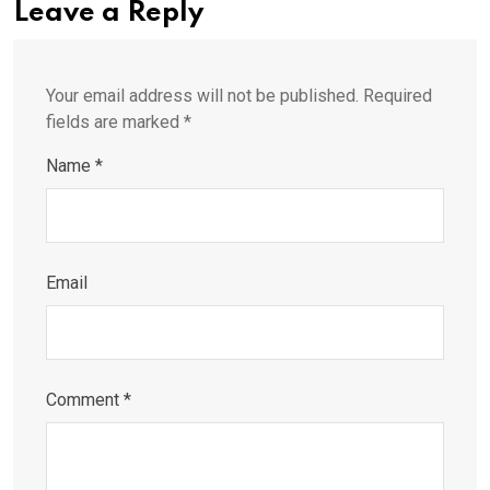
Leave a Reply
Your email address will not be published.
Required
fields are marked
*
Name
*
Email
Comment
*