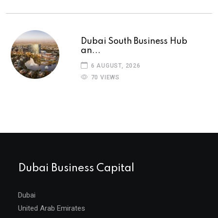
Dubai South Business Hub
an...
6 AUGUST, 2026
70 VIEWS
Dubai Business Capital
Dubai
United Arab Emirates