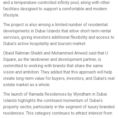
and a temperature-controlled infinity pool, along with other
facilities designed to support a comfortable and modern
lifestyle.
The project is also among a limited number of residential
developments in Dubai Islands that allow short-term rental
services, giving investors additional flexibility and access to
Dubai’s active hospitality and tourism market.
Obaid Rahman Shaikh and Mohammed Ameed said that U
Square, as the landowner and development partner, is
committed to working with brands that share the same
vision and ambition. They added that this approach will help
create long-term value for buyers, investors, and Dubai’s real
estate market as a whole.
The launch of Ramada Residences by Wyndham in Dubai
Islands highlights the continued momentum of Dubai’s
property sector, particularly in the segment of luxury branded
residences. This category continues to attract interest from