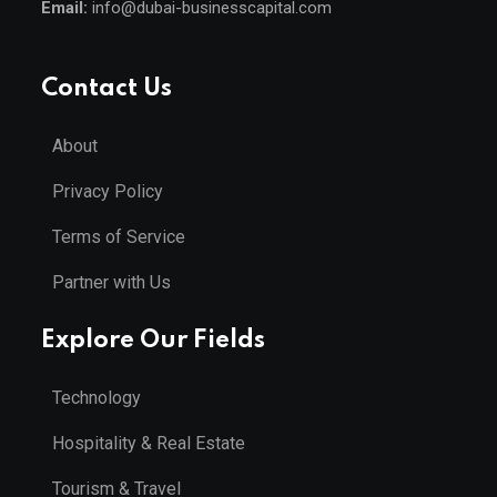
Email:
info@dubai-businesscapital.com
Contact Us
About
Privacy Policy
Terms of Service
Partner with Us
Explore Our Fields
Technology
Hospitality & Real Estate
Tourism & Travel