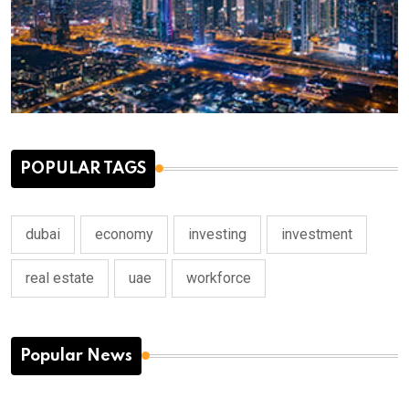
POPULAR TAGS
dubai
economy
investing
investment
real estate
uae
workforce
Popular News