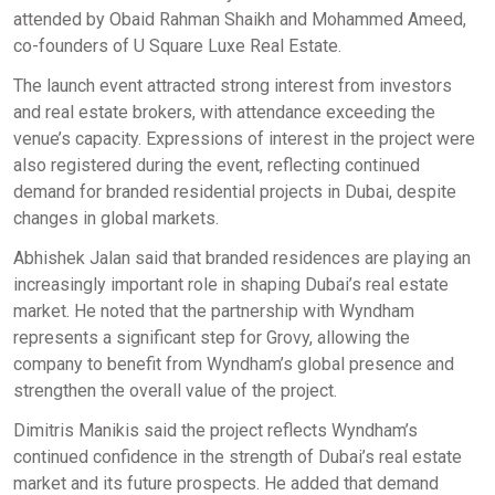
attended by Obaid Rahman Shaikh and Mohammed Ameed,
co-founders of U Square Luxe Real Estate.
The launch event attracted strong interest from investors
and real estate brokers, with attendance exceeding the
venue’s capacity. Expressions of interest in the project were
also registered during the event, reflecting continued
demand for branded residential projects in Dubai, despite
changes in global markets.
Abhishek Jalan said that branded residences are playing an
increasingly important role in shaping Dubai’s real estate
market. He noted that the partnership with Wyndham
represents a significant step for Grovy, allowing the
company to benefit from Wyndham’s global presence and
strengthen the overall value of the project.
Dimitris Manikis said the project reflects Wyndham’s
continued confidence in the strength of Dubai’s real estate
market and its future prospects. He added that demand