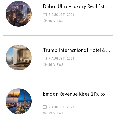
Dubai Ultra-Luxury Real Est...
7 AUGUST, 2026
60 VIEWS
Trump International Hotel &...
7 AUGUST, 2026
46 VIEWS
Emaar Revenue Rises 21% to
...
7 AUGUST, 2026
52 VIEWS