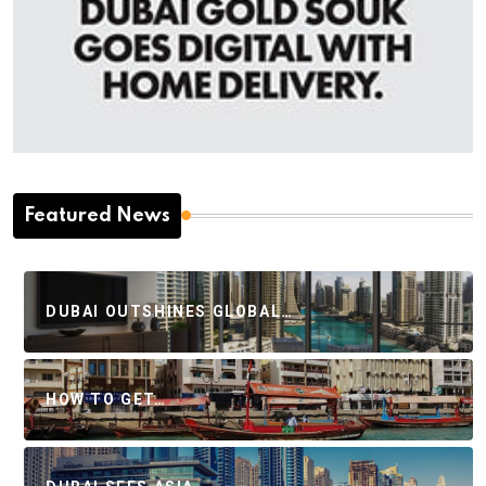
Featured News
DUBAI OUTSHINES GLOBAL…
HOW TO GET…