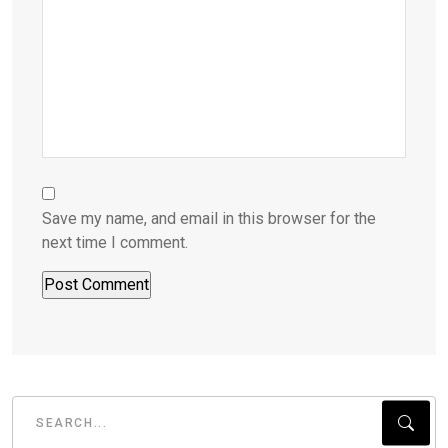
Save my name, and email in this browser for the
next time I comment.