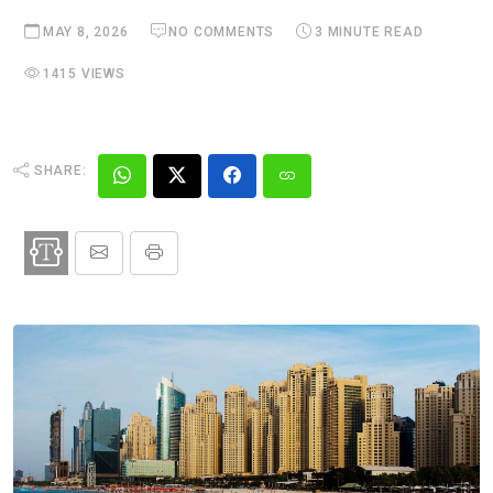
MAY 8, 2026
NO COMMENTS
3 MINUTE READ
1415 VIEWS
SHARE: