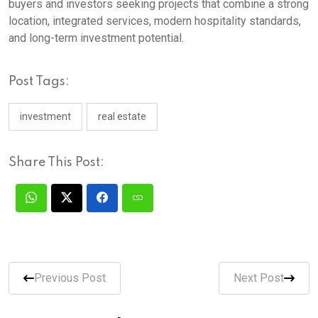
buyers and investors seeking projects that combine a strong
location, integrated services, modern hospitality standards,
and long-term investment potential.
Post Tags:
investment
real estate
Share This Post:
Previous Post
Next Post