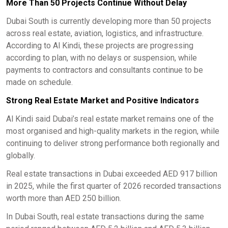
More Than 50 Projects Continue Without Delay
Dubai South is currently developing more than 50 projects
across real estate, aviation, logistics, and infrastructure.
According to Al Kindi, these projects are progressing
according to plan, with no delays or suspension, while
payments to contractors and consultants continue to be
made on schedule.
Strong Real Estate Market and Positive Indicators
Al Kindi said Dubai’s real estate market remains one of the
most organised and high-quality markets in the region, while
continuing to deliver strong performance both regionally and
globally.
Real estate transactions in Dubai exceeded AED 917 billion
in 2025, while the first quarter of 2026 recorded transactions
worth more than AED 250 billion.
In Dubai South, real estate transactions during the same