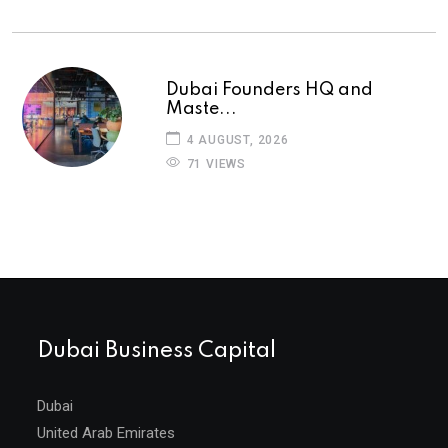
Dubai Founders HQ and
Maste...
4 AUGUST, 2026
71 VIEWS
Dubai Business Capital
Dubai
United Arab Emirates