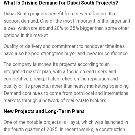
What Is Driving Demand for Dubai South Projects?
Dubai South projects benefit from several factors that
support demand. One of the most important is the larger unit
sizes, which are around 20% to 25% bigger than some other
options in the market.
Quality of delivery and commitment to handover timelines
have also helped strengthen buyer and investor confidence.
The company launches its projects according to an
integrated master plan, with a focus on end users and
competitive pricing. It also relies on the reputation and
quality of its projects, rather than heavy marketing spending.
Demand continues to come from both local and international
markets through a network of real estate brokers.
New Projects and Long-Term Plans
One of the notable projects is Hayat, which was launched in
the fourth quarter of 2025. In recent weeks, a construction