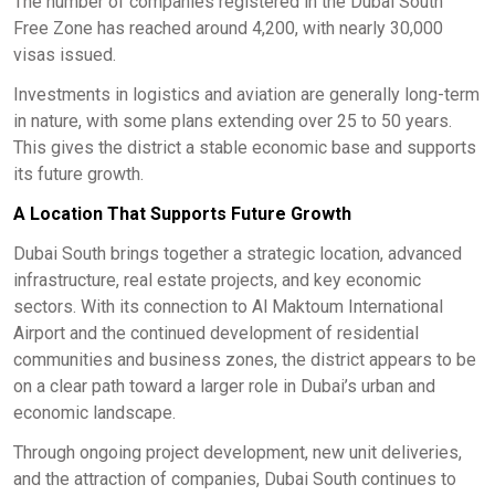
The number of companies registered in the Dubai South
Free Zone has reached around 4,200, with nearly 30,000
visas issued.
Investments in logistics and aviation are generally long-term
in nature, with some plans extending over 25 to 50 years.
This gives the district a stable economic base and supports
its future growth.
A Location That Supports Future Growth
Dubai South brings together a strategic location, advanced
infrastructure, real estate projects, and key economic
sectors. With its connection to Al Maktoum International
Airport and the continued development of residential
communities and business zones, the district appears to be
on a clear path toward a larger role in Dubai’s urban and
economic landscape.
Through ongoing project development, new unit deliveries,
and the attraction of companies, Dubai South continues to