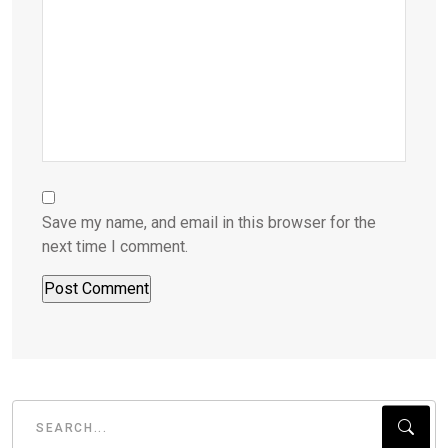
Save my name, and email in this browser for the
next time I comment.