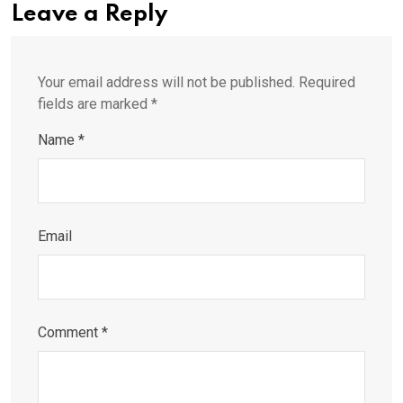
Leave a Reply
Your email address will not be published.
Required
fields are marked
*
Name
*
Email
Comment
*