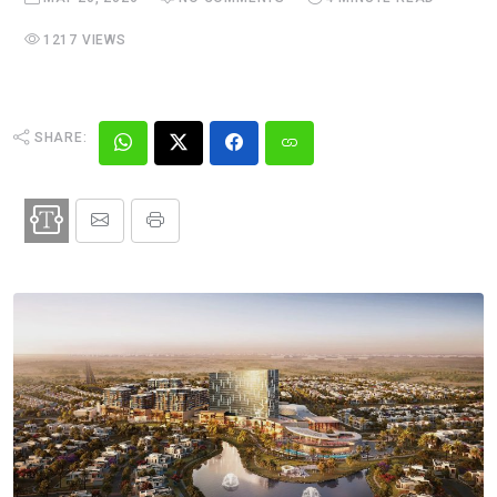
1217 VIEWS
SHARE: