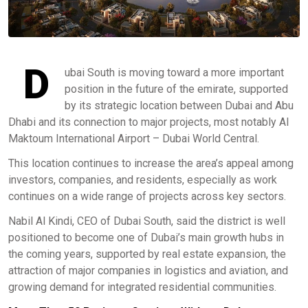
D
ubai South is moving toward a more important
position in the future of the emirate, supported
by its strategic location between Dubai and Abu
Dhabi and its connection to major projects, most notably Al
Maktoum International Airport – Dubai World Central.
This location continues to increase the area’s appeal among
investors, companies, and residents, especially as work
continues on a wide range of projects across key sectors.
Nabil Al Kindi, CEO of Dubai South, said the district is well
positioned to become one of Dubai’s main growth hubs in
the coming years, supported by real estate expansion, the
attraction of major companies in logistics and aviation, and
growing demand for integrated residential communities.