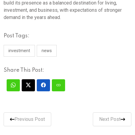
build its presence as a balanced destination for living,
investment, and business, with expectations of stronger
demand in the years ahead.
Post Tags:
investment
news
Share This Post:
Previous Post
Next Post