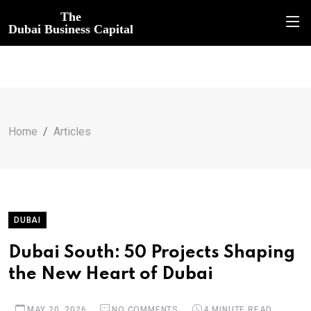
The
Dubai Business Capital
Home
Articles
DUBAI
Dubai South: 50 Projects Shaping
the New Heart of Dubai
MAY 20, 2026
NO COMMENTS
4 MINUTE READ