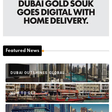
Featured News
DUBAI OUTSHINES GLOBAL…
HOW TO GET…