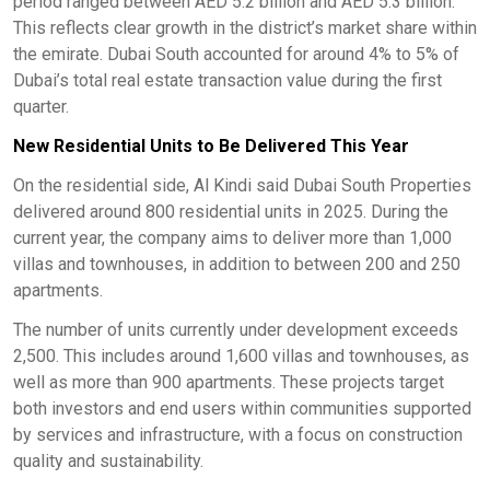
period ranged between AED 5.2 billion and AED 5.3 billion.
This reflects clear growth in the district’s market share within
the emirate. Dubai South accounted for around 4% to 5% of
Dubai’s total real estate transaction value during the first
quarter.
New Residential Units to Be Delivered This Year
On the residential side, Al Kindi said Dubai South Properties
delivered around 800 residential units in 2025. During the
current year, the company aims to deliver more than 1,000
villas and townhouses, in addition to between 200 and 250
apartments.
The number of units currently under development exceeds
2,500. This includes around 1,600 villas and townhouses, as
well as more than 900 apartments. These projects target
both investors and end users within communities supported
by services and infrastructure, with a focus on construction
quality and sustainability.