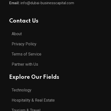
Email:
info@dubai-businesscapital.com
Contact Us
About
Privacy Policy
Terms of Service
Partner with Us
Explore Our Fields
Technology
Hospitality & Real Estate
Tourism & Travel