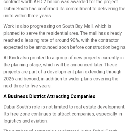
contract worth AED 2 billion was awarded for the project.
Dubai South has confirmed its commitment to delivering the
units within three years.
Work is also progressing on South Bay Mall, which is
planned to serve the residential area. The mall has already
reached a leasing rate of around 90%, with the contractor
expected to be announced soon before construction begins.
Al Kindi also pointed to a group of new projects currently in
the planning stage, which will be announced later. These
projects are part of a development plan extending through
2026 and beyond, in addition to wider plans covering the
next three to five years.
A Business District Attracting Companies
Dubai South’s role is not limited to real estate development.
Its free zone continues to attract companies, especially in
logistics and aviation.