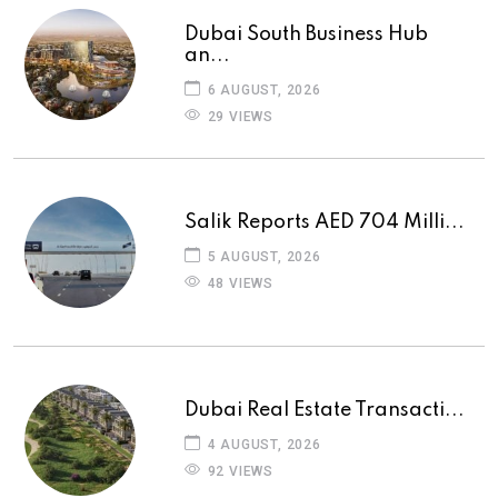
Dubai South Business Hub
an...
6 AUGUST, 2026
29 VIEWS
Salik Reports AED 704 Milli...
5 AUGUST, 2026
48 VIEWS
Dubai Real Estate Transacti...
4 AUGUST, 2026
92 VIEWS