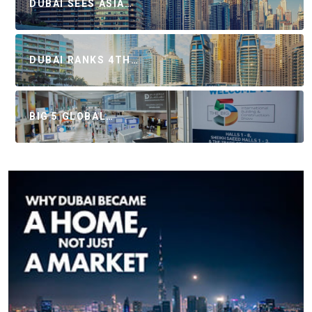
DUBAI SEES ASIA…
DUBAI RANKS 4TH…
BIG 5 GLOBAL…