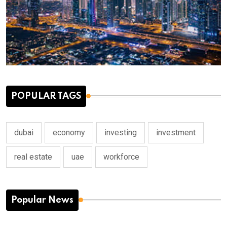
POPULAR TAGS
dubai
economy
investing
investment
real estate
uae
workforce
Popular News