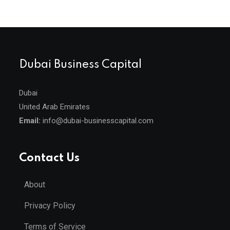
Dubai Business Capital
Dubai
United Arab Emirates
Email:
info@dubai-businesscapital.com
Contact Us
About
Privacy Policy
Terms of Service