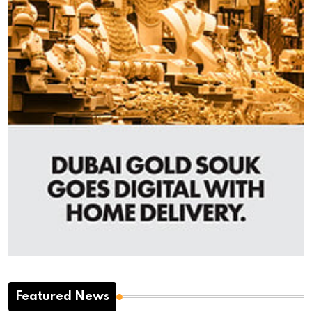
Featured News