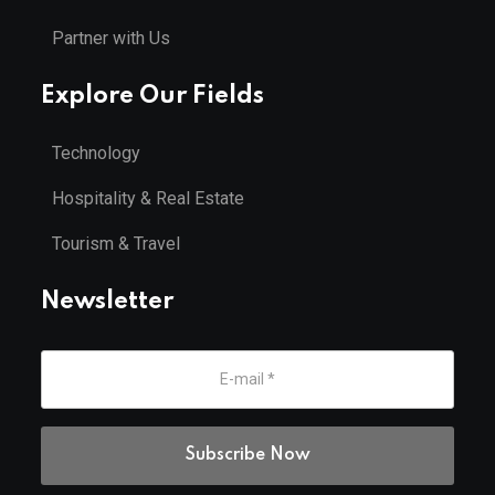
Partner with Us
Explore Our Fields
Technology
Hospitality & Real Estate
Tourism & Travel
Newsletter