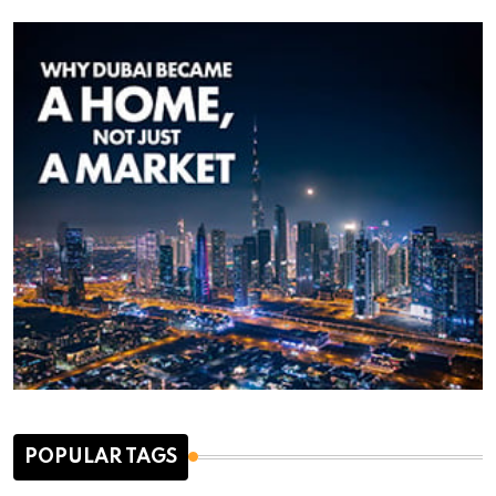
POPULAR TAGS