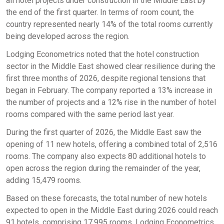
all hotel projects under construction in the Middle East by
the end of the first quarter. In terms of room count, the
country represented nearly 14% of the total rooms currently
being developed across the region.
Lodging Econometrics noted that the hotel construction
sector in the Middle East showed clear resilience during the
first three months of 2026, despite regional tensions that
began in February. The company reported a 13% increase in
the number of projects and a 12% rise in the number of hotel
rooms compared with the same period last year.
During the first quarter of 2026, the Middle East saw the
opening of 11 new hotels, offering a combined total of 2,516
rooms. The company also expects 80 additional hotels to
open across the region during the remainder of the year,
adding 15,479 rooms.
Based on these forecasts, the total number of new hotels
expected to open in the Middle East during 2026 could reach
91 hotels, comprising 17,995 rooms. Lodging Econometrics