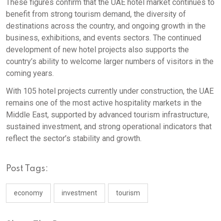
These figures confirm that the UAE hotel market continues to
benefit from strong tourism demand, the diversity of
destinations across the country, and ongoing growth in the
business, exhibitions, and events sectors. The continued
development of new hotel projects also supports the
country’s ability to welcome larger numbers of visitors in the
coming years.
With 105 hotel projects currently under construction, the UAE
remains one of the most active hospitality markets in the
Middle East, supported by advanced tourism infrastructure,
sustained investment, and strong operational indicators that
reflect the sector’s stability and growth.
Post Tags:
economy
investment
tourism