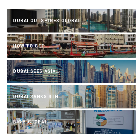
DUBAI OUTSHINES GLOBAL…
HOW TO GET…
DUBAI SEES ASIA…
DUBAI RANKS 4TH…
BIG 5 GLOBAL…