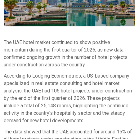
The UAE hotel market continued to show positive
momentum during the first quarter of 2026, as new data
confirmed ongoing growth in the number of hotel projects
under construction across the country.
According to Lodging Econometrics, a US-based company
specialized in real estate consulting and hotel market
analysis, the UAE had 105 hotel projects under construction
by the end of the first quarter of 2026. These projects
include a total of 25,148 rooms, highlighting the continued
activity in the country’s hospitality sector and the steady
demand for new hotel developments.
The data showed that the UAE accounted for around 15% of