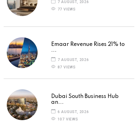
7 AUGUST, 2026
77 VIEWS
Emaar Revenue Rises 21% to
...
7 AUGUST, 2026
87 VIEWS
Dubai South Business Hub
an...
6 AUGUST, 2026
107 VIEWS