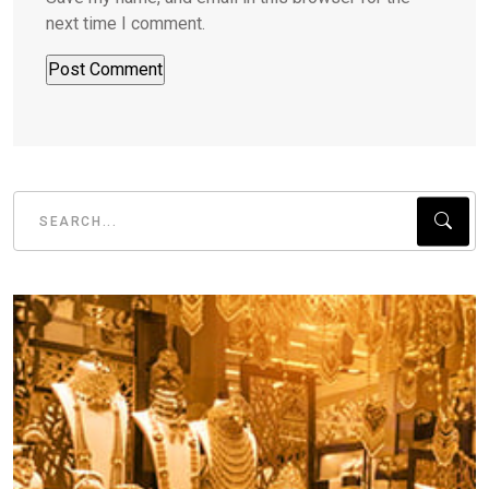
next time I comment.