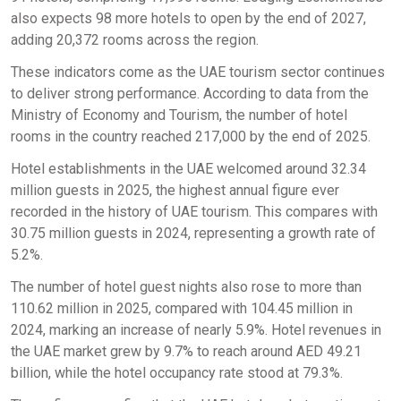
also expects 98 more hotels to open by the end of 2027,
adding 20,372 rooms across the region.
These indicators come as the UAE tourism sector continues
to deliver strong performance. According to data from the
Ministry of Economy and Tourism, the number of hotel
rooms in the country reached 217,000 by the end of 2025.
Hotel establishments in the UAE welcomed around 32.34
million guests in 2025, the highest annual figure ever
recorded in the history of UAE tourism. This compares with
30.75 million guests in 2024, representing a growth rate of
5.2%.
The number of hotel guest nights also rose to more than
110.62 million in 2025, compared with 104.45 million in
2024, marking an increase of nearly 5.9%. Hotel revenues in
the UAE market grew by 9.7% to reach around AED 49.21
billion, while the hotel occupancy rate stood at 79.3%.