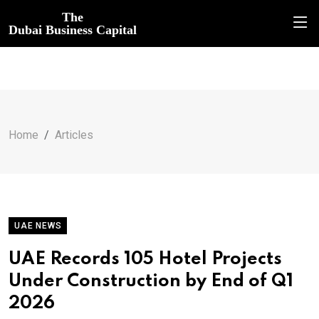
The
Dubai Business Capital
Home
Articles
UAE NEWS
UAE Records 105 Hotel Projects
Under Construction by End of Q1
2026