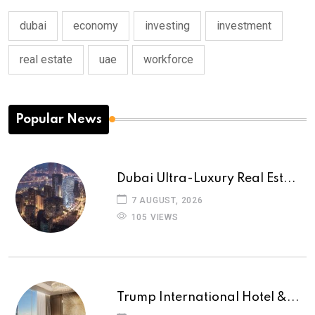
dubai
economy
investing
investment
real estate
uae
workforce
Popular News
Dubai Ultra-Luxury Real Est...
7 AUGUST, 2026
105 VIEWS
Trump International Hotel &...