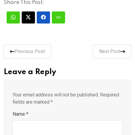
Share This Post:
Previous Post
Next Post
Leave a Reply
Your email address will not be published.
Required
fields are marked
*
Name
*