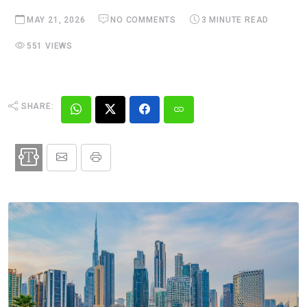
MAY 21, 2026
NO COMMENTS
3 MINUTE READ
551 VIEWS
SHARE: