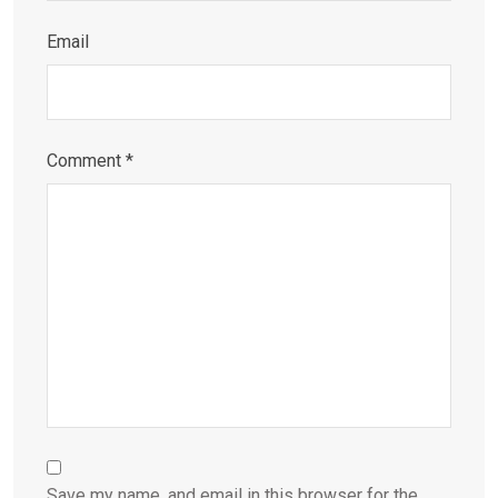
Email
Comment
*
Save my name, and email in this browser for the