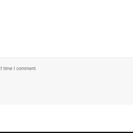
xt time I comment.