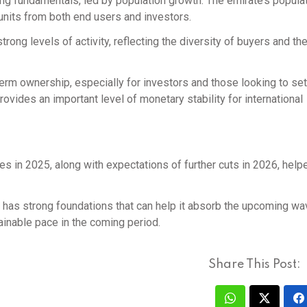
ng fundamentals, led by population growth. The emirate’s popula
units from both end users and investors.
ong levels of activity, reflecting the diversity of buyers and th
m ownership, especially for investors and those looking to sett
rovides an important level of monetary stability for international
ates in 2025, along with expectations of further cuts in 2026, hel
t has strong foundations that can help it absorb the upcoming wa
ainable pace in the coming period.
Share This Post: