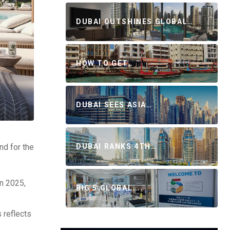
DUBAI OUTSHINES GLOBAL…
HOW TO GET…
DUBAI SEES ASIA…
nd for the
DUBAI RANKS 4TH…
in 2025,
BIG 5 GLOBAL…
 reflects