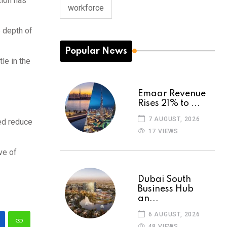
tion has
workforce
e depth of
Popular News
le in the
Emaar Revenue
Rises 21% to ...
7 AUGUST, 2026
ped reduce
17 VIEWS
ve of
Dubai South
Business Hub
an...
6 AUGUST, 2026
48 VIEWS