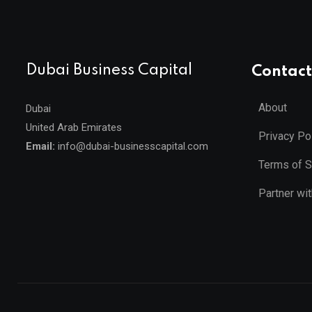
Dubai Business Capital
Contact
About
Dubai
United Arab Emirates
Privacy Po
Email:
info@dubai-businesscapital.com
Terms of S
Partner wi