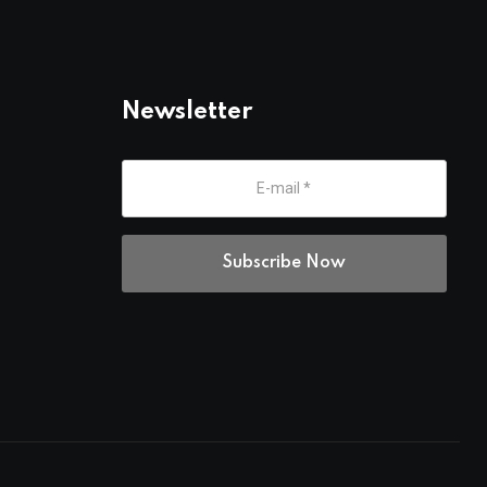
Newsletter