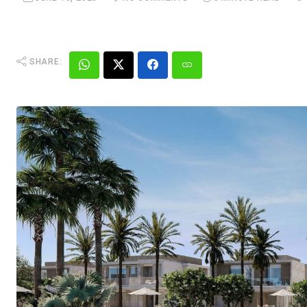
SHARE: