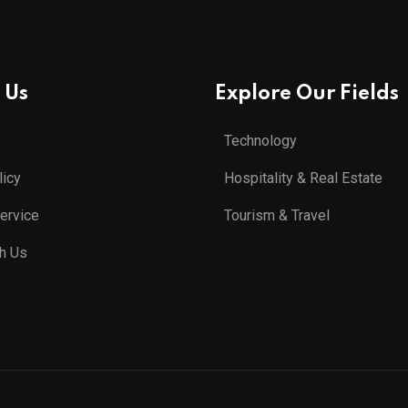
 Us
Explore Our Fields
Technology
licy
Hospitality & Real Estate
ervice
Tourism & Travel
th Us