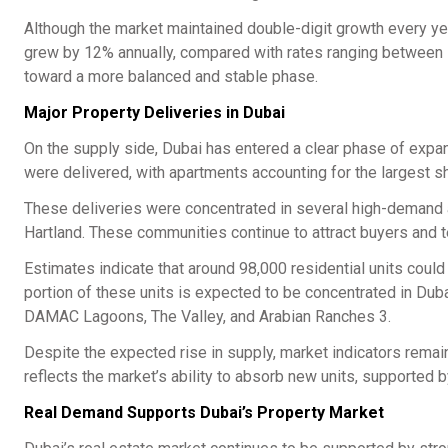
Although the market maintained double-digit growth every ye
grew by 12% annually, compared with rates ranging between 1
toward a more balanced and stable phase.
Major Property Deliveries in Dubai
On the supply side, Dubai has entered a clear phase of expans
were delivered, with apartments accounting for the largest sh
These deliveries were concentrated in several high-demand ar
Hartland. These communities continue to attract buyers and te
Estimates indicate that around 98,000 residential units could
portion of these units is expected to be concentrated in Duba
DAMAC Lagoons, The Valley, and Arabian Ranches 3.
Despite the expected rise in supply, market indicators remain
reflects the market’s ability to absorb new units, supported 
Real Demand Supports Dubai’s Property Market