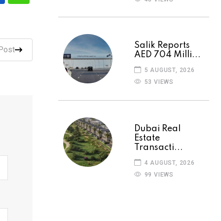
Salik Reports
Post
AED 704 Milli...
5 AUGUST, 2026
53 VIEWS
Dubai Real
Estate
Transacti...
4 AUGUST, 2026
99 VIEWS