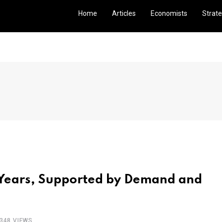
Home
Articles
Economists
Strate
5 Years, Supported by Demand and
348 VIEWS