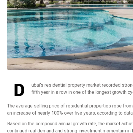
D
ubai’s residential property market recorded stron
fifth year in a row in one of the longest growth c
The average selling price of residential properties rose fro
an increase of nearly 100% over five years, according to da
Based on the compound annual growth rate, the market achie
continued real demand and strong investment momentum in Du