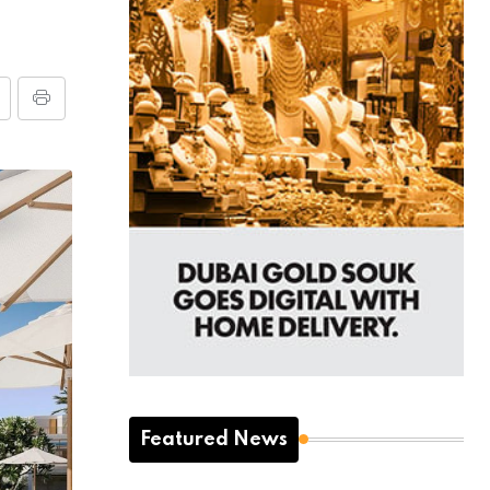
Featured News