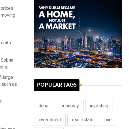
 prices
s moving
 units
d Sobha
ions.
A large
s such as
POPULAR TAGS
ch
dubai
economy
investing
investment
real estate
uae