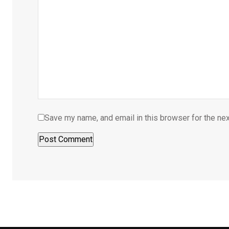
Save my name, and email in this browser for the ne