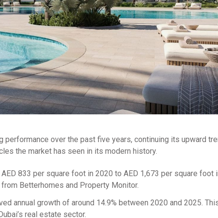
g performance over the past five years, continuing its upward tre
ycles the market has seen in its modern history.
m AED 833 per square foot in 2020 to AED 1,673 per square foot 
ta from Betterhomes and Property Monitor.
ved annual growth of around 14.9% between 2020 and 2025. This
bai’s real estate sector.