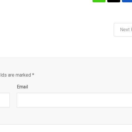
Next 
elds are marked
*
Email