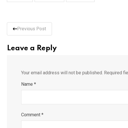
Previous Post
Leave a Reply
Your email address will not be published.
Required fi
Name
*
Comment
*