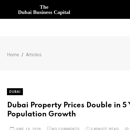
The
Dubai Business Capital
Home
Articles
DUBAI
Dubai Property Prices Double in 
Population Growth
JUNE 10, 2026
NO COMMENTS
3 MINUTE READ