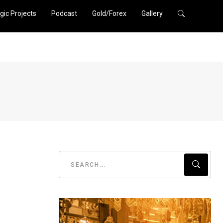
gic Projects
Podcast
Gold/Forex
Gallery