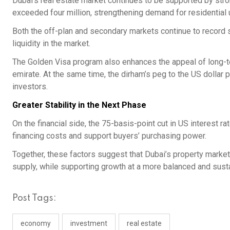
Dubai’s real estate market continues to be supported by stro
exceeded four million, strengthening demand for residential 
Both the off-plan and secondary markets continue to record str
liquidity in the market.
The Golden Visa program also enhances the appeal of long-ter
emirate. At the same time, the dirham’s peg to the US dollar p
investors.
Greater Stability in the Next Phase
On the financial side, the 75-basis-point cut in US interest r
financing costs and support buyers’ purchasing power.
Together, these factors suggest that Dubai’s property marke
supply, while supporting growth at a more balanced and sust
Post Tags:
economy
investment
real estate