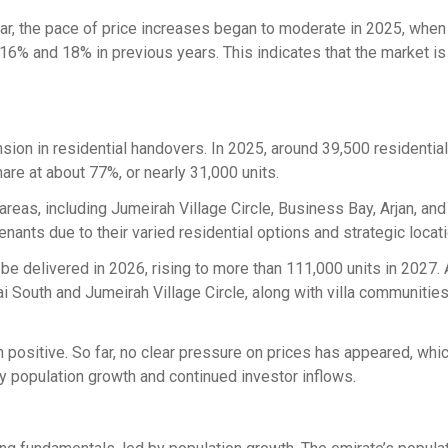
ar, the pace of price increases began to moderate in 2025, when
6% and 18% in previous years. This indicates that the market i
ion in residential handovers. In 2025, around 39,500 residential
are at about 77%, or nearly 31,000 units.
eas, including Jumeirah Village Circle, Business Bay, Arjan, an
nants due to their varied residential options and strategic locat
 be delivered in 2026, rising to more than 111,000 units in 2027. 
i South and Jumeirah Village Circle, along with villa communitie
 positive. So far, no clear pressure on prices has appeared, whi
by population growth and continued investor inflows.