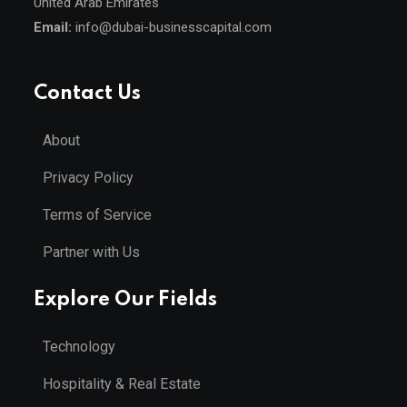
United Arab Emirates
Email:
info@dubai-businesscapital.com
Contact Us
About
Privacy Policy
Terms of Service
Partner with Us
Explore Our Fields
Technology
Hospitality & Real Estate