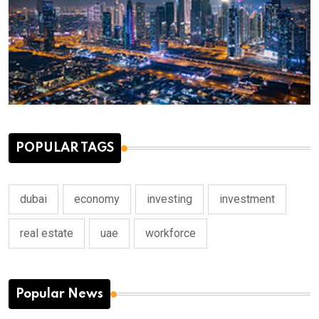
POPULAR TAGS
dubai
economy
investing
investment
real estate
uae
workforce
Popular News