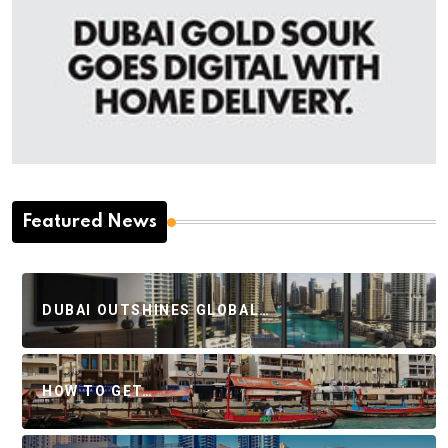
Featured News
DUBAI OUTSHINES GLOBAL…
HOW TO GET…