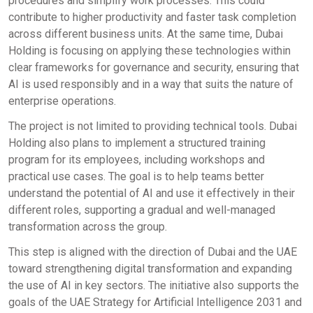
procedures and simplify work processes. This could
contribute to higher productivity and faster task completion
across different business units. At the same time, Dubai
Holding is focusing on applying these technologies within
clear frameworks for governance and security, ensuring that
AI is used responsibly and in a way that suits the nature of
enterprise operations.
The project is not limited to providing technical tools. Dubai
Holding also plans to implement a structured training
program for its employees, including workshops and
practical use cases. The goal is to help teams better
understand the potential of AI and use it effectively in their
different roles, supporting a gradual and well-managed
transformation across the group.
This step is aligned with the direction of Dubai and the UAE
toward strengthening digital transformation and expanding
the use of AI in key sectors. The initiative also supports the
goals of the UAE Strategy for Artificial Intelligence 2031 and