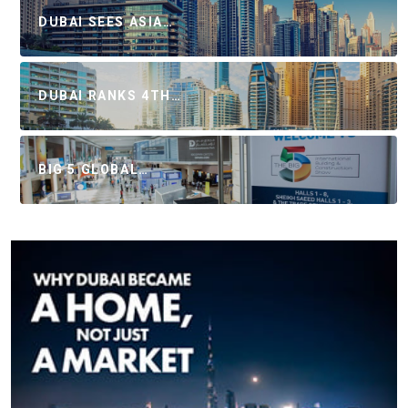
DUBAI SEES ASIA…
DUBAI RANKS 4TH…
BIG 5 GLOBAL…