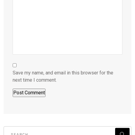
Save my name, and email in this browser for the
next time I comment.