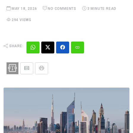
MAY 18, 2026
NO COMMENTS
3 MINUTE READ
294 VIEWS
SHARE: