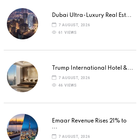
Dubai Ultra-Luxury Real Est...
7 AUGUST, 2026
61 VIEWS
Trump International Hotel &...
7 AUGUST, 2026
46 VIEWS
Emaar Revenue Rises 21% to
...
7 AUGUST, 2026