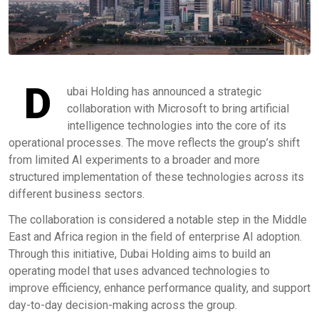
D
ubai Holding has announced a strategic
collaboration with Microsoft to bring artificial
intelligence technologies into the core of its
operational processes. The move reflects the group’s shift
from limited AI experiments to a broader and more
structured implementation of these technologies across its
different business sectors.
The collaboration is considered a notable step in the Middle
East and Africa region in the field of enterprise AI adoption.
Through this initiative, Dubai Holding aims to build an
operating model that uses advanced technologies to
improve efficiency, enhance performance quality, and support
day-to-day decision-making across the group.