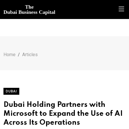
The
Dubai Business Capital
Home
Articles
DUBAI
Dubai Holding Partners with
Microsoft to Expand the Use of AI
Across Its Operations