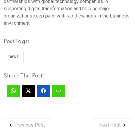
partnerships with global technology companies in
supporting digital transformation and helping major
organizations keep pace with rapid changes in the business
environment.
Post Tags:
news
Share This Post:
Previous Post
Next Post