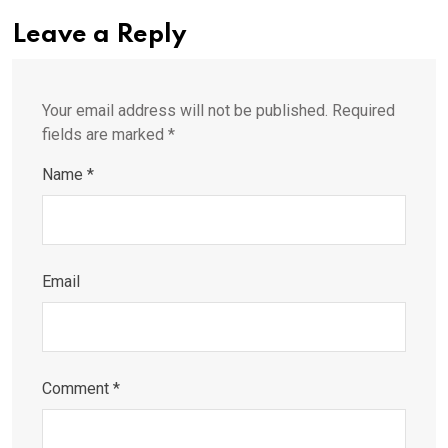
Leave a Reply
Your email address will not be published.
Required
fields are marked
*
Name
*
Email
Comment
*