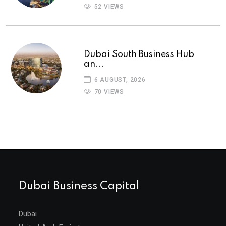
52 VIEWS
Dubai South Business Hub
an...
6 AUGUST, 2026
70 VIEWS
Dubai Business Capital
Dubai