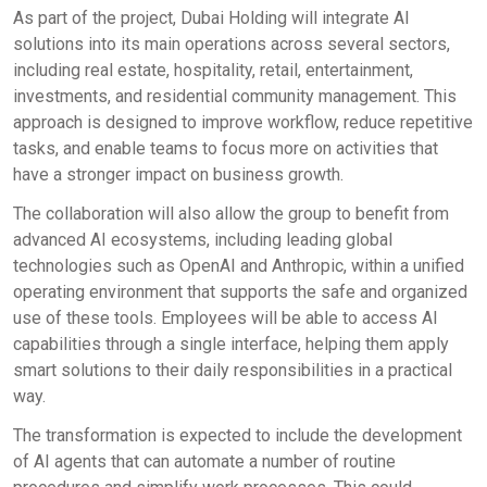
As part of the project, Dubai Holding will integrate AI
solutions into its main operations across several sectors,
including real estate, hospitality, retail, entertainment,
investments, and residential community management. This
approach is designed to improve workflow, reduce repetitive
tasks, and enable teams to focus more on activities that
have a stronger impact on business growth.
The collaboration will also allow the group to benefit from
advanced AI ecosystems, including leading global
technologies such as OpenAI and Anthropic, within a unified
operating environment that supports the safe and organized
use of these tools. Employees will be able to access AI
capabilities through a single interface, helping them apply
smart solutions to their daily responsibilities in a practical
way.
The transformation is expected to include the development
of AI agents that can automate a number of routine