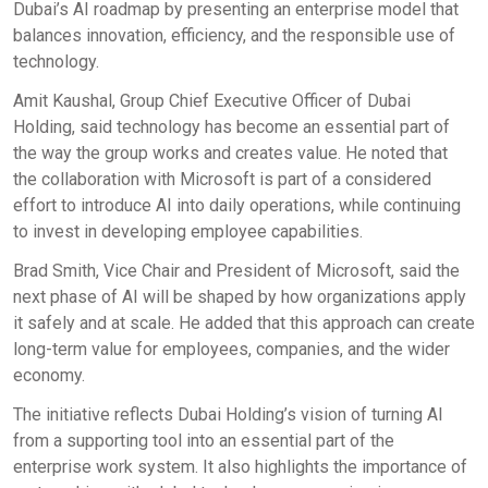
Dubai’s AI roadmap by presenting an enterprise model that
balances innovation, efficiency, and the responsible use of
technology.
Amit Kaushal, Group Chief Executive Officer of Dubai
Holding, said technology has become an essential part of
the way the group works and creates value. He noted that
the collaboration with Microsoft is part of a considered
effort to introduce AI into daily operations, while continuing
to invest in developing employee capabilities.
Brad Smith, Vice Chair and President of Microsoft, said the
next phase of AI will be shaped by how organizations apply
it safely and at scale. He added that this approach can create
long-term value for employees, companies, and the wider
economy.
The initiative reflects Dubai Holding’s vision of turning AI
from a supporting tool into an essential part of the
enterprise work system. It also highlights the importance of