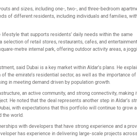
ayouts and sizes, including one-, two-, and three-bedroom apartm
ds of different residents, including individuals and families, wit
lifestyle that supports residents’ daily needs within the same
a selection of retail stores, restaurants, cafes, and entertainmen
square-metre internal park, offering outdoor activity areas, a joggi
tment, said Dubai is a key market within Aldar’s plans. He explai
h of the emirate’s residential sector, as well as the importance of
sing in meeting demand driven by population growth.
tructure, an active community, and strong connectivity, making i
oject. He noted that the deal represents another step in Aldar’s st
ubai, with expectations that this portfolio will continue to grow 
d the world.
tnerships with developers that have strong experience and a prov
veloper has experience in delivering large-scale projects across