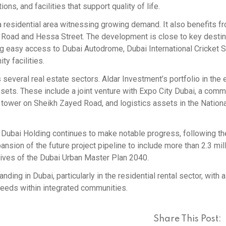
ons, and facilities that support quality of life.
 a residential area witnessing growing demand. It also benefits f
ra Road and Hessa Street. The development is close to key desti
ng easy access to Dubai Autodrome, Dubai International Cricket 
y facilities.
 several real estate sectors. Aldar Investment’s portfolio in the 
sets. These include a joint venture with Expo City Dubai, a comm
ce tower on Sheikh Zayed Road, and logistics assets in the Nation
Dubai Holding continues to make notable progress, following th
sion of the future project pipeline to include more than 2.3 mil
tives of the Dubai Urban Master Plan 2040.
ding in Dubai, particularly in the residential rental sector, with 
needs within integrated communities.
Share This Post: