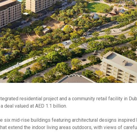
tegrated residential project and a community retail facility in Du
a deal valued at AED 1.1 billion.
de six mid-rise buildings featuring architectural designs inspired
hat extend the indoor living areas outdoors, with views of carefu