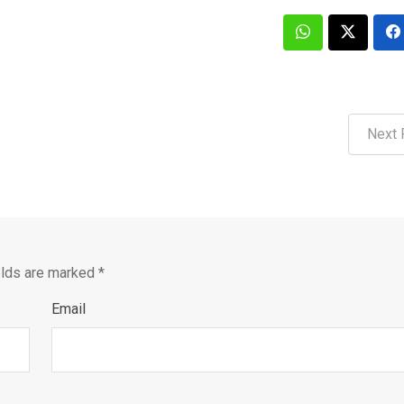
Next 
elds are marked
*
Email