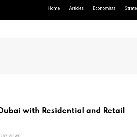
Home
Articles
Economists
Strate
Dubai with Residential and Retail
2287 VIEWS