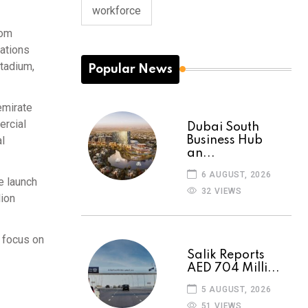
workforce
rom
nations
Stadium,
Popular News
emirate
ercial
Dubai South
Business Hub
al
an...
6 AUGUST, 2026
e launch
32 VIEWS
lion
a focus on
Salik Reports
AED 704 Milli...
5 AUGUST, 2026
51 VIEWS