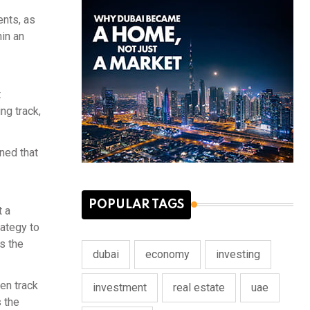
ents, as
hin an
t
ng track,
ned that
POPULAR TAGS
t a
rategy to
as the
dubai
economy
investing
en track
investment
real estate
uae
 the