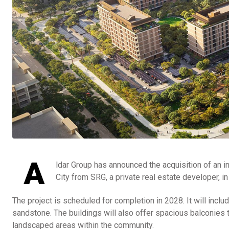
A
ldar Group has announced the acquisition of an in
City from SRG, a private real estate developer, in 
The project is scheduled for completion in 2028. It will inclu
sandstone. The buildings will also offer spacious balconies t
landscaped areas within the community.