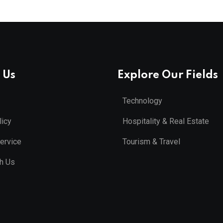
 Us
Explore Our Fields
Technology
licy
Hospitality & Real Estate
ervice
Tourism & Travel
th Us