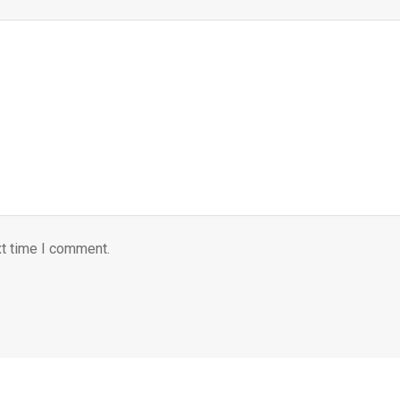
xt time I comment.