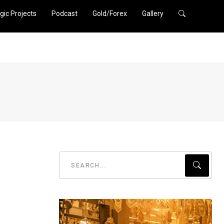
gic Projects
Podcast
Gold/Forex
Gallery