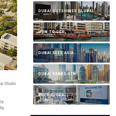
DUBAI OUTSHINES GLOBAL…
HOW TO GET…
DUBAI SEES ASIA…
DUBAI RANKS 4TH…
bai Studio
BIG 5 GLOBAL…
 by
lly