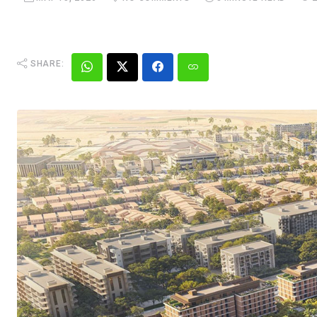
SHARE: