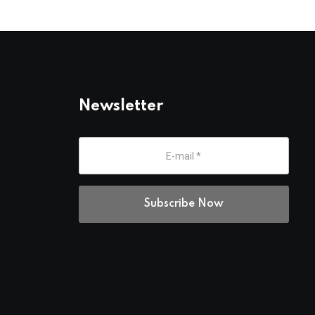
Newsletter