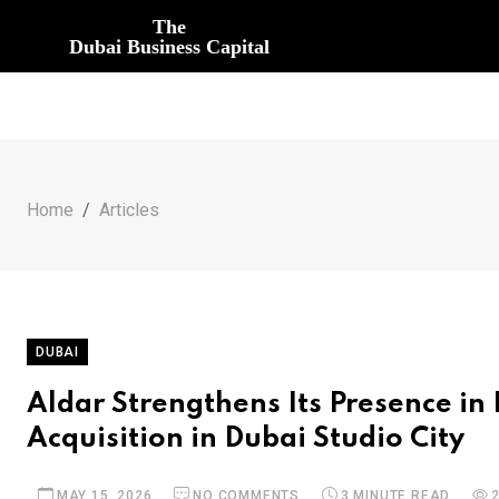
The
Dubai Business Capital
Home
Articles
DUBAI
Aldar Strengthens Its Presence in 
Acquisition in Dubai Studio City
MAY 15, 2026
NO COMMENTS
3 MINUTE READ