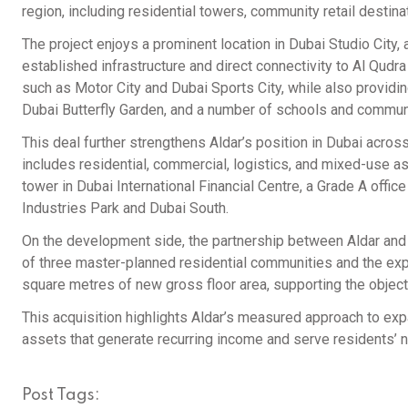
region, including residential towers, community retail destinati
The project enjoys a prominent location in Dubai Studio City,
established infrastructure and direct connectivity to Al Qud
such as Motor City and Dubai Sports City, while also providi
Dubai Butterfly Garden, and a number of schools and communit
This deal further strengthens Aldar’s position in Dubai across
includes residential, commercial, logistics, and mixed-use as
tower in Dubai International Financial Centre, a Grade A offi
Industries Park and Dubai South.
On the development side, the partnership between Aldar and 
of three master-planned residential communities and the expan
square metres of new gross floor area, supporting the objec
This acquisition highlights Aldar’s measured approach to expan
assets that generate recurring income and serve residents’ 
Post Tags: