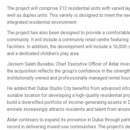
The project will comprise 312 residential units with varied l
well as duplex units. This variety is designed to meet the nee
integrated residential environment.
The project has also been designed to provide a comfortable 
community. It will include a community retail centre featuring 
facilities. In addition, the development will include a 16,000-
and a dedicated children’s play area.
Jassem Saleh Busaibe, Chief Executive Officer of Aldar Inves
the acquisition reflects the group’s confidence in the strengt
institutionally owned and professionally managed rental hou
He added that Dubai Studio City benefits from advanced infras
suitable location for developing a high-quality residential pr
build a diversified portfolio of income-generating assets in D
emirate increasingly attracts residents and talent from aroun
Aldar continues to expand its presence in Dubai through par
record in delivering mixed-use communities. The project’s de