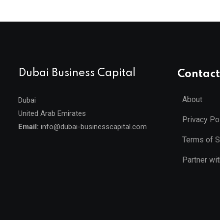
Dubai Business Capital
Contact
About
Dubai
United Arab Emirates
Privacy Po
Email:
info@dubai-businesscapital.com
Terms of S
Partner wi