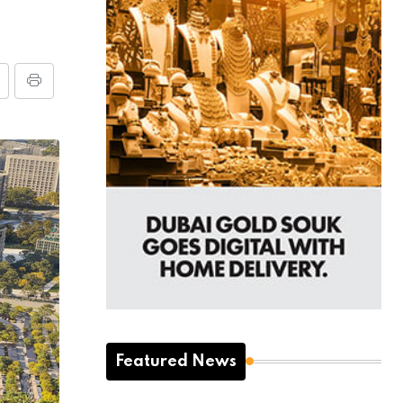
Featured News