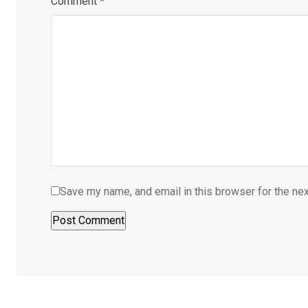
Comment
*
Save my name, and email in this browser for the ne