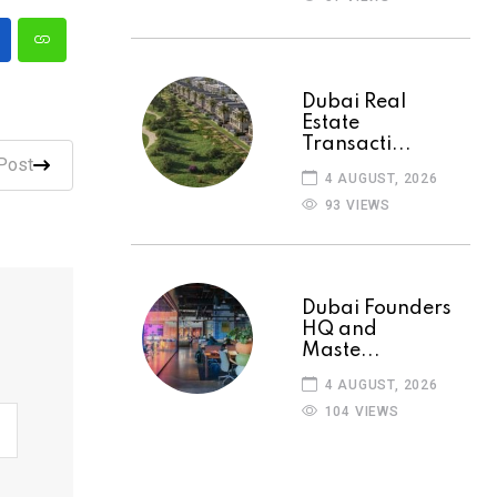
Dubai Real
Estate
Transacti...
Post
4 AUGUST, 2026
93 VIEWS
Dubai Founders
HQ and
Maste...
4 AUGUST, 2026
104 VIEWS