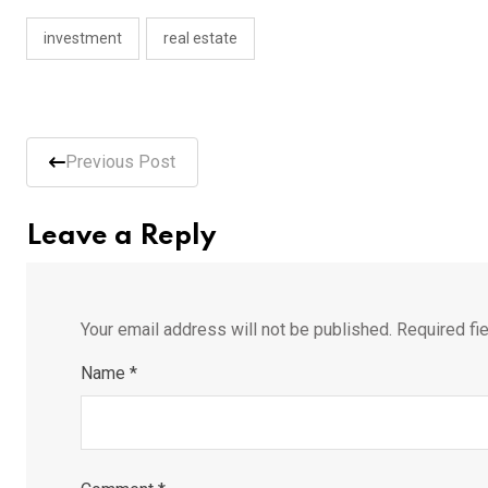
investment
real estate
Previous Post
Leave a Reply
Your email address will not be published.
Required fi
Name
*