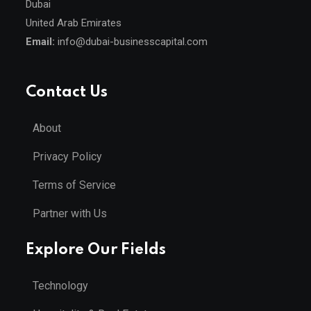
Dubai
United Arab Emirates
Email:
info@dubai-businesscapital.com
Contact Us
About
Privacy Policy
Terms of Service
Partner with Us
Explore Our Fields
Technology