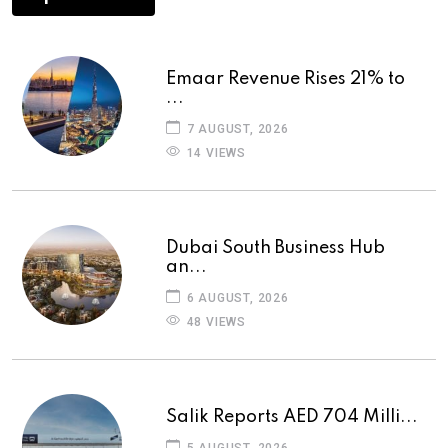
Emaar Revenue Rises 21% to
...
7 AUGUST, 2026
14 VIEWS
Dubai South Business Hub
an...
6 AUGUST, 2026
48 VIEWS
Salik Reports AED 704 Milli...
5 AUGUST, 2026