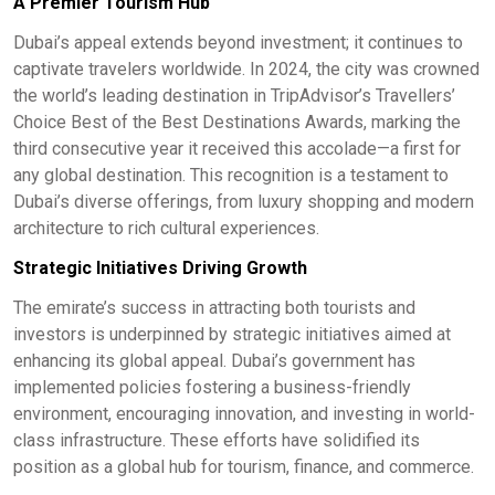
A Premier Tourism Hub
Dubai’s appeal extends beyond investment; it continues to
captivate travelers worldwide. In 2024, the city was crowned
the world’s leading destination in TripAdvisor’s Travellers’
Choice Best of the Best Destinations Awards, marking the
third consecutive year it received this accolade—a first for
any global destination. This recognition is a testament to
Dubai’s diverse offerings, from luxury shopping and modern
architecture to rich cultural experiences.​
Strategic Initiatives Driving Growth
The emirate’s success in attracting both tourists and
investors is underpinned by strategic initiatives aimed at
enhancing its global appeal. Dubai’s government has
implemented policies fostering a business-friendly
environment, encouraging innovation, and investing in world-
class infrastructure. These efforts have solidified its
position as a global hub for tourism, finance, and commerce.​