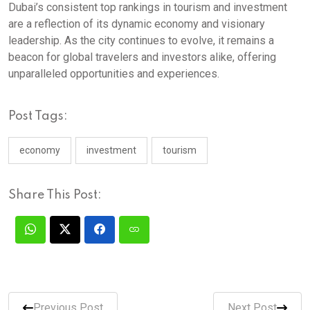
Dubai’s consistent top rankings in tourism and investment
are a reflection of its dynamic economy and visionary
leadership. As the city continues to evolve, it remains a
beacon for global travelers and investors alike, offering
unparalleled opportunities and experiences.
Post Tags:
economy
investment
tourism
Share This Post:
Previous Post
Next Post