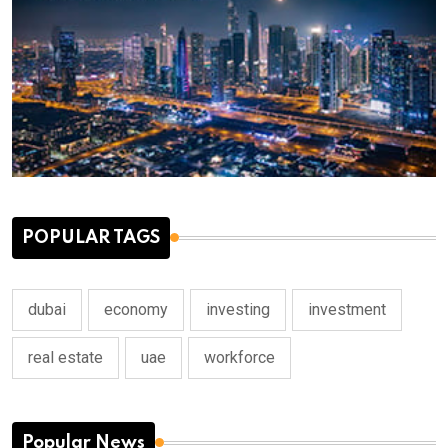
POPULAR TAGS
dubai
economy
investing
investment
real estate
uae
workforce
Popular News