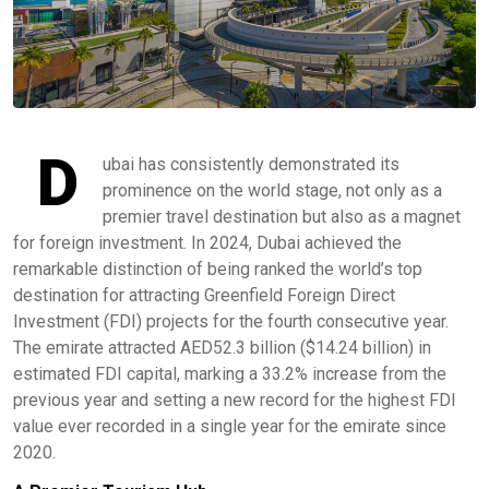
D
ubai has consistently demonstrated its
prominence on the world stage, not only as a
premier travel destination but also as a magnet
for foreign investment. In 2024, Dubai achieved the
remarkable distinction of being ranked the world’s top
destination for attracting Greenfield Foreign Direct
Investment (FDI) projects for the fourth consecutive year.
The emirate attracted AED52.3 billion ($14.24 billion) in
estimated FDI capital, marking a 33.2% increase from the
previous year and setting a new record for the highest FDI
value ever recorded in a single year for the emirate since
2020. ​