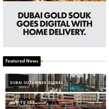
Featured News
DUBAI OUTSHINES GLOBAL…
HOW TO GET…