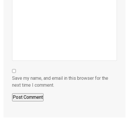
Save my name, and email in this browser for the
next time I comment.