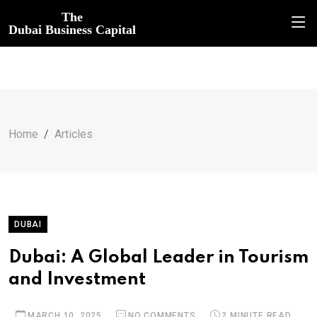
The
Dubai Business Capital
Home
Articles
DUBAI
Dubai: A Global Leader in Tourism
and Investment
MARCH 10, 2025
NO COMMENTS
2 MINUTE READ