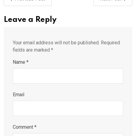
Leave a Reply
Your email address will not be published.
Required
fields are marked
*
Name
*
Email
Comment
*