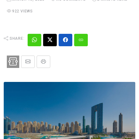
922 VIEWS
SHARE: