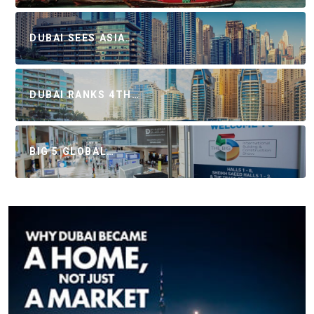
DUBAI SEES ASIA…
DUBAI RANKS 4TH…
BIG 5 GLOBAL…