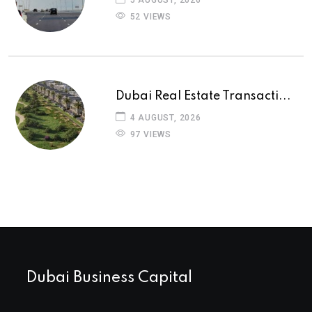
52 VIEWS
Dubai Real Estate Transacti...
4 AUGUST, 2026
97 VIEWS
Dubai Business Capital