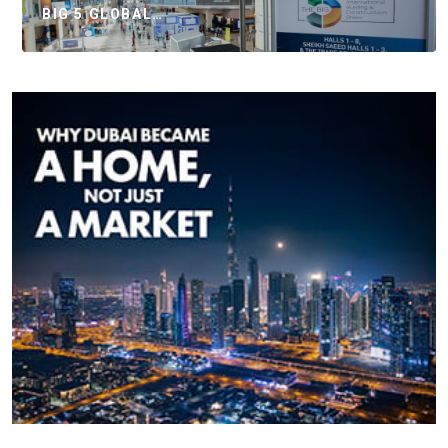
BIG 5 GLOBAL…