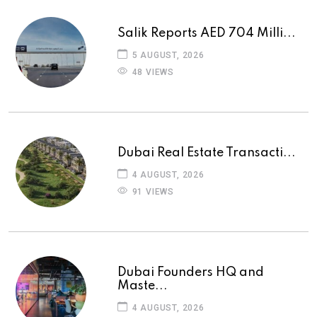
Salik Reports AED 704 Milli...
5 AUGUST, 2026
48 VIEWS
Dubai Real Estate Transacti...
4 AUGUST, 2026
91 VIEWS
Dubai Founders HQ and
Maste...
4 AUGUST, 2026