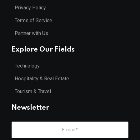
Privacy Policy
Terms of Service
Partner with Us
Explore Our Fields
Technology
Hospitality & Real Estate
Tourism & Travel
Newsletter