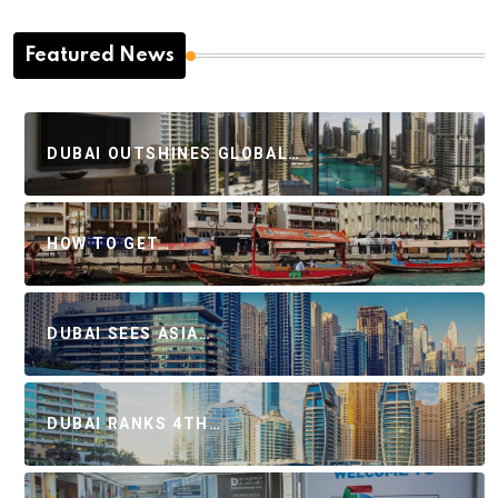
Featured News
DUBAI OUTSHINES GLOBAL…
HOW TO GET…
DUBAI SEES ASIA…
DUBAI RANKS 4TH…