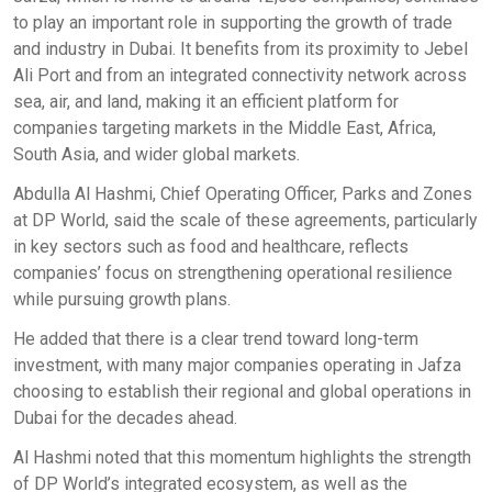
to play an important role in supporting the growth of trade
and industry in Dubai. It benefits from its proximity to Jebel
Ali Port and from an integrated connectivity network across
sea, air, and land, making it an efficient platform for
companies targeting markets in the Middle East, Africa,
South Asia, and wider global markets.
Abdulla Al Hashmi, Chief Operating Officer, Parks and Zones
at DP World, said the scale of these agreements, particularly
in key sectors such as food and healthcare, reflects
companies’ focus on strengthening operational resilience
while pursuing growth plans.
He added that there is a clear trend toward long-term
investment, with many major companies operating in Jafza
choosing to establish their regional and global operations in
Dubai for the decades ahead.
Al Hashmi noted that this momentum highlights the strength
of DP World’s integrated ecosystem, as well as the