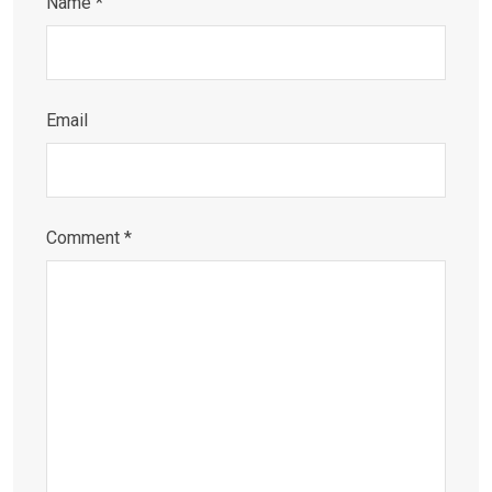
Name
*
Email
Comment
*