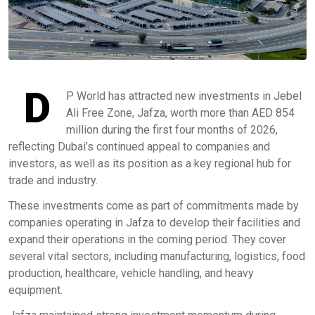
D
P World has attracted new investments in Jebel
Ali Free Zone, Jafza, worth more than AED 854
million during the first four months of 2026,
reflecting Dubai’s continued appeal to companies and
investors, as well as its position as a key regional hub for
trade and industry.
These investments come as part of commitments made by
companies operating in Jafza to develop their facilities and
expand their operations in the coming period. They cover
several vital sectors, including manufacturing, logistics, food
production, healthcare, vehicle handling, and heavy
equipment.