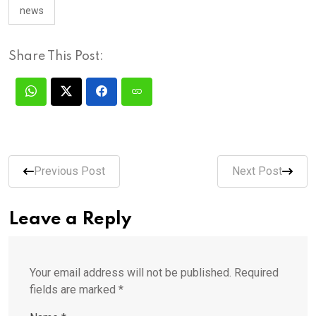
news
Share This Post:
Previous Post
Next Post
Leave a Reply
Your email address will not be published.
Required
fields are marked
*