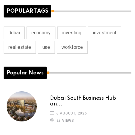
POPULAR TAGS
dubai
economy
investing
investment
real estate
uae
workforce
Popular News
Dubai South Business Hub
an...
6 AUGUST, 2026
23 VIEWS