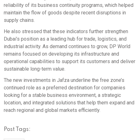
reliability of its business continuity programs, which helped
maintain the flow of goods despite recent disruptions in
supply chains.
He also stressed that these indicators further strengthen
Dubai’s position as a leading hub for trade, logistics, and
industrial activity. As demand continues to grow, DP World
remains focused on developing its infrastructure and
operational capabilities to support its customers and deliver
sustainable long-term value.
The new investments in Jafza underline the free zone’s
continued role as a preferred destination for companies
looking for a stable business environment, a strategic
location, and integrated solutions that help them expand and
reach regional and global markets efficiently.
Post Tags: