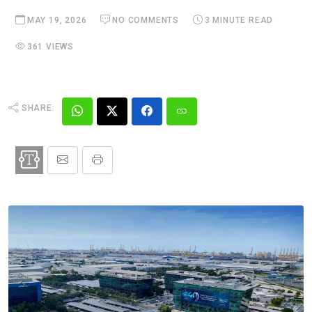
MAY 19, 2026
NO COMMENTS
3 MINUTE READ
361 VIEWS
SHARE: