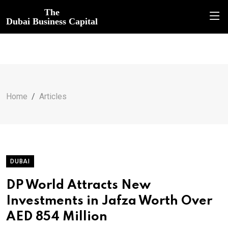
The
Dubai Business Capital
Home
Articles
DUBAI
DP World Attracts New
Investments in Jafza Worth Over
AED 854 Million