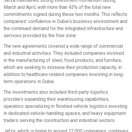
Jafza maintained strong investment momentum during
March and April, with more than 43% of the total new
commitments signed during these two months. This reflects
companies’ confidence in Dubai’s business environment and
the continued demand for the integrated infrastructure and
services provided by the free zone.
The new agreements covered a wide range of commercial
and industrial activities. They included companies involved
in the manufacturing of steel, food products, and furniture,
which are seeking to increase their production capacity, in
addition to healthcare-related companies investing in long-
term operations in Dubai.
The investments also included third-party logistics
providers expanding their warehousing capabilities,
operators specializing in finished vehicle logistics investing
in dedicated vehicle-handling spaces, and heavy equipment
traders serving the construction and industrial sectors.
Jafza, which is home to around 12,000 companies, continues