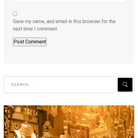
Save my name, and email in this browser for the
next time I comment.