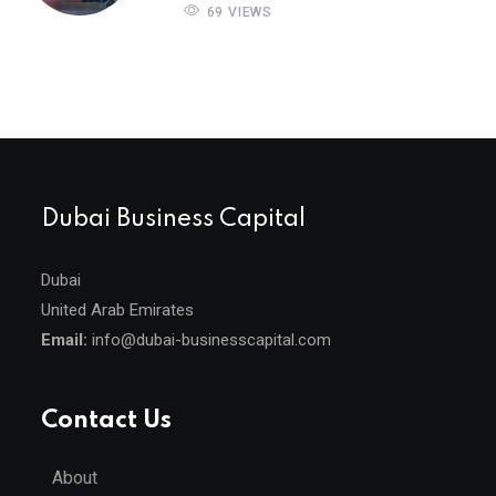
69 VIEWS
Dubai Business Capital
Dubai
United Arab Emirates
Email:
info@dubai-businesscapital.com
Contact Us
About