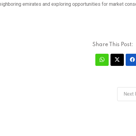
neighboring emirates and exploring opportunities for market conso
Share This Post:
Next 