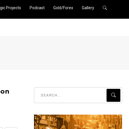
gic Projects
Podcast
Gold/Forex
Gallery
ion