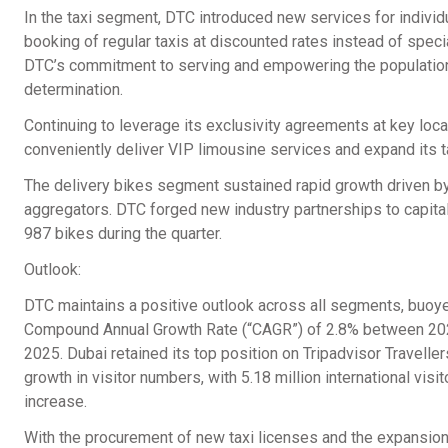
In the taxi segment, DTC introduced new services for individu
booking of regular taxis at discounted rates instead of spec
DTC’s commitment to serving and empowering the populations 
determination.
Continuing to leverage its exclusivity agreements at key loc
conveniently deliver VIP limousine services and expand its ta
The delivery bikes segment sustained rapid growth driven b
aggregators. DTC forged new industry partnerships to capital
987 bikes during the quarter.
Outlook:
DTC maintains a positive outlook across all segments, buoy
Compound Annual Growth Rate (“CAGR”) of 2.8% between 202
2025. Dubai retained its top position on Tripadvisor Traveller
growth in visitor numbers, with 5.18 million international vis
increase.
With the procurement of new taxi licenses and the expansion o