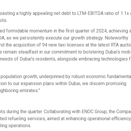
oasting a highly appealing net debt to LTM-EBITDA ratio of 1.1x 
its.
d formidable momentum in the first quarter of 2024, achieving 
DA, as we persistently execute our growth strategy. Noteworthy
nd the acquisition of 94 new taxi licenses at the latest RTA auctio
We remain steadfast in our commitment to bolstering Dubai’s mobi
 needs of Dubai’s residents, alongside embracing technologies fa
y population growth, underpinned by robust economic fundamental
ition to our expansion plans within Dubai, we discern promising
ighboring emirates.”
ts during the quarter. Collaborating with ENOC Group, the Comp
ed refueling services, aimed at enhancing operational efficiency
ling operations.