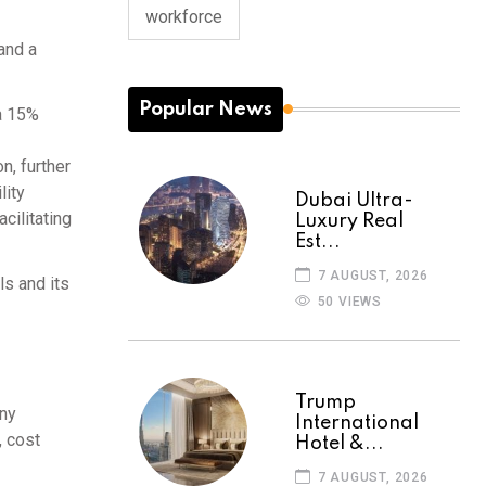
workforce
and a
Popular News
a 15%
n, further
lity
Dubai Ultra-
cilitating
Luxury Real
Est...
7 AUGUST, 2026
s and its
50 VIEWS
Trump
any
International
, cost
Hotel &...
7 AUGUST, 2026