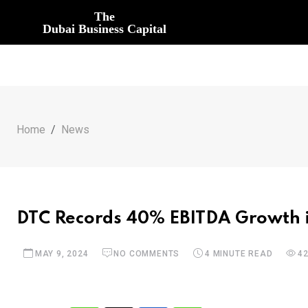
The
Dubai Business Capital
Home
News
DTC Records 40% EBITDA Growth i
MAY 9, 2024
NO COMMENTS
4 MINUTE READ
4