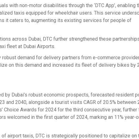
als with non-motor disabilities through the ‘DTC App’, enabling 
ialized taxis equipped for wheelchair users. This service unders
it caters to, augmenting its existing services for people of
ations across Dubai, DTC further strengthened these partnerships
xi fleet at Dubai Airports.
y robust demand for delivery partners from e-commerce provide
ize on this demand and increased its fleet of delivery bikes by 
ed by Dubai’s robust economic prospects, forecasted resident p
3 and 2040, alongside a tourist visits CAGR of 20.5% between
s’ Choice Awards for 2024 for the third consecutive year, further 
itors welcomed in the first quarter of 2024, marking an 11% year-
f airport taxis, DTC is strategically positioned to capitalize on 