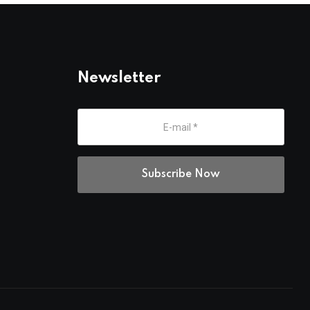
Newsletter