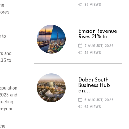
the
39 VIEWS
cores
Emaar Revenue
 to
Rises 21% to ...
7 AUGUST, 2026
45 VIEWS
rs and
235 to
Dubai South
Business Hub
opulation
an...
 2023 and
6 AUGUST, 2026
fueling
64 VIEWS
on-year
the