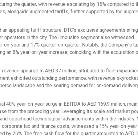
uring the quarter, with revenue escalating by 15% compared to t
ces, alongside augmented tariffs, further supported by the augme
 an appealing tariff structure, DTC’s exclusive agreements in high
r operators in the city. The limousine segment also witnessed
on-year and 17% quarter-on-quarter. Notably, the Company’s ta
ing an 8% year-on-year increase, coinciding with the acquisition 
evenue upsurge to AED 37 million, attributed to fleet expansio
gment exhibited outstanding performance, with revenue skyrocke
mmerce landscape and the soaring demand for on-demand deliver
ial 40% year-on-year surge in EBITDA to AED 169.9 million, main
ase from the preceding year. Leveraging its scale and market pos
 and spearhead technological advancements within the industry. 
 of corporate tax and finance costs, witnessed a 15% year-on-yea
rged by 26%. The free cash flow for the quarter amounted to AED 