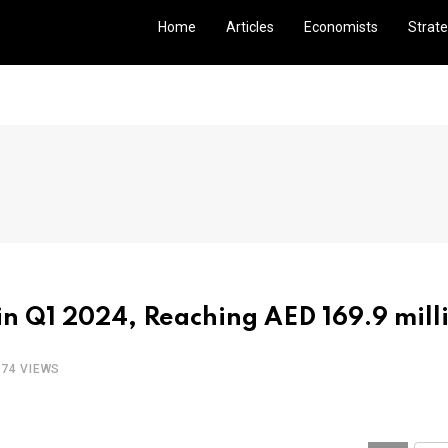
Home
Articles
Economists
Strate
n Q1 2024, Reaching AED 169.9 mill
274 VIEWS