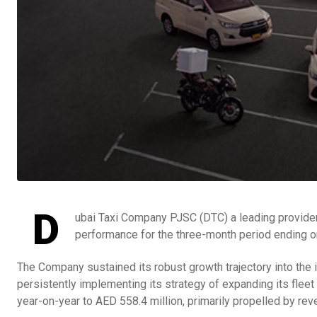
D
ubai Taxi Company PJSC (DTC) a leading provider 
performance for the three-month period ending o
The Company sustained its robust growth trajectory into the 
persistently implementing its strategy of expanding its flee
year-on-year to AED 558.4 million, primarily propelled by r