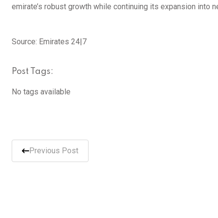
emirate’s robust growth while continuing its expansion into 
Source: Emirates 24|7
Post Tags:
No tags available
Previous Post