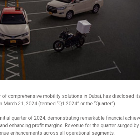
of comprehensive mobility solutions in Dubai, has disclosed its
n March 31, 2024 (termed “Q1 2024” or the “Quarter”).
initial quarter of 2024, demonstrating remarkable financial achie
t and enhancing profit margins. Revenue for the quarter surged b
evenue enhancements across all operational segments.