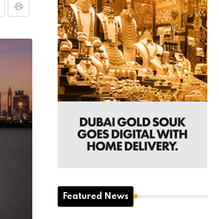
Featured News