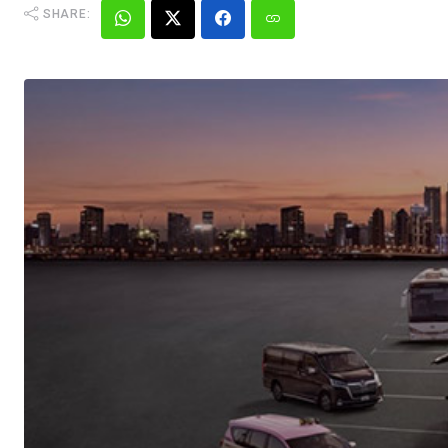
SHARE: