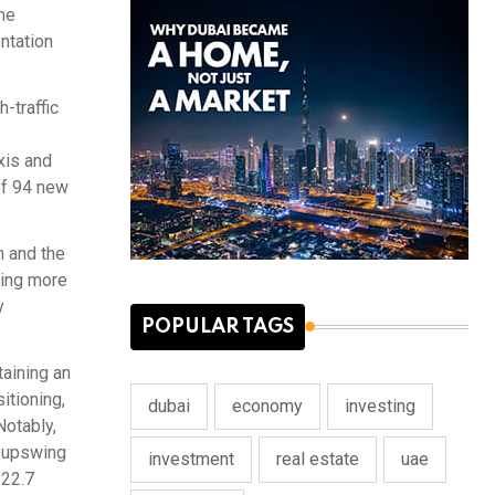
he
ntation
-traffic
xis and
of 94 new
n and the
ting more
y
POPULAR TAGS
taining an
itioning,
dubai
economy
investing
Notably,
r upswing
investment
real estate
uae
122.7