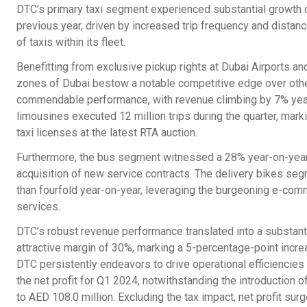
DTC’s primary taxi segment experienced substantial growth d
previous year, driven by increased trip frequency and distan
of taxis within its fleet.
Benefitting from exclusive pickup rights at Dubai Airports and
zones of Dubai bestow a notable competitive edge over othe
commendable performance, with revenue climbing by 7% year-
limousines executed 12 million trips during the quarter, mark
taxi licenses at the latest RTA auction.
Furthermore, the bus segment witnessed a 28% year-on-year r
acquisition of new service contracts. The delivery bikes se
than fourfold year-on-year, leveraging the burgeoning e-co
services.
DTC’s robust revenue performance translated into a substant
attractive margin of 30%, marking a 5-percentage-point incre
DTC persistently endeavors to drive operational efficiencies
the net profit for Q1 2024, notwithstanding the introduction
to AED 108.0 million. Excluding the tax impact, net profit su