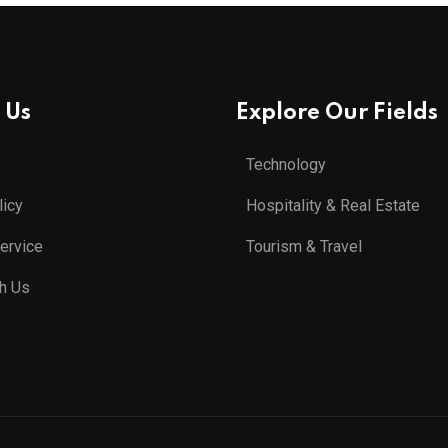
 Us
Explore Our Fields
Technology
licy
Hospitality & Real Estate
ervice
Tourism & Travel
th Us