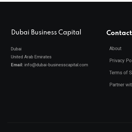
Dubai Business Capital
Contact
About
Dubai
United Arab Emirates
Privacy Po
Email:
info@dubai-businesscapital.com
Terms of S
Partner wi