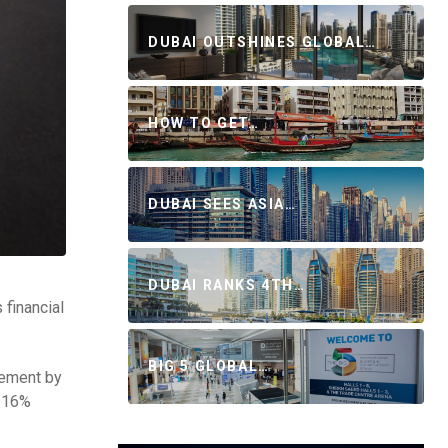
DUBAI OUTSHINES GLOBAL…
HOW TO GET…
DUBAI SEES ASIA…
DUBAI RANKS 4TH…
 financial
BIG 5 GLOBAL…
vement by
y 16%