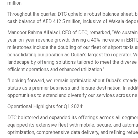
million.
Throughout the quarter, DTC upheld a robust balance sheet, b
cash balance of AED 412.5 million, inclusive of Wakala depos
Mansoor Rahma Alfalasi, CEO of DTC, remarked, “We sustaine
year-on-year revenue growth, driving a 40% increase in EBIT
milestones include the doubling of our fleet of airport taxis a
consolidating our position as Dubai’s largest taxi operator. 
landscape by offering solutions tailored to meet the diverse
efficient operations and enhanced utilization.”
“Looking forward, we remain optimistic about Dubai’s stead
status as a premier business and leisure destination. In add
opportunities to extend and diversify our services across ne
Operational Highlights for Q1 2024:
DTC bolstered and expanded its offerings across all segmen
equipped its extensive fleet with mobile, secure, and automat
optimization, comprehensive data delivery, and refining refue