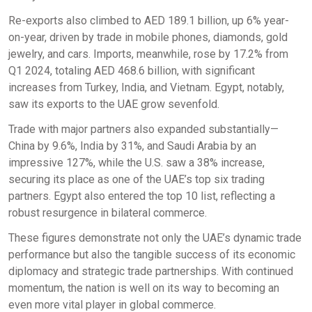
Re-exports also climbed to AED 189.1 billion, up 6% year-
on-year, driven by trade in mobile phones, diamonds, gold
jewelry, and cars. Imports, meanwhile, rose by 17.2% from
Q1 2024, totaling AED 468.6 billion, with significant
increases from Turkey, India, and Vietnam. Egypt, notably,
saw its exports to the UAE grow sevenfold.
Trade with major partners also expanded substantially—
China by 9.6%, India by 31%, and Saudi Arabia by an
impressive 127%, while the U.S. saw a 38% increase,
securing its place as one of the UAE’s top six trading
partners. Egypt also entered the top 10 list, reflecting a
robust resurgence in bilateral commerce.
These figures demonstrate not only the UAE’s dynamic trade
performance but also the tangible success of its economic
diplomacy and strategic trade partnerships. With continued
momentum, the nation is well on its way to becoming an
even more vital player in global commerce.