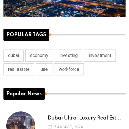
POPULAR TAGS
dubai
economy
investing
investment
real estate
uae
workforce
Popular News
Dubai Ultra-Luxury Real Est...
7 AUGUST, 2026