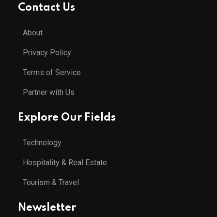
Contact Us
About
Privacy Policy
Terms of Service
Partner with Us
Explore Our Fields
Technology
Hospitality & Real Estate
Tourism & Travel
Newsletter