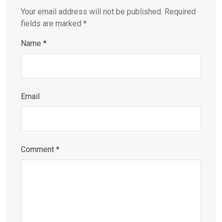
Your email address will not be published.
Required
fields are marked
*
Name
*
Email
Comment
*