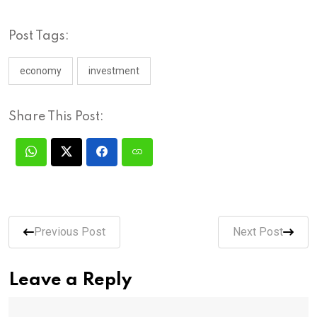
Post Tags:
economy
investment
Share This Post:
Previous Post
Next Post
Leave a Reply