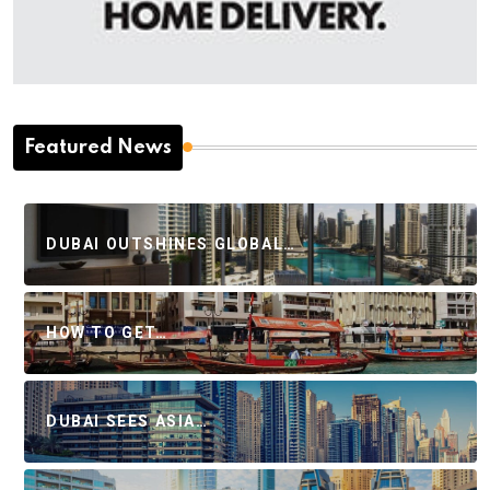
Featured News
DUBAI OUTSHINES GLOBAL…
HOW TO GET…
DUBAI SEES ASIA…