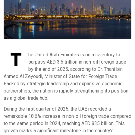
T
he United Arab Emirates is on a trajectory to
surpass AED 3.5 trillion in non-oil foreign trade
by the end of 2025, according to Dr. Thani bin
Ahmed Al Zeyoudi, Minister of State for Foreign Trade.
Backed by strategic leadership and expansive economic
partnerships, the nation is rapidly strengthening its position
as a global trade hub.
During the first quarter of 2025, the UAE recorded a
remarkable 18.6% increase in non-oil foreign trade compared
to the same period in 2024, reaching AED 835 billion. This
growth marks a significant milestone in the country’s