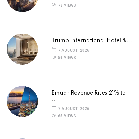
72 VIEWS
Trump International Hotel &...
7 AUGUST, 2026
59 VIEWS
Emaar Revenue Rises 21% to
...
7 AUGUST, 2026
65 VIEWS