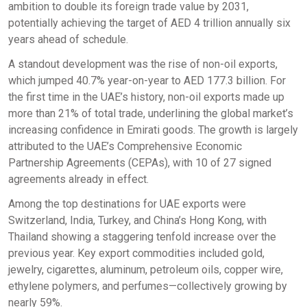
ambition to double its foreign trade value by 2031,
potentially achieving the target of AED 4 trillion annually six
years ahead of schedule.
A standout development was the rise of non-oil exports,
which jumped 40.7% year-on-year to AED 177.3 billion. For
the first time in the UAE’s history, non-oil exports made up
more than 21% of total trade, underlining the global market’s
increasing confidence in Emirati goods. The growth is largely
attributed to the UAE’s Comprehensive Economic
Partnership Agreements (CEPAs), with 10 of 27 signed
agreements already in effect.
Among the top destinations for UAE exports were
Switzerland, India, Turkey, and China’s Hong Kong, with
Thailand showing a staggering tenfold increase over the
previous year. Key export commodities included gold,
jewelry, cigarettes, aluminum, petroleum oils, copper wire,
ethylene polymers, and perfumes—collectively growing by
nearly 59%.