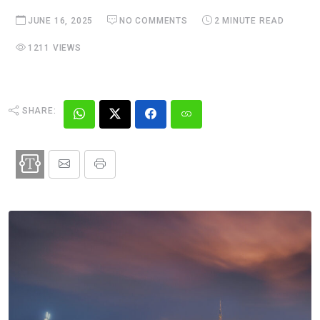
JUNE 16, 2025
NO COMMENTS
2 MINUTE READ
1211 VIEWS
SHARE: