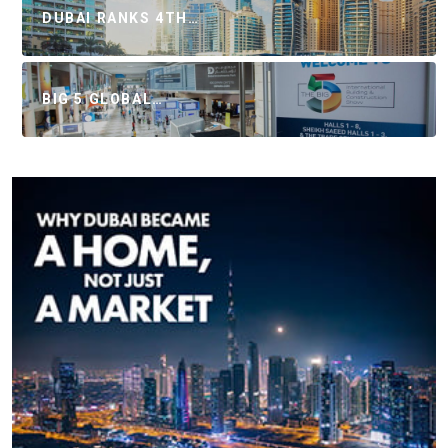
DUBAI RANKS 4TH…
BIG 5 GLOBAL…