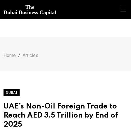
The
Dubai Business Capital
Home
Articles
DUBAI
UAE’s Non-Oil Foreign Trade to
Reach AED 3.5 Trillion by End of
2025