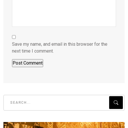
Save my name, and email in this browser for the
next time I comment.