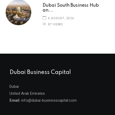
Dubai South Business Hub
an...
6 AUGUST, 2026
87 VIEWS
Dubai Business Capital
Dubai
United Arab Emirates
Email:
info@dubai-businesscapital.com