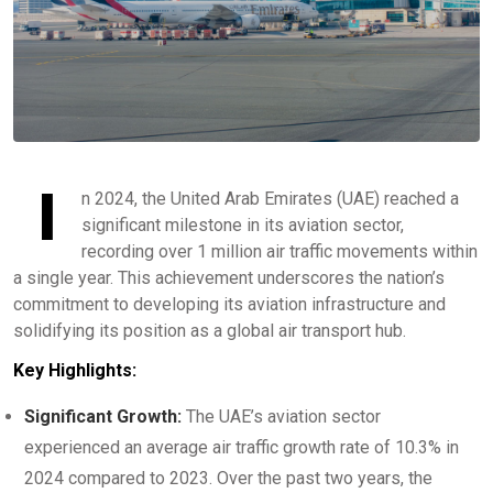
I
n 2024, the United Arab Emirates (UAE) reached a
significant milestone in its aviation sector,
recording over 1 million air traffic movements within
a single year. This achievement underscores the nation’s
commitment to developing its aviation infrastructure and
solidifying its position as a global air transport hub.
Key Highlights:
Significant Growth:
The UAE’s aviation sector
experienced an average air traffic growth rate of 10.3% in
2024 compared to 2023. Over the past two years, the