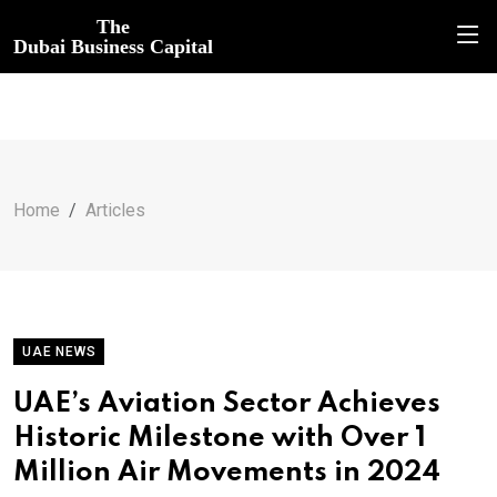
The
Dubai Business Capital
Home
Articles
UAE NEWS
UAE’s Aviation Sector Achieves
Historic Milestone with Over 1
Million Air Movements in 2024