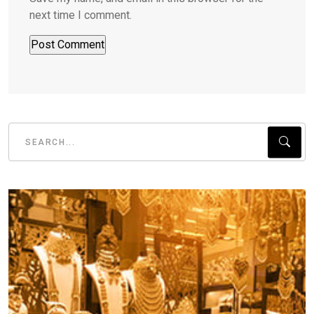
next time I comment.