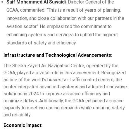
Saif Mohammed Al Suwaidi
, Director General of the
GCAA, commented: “This is a result of years of planning,
innovation, and close collaboration with our partners in the
aviation sector.” He emphasized the commitment to
enhancing systems and services to uphold the highest
standards of safety and efficiency.
Infrastructure and Technological Advancements:
The Sheikh Zayed Air Navigation Centre, operated by the
GCAA, played a pivotal role in this achievement. Recognized
as one of the world’s busiest air traffic control centers, the
center integrated advanced systems and adopted innovative
solutions in 2024 to improve airspace efficiency and
minimize delays. Additionally, the GCAA enhanced airspace
capacity to meet increasing demands while ensuring safety
and reliability.
Economic Impact: