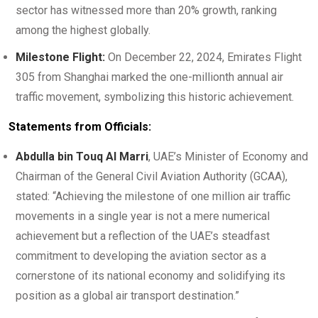
sector has witnessed more than 20% growth, ranking
among the highest globally.
Milestone Flight:
On December 22, 2024, Emirates Flight
305 from Shanghai marked the one-millionth annual air
traffic movement, symbolizing this historic achievement.
Statements from Officials:
Abdulla bin Touq Al Marri
, UAE’s Minister of Economy and
Chairman of the General Civil Aviation Authority (GCAA),
stated: “Achieving the milestone of one million air traffic
movements in a single year is not a mere numerical
achievement but a reflection of the UAE’s steadfast
commitment to developing the aviation sector as a
cornerstone of its national economy and solidifying its
position as a global air transport destination.”