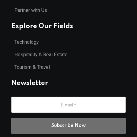
Partner with Us
Explore Our Fields
Technology
Hospitality & Real Estate
Tourism & Travel
Newsletter