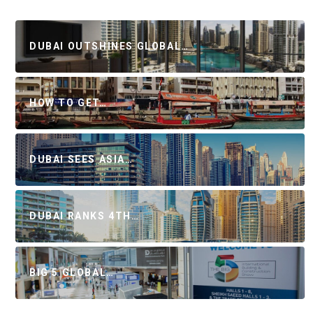
DUBAI OUTSHINES GLOBAL…
HOW TO GET…
DUBAI SEES ASIA…
DUBAI RANKS 4TH…
BIG 5 GLOBAL…