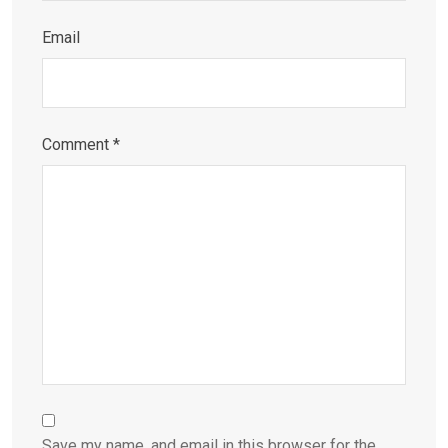
Email
Comment
*
Save my name, and email in this browser for the