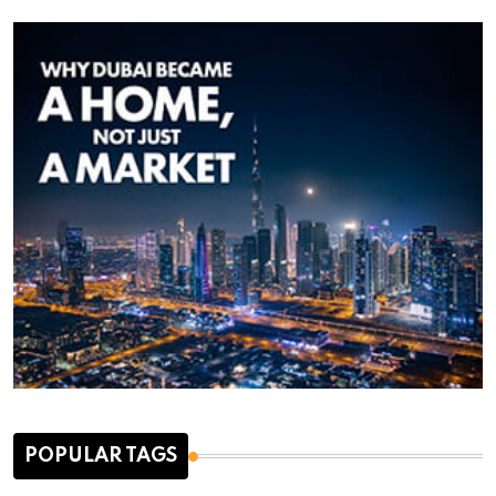
POPULAR TAGS