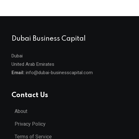
Dubai Business Capital
Dubai
United Arab Emirates
Email:
info@dubai-businesscapital.com
Contact Us
About
Privacy Policy
Terms of Service