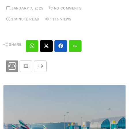
JANUARY 7, 2025
NO COMMENTS
2 MINUTE READ
1116 VIEWS
SHARE: