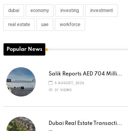
dubai
economy
investing
investment
real estate
uae
workforce
Popular News
Salik Reports AED 704 Milli...
5 AUGUST, 2026
31 VIEWS
Dubai Real Estate Transacti...