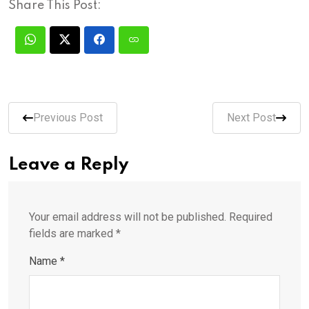
Share This Post:
Previous Post
Next Post
Leave a Reply
Your email address will not be published.
Required
fields are marked
*
Name
*