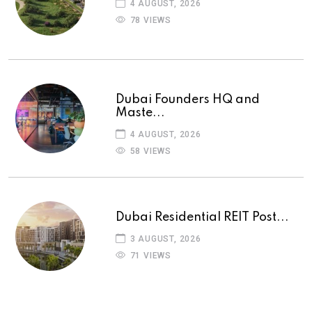
4 AUGUST, 2026
78 VIEWS
Dubai Founders HQ and
Maste...
4 AUGUST, 2026
58 VIEWS
Dubai Residential REIT Post...
3 AUGUST, 2026
71 VIEWS