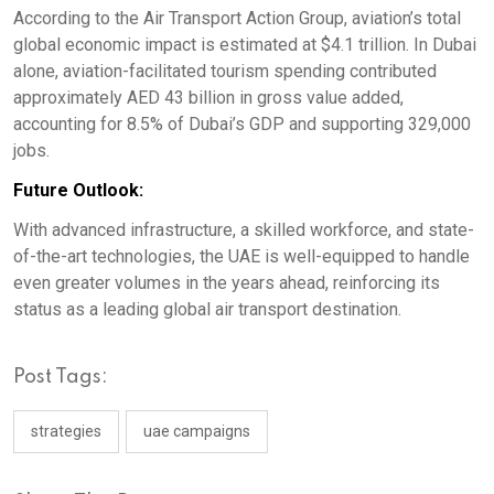
According to the Air Transport Action Group, aviation’s total
global economic impact is estimated at $4.1 trillion. In Dubai
alone, aviation-facilitated tourism spending contributed
approximately AED 43 billion in gross value added,
accounting for 8.5% of Dubai’s GDP and supporting 329,000
jobs.
Future Outlook:
With advanced infrastructure, a skilled workforce, and state-
of-the-art technologies, the UAE is well-equipped to handle
even greater volumes in the years ahead, reinforcing its
status as a leading global air transport destination.
Post Tags:
strategies
uae campaigns