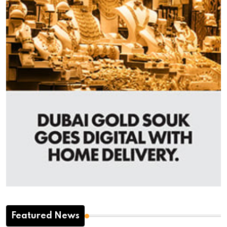
Featured News