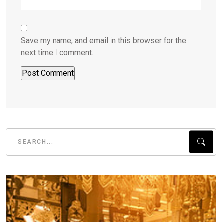
Save my name, and email in this browser for the
next time I comment.