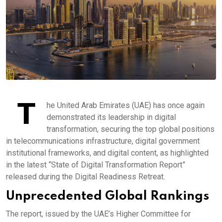
T
he United Arab Emirates (UAE) has once again
demonstrated its leadership in digital
transformation, securing the top global positions
in telecommunications infrastructure, digital government
institutional frameworks, and digital content, as highlighted
in the latest “State of Digital Transformation Report”
released during the Digital Readiness Retreat.
Unprecedented Global Rankings
The report, issued by the UAE’s Higher Committee for