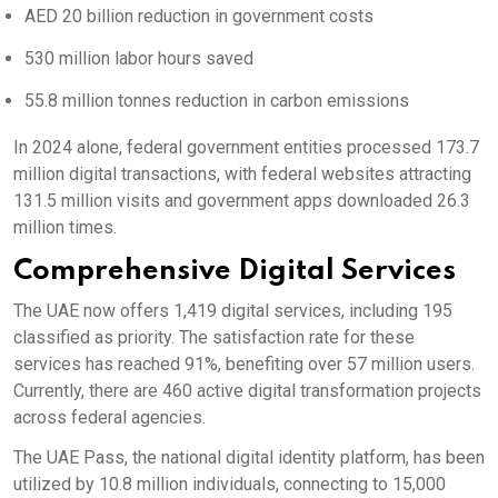
AED 20 billion reduction in government costs
530 million labor hours saved
55.8 million tonnes reduction in carbon emissions
In 2024 alone, federal government entities processed 173.7
million digital transactions, with federal websites attracting
131.5 million visits and government apps downloaded 26.3
million times.
Comprehensive Digital Services
The UAE now offers 1,419 digital services, including 195
classified as priority.
The satisfaction rate for these
services has reached 91%, benefiting over 57 million users.
Currently, there are 460 active digital transformation projects
across federal agencies.
The UAE Pass, the national digital identity platform, has been
utilized by 10.8 million individuals, connecting to 15,000