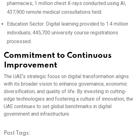
pharmacies; 1 million chest X-rays conducted using AI;
437,900 remote medical consultations held.
Education Sector: Digital learning provided to 1.4 million
individuals; 445,700 university course registrations
processed.
Commitment to Continuous
Improvement
The UAE’s strategic focus on digital transformation aligns
with its broader vision to enhance governance, economic
diversification, and quality of life.
By investing in cutting-
edge technologies and fostering a culture of innovation, the
UAE continues to set global benchmarks in digital
government and infrastructure.
Post Tags: