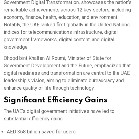
Government Digital Transformation, showcases the nation’s
remarkable achievements across 12 key sectors, including
economy, finance, health, education, and environment.
Notably, the UAE ranked first globally in the United Nations
indices for telecommunications infrastructure, digital
government frameworks, digital content, and digital
knowledge.
Ohood bint Khalfan Al Roumi, Minister of State for
Government Development and the Future, emphasized that
digital readiness and transformation are central to the UAE
leadership’s vision, aiming to eliminate bureaucracy and
enhance quality of life through technology.
Significant Efficiency Gains
The UAE’s digital government initiatives have led to
substantial efficiency gains:
AED 368 billion saved for users