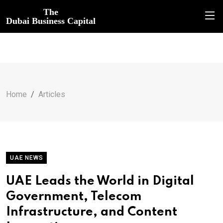
The
Dubai Business Capital
Home
Articles
UAE NEWS
UAE Leads the World in Digital
Government, Telecom
Infrastructure, and Content