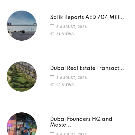
Salik Reports AED 704 Milli...
5 AUGUST, 2026
51 VIEWS
Dubai Real Estate Transacti...
4 AUGUST, 2026
93 VIEWS
Dubai Founders HQ and
Maste...
4 AUGUST, 2026