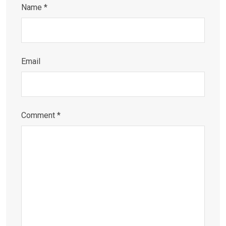
Name
*
Email
Comment
*