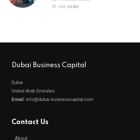
105 VIEWS
Dubai Business Capital
Dubai
United Arab Emirates
Email:
info@dubai-businesscapital.com
Contact Us
About