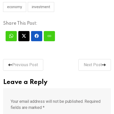
economy
investment
Share This Post:
Previous Post
Next Post
Leave a Reply
Your email address will not be published.
Required
fields are marked
*