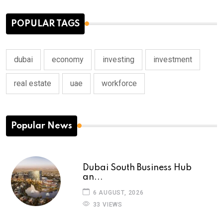
POPULAR TAGS
dubai
economy
investing
investment
real estate
uae
workforce
Popular News
Dubai South Business Hub
an...
6 AUGUST, 2026
33 VIEWS