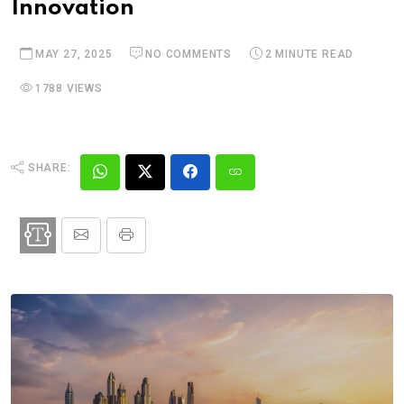
Innovation
MAY 27, 2025
NO COMMENTS
2 MINUTE READ
1788 VIEWS
SHARE: