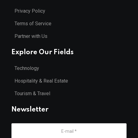
Privacy Policy
Terms of Service
Partner with Us
Explore Our Fields
Technology
Hospitality & Real Estate
Tourism & Travel
Newsletter