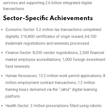
services and supporting 2.6 billion integrated digital
transactions.
Sector-Specific Achievements
Economic Sector: 5.2 million tax transactions completed
digitally; 316,800 certificates of origin issued; 64,100
trademark registrations and renewals processed.
Finance Sector: 8,300 vendor registrations; 2,500 financial
market employee accreditations; 1,000 foreign investment
fund renewals.
Human Resources: 13.2 million work permit applications; 8
million employment contract transactions; 1.2 million
training hours delivered via the “Jahiz” digital learning
platform.
Health Sector: 2 million prescriptions filled using robotic