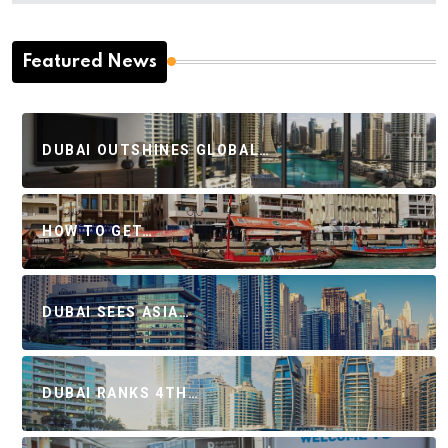
Featured News
DUBAI OUTSHINES GLOBAL…
HOW TO GET…
DUBAI SEES ASIA…
DUBAI RANKS 4TH…