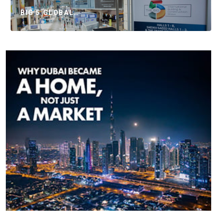
BIG 5 GLOBAL…