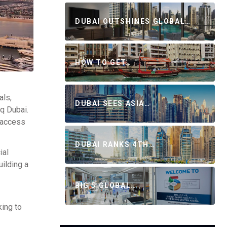
DUBAI OUTSHINES GLOBAL…
HOW TO GET…
als,
DUBAI SEES ASIA…
aq Dubai.
s access
DUBAI RANKS 4TH…
ial
uilding a
BIG 5 GLOBAL…
king to