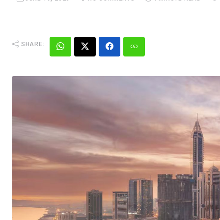
SHARE: