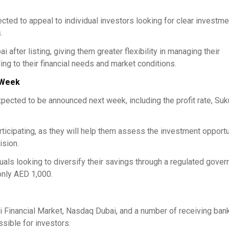
ted to appeal to individual investors looking for clear investme
.
after listing, giving them greater flexibility in managing their
ng to their financial needs and market conditions.
t Week
xpected to be announced next week, including the profit rate, Suk
articipating, as they will help them assess the investment opport
ision.
iduals looking to diversify their savings through a regulated gove
only AED 1,000.
 Financial Market, Nasdaq Dubai, and a number of receiving bank
sible for investors.