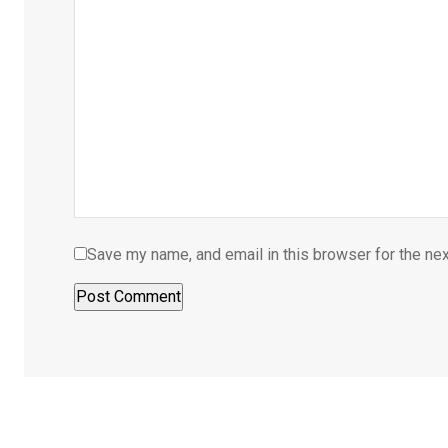
Save my name, and email in this browser for the ne