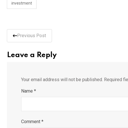
investment
Previous Post
Leave a Reply
Your email address will not be published.
Required fi
Name
*
Comment
*