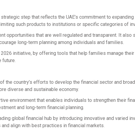
 strategic step that reflects the UAE’s commitment to expanding 
limiting such products to institutions or specific categories of in
t opportunities that are well regulated and transparent. It also
ncourage long-term planning among individuals and families.
y 2026 initiative, by offering tools that help families manage thei
 future.
of the country’s efforts to develop the financial sector and broa
more diverse and sustainable economy.
tive environment that enables individuals to strengthen their fina
stment and long-term financial planning.
eading global financial hub by introducing innovative and varied i
nd align with best practices in financial markets.