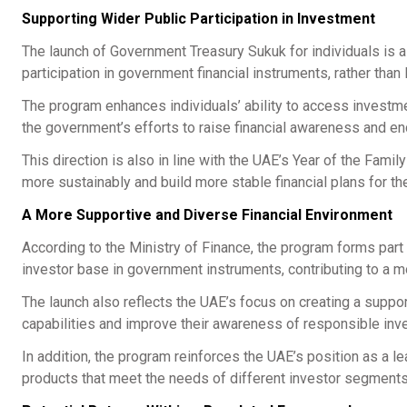
Supporting Wider Public Participation in Investment
The launch of Government Treasury Sukuk for individuals is a
participation in government financial instruments, rather than 
The program enhances individuals’ ability to access investmen
the government’s efforts to raise financial awareness and e
This direction is also in line with the UAE’s Year of the Famil
more sustainably and build more stable financial plans for the
A More Supportive and Diverse Financial Environment
According to the Ministry of Finance, the program forms part 
investor base in government instruments, contributing to a 
The launch also reflects the UAE’s focus on creating a suppor
capabilities and improve their awareness of responsible inve
In addition, the program reinforces the UAE’s position as a l
products that meet the needs of different investor segments a