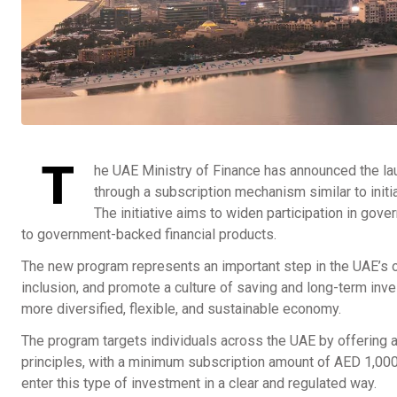
T
he UAE Ministry of Finance has announced the lau
through a subscription mechanism similar to init
The initiative aims to widen participation in go
to government-backed financial products.
The new program represents an important step in the UAE’s on
inclusion, and promote a culture of saving and long-term inve
more diversified, flexible, and sustainable economy.
The program targets individuals across the UAE by offering 
principles, with a minimum subscription amount of AED 1,000
enter this type of investment in a clear and regulated way.