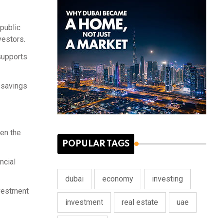
public
vestors.
 supports
r savings
den the
POPULAR TAGS
ncial
dubai
economy
investing
nvestment
investment
real estate
uae