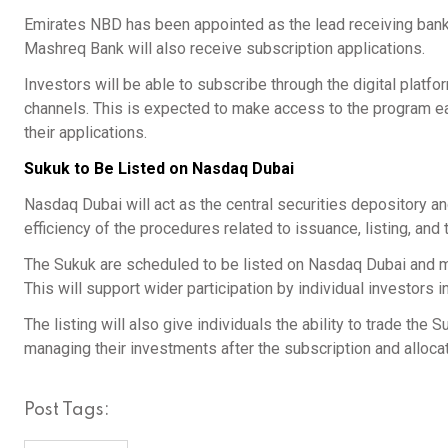
Emirates NBD has been appointed as the lead receiving bank,
Mashreq Bank will also receive subscription applications.
Investors will be able to subscribe through the digital platfo
channels. This is expected to make access to the program e
their applications.
Sukuk to Be Listed on Nasdaq Dubai
Nasdaq Dubai will act as the central securities depository a
efficiency of the procedures related to issuance, listing, and 
The Sukuk are scheduled to be listed on Nasdaq Dubai and mad
This will support wider participation by individual investors i
The listing will also give individuals the ability to trade the S
managing their investments after the subscription and alloca
Post Tags: