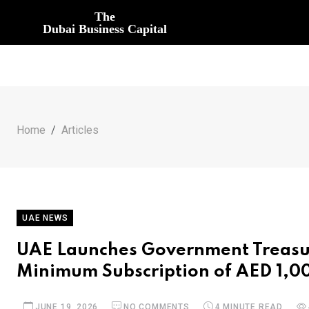
The
Dubai Business Capital
Home
Articles
UAE NEWS
UAE Launches Government Treasur
Minimum Subscription of AED 1,0
JUNE 19, 2026
NO COMMENTS
4 MINUTE READ