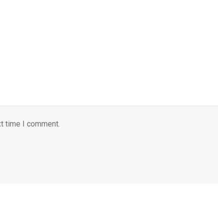
xt time I comment.