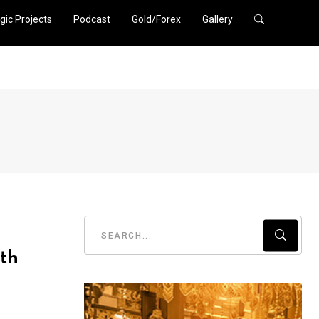
gic Projects
Podcast
Gold/Forex
Gallery
th