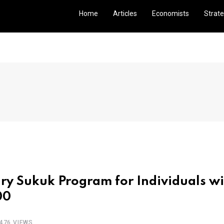
Home
Articles
Economists
Strate
y Sukuk Program for Individuals wi
00
476 VIEWS