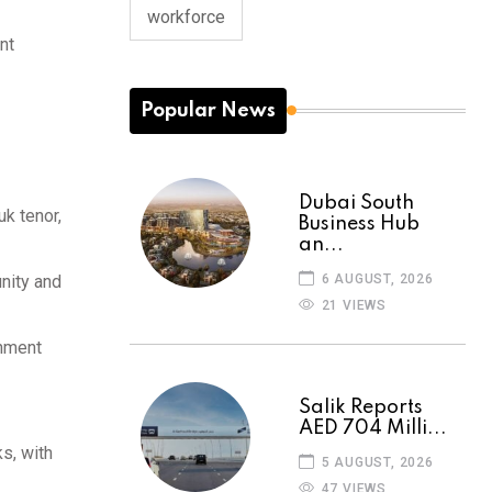
workforce
nt
Popular News
Dubai South
uk tenor,
Business Hub
an...
6 AUGUST, 2026
unity and
21 VIEWS
rnment
Salik Reports
AED 704 Milli...
s, with
5 AUGUST, 2026
47 VIEWS