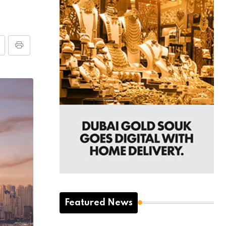
Featured News