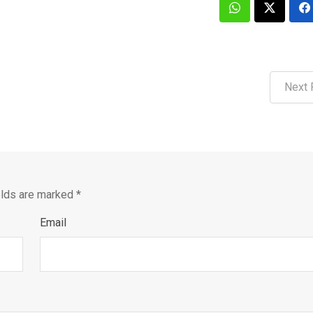
Next 
elds are marked
*
Email