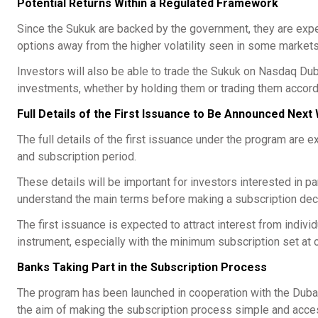
Potential Returns Within a Regulated Framework
Since the Sukuk are backed by the government, they are expec
options away from the higher volatility seen in some markets
Investors will also be able to trade the Sukuk on Nasdaq Dubai 
investments, whether by holding them or trading them accordi
Full Details of the First Issuance to Be Announced Nex
The full details of the first issuance under the program are e
and subscription period.
These details will be important for investors interested in p
understand the main terms before making a subscription dec
The first issuance is expected to attract interest from indiv
instrument, especially with the minimum subscription set at 
Banks Taking Part in the Subscription Process
The program has been launched in cooperation with the Dubai
the aim of making the subscription process simple and acces