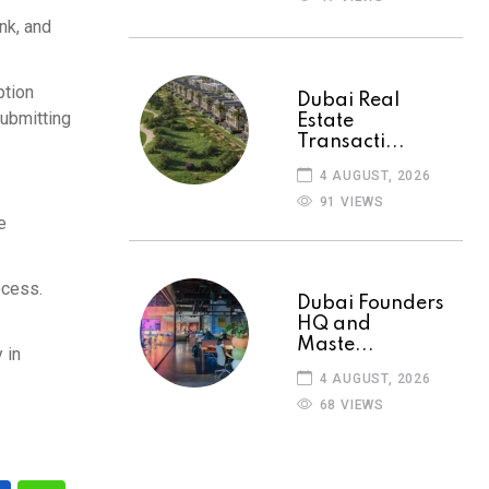
nk, and
ption
Dubai Real
submitting
Estate
Transacti...
4 AUGUST, 2026
91 VIEWS
e
ocess.
Dubai Founders
HQ and
Maste...
 in
4 AUGUST, 2026
68 VIEWS