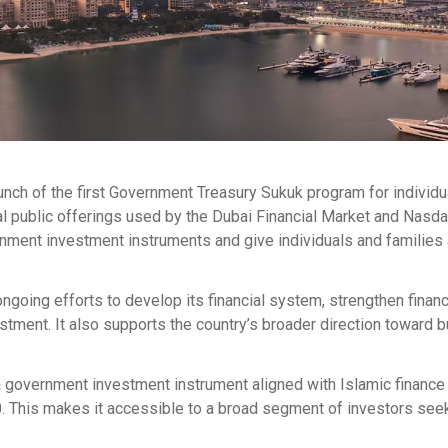
nch of the first Government Treasury Sukuk program for individu
ial public offerings used by the Dubai Financial Market and Nasd
vernment investment instruments and give individuals and familie
going efforts to develop its financial system, strengthen financ
stment. It also supports the country’s broader direction toward b
a government investment instrument aligned with Islamic finance
. This makes it accessible to a broad segment of investors see