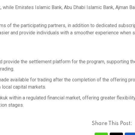
 while Emirates Islamic Bank, Abu Dhabi Islamic Bank, Ajman Ba
rms of the participating partners, in addition to dedicated subscri
asier and provide individuals with a smoother experience when 
nd provide the settlement platform for the program, supporting th
trading.
e available for trading after the completion of the offering pr
n local capital markets.
ukuk within a regulated financial market, offering greater flexibility
tion stages.
Share This Post: