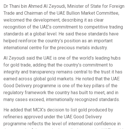
Dr Thani bin Ahmed Al Zeyoudi, Minister of State for Foreign
Trade and Chairman of the UAE Bullion Market Committee,
welcomed the development, describing it as clear
recognition of the UAE’s commitment to competitive trading
standards at a global level. He said these standards have
helped reinforce the country’s position as an important
international centre for the precious metals industry.
Al Zeyoudi said the UAE is one of the world’s leading hubs
for gold trade, adding that the country’s commitment to
integrity and transparency remains central to the trust it has
earned across global gold markets. He noted that the UAE
Good Delivery programme is one of the key pillars of the
regulatory framework the country has built to meet, and in
many cases exceed, internationally recognized standards.
He added that MCX’s decision to list gold produced by
refineries approved under the UAE Good Delivery
programme reflects the level of international confidence in