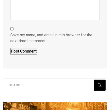
Save my name, and email in this browser for the
next time I comment.