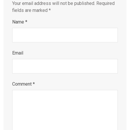
Your email address will not be published.
Required
fields are marked
*
Name
*
Email
Comment
*