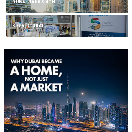
DUBAI RANKS 4TH…
BIG 5 GLOBAL…