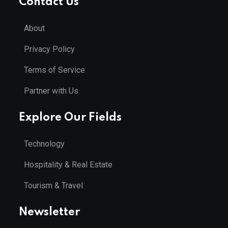
Contact Us
About
Privacy Policy
Terms of Service
Partner with Us
Explore Our Fields
Technology
Hospitality & Real Estate
Tourism & Travel
Newsletter