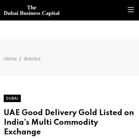
The
Dubai Business Capital
Home
Articles
DUBAI
UAE Good Delivery Gold Listed on
India’s Multi Commodity
Exchange