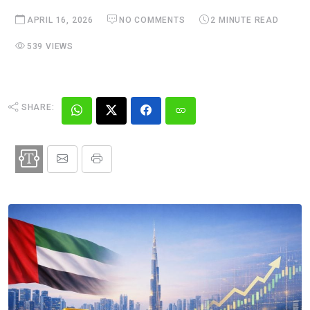
APRIL 16, 2026
NO COMMENTS
2 MINUTE READ
539 VIEWS
SHARE: