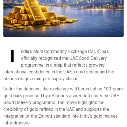
I
ndia’s Multi Commodity Exchange (MCX) has
officially recognized the UAE Good Delivery
programme, in a step that reflects growing
international confidence in the UAE’s gold sector and the
standards governing its supply chains.
Under the decision, the exchange will begin listing 100-gram
gold bars produced by refineries accredited under the UAE
Good Delivery programme. The move highlights the
credibility of gold refined in the UAE and supports the
integration of the Emirati standard into India’s gold market
infrastructure.