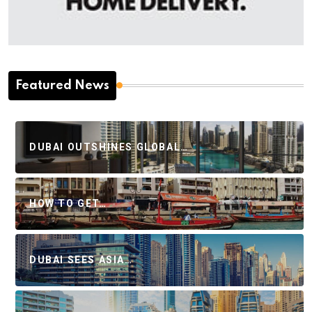
Featured News
DUBAI OUTSHINES GLOBAL…
HOW TO GET…
DUBAI SEES ASIA…