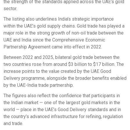
the strength of the standards applied across the UAE’s gold
sector.
The listing also underlines India’s strategic importance
within the UAE’s gold supply chains. Gold trade has played a
major role in the strong growth of non-oil trade between the
UAE and India since the Comprehensive Economic
Partnership Agreement came into effect in 2022.
Between 2022 and 2025, bilateral gold trade between the
two countries rose from around $3 billion to $17 billion. The
increase points to the value created by the UAE Good
Delivery programme, alongside the broader benefits enabled
by the UAE-India trade partnership.
The figures also reflect the confidence that participants in
the Indian market — one of the largest gold markets in the
world — place in the UAE’s Good Delivery standards and in
the country’s advanced infrastructure for refining, regulation
and trade.