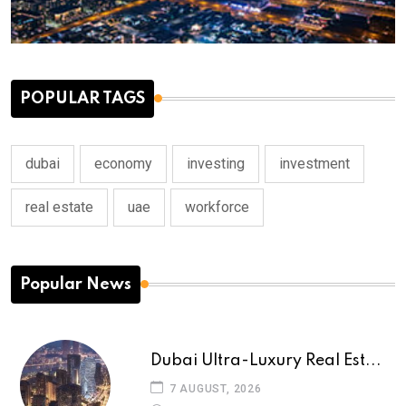
POPULAR TAGS
dubai
economy
investing
investment
real estate
uae
workforce
Popular News
Dubai Ultra-Luxury Real Est...
7 AUGUST, 2026