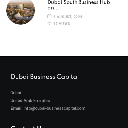
Dubai South Business Hub
an...
6 AUGUST, 2026
67 VIEWS
Dubai Business Capital
Dubai
United Arab Emirates
Email:
info@dubai-businesscapital.com