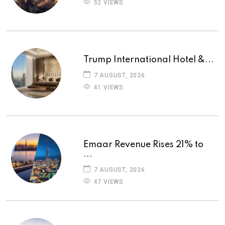
52 VIEWS
Trump International Hotel &...
7 AUGUST, 2026
41 VIEWS
Emaar Revenue Rises 21% to
...
7 AUGUST, 2026
47 VIEWS