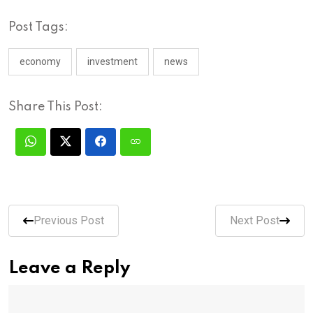
Post Tags:
economy
investment
news
Share This Post:
Previous Post
Next Post
Leave a Reply