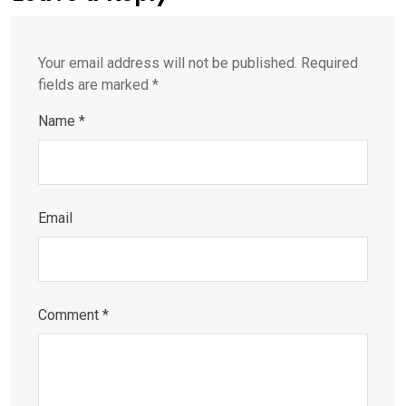
Your email address will not be published.
Required
fields are marked
*
Name
*
Email
Comment
*