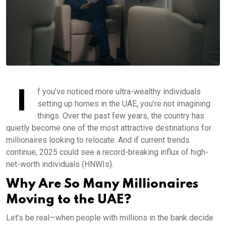
I
f you’ve noticed more ultra-wealthy individuals
setting up homes in the UAE, you’re not imagining
things. Over the past few years, the country has
quietly become one of the most attractive destinations for
millionaires looking to relocate. And if current trends
continue, 2025 could see a record-breaking influx of high-
net-worth individuals (HNWIs).
Why Are So Many Millionaires
Moving to the UAE?
Let’s be real—when people with millions in the bank decide