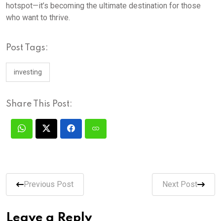
hotspot—it’s becoming the ultimate destination for those
who want to thrive.
Post Tags:
investing
Share This Post:
Previous Post
Next Post
Leave a Reply