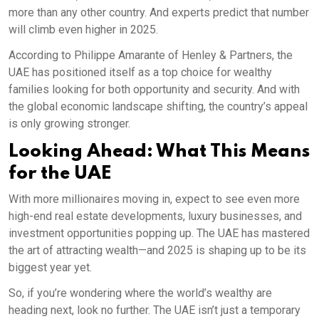
more than any other country. And experts predict that number
will climb even higher in 2025.
According to Philippe Amarante of Henley & Partners, the
UAE has positioned itself as a top choice for wealthy
families looking for both opportunity and security. And with
the global economic landscape shifting, the country’s appeal
is only growing stronger.
Looking Ahead: What This Means
for the UAE
With more millionaires moving in, expect to see even more
high-end real estate developments, luxury businesses, and
investment opportunities popping up. The UAE has mastered
the art of attracting wealth—and 2025 is shaping up to be its
biggest year yet.
So, if you’re wondering where the world’s wealthy are
heading next, look no further. The UAE isn’t just a temporary