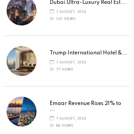
Dubai Ultra-Luxury Real Est...
7 AUGUST, 2026
105 VIEWS
Trump International Hotel &...
7 AUGUST, 2026
77 VIEWS
Emaar Revenue Rises 21% to
...
7 AUGUST, 2026
88 VIEWS