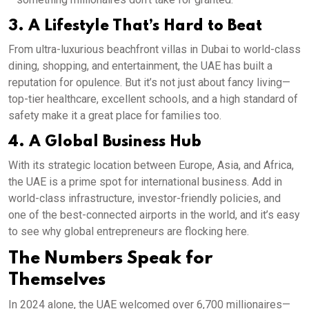
3. A Lifestyle That’s Hard to Beat
From ultra-luxurious beachfront villas in Dubai to world-class
dining, shopping, and entertainment, the UAE has built a
reputation for opulence. But it’s not just about fancy living—
top-tier healthcare, excellent schools, and a high standard of
safety make it a great place for families too.
4. A Global Business Hub
With its strategic location between Europe, Asia, and Africa,
the UAE is a prime spot for international business. Add in
world-class infrastructure, investor-friendly policies, and
one of the best-connected airports in the world, and it’s easy
to see why global entrepreneurs are flocking here.
The Numbers Speak for
Themselves
In 2024 alone, the UAE welcomed over 6,700 millionaires—