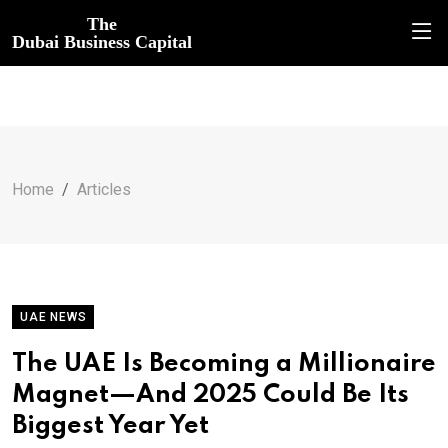
The
Dubai Business Capital
Home
Articles
UAE NEWS
The UAE Is Becoming a Millionaire
Magnet—And 2025 Could Be Its
Biggest Year Yet