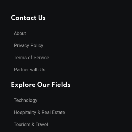
Contact Us
About
Privacy Policy
Terms of Service
Partner with Us
Explore Our Fields
Technology
Hospitality & Real Estate
Tourism & Travel