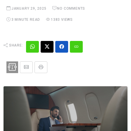
JANUARY 29, 2025
NO COMMENTS
3 MINUTE READ
1383 VIEWS
SHARE: