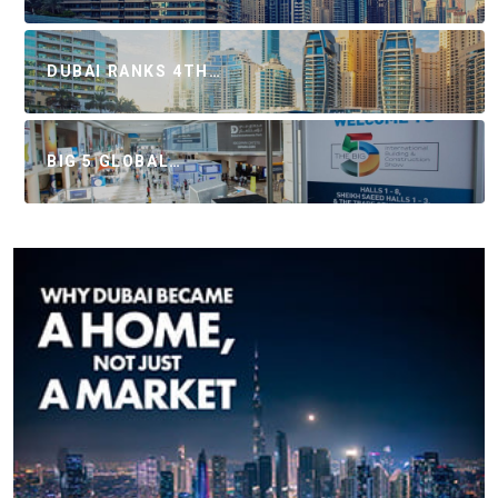
DUBAI RANKS 4TH…
BIG 5 GLOBAL…