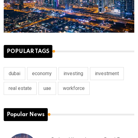
POPULAR TAGS
dubai
economy
investing
investment
real estate
uae
workforce
Popular News