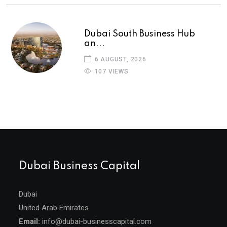
Dubai South Business Hub
an...
6 AUGUST, 2026
107 VIEWS
Dubai Business Capital
Dubai
United Arab Emirates
Email:
info@dubai-businesscapital.com