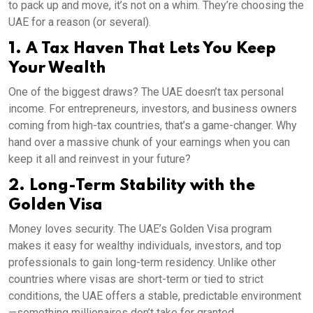
to pack up and move, it’s not on a whim. They’re choosing the
UAE for a reason (or several).
1. A Tax Haven That Lets You Keep
Your Wealth
One of the biggest draws? The UAE doesn’t tax personal
income. For entrepreneurs, investors, and business owners
coming from high-tax countries, that’s a game-changer. Why
hand over a massive chunk of your earnings when you can
keep it all and reinvest in your future?
2. Long-Term Stability with the
Golden Visa
Money loves security. The UAE’s Golden Visa program
makes it easy for wealthy individuals, investors, and top
professionals to gain long-term residency. Unlike other
countries where visas are short-term or tied to strict
conditions, the UAE offers a stable, predictable environment
—something millionaires don’t take for granted.