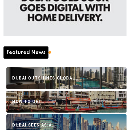
Featured News
DUBAI OUTSHINES GLOBAL…
HOW TO GET…
DUBAI SEES ASIA…