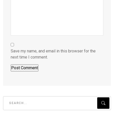
Save my name, and email in this browser for the
next time I comment.