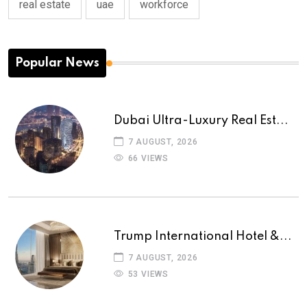
real estate
uae
workforce
Popular News
Dubai Ultra-Luxury Real Est...
7 AUGUST, 2026
66 VIEWS
Trump International Hotel &...
7 AUGUST, 2026
53 VIEWS