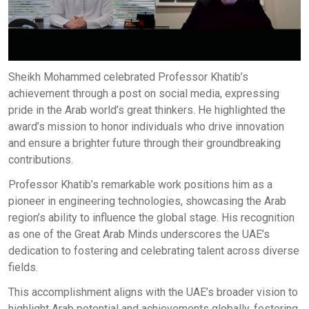
Sheikh Mohammed celebrated Professor Khatib’s
achievement through a post on social media, expressing
pride in the Arab world’s great thinkers. He highlighted the
award’s mission to honor individuals who drive innovation
and ensure a brighter future through their groundbreaking
contributions.
Professor Khatib’s remarkable work positions him as a
pioneer in engineering technologies, showcasing the Arab
region’s ability to influence the global stage. His recognition
as one of the Great Arab Minds underscores the UAE’s
dedication to fostering and celebrating talent across diverse
fields.
This accomplishment aligns with the UAE’s broader vision to
highlight Arab potential and achievements globally, fostering