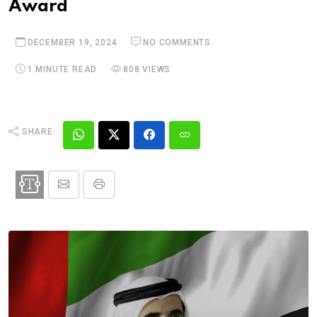
Award
DECEMBER 19, 2024
NO COMMENTS
1 MINUTE READ
808 VIEWS
SHARE: