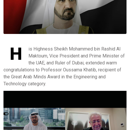
H
is Highness Sheikh Mohammed bin Rashid Al
Maktoum, Vice President and Prime Minister of
the UAE, and Ruler of Dubai, extended warm
congratulations to Professor Oussama Khatib, recipient of
the Great Arab Minds Award in the Engineering and
Technology category.