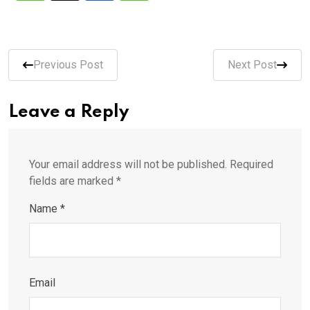
Previous Post
Next Post
Leave a Reply
Your email address will not be published.
Required
fields are marked
*
Name
*
Email