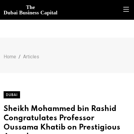
The
Dubai Business Capital
Home
Articles
DUBAI
Sheikh Mohammed bin Rashid
Congratulates Professor
Oussama Khatib on Prestigious