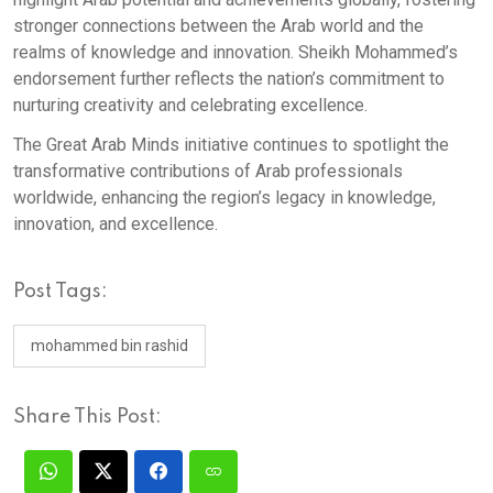
stronger connections between the Arab world and the
realms of knowledge and innovation. Sheikh Mohammed’s
endorsement further reflects the nation’s commitment to
nurturing creativity and celebrating excellence.
The Great Arab Minds initiative continues to spotlight the
transformative contributions of Arab professionals
worldwide, enhancing the region’s legacy in knowledge,
innovation, and excellence.
Post Tags:
mohammed bin rashid
Share This Post: