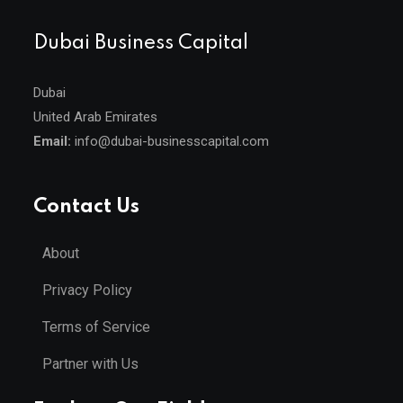
Dubai Business Capital
Dubai
United Arab Emirates
Email:
info@dubai-businesscapital.com
Contact Us
About
Privacy Policy
Terms of Service
Partner with Us