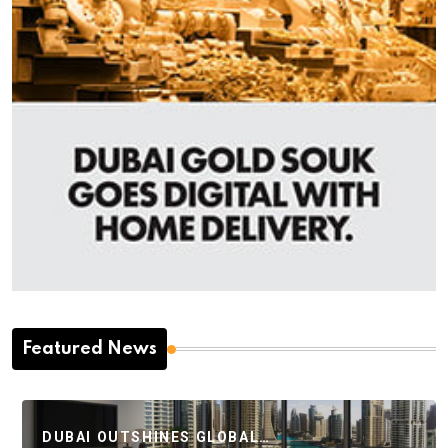
Featured News
DUBAI OUTSHINES GLOBAL…