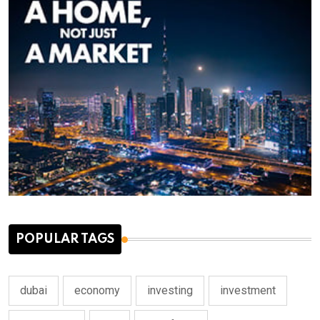
POPULAR TAGS
dubai
economy
investing
investment