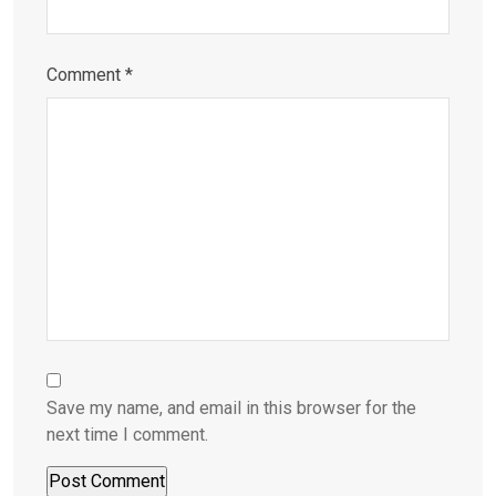
Comment
*
Save my name, and email in this browser for the
next time I comment.