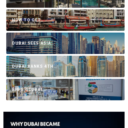
HOW TO GET…
DUBAI SEES ASIA…
DUBAI RANKS 4TH…
BIG 5 GLOBAL…