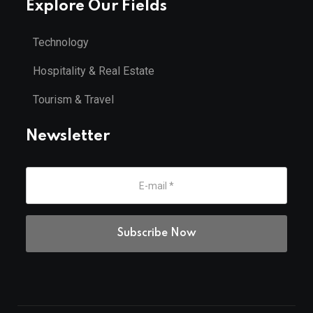
Explore Our Fields
Technology
Hospitality & Real Estate
Tourism & Travel
Newsletter