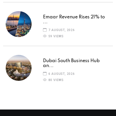
Emaar Revenue Rises 21% to
...
7 AUGUST, 2026
59 VIEWS
Dubai South Business Hub
an...
6 AUGUST, 2026
80 VIEWS