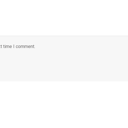
xt time I comment.