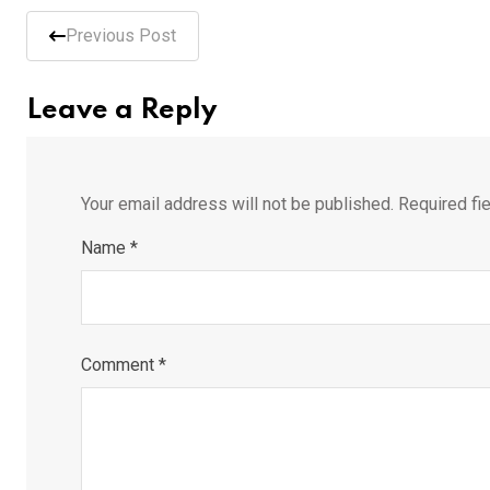
Previous Post
Leave a Reply
Your email address will not be published.
Required fi
Name
*
Comment
*