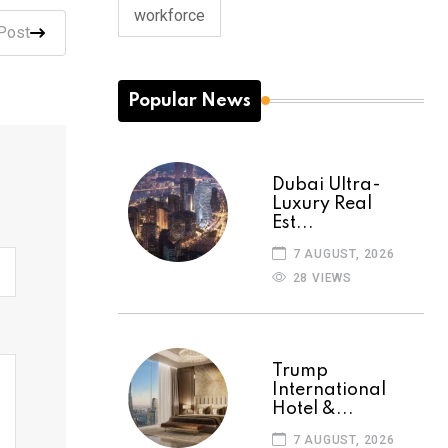
workforce
Post
Popular News
Dubai Ultra-
Luxury Real
Est...
7 AUGUST, 2026
28 VIEWS
Trump
International
Hotel &...
7 AUGUST, 2026