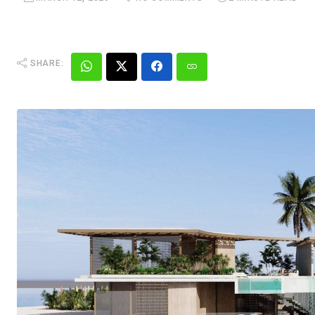
SHARE: