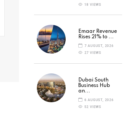
18 VIEWS
Emaar Revenue
Rises 21% to ...
7 AUGUST, 2026
27 VIEWS
Dubai South
Business Hub
an...
6 AUGUST, 2026
52 VIEWS