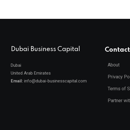
Dubai Business Capital
Contact
About
Dubai
United Arab Emirates
Privacy Po
Email:
info@dubai-businesscapital.com
Terms of S
Partner wi