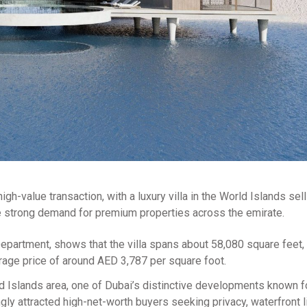
gh-value transaction, with a luxury villa in the World Islands sell
the strong demand for premium properties across the emirate.
partment, shows that the villa spans about 58,080 square feet, 
rage price of around AED 3,787 per square foot.
rld Islands area, one of Dubai’s distinctive developments known fo
ngly attracted high-net-worth buyers seeking privacy, waterfront l