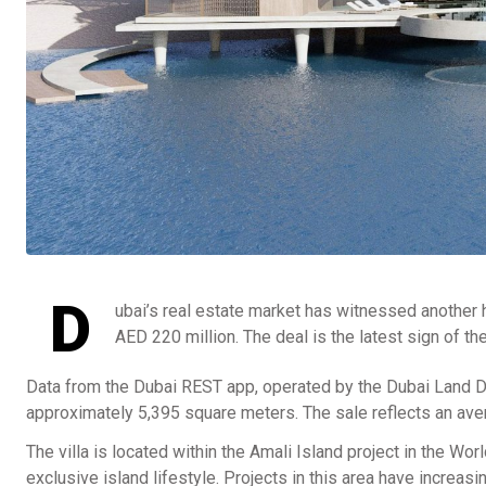
D
ubai’s real estate market has witnessed another hi
AED 220 million. The deal is the latest sign of 
Data from the Dubai REST app, operated by the Dubai Land De
approximately 5,395 square meters. The sale reflects an ave
The villa is located within the Amali Island project in the Wo
exclusive island lifestyle. Projects in this area have increasi