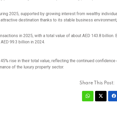
ing 2025, supported by growing interest from wealthy individu
 attractive destination thanks to its stable business environmen
nsactions in 2025, with a total value of about AED 143.8 billion. 
AED 99.3 billion in 2024.
5% rise in their total value, reflecting the continued confidence 
mance of the luxury property sector.
Share This Post: