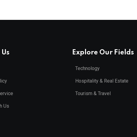
 Us
Explore Our Fields
Technology
licy
Hospitality & Real Estate
ervice
Tourism & Travel
th Us