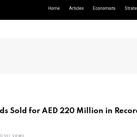
Home
Articles
Economists
Strate
nds Sold for AED 220 Million in Recor
551 VIEWS