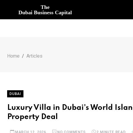
The
Dubai Business Capital
Home
Articles
DUBAI
Luxury Villa in Dubai’s World Isla
Property Deal
MARCH 12, 2026
NO COMMENTS
2 MINUTE READ