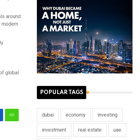
als around
t, modern
By
of global
POPULAR TAGS
dubai
economy
investing
investment
real estate
uae