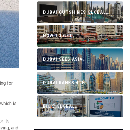
DUBAI OUTSHINES GLOBAL…
HOW TO GET…
DUBAI SEES ASIA…
DUBAI RANKS 4TH…
ing for
which is
BIG 5 GLOBAL…
r its
iving, and