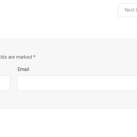
Next 
elds are marked
*
Email