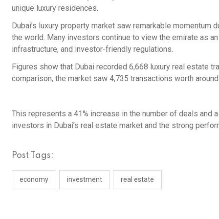
unique luxury residences.
Dubai’s luxury property market saw remarkable momentum dur
the world. Many investors continue to view the emirate as an
infrastructure, and investor-friendly regulations.
Figures show that Dubai recorded 6,668 luxury real estate tra
comparison, the market saw 4,735 transactions worth around 
This represents a 41% increase in the number of deals and a 4
investors in Dubai’s real estate market and the strong perfor
Post Tags:
economy
investment
real estate