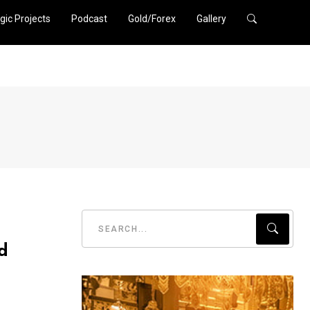
gic Projects
Podcast
Gold/Forex
Gallery
d