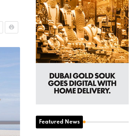
Featured News