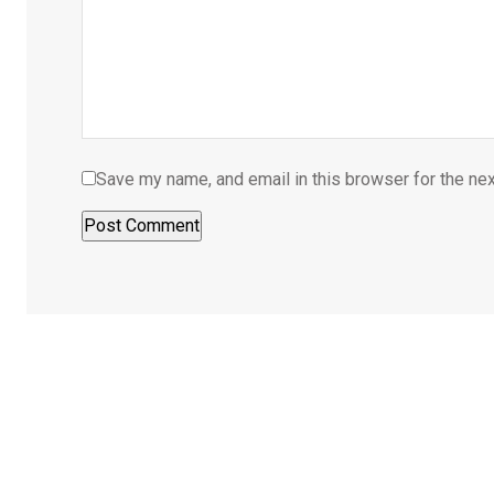
Save my name, and email in this browser for the ne