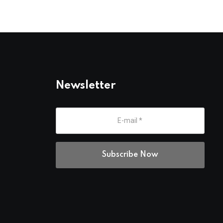
Newsletter