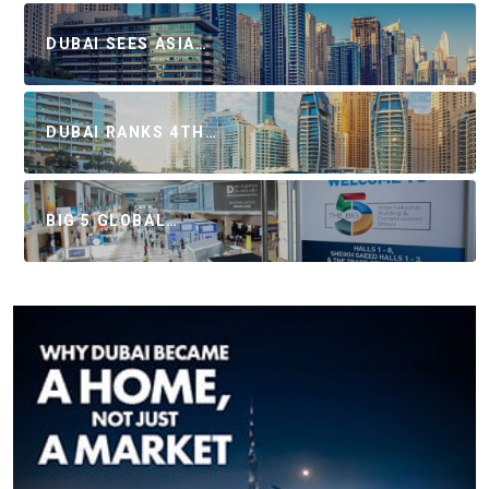
DUBAI SEES ASIA…
DUBAI RANKS 4TH…
BIG 5 GLOBAL…