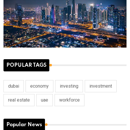
POPULAR TAGS
dubai
economy
investing
investment
real estate
uae
workforce
Popular News