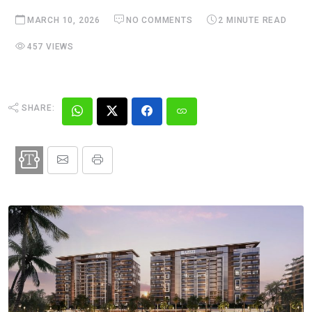
MARCH 10, 2026
NO COMMENTS
2 MINUTE READ
457 VIEWS
SHARE: