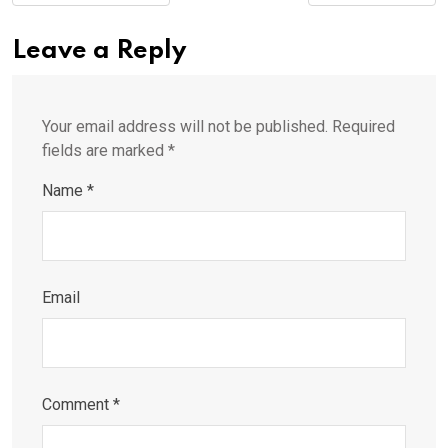
Leave a Reply
Your email address will not be published.
Required
fields are marked
*
Name
*
Email
Comment
*