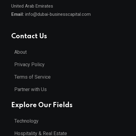
United Arab Emirates
Email:
info@dubai-businesscapital.com
Contact Us
About
Privacy Policy
Terms of Service
Partner with Us
Explore Our Fields
Technology
Hospitality & Real Estate