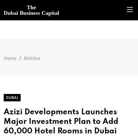
The
Dubai Business Capital
Home
Articles
DUBAI
Azizi Developments Launches
Major Investment Plan to Add
60,000 Hotel Rooms in Dubai