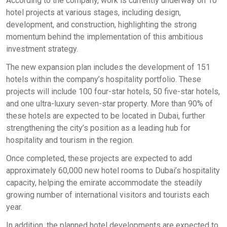
According to the company, work is currently underway on 10
hotel projects at various stages, including design,
development, and construction, highlighting the strong
momentum behind the implementation of this ambitious
investment strategy.
The new expansion plan includes the development of 151
hotels within the company’s hospitality portfolio. These
projects will include 100 four-star hotels, 50 five-star hotels,
and one ultra-luxury seven-star property. More than 90% of
these hotels are expected to be located in Dubai, further
strengthening the city’s position as a leading hub for
hospitality and tourism in the region.
Once completed, these projects are expected to add
approximately 60,000 new hotel rooms to Dubai’s hospitality
capacity, helping the emirate accommodate the steadily
growing number of international visitors and tourists each
year.
In addition, the planned hotel developments are expected to