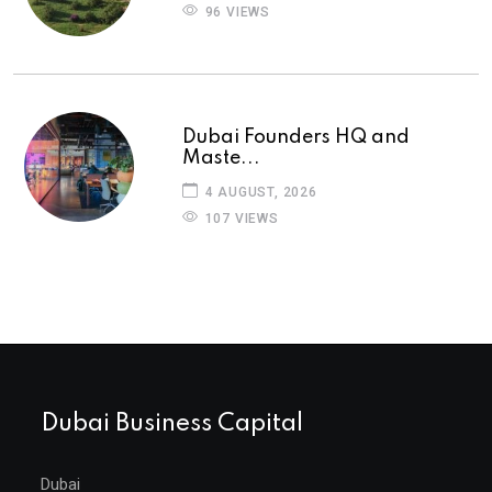
96 VIEWS
Dubai Founders HQ and
Maste...
4 AUGUST, 2026
107 VIEWS
Dubai Business Capital
Dubai