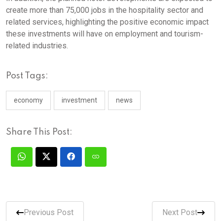
create more than 75,000 jobs in the hospitality sector and
related services, highlighting the positive economic impact
these investments will have on employment and tourism-
related industries.
Post Tags:
economy
investment
news
Share This Post:
Previous Post
Next Post