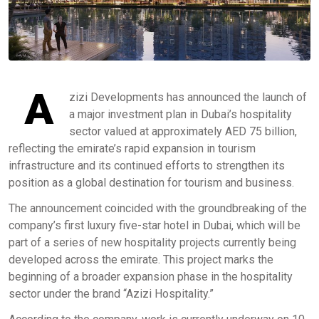
A
zizi Developments has announced the launch of
a major investment plan in Dubai’s hospitality
sector valued at approximately AED 75 billion,
reflecting the emirate’s rapid expansion in tourism
infrastructure and its continued efforts to strengthen its
position as a global destination for tourism and business.
The announcement coincided with the groundbreaking of the
company’s first luxury five-star hotel in Dubai, which will be
part of a series of new hospitality projects currently being
developed across the emirate. This project marks the
beginning of a broader expansion phase in the hospitality
sector under the brand “Azizi Hospitality.”