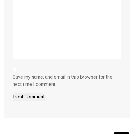
Save my name, and email in this browser for the
next time I comment.