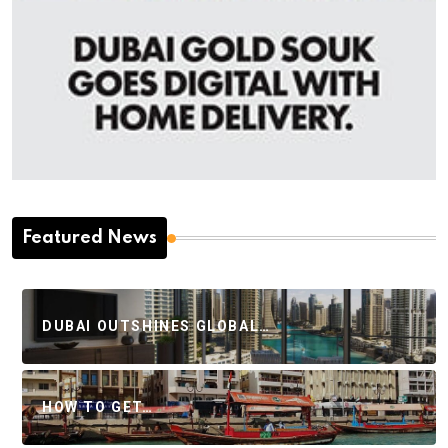
Featured News
DUBAI OUTSHINES GLOBAL…
HOW TO GET…