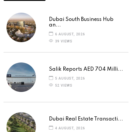
Dubai South Business Hub
an...
6 AUGUST, 2026
39 VIEWS
Salik Reports AED 704 Milli...
5 AUGUST, 2026
52 VIEWS
Dubai Real Estate Transacti...
4 AUGUST, 2026