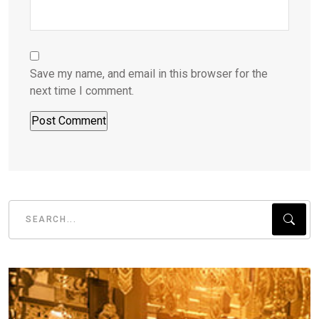
Save my name, and email in this browser for the
next time I comment.