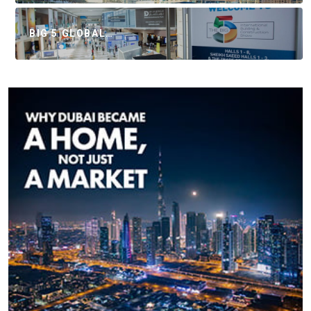
BIG 5 GLOBAL…