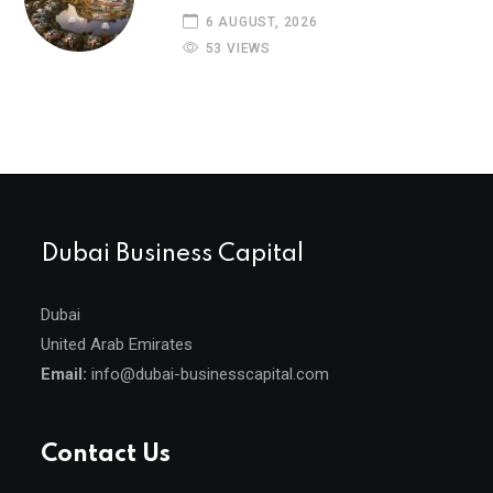
6 AUGUST, 2026
53 VIEWS
Dubai Business Capital
Dubai
United Arab Emirates
Email:
info@dubai-businesscapital.com
Contact Us