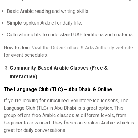
Basic Arabic reading and writing skills.
Simple spoken Arabic for daily life.
Cultural insights to understand UAE traditions and customs.
How to Join:
Visit the Dubai Culture & Arts Authority website
for event schedules.
Community-Based Arabic Classes (Free &
Interactive)
The Language Club (TLC) – Abu Dhabi & Online
If you’re looking for structured, volunteer-led lessons, The
Language Club (TLC) in Abu Dhabi is a great option. This
group offers free Arabic classes at different levels, from
beginner to advanced. They focus on spoken Arabic, which is
great for daily conversations.