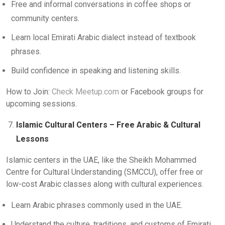
Free and informal conversations in coffee shops or
community centers.
Learn local Emirati Arabic dialect instead of textbook
phrases.
Build confidence in speaking and listening skills.
How to Join:
Check Meetup.com
or Facebook groups for
upcoming sessions.
Islamic Cultural Centers – Free Arabic & Cultural
Lessons
Islamic centers in the UAE, like the Sheikh Mohammed
Centre for Cultural Understanding (SMCCU), offer free or
low-cost Arabic classes along with cultural experiences.
Learn Arabic phrases commonly used in the UAE.
Understand the culture, traditions, and customs of Emirati