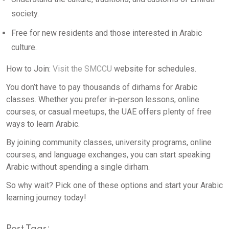
society.
Free for new residents and those interested in Arabic
culture.
How to Join:
Visit the SMCCU
website for schedules.
You don’t have to pay thousands of dirhams for Arabic
classes. Whether you prefer in-person lessons, online
courses, or casual meetups, the UAE offers plenty of free
ways to learn Arabic.
By joining community classes, university programs, online
courses, and language exchanges, you can start speaking
Arabic without spending a single dirham.
So why wait? Pick one of these options and start your Arabic
learning journey today!
Post Tags: