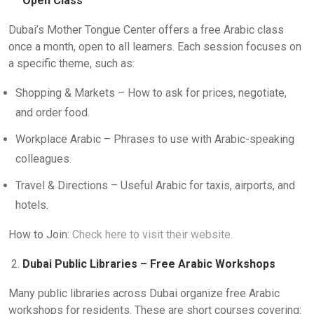
Open Class
Dubai’s Mother Tongue Center offers a free Arabic class
once a month, open to all learners. Each session focuses on
a specific theme, such as:
Shopping & Markets – How to ask for prices, negotiate,
and order food.
Workplace Arabic – Phrases to use with Arabic-speaking
colleagues.
Travel & Directions – Useful Arabic for taxis, airports, and
hotels.
How to Join:
Check here to visit their website.
Dubai Public Libraries – Free Arabic Workshops
Many public libraries across Dubai organize free Arabic
workshops for residents. These are short courses covering: