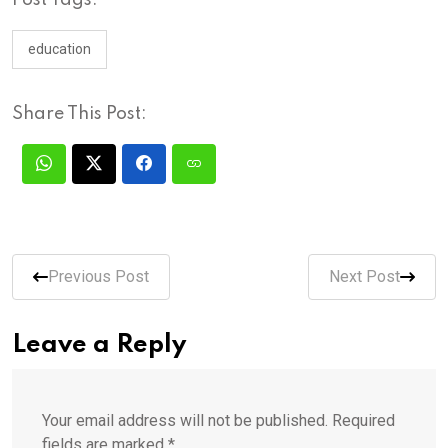
education
Share This Post:
Previous Post
Next Post
Leave a Reply
Your email address will not be published.
Required
fields are marked
*