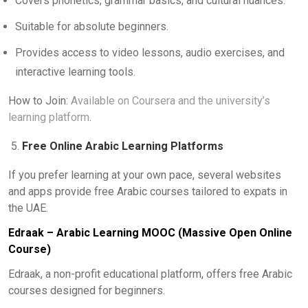
Covers phonetics, grammar basics, and cultural nuances.
Suitable for absolute beginners.
Provides access to video lessons, audio exercises, and
interactive learning tools.
How to Join:
Available on Coursera and the university’s
learning platform
.
Free Online Arabic Learning Platforms
If you prefer learning at your own pace, several websites
and apps provide free Arabic courses tailored to expats in
the UAE.
Edraak – Arabic Learning MOOC (Massive Open Online
Course)
Edraak, a non-profit educational platform, offers free Arabic
courses designed for beginners.