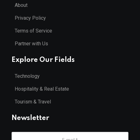
About
Privacy Policy
Terms of Service
Partner with Us
Explore Our Fields
Technology
Hospitality & Real Estate
Tourism & Travel
Newsletter