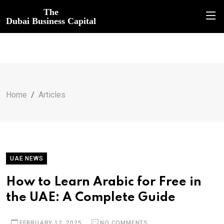
The
Dubai Business Capital
Home
Articles
UAE NEWS
How to Learn Arabic for Free in
the UAE: A Complete Guide
FEBRUARY 12, 2025
NO COMMENTS