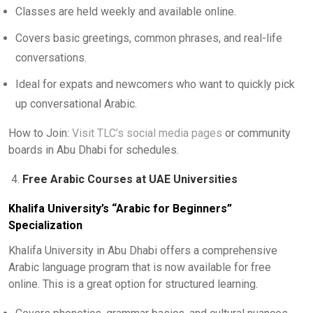
Classes are held weekly and available online.
Covers basic greetings, common phrases, and real-life
conversations.
Ideal for expats and newcomers who want to quickly pick
up conversational Arabic.
How to Join:
Visit TLC’s social media pages
or community
boards in Abu Dhabi for schedules.
Free Arabic Courses at UAE Universities
Khalifa University’s “Arabic for Beginners”
Specialization
Khalifa University in Abu Dhabi offers a comprehensive
Arabic language program that is now available for free
online. This is a great option for structured learning.