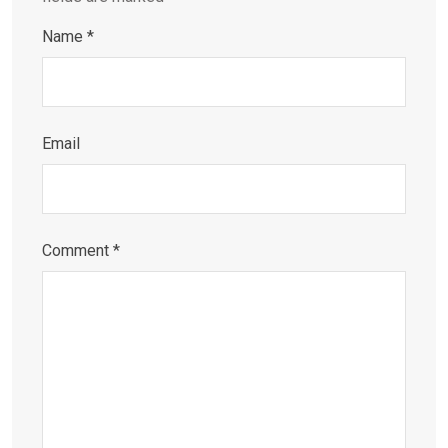
Name
*
Email
Comment
*