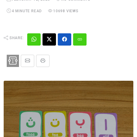
4 MINUTE READ
10698 VIEWS
SHARE: