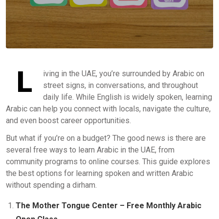
L
iving in the UAE, you’re surrounded by Arabic on
street signs, in conversations, and throughout
daily life. While English is widely spoken, learning
Arabic can help you connect with locals, navigate the culture,
and even boost career opportunities.
But what if you’re on a budget? The good news is there are
several free ways to learn Arabic in the UAE, from
community programs to online courses. This guide explores
the best options for learning spoken and written Arabic
without spending a dirham.
The Mother Tongue Center – Free Monthly Arabic