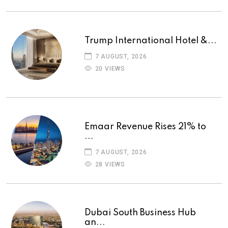
Trump International Hotel &...
7 AUGUST, 2026
20 VIEWS
Emaar Revenue Rises 21% to
...
7 AUGUST, 2026
28 VIEWS
Dubai South Business Hub
an...