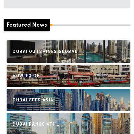
Featured News
DUBAI OUTSHINES GLOBAL…
HOW TO GET…
DUBAI SEES ASIA…
DUBAI RANKS 4TH…