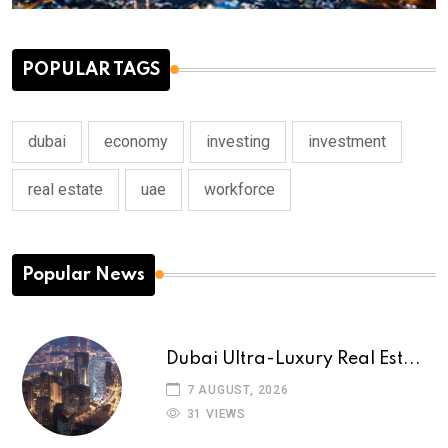
POPULAR TAGS
dubai
economy
investing
investment
real estate
uae
workforce
Popular News
Dubai Ultra-Luxury Real Est...
7 AUGUST, 2026
31 VIEWS