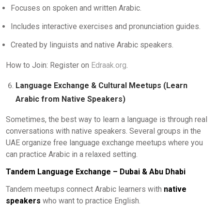
Focuses on spoken and written Arabic.
Includes interactive exercises and pronunciation guides.
Created by linguists and native Arabic speakers.
How to Join: Register on
Edraak.org
.
Language Exchange & Cultural Meetups (Learn
Arabic from Native Speakers)
Sometimes, the best way to learn a language is through real
conversations with native speakers. Several groups in the
UAE organize free language exchange meetups where you
can practice Arabic in a relaxed setting.
Tandem Language Exchange – Dubai & Abu Dhabi
Tandem meetups connect Arabic learners with
native
speakers
who want to practice English.