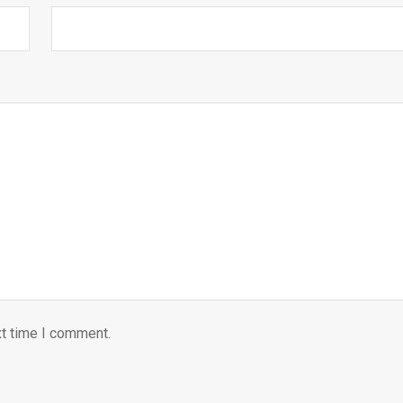
xt time I comment.