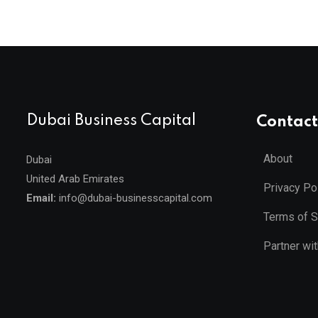
Dubai Business Capital
Contact
About
Dubai
United Arab Emirates
Privacy Po
Email:
info@dubai-businesscapital.com
Terms of S
Partner wi