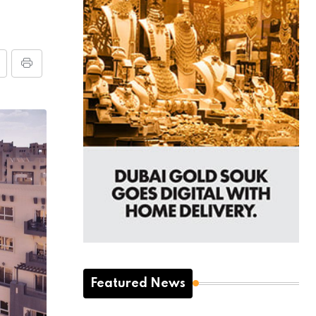
Featured News