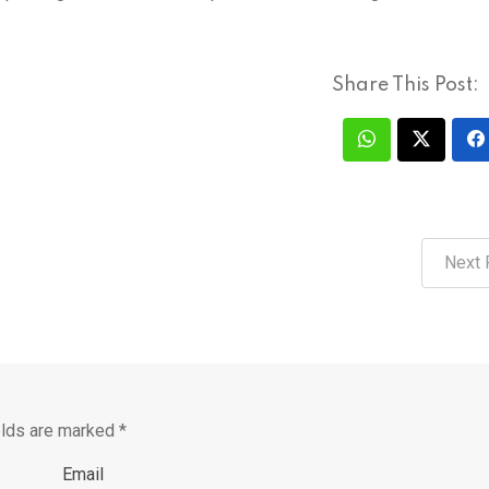
Share This Post:
Next 
elds are marked
*
Email