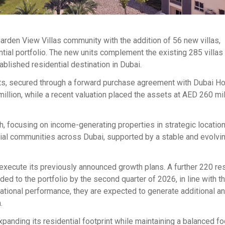
arden View Villas community with the addition of 56 new villas,
ntial portfolio. The new units complement the existing 285 villas
ablished residential destination in Dubai.
ts, secured through a forward purchase agreement with Dubai Ho
lion, while a recent valuation placed the assets at AED 260 mil
h, focusing on income-generating properties in strategic locations
ial communities across Dubai, supported by a stable and evolvin
 execute its previously announced growth plans. A further 220 res
ded to the portfolio by the second quarter of 2026, in line with t
tional performance, they are expected to generate additional an
.
anding its residential footprint while maintaining a balanced f