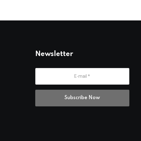
Newsletter