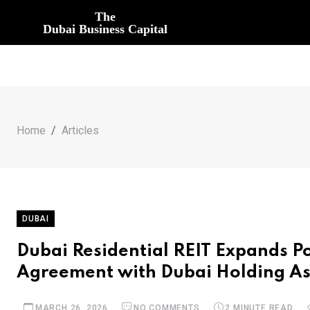
The
Dubai Business Capital
Home
Articles
DUBAI
Dubai Residential REIT Expands P
Agreement with Dubai Holding A
MARCH 26, 2026
NO COMMENTS
2 MINUTE READ