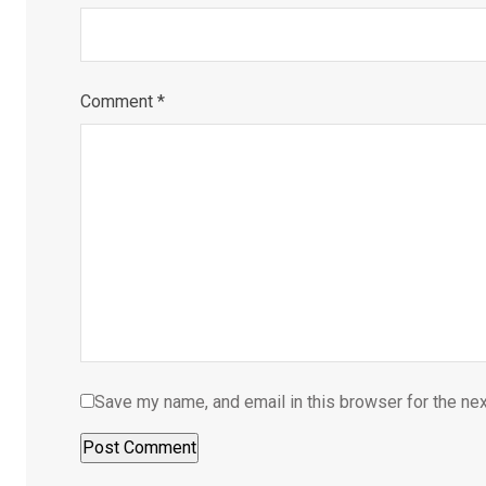
Comment
*
Save my name, and email in this browser for the ne