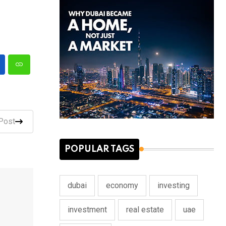
Post
POPULAR TAGS
dubai
economy
investing
investment
real estate
uae