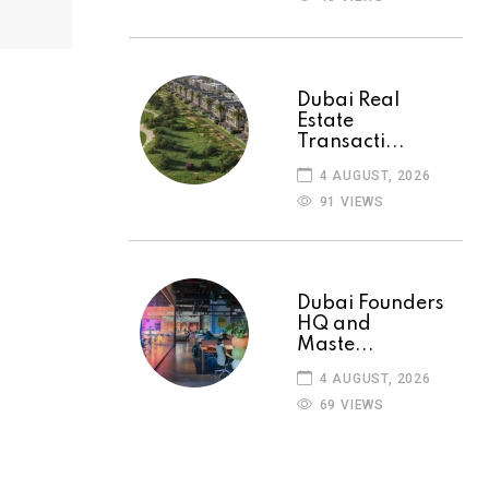
Dubai Real
Estate
Transacti...
4 AUGUST, 2026
91 VIEWS
Dubai Founders
HQ and
Maste...
4 AUGUST, 2026
69 VIEWS