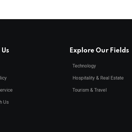
 Us
Explore Our Fields
Technology
licy
Hospitality & Real Estate
ervice
Tourism & Travel
th Us