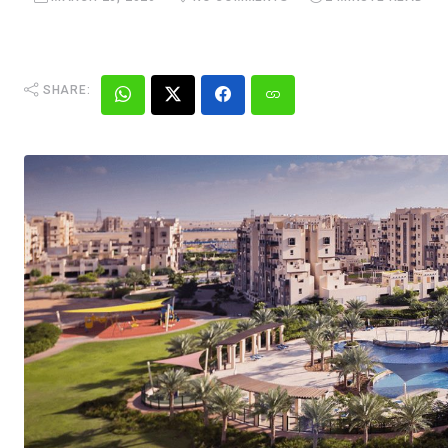
SHARE: