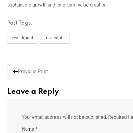
sustainable growth and long-term value creation.
Post Tags:
investment
real estate
Previous Post
Leave a Reply
Your email address will not be published.
Required fi
Name
*