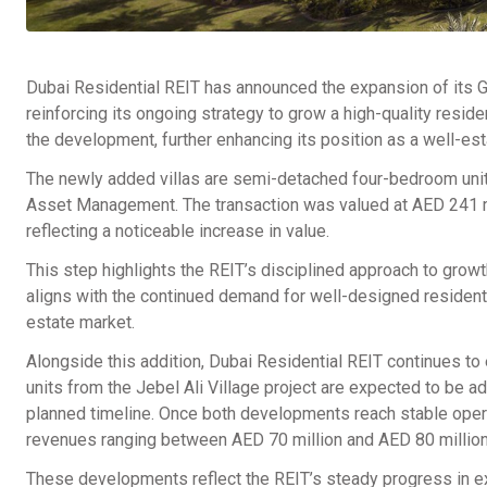
Dubai Residential REIT has announced the expansion of its G
reinforcing its ongoing strategy to grow a high-quality reside
the development, further enhancing its position as a well-est
The newly added villas are semi-detached four-bedroom uni
Asset Management. The transaction was valued at AED 241 mil
reflecting a noticeable increase in value.
This step highlights the REIT’s disciplined approach to growt
aligns with the continued demand for well-designed resident
estate market.
Alongside this addition, Dubai Residential REIT continues to
units from the Jebel Ali Village project are expected to be ad
planned timeline. Once both developments reach stable opera
revenues ranging between AED 70 million and AED 80 million
These developments reflect the REIT’s steady progress in exp