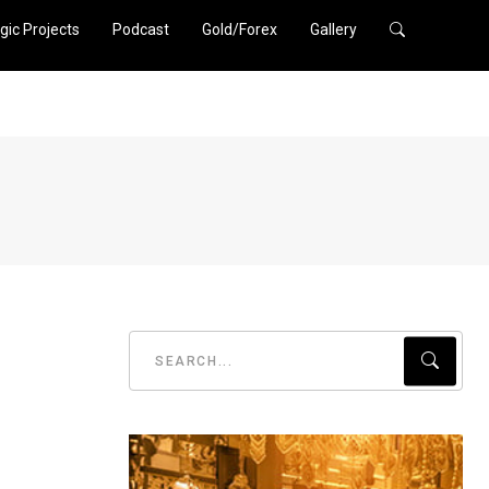
gic Projects
Podcast
Gold/Forex
Gallery