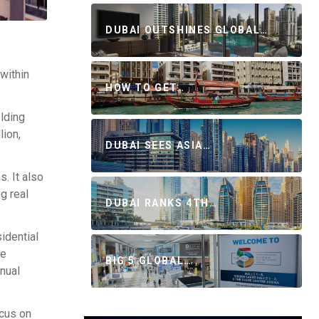
DUBAI OUTSHINES GLOBAL…
 within
HOW TO GET…
lding
lion,
DUBAI SEES ASIA…
. It also
g real
DUBAI RANKS 4TH…
idential
he
BIG 5 GLOBAL…
nual
ocus on