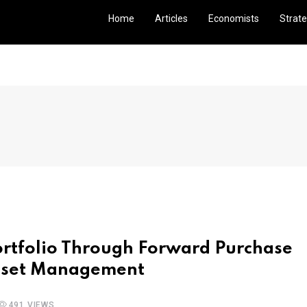
Home
Articles
Economists
Strate
ortfolio Through Forward Purchase
sset Management
491 VIEWS