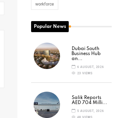
workforce
Popular News
Dubai South
Business Hub
an...
6 AUGUST, 2026
23 VIEWS
Salik Reports
AED 704 Milli...
5 AUGUST, 2026
48 VIEWS