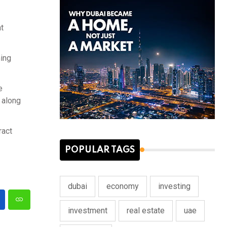
t
ning
e
, along
ract
POPULAR TAGS
dubai
economy
investing
investment
real estate
uae