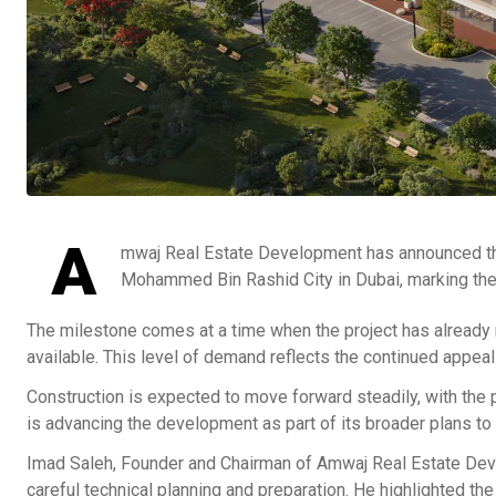
A
mwaj Real Estate Development has announced the 
Mohammed Bin Rashid City in Dubai, marking the of
The milestone comes at a time when the project has already r
available. This level of demand reflects the continued appea
Construction is expected to move forward steadily, with the 
is advancing the development as part of its broader plans to g
Imad Saleh, Founder and Chairman of Amwaj Real Estate Deve
careful technical planning and preparation. He highlighted t