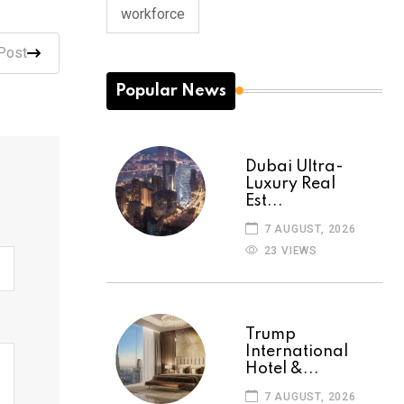
workforce
Post
Popular News
Dubai Ultra-
Luxury Real
Est...
7 AUGUST, 2026
23 VIEWS
Trump
International
Hotel &...
7 AUGUST, 2026