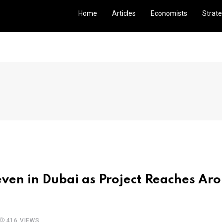
Home
Articles
Economists
Strate
ven in Dubai as Project Reaches Ar
416 VIEWS