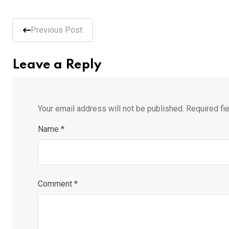
Previous Post
Leave a Reply
Your email address will not be published.
Required fi
Name
*
Comment
*