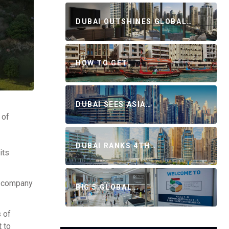
DUBAI OUTSHINES GLOBAL…
HOW TO GET…
DUBAI SEES ASIA…
 of
DUBAI RANKS 4TH…
its
he company
BIG 5 GLOBAL…
 of
 to