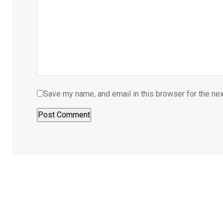
Save my name, and email in this browser for the ne