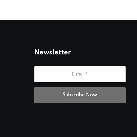
Newsletter