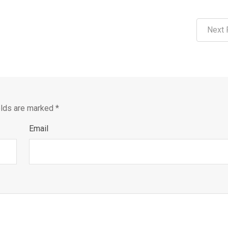
Next 
elds are marked
*
Email