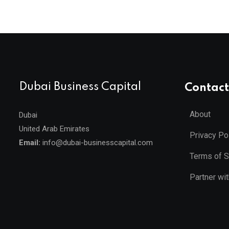
Dubai Business Capital
Contact
About
Dubai
United Arab Emirates
Privacy Po
Email:
info@dubai-businesscapital.com
Terms of S
Partner wi