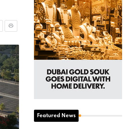
Featured News