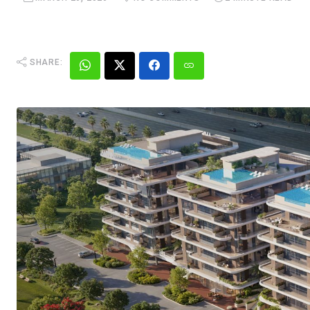
SHARE: