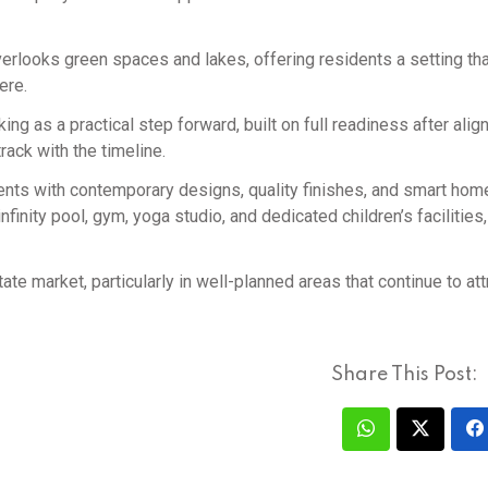
rlooks green spaces and lakes, offering residents a setting tha
ere.
 as a practical step forward, built on full readiness after alig
rack with the timeline.
ts with contemporary designs, quality finishes, and smart hom
nfinity pool, gym, yoga studio, and dedicated children’s facilities
te market, particularly in well-planned areas that continue to att
Share This Post: