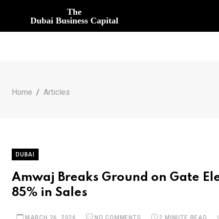
The
Dubai Business Capital
Home
Articles
DUBAI
Amwaj Breaks Ground on Gate Ele
85% in Sales
MARCH 26, 2026
NO COMMENTS
2 MINUTE READ