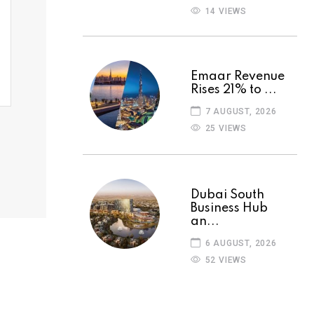
14 VIEWS
Emaar Revenue
Rises 21% to ...
7 AUGUST, 2026
25 VIEWS
Dubai South
Business Hub
an...
6 AUGUST, 2026
52 VIEWS