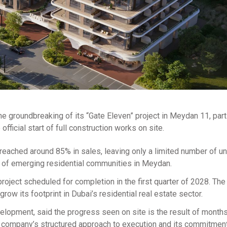
groundbreaking of its “Gate Eleven” project in Meydan 11, part
ficial start of full construction works on site.
eached around 85% in sales, leaving only a limited number of un
l of emerging residential communities in Meydan.
project scheduled for completion in the first quarter of 2028. T
row its footprint in Dubai’s residential real estate sector.
lopment, said the progress seen on site is the result of months
he company’s structured approach to execution and its commitment