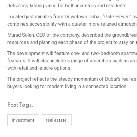
delivering lasting value for both investors and residents.
Located just minutes from Downtown Dubai, “Gate Eleven” ove
combines accessibility with a quieter, more relaxed atmosph
Murad Saleh, CEO of the company, described the groundbreaking
resources and planning each phase of the project to stay on t
The development will feature one- and two-bedroom apartmen
features. It will also include a range of amenities such as an i
with retail and leisure options.
The project reflects the steady momentum of Dubai’s real esta
buyers looking for modern living in a connected location.
Post Tags:
investment
real estate