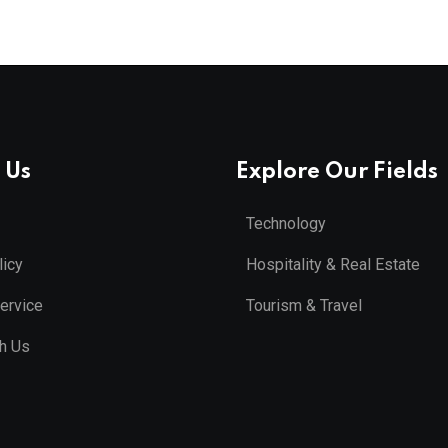
 Us
Explore Our Fields
Technology
licy
Hospitality & Real Estate
ervice
Tourism & Travel
th Us