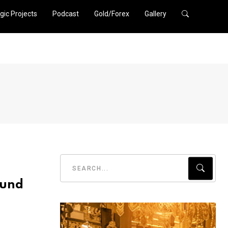
gic Projects
Podcast
Gold/Forex
Gallery
ound