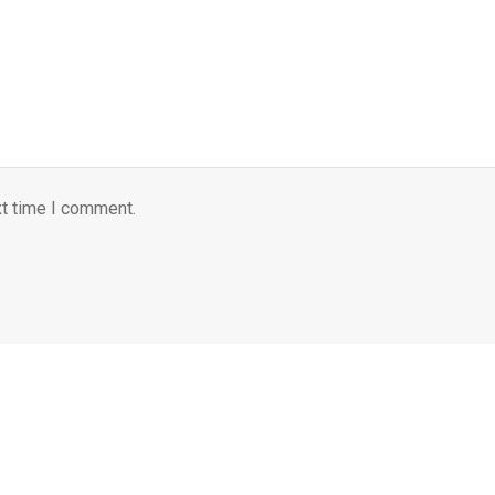
xt time I comment.