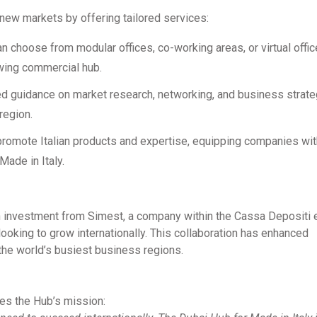
 new markets by offering tailored services:
an choose from modular offices, co-working areas, or virtual offic
owing commercial hub.
ed guidance on market research, networking, and business strate
region.
 promote Italian products and expertise, equipping companies wit
ade in Italy.
 investment from Simest, a company within the Cassa Depositi e
ooking to grow internationally. This collaboration has enhanced
 the world’s busiest business regions.
es the Hub’s mission: