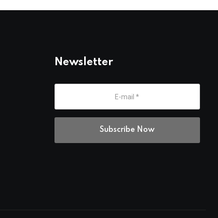
Newsletter