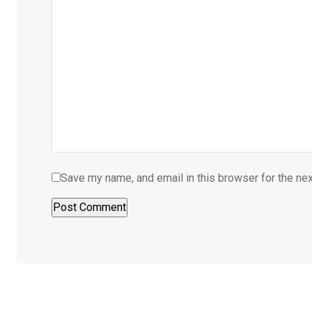
Save my name, and email in this browser for the ne