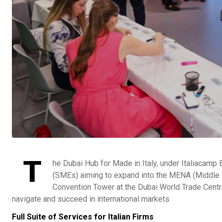
T
he Dubai Hub for Made in Italy, under Italiacamp
(SMEs) aiming to expand into the MENA (Middle E
Convention Tower at the Dubai World Trade Centre
navigate and succeed in international markets.
Full Suite of Services for Italian Firms