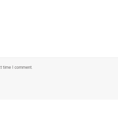
xt time I comment.