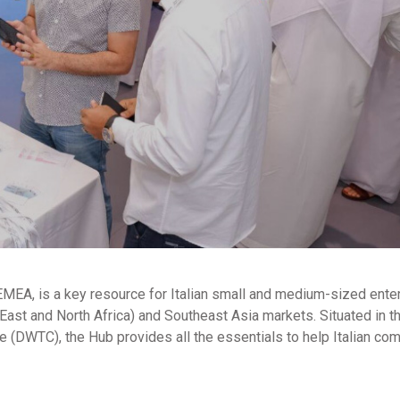
 EMEA, is a key resource for Italian small and medium-sized ente
ast and North Africa) and Southeast Asia markets. Situated in t
 (DWTC), the Hub provides all the essentials to help Italian co