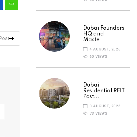
Dubai Founders
HQ and
Post
Maste...
4 AUGUST, 2026
60 VIEWS
Dubai
Residential REIT
Post...
3 AUGUST, 2026
73 VIEWS