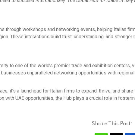
 need to succeed internationally. The Dubai Hub for Made in Italy 
ns through workshops and networking events, helping Italian fir
egion. These interactions build trust, understanding, and stronger
ty to one of the world’s premier trade and exhibition centers, v
ian businesses unparalleled networking opportunities with regional
e; it’s a launchpad for Italian firms to expand, thrive, and share 
on with UAE opportunities, the Hub plays a crucial role in fosteri
Share This Post: