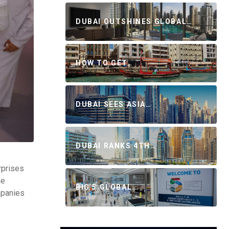
DUBAI OUTSHINES GLOBAL…
HOW TO GET…
DUBAI SEES ASIA…
DUBAI RANKS 4TH…
rprises
he
BIG 5 GLOBAL…
mpanies