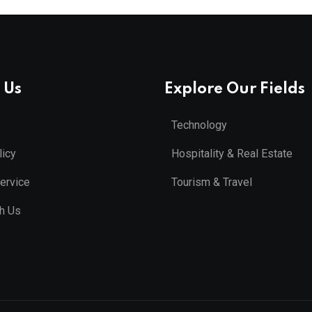
 Us
Explore Our Fields
Technology
licy
Hospitality & Real Estate
ervice
Tourism & Travel
th Us