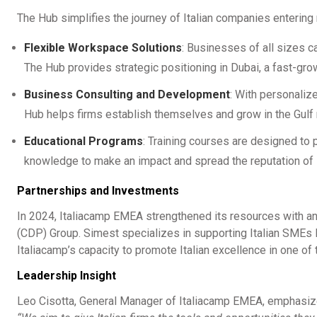
The Hub simplifies the journey of Italian companies entering
Flexible Workspace Solutions
: Businesses of all sizes c
The Hub provides strategic positioning in Dubai, a fast-gr
Business Consulting and Development
: With personaliz
Hub helps firms establish themselves and grow in the Gulf 
Educational Programs
: Training courses are designed to
knowledge to make an impact and spread the reputation of M
Partnerships and Investments
In 2024, Italiacamp EMEA strengthened its resources with an
(CDP) Group. Simest specializes in supporting Italian SMEs l
Italiacamp’s capacity to promote Italian excellence in one of
Leadership Insight
Leo Cisotta, General Manager of Italiacamp EMEA, emphasiz