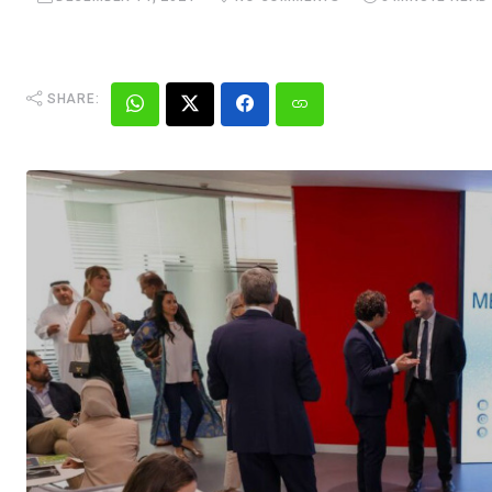
SHARE: