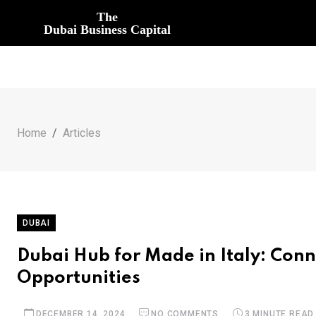
The
Dubai Business Capital
Home
Articles
DUBAI
Dubai Hub for Made in Italy: Conn
Opportunities
DECEMBER 14, 2024
NO COMMENTS
3 MINUTE READ