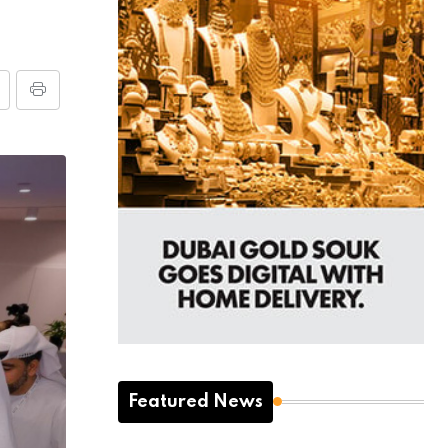
Featured News