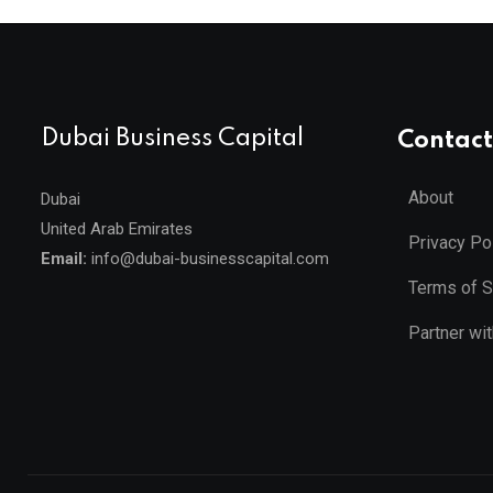
Dubai Business Capital
Contact
About
Dubai
United Arab Emirates
Privacy Po
Email:
info@dubai-businesscapital.com
Terms of S
Partner wi