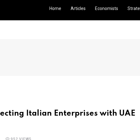
Home
Articles
Economists
Strate
ecting Italian Enterprises with UAE
952 VIEWS