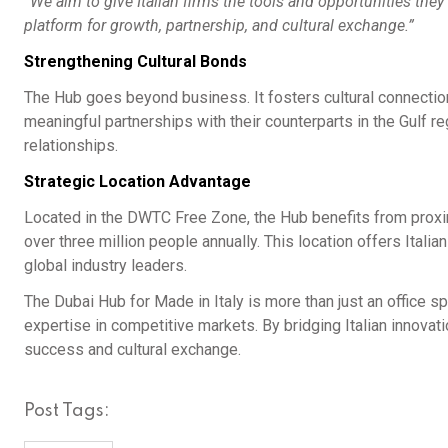
“We aim to give Italian firms the tools and opportunities they
platform for growth, partnership, and cultural exchange.”
Strengthening Cultural Bonds
The Hub goes beyond business. It fosters cultural connectio
meaningful partnerships with their counterparts in the Gulf r
relationships.
Strategic Location Advantage
Located in the DWTC Free Zone, the Hub benefits from proximi
over three million people annually. This location offers Ital
global industry leaders.
The Dubai Hub for Made in Italy is more than just an office spac
expertise in competitive markets. By bridging Italian innovati
success and cultural exchange.
Post Tags: