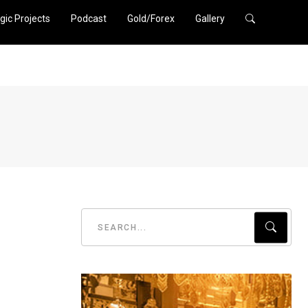
gic Projects
Podcast
Gold/Forex
Gallery