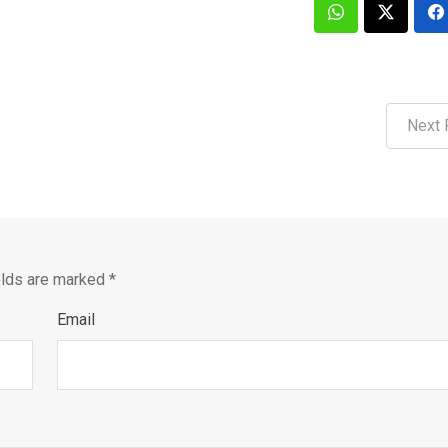
Next 
elds are marked
*
Email