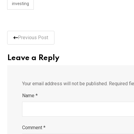
investing
Previous Post
Leave a Reply
Your email address will not be published.
Required fi
Name
*
Comment
*