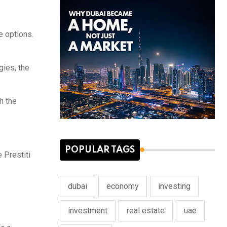
e options.
gies, the
h the
POPULAR TAGS
 Prestiti
dubai
economy
investing
investment
real estate
uae