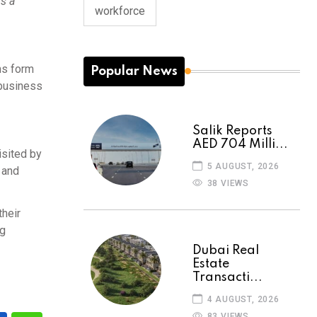
is a
workforce
ms form
Popular News
 business
Salik Reports
AED 704 Milli...
isited by
5 AUGUST, 2026
 and
38 VIEWS
their
ng
Dubai Real
Estate
Transacti...
4 AUGUST, 2026
83 VIEWS