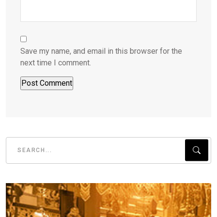
Save my name, and email in this browser for the
next time I comment.