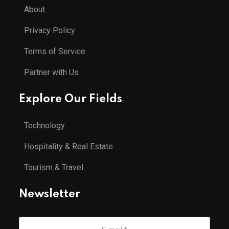
About
Privacy Policy
Terms of Service
Partner with Us
Explore Our Fields
Technology
Hospitality & Real Estate
Tourism & Travel
Newsletter