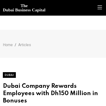
The
Dubai Business Capital
Home
Articles
DUBAI
Dubai Company Rewards
Employees with Dh150 Million in
Bonuses