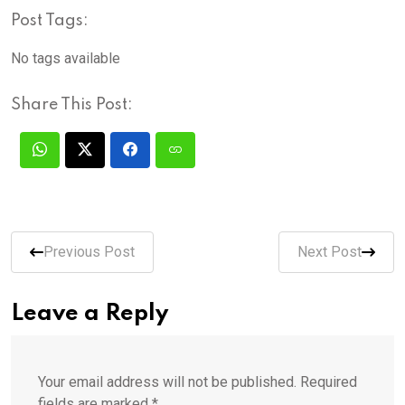
Post Tags:
No tags available
Share This Post:
Previous Post
Next Post
Leave a Reply
Your email address will not be published.
Required
fields are marked
*