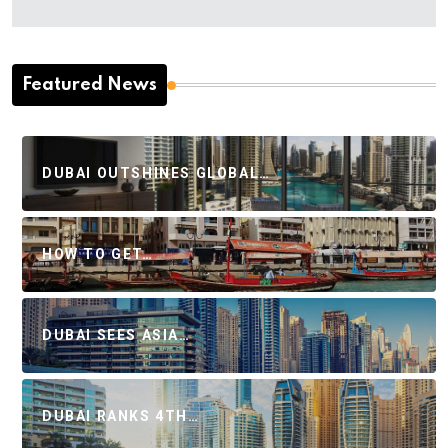
Featured News
DUBAI OUTSHINES GLOBAL…
HOW TO GET…
DUBAI SEES ASIA…
DUBAI RANKS 4TH…