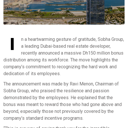
I
n a heartwarming gesture of gratitude, Sobha Group,
a leading Dubai-based real estate developer,
recently announced a massive Dh150 million bonus
distribution among its workforce. The move highlights the
company’s commitment to recognizing the hard work and
dedication of its employees.
The announcement was made by Ravi Menon, Chairman of
Sobha Group, who praised the resilience and passion
demonstrated by the employees. He explained that the
bonus was meant to reward those who had gone above and
beyond, especially those not previously covered by the
company’s standard incentive programs.