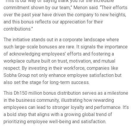
“This is our way of saying thank you for the incredible
commitment shown by our team,” Menon said. “Their efforts
over the past year have driven the company to new heights,
and this bonus reflects our appreciation for their
contributions.”
The initiative stands out in a corporate landscape where
such large-scale bonuses are rare. It signals the importance
of acknowledging employees’ efforts and fostering a
workplace culture built on trust, motivation, and mutual
respect. By investing in their workforce, companies like
Sobha Group not only enhance employee satisfaction but
also set the stage for long-term success.
This Dh150 million bonus distribution serves as a milestone
in the business community, illustrating how rewarding
employees can lead to stronger loyalty and performance. It’s
a bold step that aligns with a growing global trend of
prioritizing employee well-being and satisfaction.