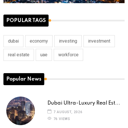
POPULAR TAGS
dubai
economy
investing
investment
real estate
uae
workforce
Popular News
Dubai Ultra-Luxury Real Est...
7 AUGUST, 2026
76 VIEWS