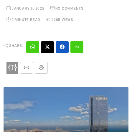
JANUARY 9, 2025
NO COMMENTS
2 MINUTE READ
1205 VIEWS
SHARE: