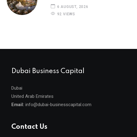
6 AUGUST, 2026
92 VIEWS
Dubai Business Capital
Dubai
United Arab Emirates
Email:
info@dubai-businesscapital.com
Contact Us