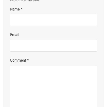
Name
*
Email
Comment
*