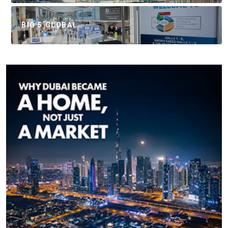
BIG 5 GLOBAL…