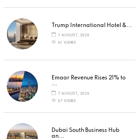
Trump International Hotel &...
7 AUGUST, 2026
61 VIEWS
Emaar Revenue Rises 21% to
...
7 AUGUST, 2026
67 VIEWS
Dubai South Business Hub
an...