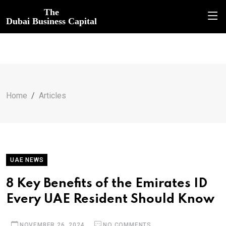
The
Dubai Business Capital
Home
Articles
UAE NEWS
8 Key Benefits of the Emirates ID
Every UAE Resident Should Know
NOVEMBER 26, 2024
NO COMMENTS