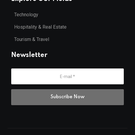
Technology
Hospitality & Real Estate
Tourism & Travel
Newsletter