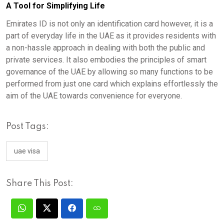
A Tool for Simplifying Life
Emirates ID is not only an identification card however, it is a
part of everyday life in the UAE as it provides residents with
a non-hassle approach in dealing with both the public and
private services. It also embodies the principles of smart
governance of the UAE by allowing so many functions to be
performed from just one card which explains effortlessly the
aim of the UAE towards convenience for everyone.
Post Tags:
uae visa
Share This Post: