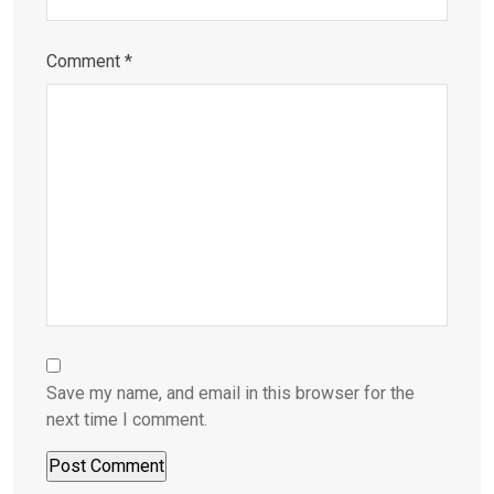
Comment
*
Save my name, and email in this browser for the
next time I comment.