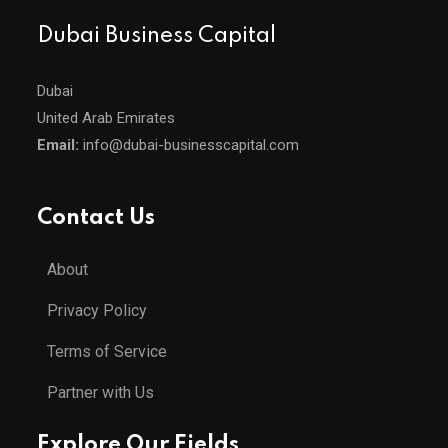
Dubai Business Capital
Dubai
United Arab Emirates
Email:
info@dubai-businesscapital.com
Contact Us
About
Privacy Policy
Terms of Service
Partner with Us
Explore Our Fields