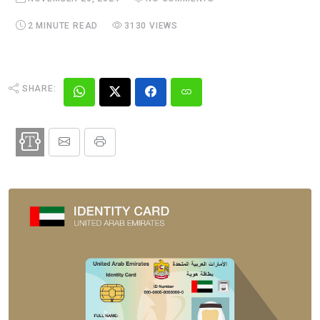
2 MINUTE READ
3130 VIEWS
SHARE: