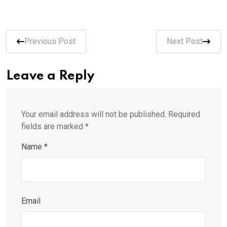
Previous Post
Next Post
Leave a Reply
Your email address will not be published.
Required
fields are marked
*
Name
*
Email