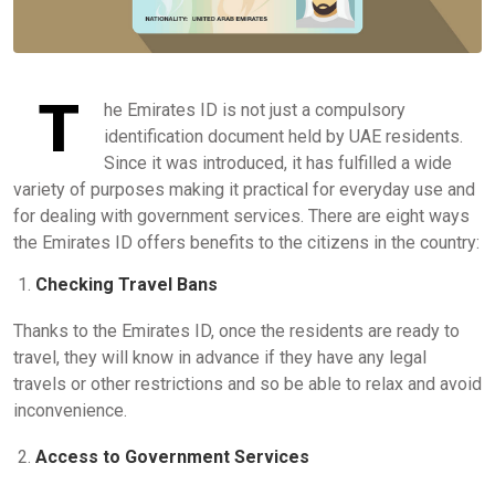
T
he Emirates ID is not just a compulsory
identification document held by UAE residents.
Since it was introduced, it has fulfilled a wide
variety of purposes making it practical for everyday use and
for dealing with government services. There are eight ways
the Emirates ID offers benefits to the citizens in the country:
Checking Travel Bans
Thanks to the Emirates ID, once the residents are ready to
travel, they will know in advance if they have any legal
travels or other restrictions and so be able to relax and avoid
inconvenience.
Access to Government Services