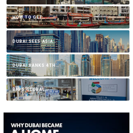
HOW TO GET…
DUBAI SEES ASIA…
DUBAI RANKS 4TH…
BIG 5 GLOBAL…