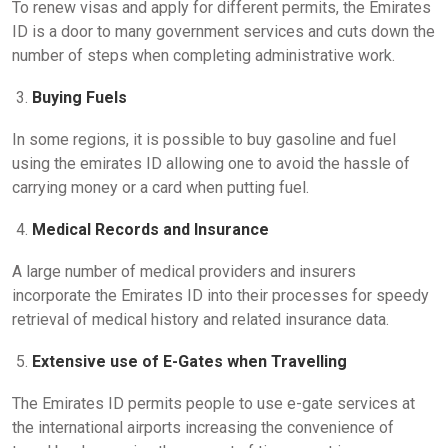
To renew visas and apply for different permits, the Emirates
ID is a door to many government services and cuts down the
number of steps when completing administrative work.
Buying Fuels
In some regions, it is possible to buy gasoline and fuel
using the emirates ID allowing one to avoid the hassle of
carrying money or a card when putting fuel.
Medical Records and Insurance
A large number of medical providers and insurers
incorporate the Emirates ID into their processes for speedy
retrieval of medical history and related insurance data.
Extensive use of E-Gates when Travelling
The Emirates ID permits people to use e-gate services at
the international airports increasing the convenience of