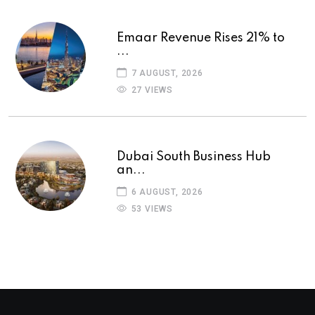
Emaar Revenue Rises 21% to
...
7 AUGUST, 2026
27 VIEWS
Dubai South Business Hub
an...
6 AUGUST, 2026
53 VIEWS