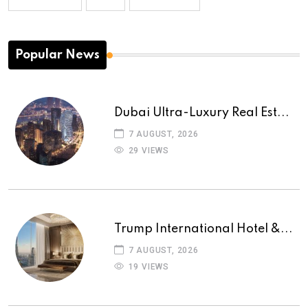
Popular News
Dubai Ultra-Luxury Real Est...
7 AUGUST, 2026
29 VIEWS
Trump International Hotel &...
7 AUGUST, 2026
19 VIEWS