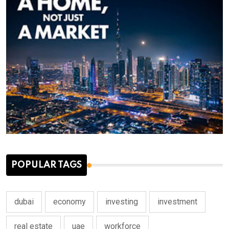
POPULAR TAGS
dubai
economy
investing
investment
real estate
uae
workforce