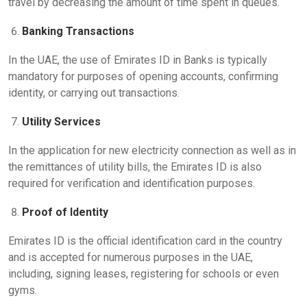
travel by decreasing the amount of time spent in queues.
Banking Transactions
In the UAE, the use of Emirates ID in Banks is typically
mandatory for purposes of opening accounts, confirming
identity, or carrying out transactions.
Utility Services
In the application for new electricity connection as well as in
the remittances of utility bills, the Emirates ID is also
required for verification and identification purposes.
Proof of Identity
Emirates ID is the official identification card in the country
and is accepted for numerous purposes in the UAE,
including, signing leases, registering for schools or even
gyms.