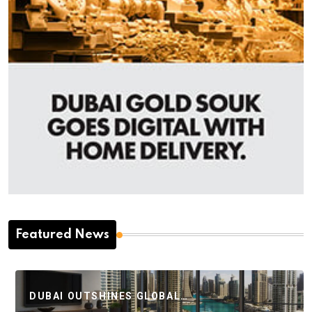
Featured News
DUBAI OUTSHINES GLOBAL…