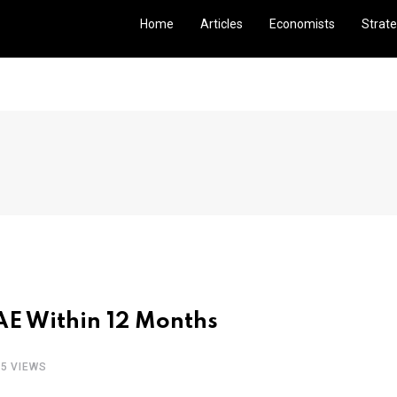
Home
Articles
Economists
Strate
UAE Within 12 Months
05 VIEWS