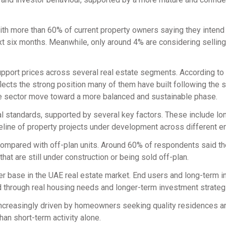
th more than 60% of current property owners saying they intend 
ext six months. Meanwhile, only around 4% are considering selling,
pport prices across several real estate segments. According to
ts the strong position many of them have built following the s
the sector move toward a more balanced and sustainable phase.
cal standards, supported by several key factors. These include l
peline of property projects under development across different e
ompared with off-plan units. Around 60% of respondents said th
at are still under construction or being sold off-plan.
yer base in the UAE real estate market. End users and long-term 
d through real housing needs and longer-term investment strateg
s increasingly driven by homeowners seeking quality residences a
han short-term activity alone.