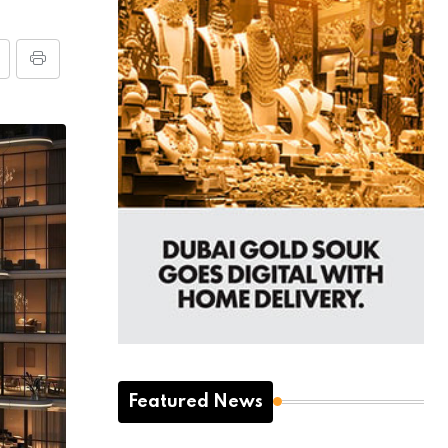
Featured News