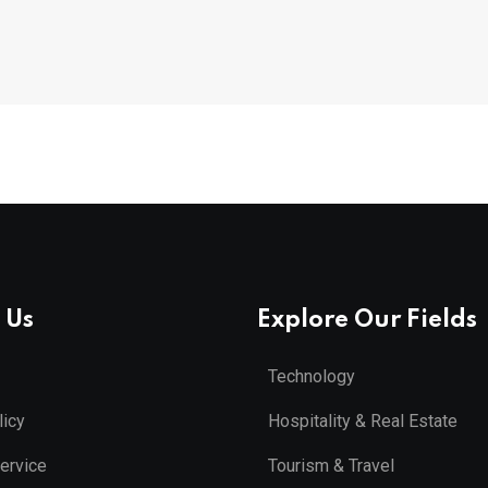
 Us
Explore Our Fields
Technology
licy
Hospitality & Real Estate
ervice
Tourism & Travel