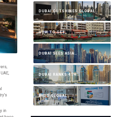
DUBAI OUTSHINES GLOBAL…
HOW TO GET…
DUBAI SEES ASIA…
ers,
e UAE,
DUBAI RANKS 4TH…
al
ry’s
BIG 5 GLOBAL…
y in
ent base