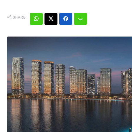
SHARE: