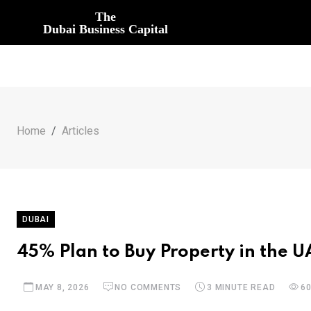
The
Dubai Business Capital
Home
Articles
DUBAI
45% Plan to Buy Property in the 
MAY 8, 2026
NO COMMENTS
3 MINUTE READ
6