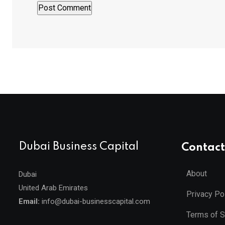
Dubai Business Capital
Contact
About
Dubai
United Arab Emirates
Privacy Po
Email:
info@dubai-businesscapital.com
Terms of S