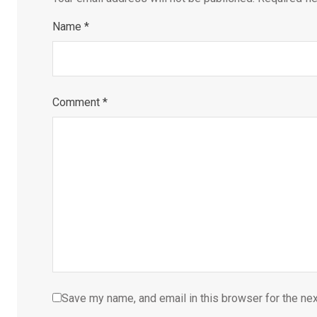
Name
*
Comment
*
Save my name, and email in this browser for the ne