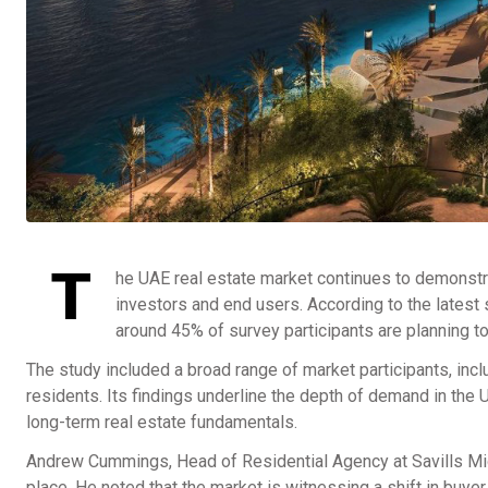
T
he UAE real estate market continues to demonst
investors and end users. According to the latest 
around 45% of survey participants are planning to
The study included a broad range of market participants, incl
residents. Its findings underline the depth of demand in the 
long-term real estate fundamentals.
Andrew Cummings, Head of Residential Agency at Savills Midd
place. He noted that the market is witnessing a shift in buy