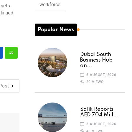
workforce
ssets
ntinued
Popular News
Dubai South
Business Hub
an...
6 AUGUST, 2026
30 VIEWS
Post
Salik Reports
AED 704 Milli...
5 AUGUST, 2026
48 VIEWS