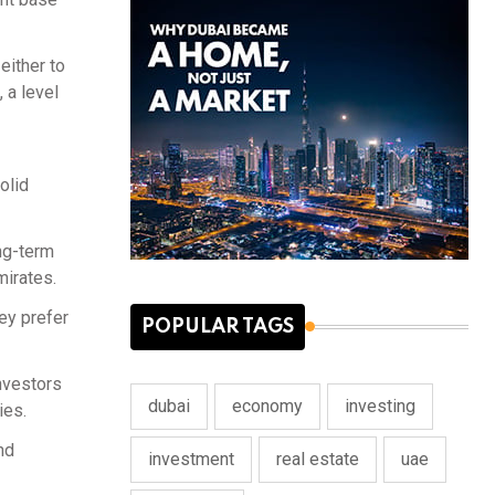
either to
 a level
olid
ong-term
mirates.
ey prefer
POPULAR TAGS
investors
dubai
economy
investing
ies.
nd
investment
real estate
uae