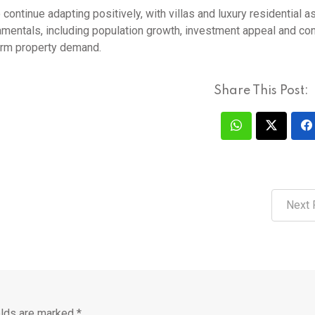
continue adapting positively, with villas and luxury residential a
undamentals, including population growth, investment appeal and co
term property demand.
Share This Post:
Next 
elds are marked
*