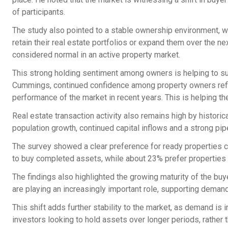
of participants.
The study also pointed to a stable ownership environment, wi
retain their real estate portfolios or expand them over the n
considered normal in an active property market.
This strong holding sentiment among owners is helping to su
Cummings, continued confidence among property owners reflec
performance of the market in recent years. This is helping 
Real estate transaction activity also remains high by histori
population growth, continued capital inflows and a strong pi
The survey showed a clear preference for ready properties c
to buy completed assets, while about 23% prefer properties th
The findings also highlighted the growing maturity of the bu
are playing an increasingly important role, supporting deman
This shift adds further stability to the market, as demand i
investors looking to hold assets over longer periods, rather t