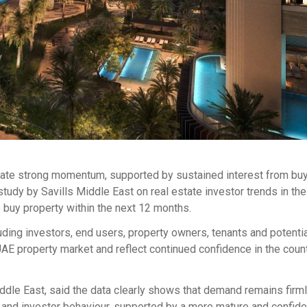
rate strong momentum, supported by sustained interest from buy
study by Savills Middle East on real estate investor trends in th
 buy property within the next 12 months.
uding investors, end users, property owners, tenants and potenti
UAE property market and reflect continued confidence in the count
le East, said the data clearly shows that demand remains firml
er and investor behaviour, supported by a more mature and confid