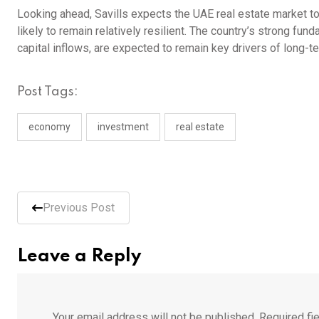
Looking ahead, Savills expects the UAE real estate market to 
likely to remain relatively resilient. The country’s strong f
capital inflows, are expected to remain key drivers of long-
Post Tags:
economy
investment
real estate
Previous Post
Leave a Reply
Your email address will not be published.
Required fi