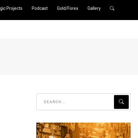
gic Projects
Podcast
Gold/Forex
Gallery