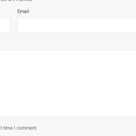
Email
xt time I comment.