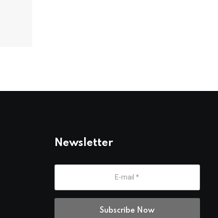
Newsletter