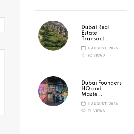
Dubai Real
Estate
Transacti...
4 AUGUST, 2026
92 VIEWS
Dubai Founders
HQ and
Maste...
4 AUGUST, 2026
71 VIEWS