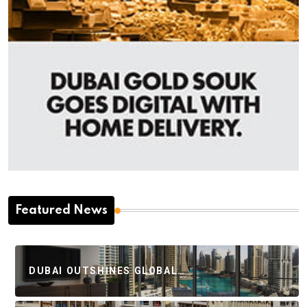
Featured News
DUBAI OUTSHINES GLOBAL…