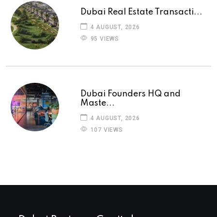
Dubai Real Estate Transacti...
4 AUGUST, 2026
95 VIEWS
Dubai Founders HQ and
Maste...
4 AUGUST, 2026
107 VIEWS