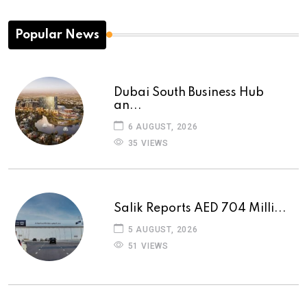
Popular News
Dubai South Business Hub
an...
6 AUGUST, 2026
35 VIEWS
Salik Reports AED 704 Milli...
5 AUGUST, 2026
51 VIEWS