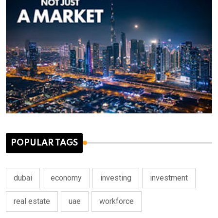
POPULAR TAGS
dubai
economy
investing
investment
real estate
uae
workforce