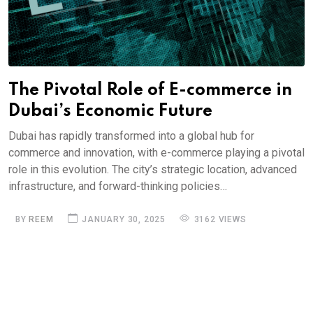
The Pivotal Role of E-commerce in
Dubai’s Economic Future
Dubai has rapidly transformed into a global hub for
commerce and innovation, with e-commerce playing a pivotal
role in this evolution. The city’s strategic location, advanced
infrastructure, and forward-thinking policies…
BY
REEM
JANUARY 30, 2025
3162 VIEWS