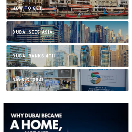
HOW TO GET…
DUBAI SEES ASIA…
DUBAI RANKS 4TH…
BIG 5 GLOBAL…