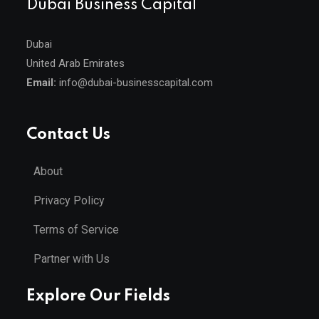
Dubai Business Capital
Dubai
United Arab Emirates
Email:
info@dubai-businesscapital.com
Contact Us
About
Privacy Policy
Terms of Service
Partner with Us
Explore Our Fields