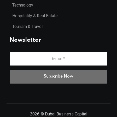
Technology
Hospitality & Real Estate
Tourism & Travel
Newsletter
2026
© Dubai Business Capital