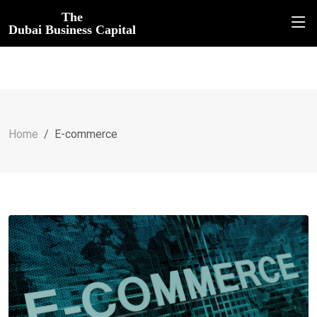
The
Dubai Business Capital
Home
E-commerce