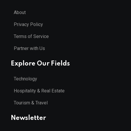
About
Privacy Policy
Terms of Service
Partner with Us
Explore Our Fields
Technology
Hospitality & Real Estate
Tourism & Travel
Newsletter