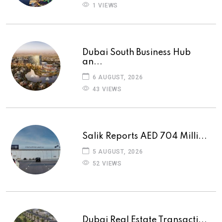
1 VIEWS
Dubai South Business Hub
an...
6 AUGUST, 2026
43 VIEWS
Salik Reports AED 704 Milli...
5 AUGUST, 2026
52 VIEWS
Dubai Real Estate Transacti...