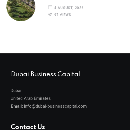
4 AUGUST, 2026
97 VIEWS
Dubai Business Capital
Dubai
United Arab Emirates
Email:
info@dubai-businesscapital.com
Contact Us