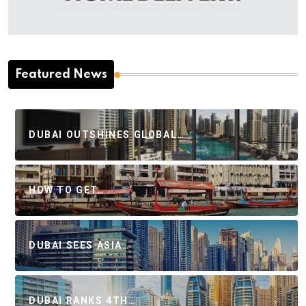
Featured News
DUBAI OUTSHINES GLOBAL…
HOW TO GET…
DUBAI SEES ASIA…
DUBAI RANKS 4TH…