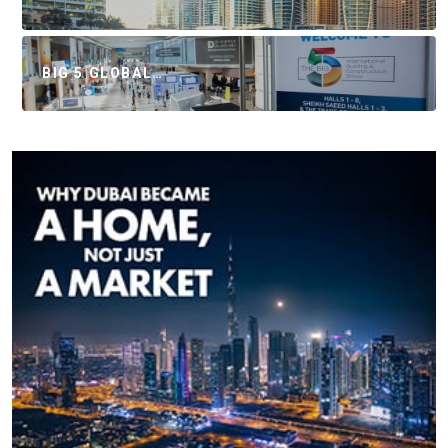
BIG 5 GLOBAL…