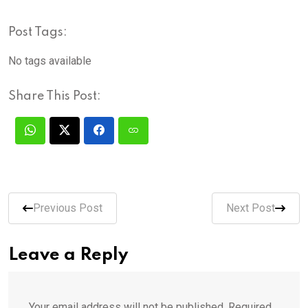
Post Tags:
No tags available
Share This Post:
Previous Post
Next Post
Leave a Reply
Your email address will not be published.
Required