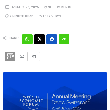
JANUARY 22, 2025
NO COMMENTS
2 MINUTE READ
1087 VIEWS
SHARE: