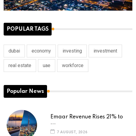
POPULAR TAGS
dubai
economy
investing
investment
real estate
uae
workforce
Popular News
Emaar Revenue Rises 21% to
...
7 AUGUST, 2026