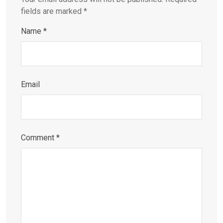
fields are marked
*
Name
*
Email
Comment
*