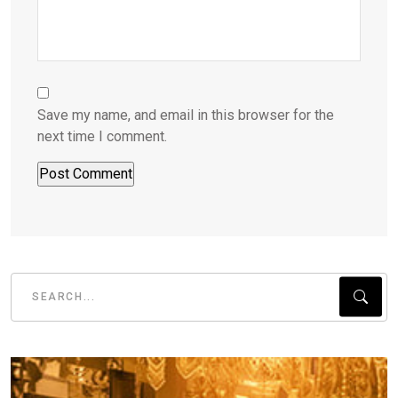
Save my name, and email in this browser for the
next time I comment.