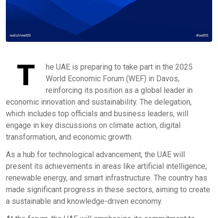
T
he UAE is preparing to take part in the 2025
World Economic Forum (WEF) in Davos,
reinforcing its position as a global leader in
economic innovation and sustainability. The delegation,
which includes top officials and business leaders, will
engage in key discussions on climate action, digital
transformation, and economic growth.
As a hub for technological advancement, the UAE will
present its achievements in areas like artificial intelligence,
renewable energy, and smart infrastructure. The country has
made significant progress in these sectors, aiming to create
a sustainable and knowledge-driven economy.