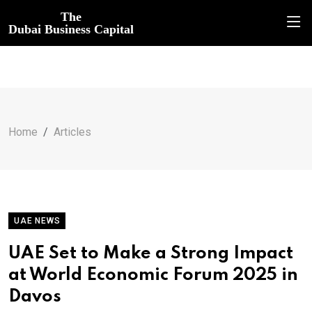
The
Dubai Business Capital
Home
Articles
UAE NEWS
UAE Set to Make a Strong Impact
at World Economic Forum 2025 in
Davos