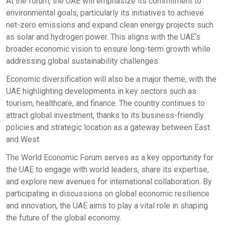
At the forum, the UAE will emphasize its commitment to
environmental goals, particularly its initiatives to achieve
net-zero emissions and expand clean energy projects such
as solar and hydrogen power. This aligns with the UAE’s
broader economic vision to ensure long-term growth while
addressing global sustainability challenges.
Economic diversification will also be a major theme, with the
UAE highlighting developments in key sectors such as
tourism, healthcare, and finance. The country continues to
attract global investment, thanks to its business-friendly
policies and strategic location as a gateway between East
and West.
The World Economic Forum serves as a key opportunity for
the UAE to engage with world leaders, share its expertise,
and explore new avenues for international collaboration. By
participating in discussions on global economic resilience
and innovation, the UAE aims to play a vital role in shaping
the future of the global economy.