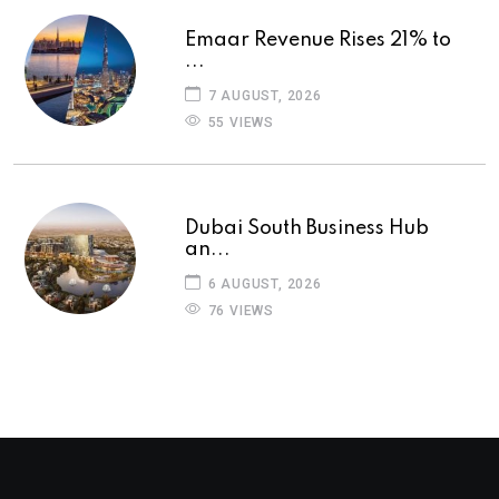
Emaar Revenue Rises 21% to
...
7 AUGUST, 2026
55 VIEWS
Dubai South Business Hub
an...
6 AUGUST, 2026
76 VIEWS