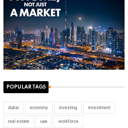
POPULAR TAGS
dubai
economy
investing
investment
real estate
uae
workforce