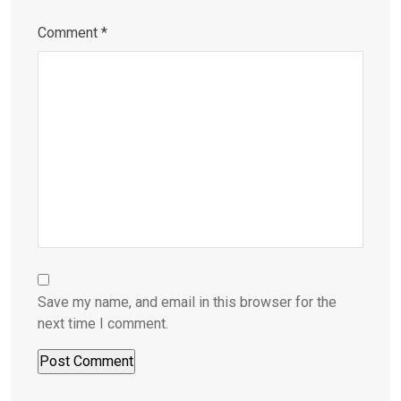
Comment
*
Save my name, and email in this browser for the
next time I comment.