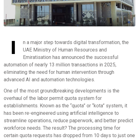
I
n a major step towards digital transformation, the
UAE Ministry of Human Resources and
Emiratisation has announced the successful
automation of nearly 13 million transactions in 2025,
eliminating the need for human intervention through
advanced AI and automation technologies.
One of the most groundbreaking developments is the
overhaul of the labor permit quota system for
establishments. Known as the “quota” or “kota” system, it
has been re-engineered using artificial intelligence to
streamline operations, reduce paperwork, and better predict
workforce needs. The result? The processing time for
certain quota requests has dropped from 10 days to just one