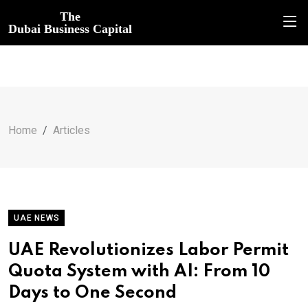
The
Dubai Business Capital
Home
Articles
UAE NEWS
UAE Revolutionizes Labor Permit
Quota System with AI: From 10
Days to One Second