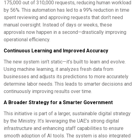
175,000 out of 310,000 requests, reducing human workload
by 56%. This automation has led to a 99% reduction in time
spent reviewing and approving requests that don’t need
manual oversight. Instead of days or weeks, these
approvals now happen in a second—drastically improving
operational efficiency.
Continuous Learning and Improved Accuracy
The new system isn’t static—it’s built to learn and evolve.
Using machine learning, it analyzes fresh data from
businesses and adjusts its predictions to more accurately
determine labor needs. This leads to smarter decisions and
continuously improving results over time.
A Broader Strategy for a Smarter Government
This initiative is part of a larger, sustainable digital strategy
by the Ministry. It’s leveraging the UAE’s strong digital
infrastructure and enhancing staff capabilities to ensure
smooth adoption of AI tools. The system is also integrated