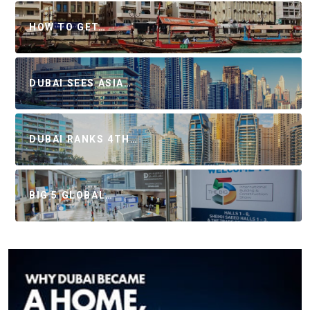
HOW TO GET…
DUBAI SEES ASIA…
DUBAI RANKS 4TH…
BIG 5 GLOBAL…