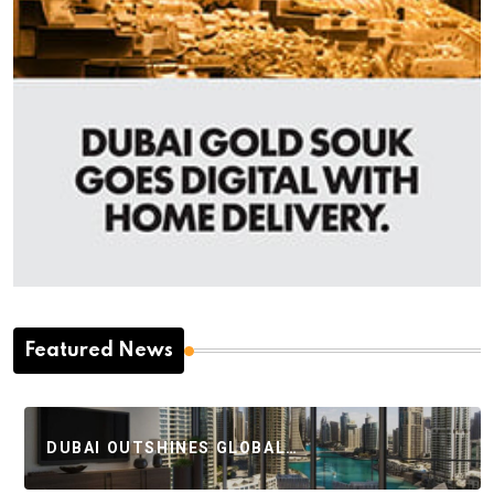
Featured News
DUBAI OUTSHINES GLOBAL…