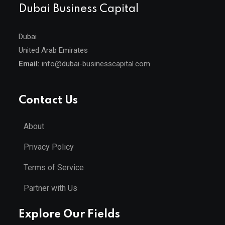
Dubai Business Capital
Dubai
United Arab Emirates
Email:
info@dubai-businesscapital.com
Contact Us
About
Privacy Policy
Terms of Service
Partner with Us
Explore Our Fields