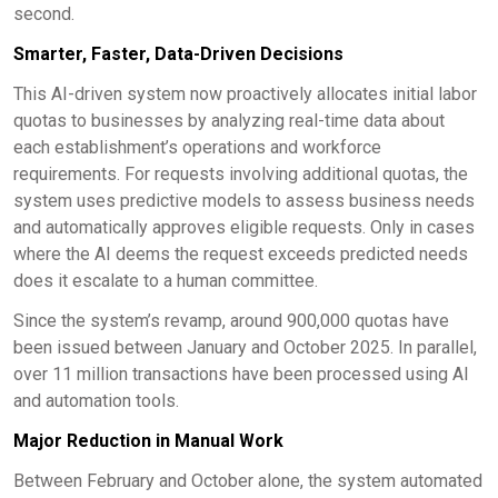
second.
Smarter, Faster, Data-Driven Decisions
This AI-driven system now proactively allocates initial labor
quotas to businesses by analyzing real-time data about
each establishment’s operations and workforce
requirements. For requests involving additional quotas, the
system uses predictive models to assess business needs
and automatically approves eligible requests. Only in cases
where the AI deems the request exceeds predicted needs
does it escalate to a human committee.
Since the system’s revamp, around 900,000 quotas have
been issued between January and October 2025. In parallel,
over 11 million transactions have been processed using AI
and automation tools.
Major Reduction in Manual Work
Between February and October alone, the system automated