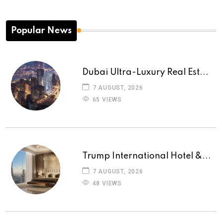
Popular News
Dubai Ultra-Luxury Real Est...
7 AUGUST, 2026
65 VIEWS
Trump International Hotel &...
7 AUGUST, 2026
48 VIEWS