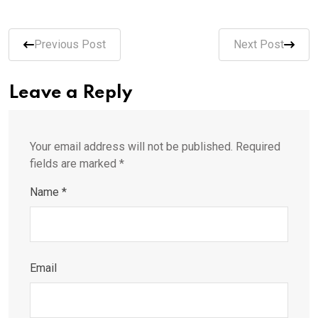
Previous Post
Next Post
Leave a Reply
Your email address will not be published.
Required
fields are marked
*
Name
*
Email