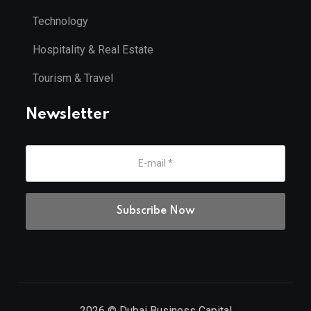
Technology
Hospitality & Real Estate
Tourism & Travel
Newsletter
2026
© Dubai Business Capital