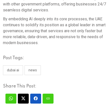
with other government platforms, offering businesses 24/7
seamless digital services.
By embedding AI deeply into its core processes, the UAE
continues to solidify its position as a global leader in smart
governance, ensuring that services are not only faster but
more reliable, data-driven, and responsive to the needs of
modern businesses.
Post Tags:
dubai ai
news
Share This Post: