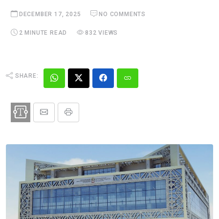
DECEMBER 17, 2025
NO COMMENTS
2 MINUTE READ
832 VIEWS
SHARE: