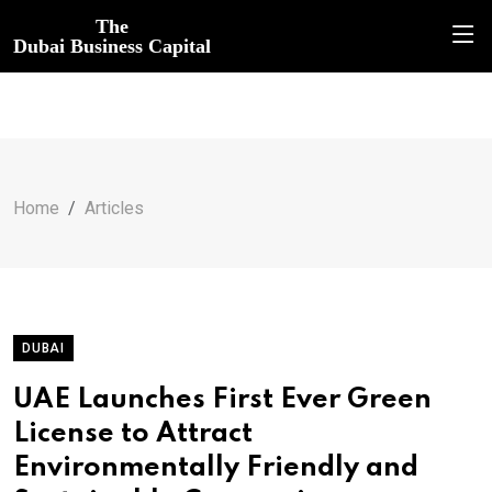
The
Dubai Business Capital
Home
Articles
DUBAI
UAE Launches First Ever Green
License to Attract
Environmentally Friendly and