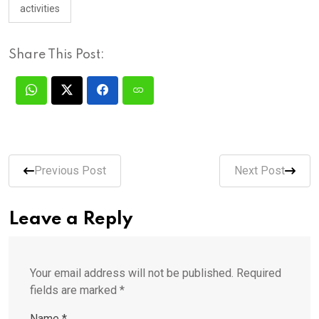
activities
Share This Post:
Previous Post
Next Post
Leave a Reply
Your email address will not be published.
Required
fields are marked
*
Name
*