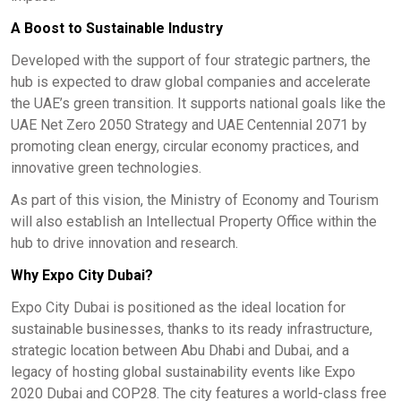
A Boost to Sustainable Industry
Developed with the support of four strategic partners, the
hub is expected to draw global companies and accelerate
the UAE’s green transition. It supports national goals like the
UAE Net Zero 2050 Strategy and UAE Centennial 2071 by
promoting clean energy, circular economy practices, and
innovative green technologies.
As part of this vision, the Ministry of Economy and Tourism
will also establish an Intellectual Property Office within the
hub to drive innovation and research.
Why Expo City Dubai?
Expo City Dubai is positioned as the ideal location for
sustainable businesses, thanks to its ready infrastructure,
strategic location between Abu Dhabi and Dubai, and a
legacy of hosting global sustainability events like Expo
2020 Dubai and COP28. The city features a world-class free