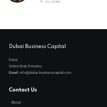
102 VIEWS
Dubai Business Capital
Dubai
United Arab Emirates
Email:
info@dubai-businesscapital.com
Contact Us
About