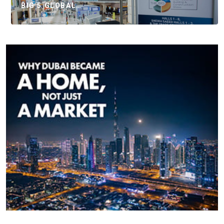
BIG 5 GLOBAL…