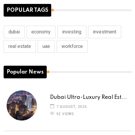
POPULAR TAGS
dubai
economy
investing
investment
real estate
uae
workforce
Popular News
Dubai Ultra-Luxury Real Est...
7 AUGUST, 2026
92 VIEWS