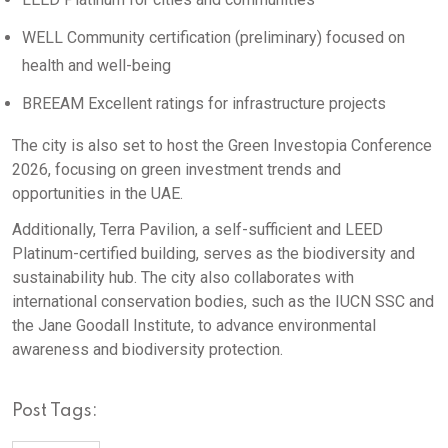
WELL Community certification (preliminary) focused on
health and well-being
BREEAM Excellent ratings for infrastructure projects
The city is also set to host the Green Investopia Conference
2026, focusing on green investment trends and
opportunities in the UAE.
Additionally, Terra Pavilion, a self-sufficient and LEED
Platinum-certified building, serves as the biodiversity and
sustainability hub. The city also collaborates with
international conservation bodies, such as the IUCN SSC and
the Jane Goodall Institute, to advance environmental
awareness and biodiversity protection.
Post Tags: