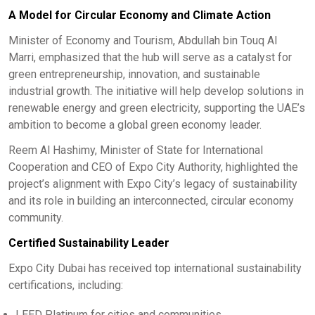
A Model for Circular Economy and Climate Action
Minister of Economy and Tourism, Abdullah bin Touq Al
Marri, emphasized that the hub will serve as a catalyst for
green entrepreneurship, innovation, and sustainable
industrial growth. The initiative will help develop solutions in
renewable energy and green electricity, supporting the UAE’s
ambition to become a global green economy leader.
Reem Al Hashimy, Minister of State for International
Cooperation and CEO of Expo City Authority, highlighted the
project’s alignment with Expo City’s legacy of sustainability
and its role in building an interconnected, circular economy
community.
Certified Sustainability Leader
Expo City Dubai has received top international sustainability
certifications, including:
LEED Platinum for cities and communities