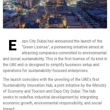
E
xpo City Dubai has announced the launch of the
“Green License”, a pioneering initiative aimed at
attracting companies committed to environmental
and social sustainability. This is the first license of its kind in
the UAE and is designed to simplify business setup and
operations for sustainability-focused enterprises.
The launch coincides with the unveiling of the UAE’s first
Sustainability Innovation Hub, a joint initiative by the Ministry
of Economy and Tourism and Expo City Dubai. The hub
seeks to redefine industrial development by integrating
economic growth, environmental responsibility, and social
impact.