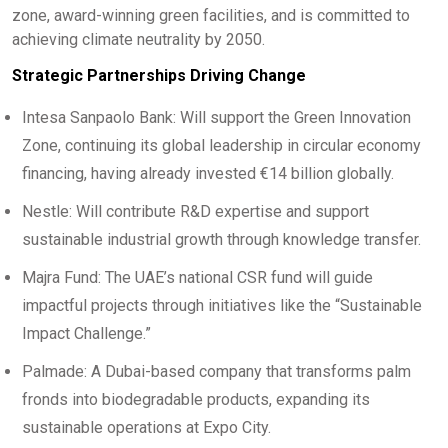
zone, award-winning green facilities, and is committed to
achieving climate neutrality by 2050.
Strategic Partnerships Driving Change
Intesa Sanpaolo Bank: Will support the Green Innovation
Zone, continuing its global leadership in circular economy
financing, having already invested €14 billion globally.
Nestle: Will contribute R&D expertise and support
sustainable industrial growth through knowledge transfer.
Majra Fund: The UAE’s national CSR fund will guide
impactful projects through initiatives like the “Sustainable
Impact Challenge.”
Palmade: A Dubai-based company that transforms palm
fronds into biodegradable products, expanding its
sustainable operations at Expo City.