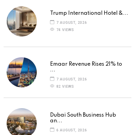
Trump International Hotel &...
7 AUGUST, 2026
74 VIEWS
Emaar Revenue Rises 21% to
...
7 AUGUST, 2026
82 VIEWS
Dubai South Business Hub
an...
6 AUGUST, 2026