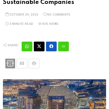
Sustainable Companies
OCTOBER 29, 2025
NO COMMENTS
3 MINUTE READ
835 VIEWS
SHARE: