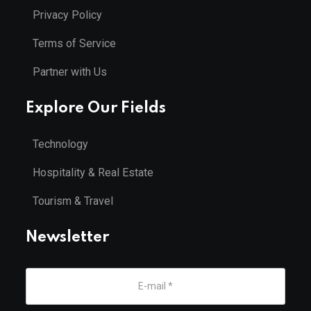
Privacy Policy
Terms of Service
Partner with Us
Explore Our Fields
Technology
Hospitality & Real Estate
Tourism & Travel
Newsletter