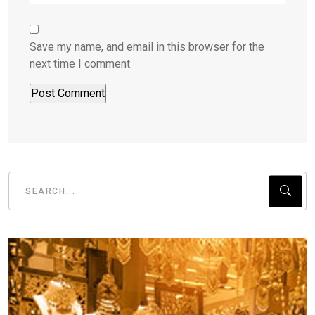
Save my name, and email in this browser for the
next time I comment.