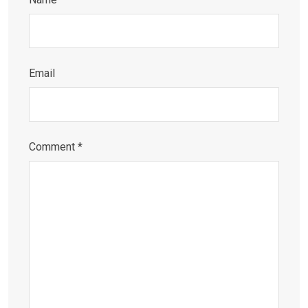
Email
Comment
*