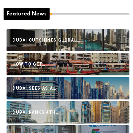
Featured News
DUBAI OUTSHINES GLOBAL…
HOW TO GET…
DUBAI SEES ASIA…
DUBAI RANKS 4TH…