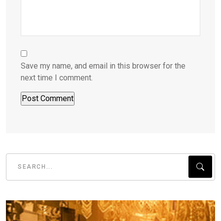
Save my name, and email in this browser for the
next time I comment.