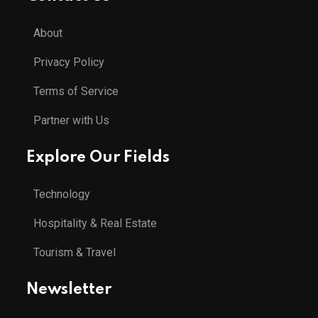
About
Privacy Policy
Terms of Service
Partner with Us
Explore Our Fields
Technology
Hospitality & Real Estate
Tourism & Travel
Newsletter