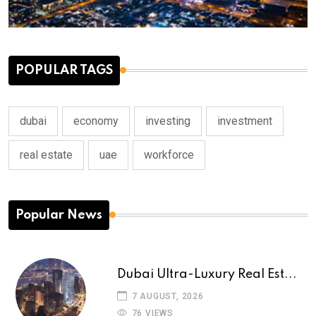
POPULAR TAGS
dubai
economy
investing
investment
real estate
uae
workforce
Popular News
Dubai Ultra-Luxury Real Est...
7 AUGUST, 2026
76 VIEWS