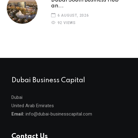
an...
6 AUGUST, 2026
92 VIEWS
Dubai Business Capital
Dubai
United Arab Emirates
Email:
info@dubai-businesscapital.com
Contact Us