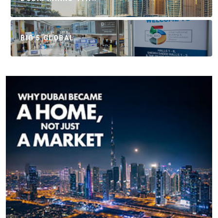
BIG 5 GLOBAL…