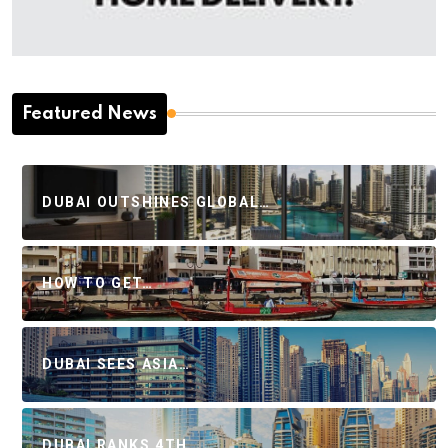
Featured News
DUBAI OUTSHINES GLOBAL…
HOW TO GET…
DUBAI SEES ASIA…
DUBAI RANKS 4TH…