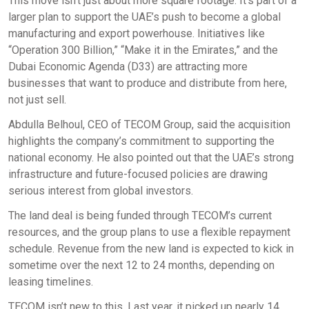
This move isn’t just about more square footage. It’s part of a
larger plan to support the UAE’s push to become a global
manufacturing and export powerhouse. Initiatives like
“Operation 300 Billion,” “Make it in the Emirates,” and the
Dubai Economic Agenda (D33) are attracting more
businesses that want to produce and distribute from here,
not just sell.
Abdulla Belhoul, CEO of TECOM Group, said the acquisition
highlights the company’s commitment to supporting the
national economy. He also pointed out that the UAE’s strong
infrastructure and future-focused policies are drawing
serious interest from global investors.
The land deal is being funded through TECOM’s current
resources, and the group plans to use a flexible repayment
schedule. Revenue from the new land is expected to kick in
sometime over the next 12 to 24 months, depending on
leasing timelines.
TECOM isn’t new to this. Last year, it picked up nearly 14