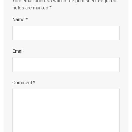
Your email address will not be published.
Required
fields are marked
*
Name
*
Email
Comment
*