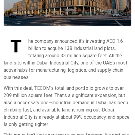
T
he company announced it’s investing AED 1.6
billion to acquire 138 industrial land plots,
totaling around 33 million square feet. All the
land sits within Dubai Industrial City, one of the UAE’s most
active hubs for manufacturing, logistics, and supply chain
businesses.
With this deal, TECOM’s total land portfolio grows to over
209 million square feet. That’s a significant expansion, but
also a necessary one—industrial demand in Dubai has been
climbing fast, and available land is running out. Dubai
Industrial City is already at about 99% occupancy, and space
is only getting tighter.