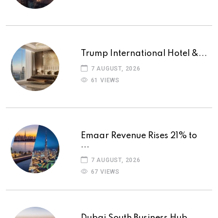
Trump International Hotel &...
7 AUGUST, 2026
61 VIEWS
Emaar Revenue Rises 21% to
...
7 AUGUST, 2026
67 VIEWS
Dubai South Business Hub