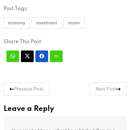
Post Tags:
economy
investment
tecom
Share This Post:
Previous Post
Next Post
Leave a Reply