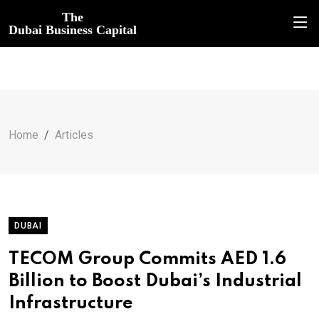
The
Dubai Business Capital
Home
Articles
DUBAI
TECOM Group Commits AED 1.6
Billion to Boost Dubai’s Industrial
Infrastructure