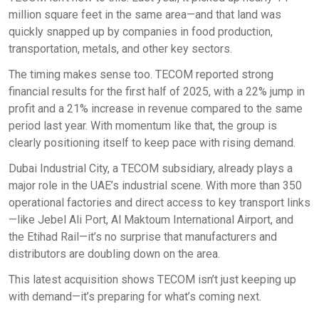
million square feet in the same area—and that land was
quickly snapped up by companies in food production,
transportation, metals, and other key sectors.
The timing makes sense too. TECOM reported strong
financial results for the first half of 2025, with a 22% jump in
profit and a 21% increase in revenue compared to the same
period last year. With momentum like that, the group is
clearly positioning itself to keep pace with rising demand.
Dubai Industrial City, a TECOM subsidiary, already plays a
major role in the UAE’s industrial scene. With more than 350
operational factories and direct access to key transport links
—like Jebel Ali Port, Al Maktoum International Airport, and
the Etihad Rail—it’s no surprise that manufacturers and
distributors are doubling down on the area.
This latest acquisition shows TECOM isn’t just keeping up
with demand—it’s preparing for what’s coming next.