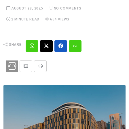
AUGUST 28, 2025
NO COMMENTS
2 MINUTE READ
654 VIEWS
SHARE: