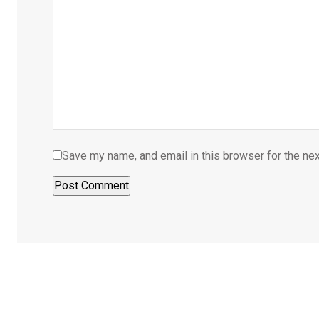
Save my name, and email in this browser for the ne