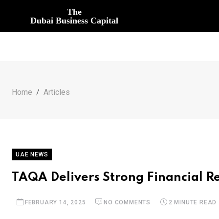
The
Dubai Business Capital
Home
Articles
UAE NEWS
TAQA Delivers Strong Financial Res
FEBRUARY 14, 2025
NO COMMENTS
2 MINUTE READ