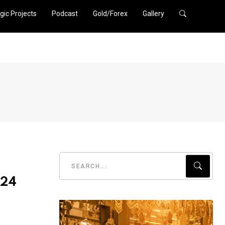
gic Projects
Podcast
Gold/Forex
Gallery
024