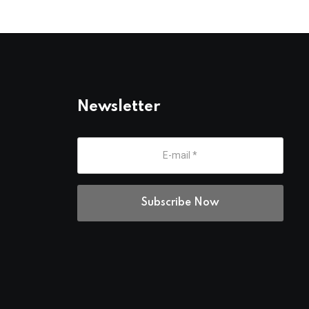
Newsletter