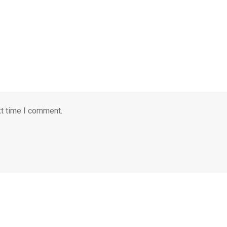
xt time I comment.