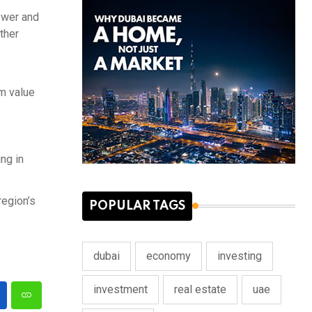
power and
ther
rm value
ng in
region’s
POPULAR TAGS
dubai
economy
investing
investment
real estate
uae