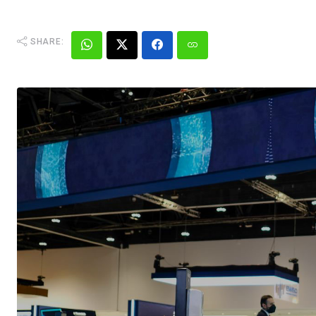
SHARE: