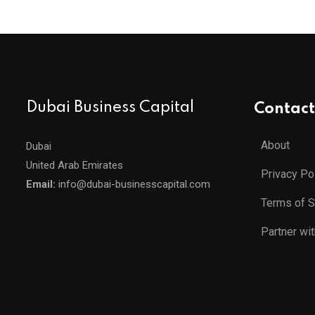
Dubai Business Capital
Contact
About
Dubai
United Arab Emirates
Privacy Po
Email:
info@dubai-businesscapital.com
Terms of S
Partner wi