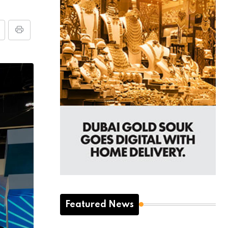
Featured News