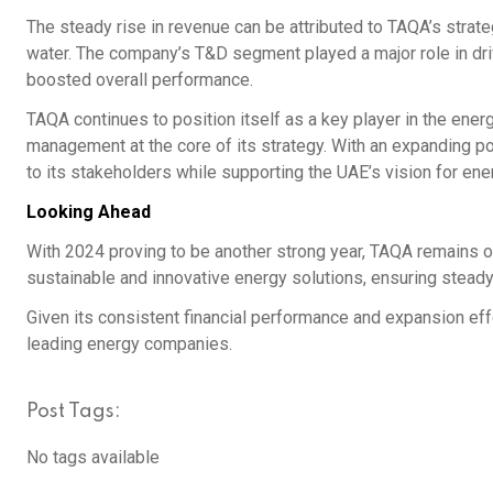
The steady rise in revenue can be attributed to TAQA’s strate
water. The company’s T&D segment played a major role in dri
boosted overall performance.
TAQA continues to position itself as a key player in the energ
management at the core of its strategy. With an expanding por
to its stakeholders while supporting the UAE’s vision for ener
Looking Ahead
With 2024 proving to be another strong year, TAQA remains op
sustainable and innovative energy solutions, ensuring steady
Given its consistent financial performance and expansion effor
leading energy companies.
Post Tags:
No tags available