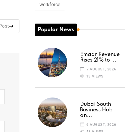
workforce
Post
Popular News
Emaar Revenue
Rises 21% to ...
7 AUGUST, 2026
13 VIEWS
Dubai South
Business Hub
an...
6 AUGUST, 2026
48 VIEWS