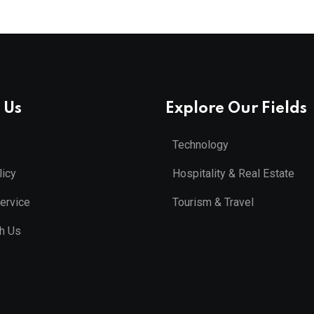
 Us
Explore Our Fields
Technology
licy
Hospitality & Real Estate
ervice
Tourism & Travel
th Us