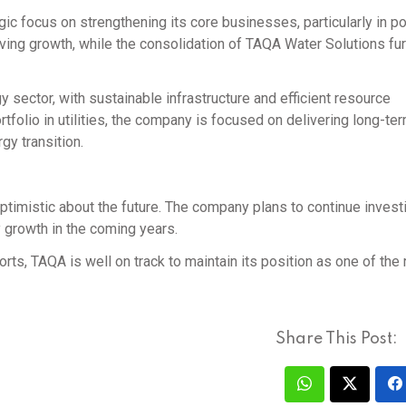
gic focus on strengthening its core businesses, particularly in 
ving growth, while the consolidation of TAQA Water Solutions fur
y sector, with sustainable infrastructure and efficient resource
tfolio in utilities, the company is focused on delivering long-te
gy transition.
timistic about the future. The company plans to continue investi
 growth in the coming years.
ts, TAQA is well on track to maintain its position as one of the 
Share This Post: