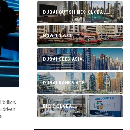
DUBAI OUTSHINES GLOBAL…
HOW TO GET…
DUBAI SEES ASIA…
DUBAI RANKS 4TH…
billion,
BIG 5 GLOBAL…
, driven
s.