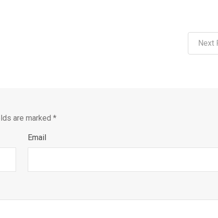
Next 
elds are marked
*
Email