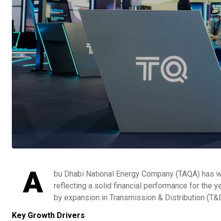
A
bu Dhabi National Energy Company (TAQA) has wra
reflecting a solid financial performance for the 
by expansion in Transmission & Distribution (T&D
Key Growth Drivers