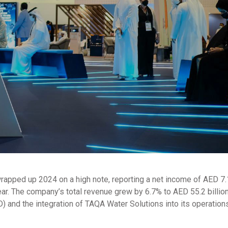
pped up 2024 on a high note, reporting a net income of AED 7.1 
year. The company’s total revenue grew by 6.7% to AED 55.2 billion
) and the integration of TAQA Water Solutions into its operation