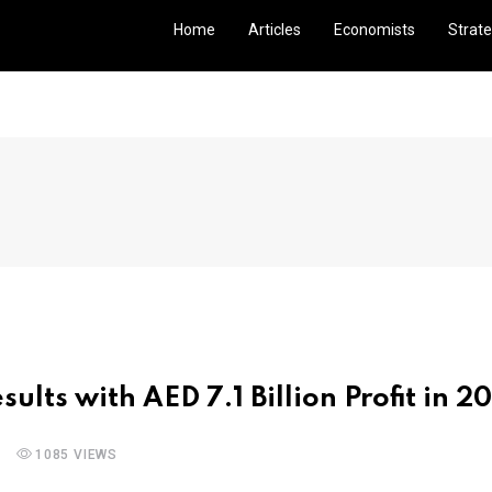
Home
Articles
Economists
Strate
ults with AED 7.1 Billion Profit in 2
1085 VIEWS