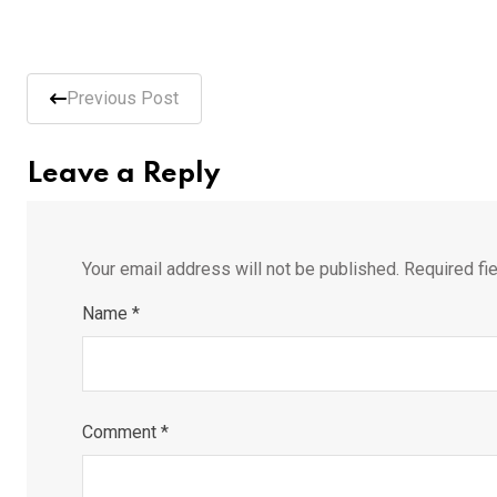
Previous Post
Leave a Reply
Your email address will not be published.
Required fi
Name
*
Comment
*