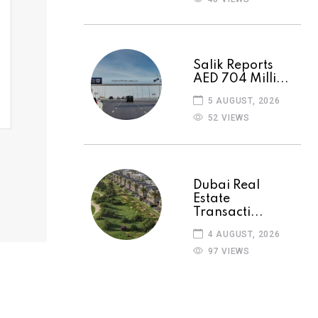
Salik Reports
AED 704 Milli...
5 AUGUST, 2026
52 VIEWS
Dubai Real
Estate
Transacti...
4 AUGUST, 2026
97 VIEWS