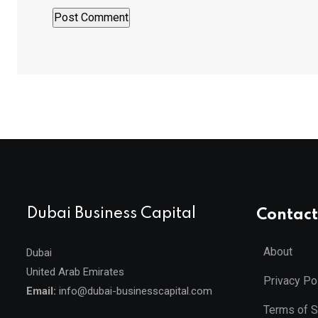
Dubai Business Capital
Contact
About
Dubai
United Arab Emirates
Privacy Po
Email:
info@dubai-businesscapital.com
Terms of S