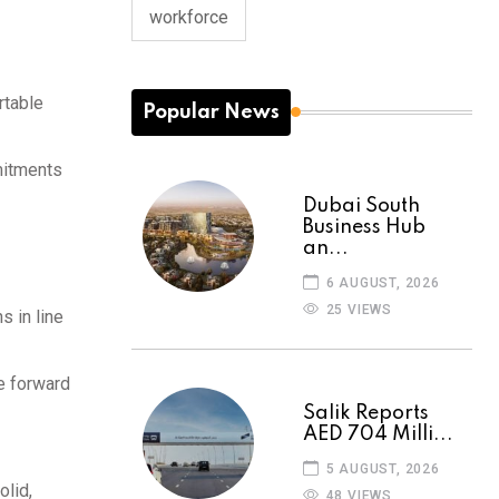
workforce
rtable
Popular News
mitments
Dubai South
Business Hub
an...
6 AUGUST, 2026
25 VIEWS
s in line
e forward
Salik Reports
AED 704 Milli...
5 AUGUST, 2026
olid,
48 VIEWS