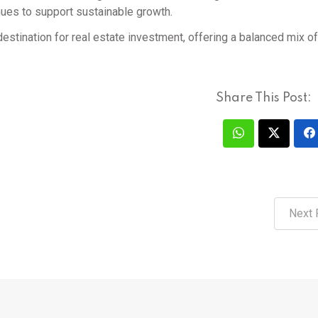
nues to support sustainable growth.
destination for real estate investment, offering a balanced mix of
Share This Post:
Next 