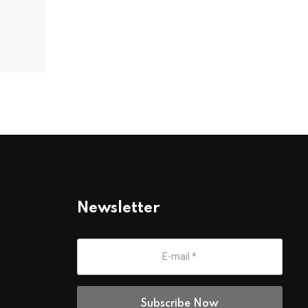
Newsletter