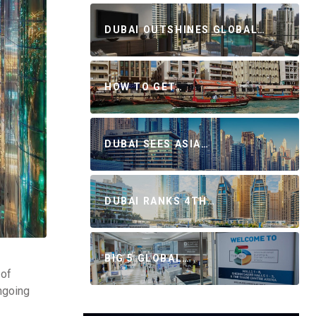
DUBAI OUTSHINES GLOBAL…
HOW TO GET…
DUBAI SEES ASIA…
DUBAI RANKS 4TH…
BIG 5 GLOBAL…
 of
ongoing