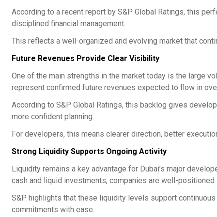
According to a recent report by S&P Global Ratings, this per
disciplined financial management.
This reflects a well-organized and evolving market that contin
Future Revenues Provide Clear Visibility
One of the main strengths in the market today is the large vo
represent confirmed future revenues expected to flow in ove
According to S&P Global Ratings, this backlog gives developer
more confident planning.
For developers, this means clearer direction, better executi
Strong Liquidity Supports Ongoing Activity
Liquidity remains a key advantage for Dubai’s major develope
cash and liquid investments, companies are well-positioned 
S&P highlights that these liquidity levels support continuous
commitments with ease.