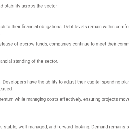
d stability across the sector.
h to their financial obligations. Debt levels remain within comfo
.
 release of escrow funds, companies continue to meet their com
ancial standing of the sector.
. Developers have the ability to adjust their capital spending plan
ocused.
omentum while managing costs effectively, ensuring projects mov
t is stable, well-managed, and forward-looking. Demand remains s