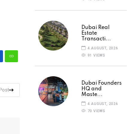
Dubai Real
Estate
Transacti...
4 AUGUST, 2026
91 VIEWS
Dubai Founders
HQ and
Post
Maste...
4 AUGUST, 2026
70 VIEWS