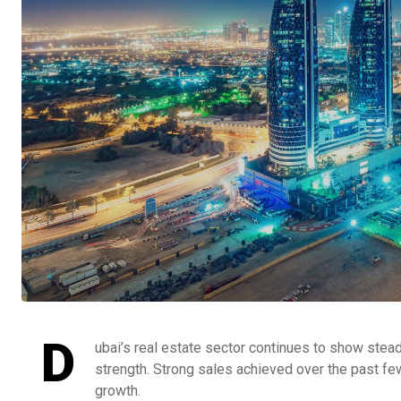
D
ubai’s real estate sector continues to show stea
strength. Strong sales achieved over the past fe
growth.