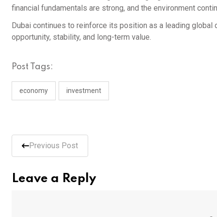
financial fundamentals are strong, and the environment conti
Dubai continues to reinforce its position as a leading global 
opportunity, stability, and long-term value.
Post Tags:
economy
investment
Previous Post
Leave a Reply