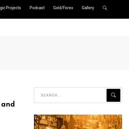
gic Projects
Podcast
Gold/Forex
Gallery
 and