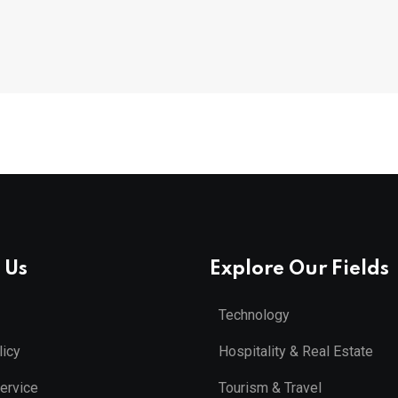
 Us
Explore Our Fields
Technology
licy
Hospitality & Real Estate
ervice
Tourism & Travel