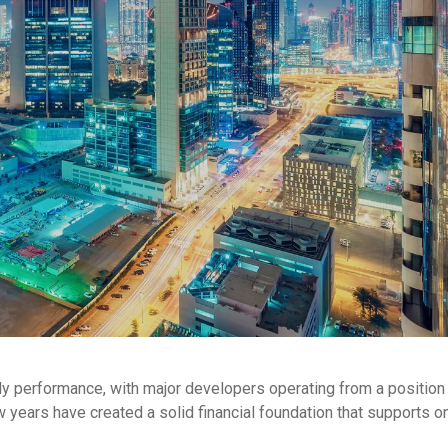
dy performance, with major developers operating from a position
w years have created a solid financial foundation that supports 