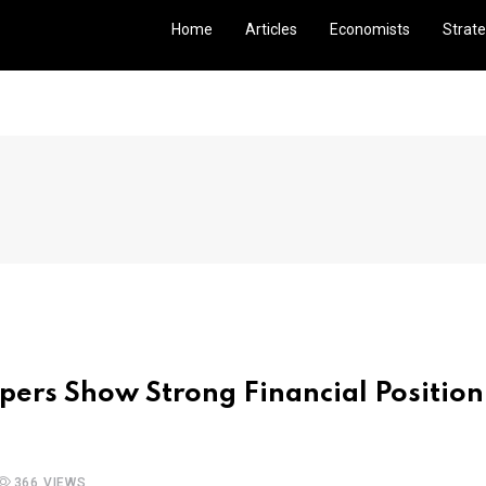
Home
Articles
Economists
Strate
pers Show Strong Financial Position
366 VIEWS