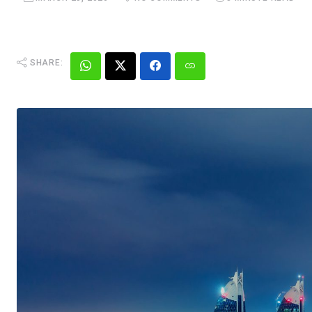
SHARE: