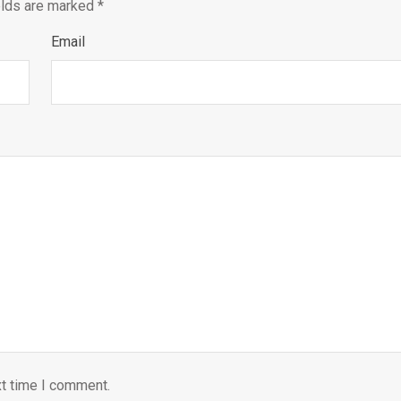
elds are marked
*
Email
xt time I comment.