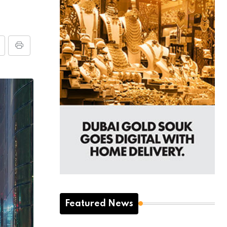
Featured News