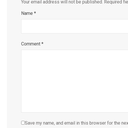
Your email address will not be published.
Required fi
Name
*
Comment
*
Save my name, and email in this browser for the ne