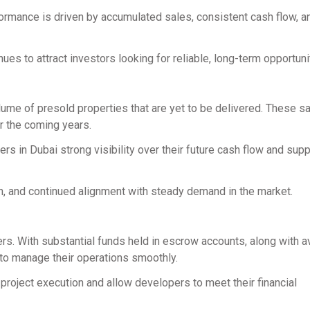
formance is driven by accumulated sales, consistent cash flow, a
ues to attract investors looking for reliable, long-term opportuni
lume of presold properties that are yet to be delivered. These s
r the coming years.
s in Dubai strong visibility over their future cash flow and sup
on, and continued alignment with steady demand in the market.
rs. With substantial funds held in escrow accounts, along with a
to manage their operations smoothly.
 project execution and allow developers to meet their financial