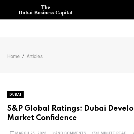
The
Dubai Business Capital
Home
Articles
DUBAI
S&P Global Ratings: Dubai Develo
Market Confidence
MARCH 25, 2026
NO COMMENTS
3 MINUTE READ