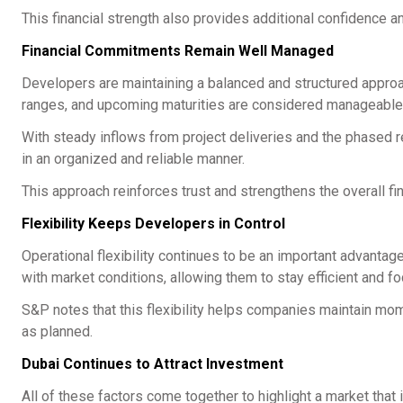
This financial strength also provides additional confidence an
Financial Commitments Remain Well Managed
Developers are maintaining a balanced and structured approac
ranges, and upcoming maturities are considered manageable
With steady inflows from project deliveries and the phased
in an organized and reliable manner.
This approach reinforces trust and strengthens the overall fin
Flexibility Keeps Developers in Control
Operational flexibility continues to be an important advantage
with market conditions, allowing them to stay efficient and f
S&P notes that this flexibility helps companies maintain m
as planned.
Dubai Continues to Attract Investment
All of these factors come together to highlight a market tha