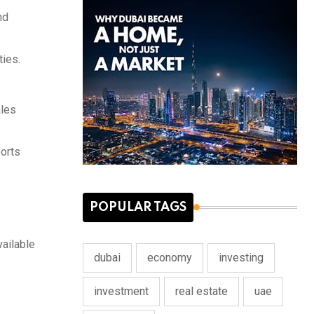
nd
ties.
ales
ports
POPULAR TAGS
vailable
dubai
economy
investing
investment
real estate
uae