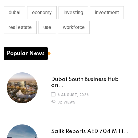
dubai
economy
investing
investment
real estate
uae
workforce
Popular News
Dubai South Business Hub
an...
6 AUGUST, 2026
32 VIEWS
Salik Reports AED 704 Milli...