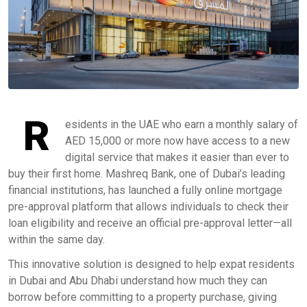
R
esidents in the UAE who earn a monthly salary of
AED 15,000 or more now have access to a new
digital service that makes it easier than ever to
buy their first home. Mashreq Bank, one of Dubai’s leading
financial institutions, has launched a fully online mortgage
pre-approval platform that allows individuals to check their
loan eligibility and receive an official pre-approval letter—all
within the same day.
This innovative solution is designed to help expat residents
in Dubai and Abu Dhabi understand how much they can
borrow before committing to a property purchase, giving