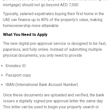
mortgage) should not go beyond AED 7,500.
Typically, salaried expatriates buying their first home in the
UAE can finance up to 80% of the property’s value, making
homeownership more attainable.
What You Need to Apply
The new digital pre-approval service is designed to be fast,
paperless, and fully online. Instead of submitting multiple
physical documents, you only need to provide:
Emirates ID
Passport copy
IBAN (International Bank Account Number)
Once these documents are uploaded and verified, the bank
issues a digitally signed pre-approval letter the same day.
This letter can be used to begin your property search or