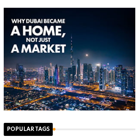
POPULAR TAGS