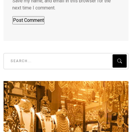
Save my name, and email in this browser for the
next time I comment.