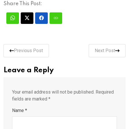
Share This Post:
Previous Post
Next Post
Leave a Reply
Your email address will not be published.
Required
fields are marked
*
Name
*