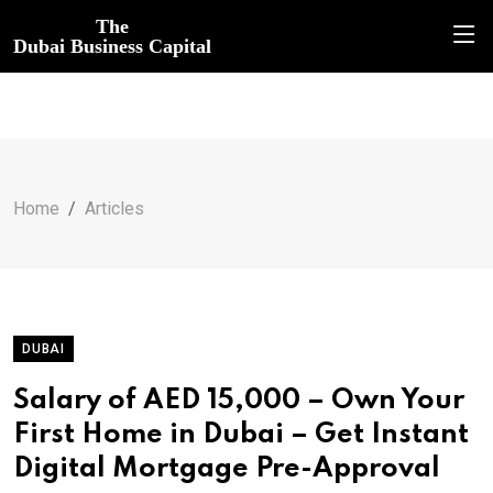
The
Dubai Business Capital
Home
Articles
DUBAI
Salary of AED 15,000 – Own Your
First Home in Dubai – Get Instant
Digital Mortgage Pre-Approval