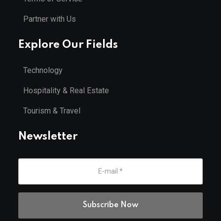
Partner with Us
Explore Our Fields
Technology
Hospitality & Real Estate
Tourism & Travel
Newsletter