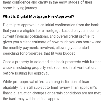
them confidence and clarity in the early stages of their
home-buying journey.
What Is Digital Mortgage Pre-Approval?
Digital pre-approval is an initial confirmation from the bank
that you are eligible for a mortgage, based on your income,
current financial obligations, and overall credit profile. It
gives you a clear estimate of how much you can borrow and
the monthly payments involved, allowing you to start
searching for properties that fit your budget.
Once a property is selected, the bank proceeds with further
checks, including property valuation and final verification,
before issuing full approval.
While pre-approval offers a strong indication of loan
eligibility, it is still subject to final review. If an applicant’s
financial situation changes or certain conditions are not met,
the bank may withhold final approval.