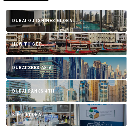
DUBAI OUTSHINES GLOBAL…
HOW TO GET…
DUBAI SEES ASIA…
DUBAI RANKS 4TH…
BIG 5 GLOBAL…