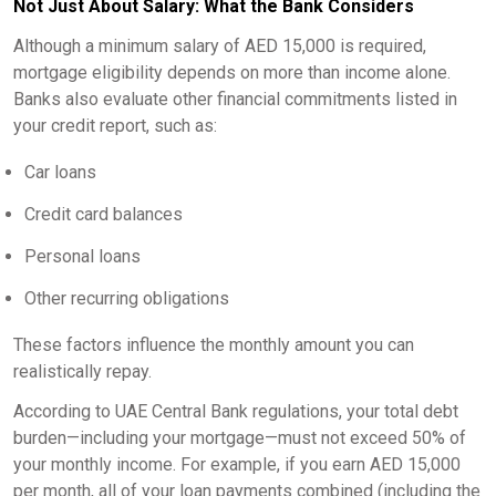
Not Just About Salary: What the Bank Considers
Although a minimum salary of AED 15,000 is required,
mortgage eligibility depends on more than income alone.
Banks also evaluate other financial commitments listed in
your credit report, such as:
Car loans
Credit card balances
Personal loans
Other recurring obligations
These factors influence the monthly amount you can
realistically repay.
According to UAE Central Bank regulations, your total debt
burden—including your mortgage—must not exceed 50% of
your monthly income. For example, if you earn AED 15,000
per month, all of your loan payments combined (including the