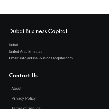
Dubai Business Capital
Dubai
United Arab Emirates
Email:
info@dubai-businesscapital.com
Contact Us
About
Privacy Policy
Terms of Service