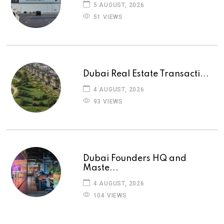
5 AUGUST, 2026
51 VIEWS
Dubai Real Estate Transacti...
4 AUGUST, 2026
93 VIEWS
Dubai Founders HQ and
Maste...
4 AUGUST, 2026
104 VIEWS