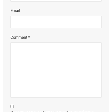
Email
Comment
*