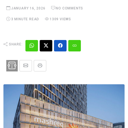
JANUARY 16, 2026
NO COMMENTS
3 MINUTE READ
1309 VIEWS
SHARE: