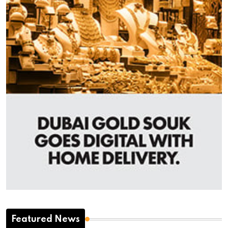
Featured News