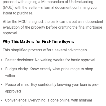
proceed with signing a Memorandum of Understanding
(MOU) with the seller—a formal document confirming your
intent to purchase.
After the MOU is signed, the bank carries out an independent
evaluation of the property before granting the final mortgage
approval.
Why This Matters for First-Time Buyers
This simplified process offers several advantages:
Faster decisions: No waiting weeks for basic approval
Budget clarity: Know exactly what price range to shop
within
Peace of mind: Buy confidently knowing your loan is pre-
approved
Convenience: Everything is done online, with minimal