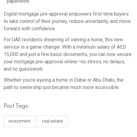
paperwork
Digital mortgage pre-approval empowers first-time buyers
to take control of their journey, reduce uncertainty, and move
forward with confidence.
For UAE residents dreaming of owning a home, this new
service is a game-changer. With a minimum salary of AED
15,000 and just a few basic documents, you can now secure
your mortgage pre-approval online—no stress, no delays,
and no guesswork.
Whether you’re eyeing a home in Dubai or Abu Dhabi, the
path to ownership just became much more accessible.
Post Tags:
investment
real estate