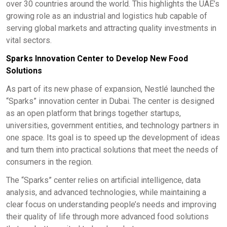
over 30 countries around the world. This highlights the UAE’s
growing role as an industrial and logistics hub capable of
serving global markets and attracting quality investments in
vital sectors.
Sparks Innovation Center to Develop New Food
Solutions
As part of its new phase of expansion, Nestlé launched the
“Sparks” innovation center in Dubai. The center is designed
as an open platform that brings together startups,
universities, government entities, and technology partners in
one space. Its goal is to speed up the development of ideas
and turn them into practical solutions that meet the needs of
consumers in the region.
The “Sparks” center relies on artificial intelligence, data
analysis, and advanced technologies, while maintaining a
clear focus on understanding people’s needs and improving
their quality of life through more advanced food solutions