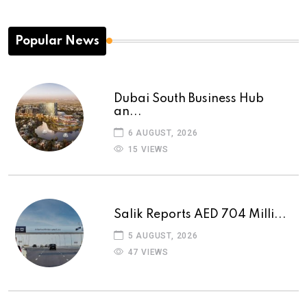
Popular News
Dubai South Business Hub
an...
6 AUGUST, 2026
15 VIEWS
Salik Reports AED 704 Milli...
5 AUGUST, 2026
47 VIEWS