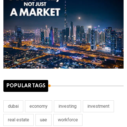
POPULAR TAGS
dubai
economy
investing
investment
real estate
uae
workforce