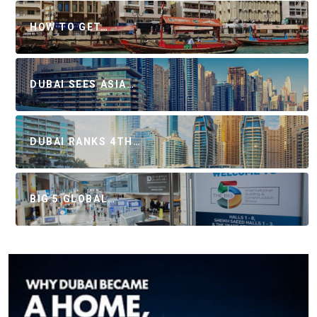
HOW TO GET…
DUBAI SEES ASIA…
DUBAI RANKS 4TH…
BIG 5 GLOBAL…