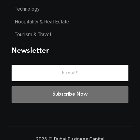
Technology
Hospitality & Real Estate
Tourism & Travel
Newsletter
2026
© Dubai Business Capital