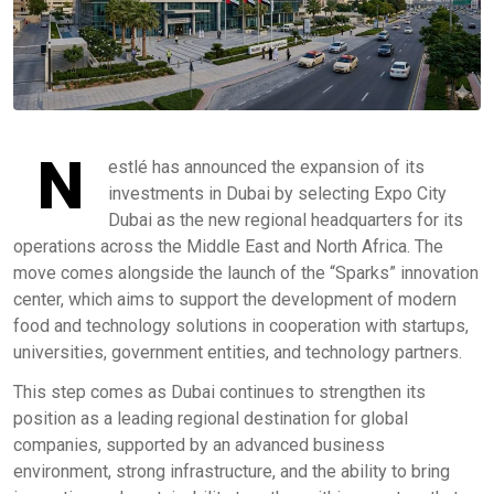
N
estlé has announced the expansion of its
investments in Dubai by selecting Expo City
Dubai as the new regional headquarters for its
operations across the Middle East and North Africa. The
move comes alongside the launch of the “Sparks” innovation
center, which aims to support the development of modern
food and technology solutions in cooperation with startups,
universities, government entities, and technology partners.
This step comes as Dubai continues to strengthen its
position as a leading regional destination for global
companies, supported by an advanced business
environment, strong infrastructure, and the ability to bring