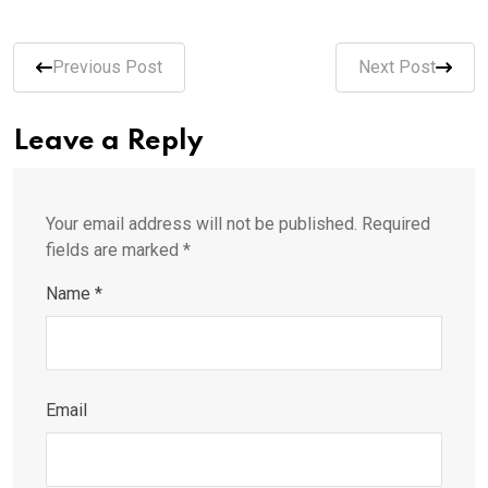
Previous Post
Next Post
Leave a Reply
Your email address will not be published.
Required
fields are marked
*
Name
*
Email