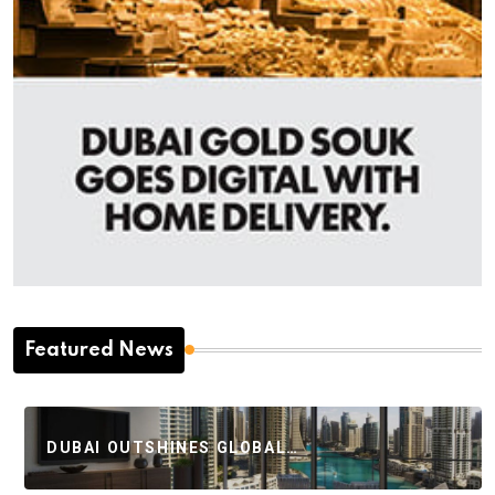
Featured News
DUBAI OUTSHINES GLOBAL…