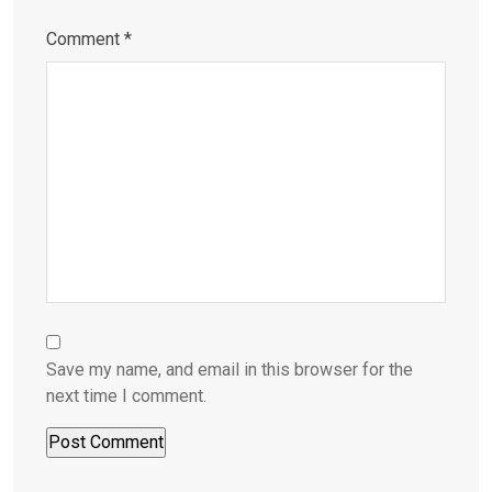
Comment
*
Save my name, and email in this browser for the
next time I comment.