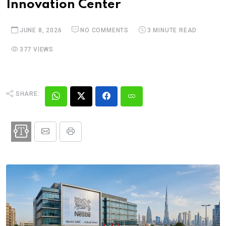
Innovation Center
JUNE 8, 2026
NO COMMENTS
3 MINUTE READ
377 VIEWS
SHARE: