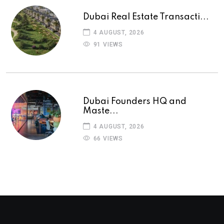
Dubai Real Estate Transacti...
4 AUGUST, 2026
91 VIEWS
Dubai Founders HQ and
Maste...
4 AUGUST, 2026
66 VIEWS