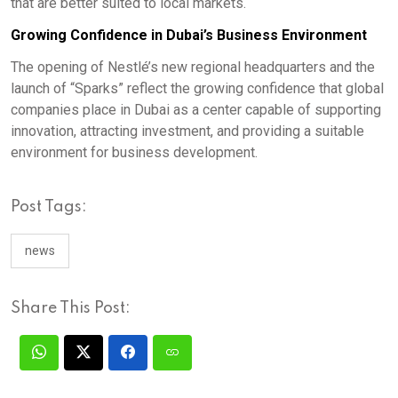
that are better suited to local markets.
Growing Confidence in Dubai’s Business Environment
The opening of Nestlé’s new regional headquarters and the
launch of “Sparks” reflect the growing confidence that global
companies place in Dubai as a center capable of supporting
innovation, attracting investment, and providing a suitable
environment for business development.
Post Tags:
news
Share This Post: