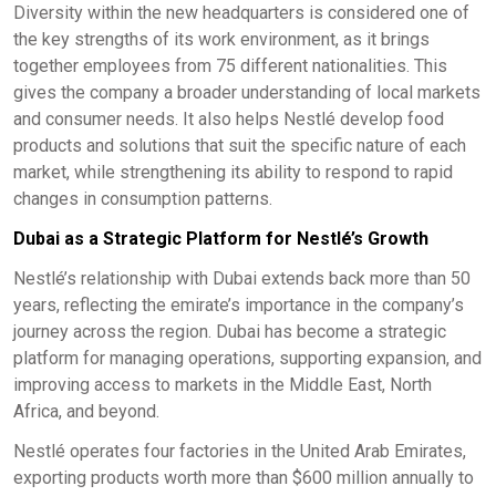
Diversity within the new headquarters is considered one of
the key strengths of its work environment, as it brings
together employees from 75 different nationalities. This
gives the company a broader understanding of local markets
and consumer needs. It also helps Nestlé develop food
products and solutions that suit the specific nature of each
market, while strengthening its ability to respond to rapid
changes in consumption patterns.
Dubai as a Strategic Platform for Nestlé’s Growth
Nestlé’s relationship with Dubai extends back more than 50
years, reflecting the emirate’s importance in the company’s
journey across the region. Dubai has become a strategic
platform for managing operations, supporting expansion, and
improving access to markets in the Middle East, North
Africa, and beyond.
Nestlé operates four factories in the United Arab Emirates,
exporting products worth more than $600 million annually to