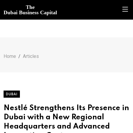
The
Dubai Business Capital
Home
Articles
DUBAI
Nestlé Strengthens Its Presence in
Dubai with a New Regional
Headquarters and Advanced