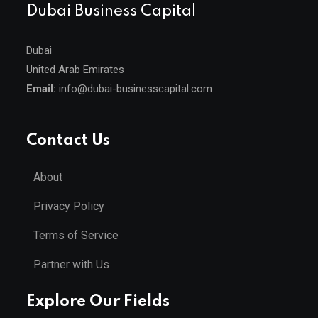
Dubai Business Capital
Dubai
United Arab Emirates
Email:
info@dubai-businesscapital.com
Contact Us
About
Privacy Policy
Terms of Service
Partner with Us
Explore Our Fields