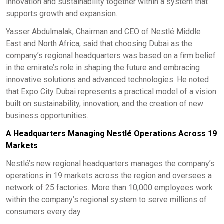
innovation and sustainability together within a system that
supports growth and expansion.
Yasser Abdulmalak, Chairman and CEO of Nestlé Middle
East and North Africa, said that choosing Dubai as the
company’s regional headquarters was based on a firm belief
in the emirate’s role in shaping the future and embracing
innovative solutions and advanced technologies. He noted
that Expo City Dubai represents a practical model of a vision
built on sustainability, innovation, and the creation of new
business opportunities.
A Headquarters Managing Nestlé Operations Across 19
Markets
Nestlé’s new regional headquarters manages the company’s
operations in 19 markets across the region and oversees a
network of 25 factories. More than 10,000 employees work
within the company’s regional system to serve millions of
consumers every day.